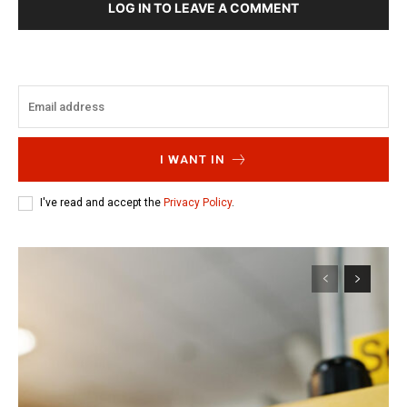
LOG IN TO LEAVE A COMMENT
I WANT IN
I've read and accept the
Privacy Policy
.