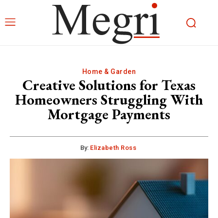
Home & Garden
Creative Solutions for Texas
Homeowners Struggling With
Mortgage Payments
By:
Elizabeth Ross