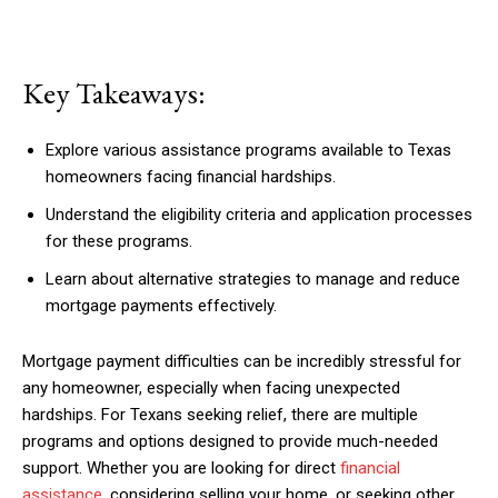
Key Takeaways:
Explore various assistance programs available to Texas
homeowners facing financial hardships.
Understand the eligibility criteria and application processes
for these programs.
Learn about alternative strategies to manage and reduce
mortgage payments effectively.
Mortgage payment difficulties can be incredibly stressful for
any homeowner, especially when facing unexpected
hardships. For Texans seeking relief, there are multiple
programs and options designed to provide much-needed
support. Whether you are looking for direct
financial
assistance
, considering selling your home, or seeking other