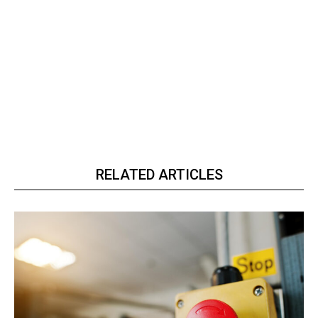
RELATED ARTICLES