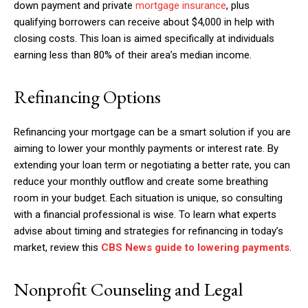
down payment and private
mortgage insurance
, plus
qualifying borrowers can receive about $4,000 in help with
closing costs. This loan is aimed specifically at individuals
earning less than 80% of their area’s median income.
Refinancing Options
Refinancing your mortgage can be a smart solution if you are
aiming to lower your monthly payments or interest rate. By
extending your loan term or negotiating a better rate, you can
reduce your monthly outflow and create some breathing
room in your budget. Each situation is unique, so consulting
with a financial professional is wise. To learn what experts
advise about timing and strategies for refinancing in today’s
market, review this
CBS News guide to lowering payments
.
Nonprofit Counseling and Legal