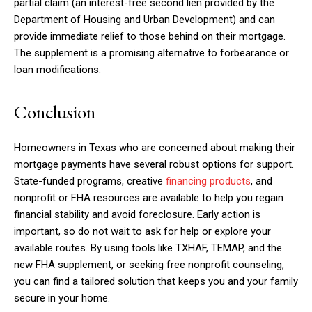
partial claim (an interest-free second lien provided by the
Department of Housing and Urban Development) and can
provide immediate relief to those behind on their mortgage.
The supplement is a promising alternative to forbearance or
loan modifications.
Conclusion
Homeowners in Texas who are concerned about making their
mortgage payments have several robust options for support.
State-funded programs, creative
financing products
, and
nonprofit or FHA resources are available to help you regain
financial stability and avoid foreclosure. Early action is
important, so do not wait to ask for help or explore your
available routes. By using tools like TXHAF, TEMAP, and the
new FHA supplement, or seeking free nonprofit counseling,
you can find a tailored solution that keeps you and your family
secure in your home.