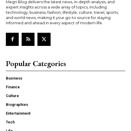
Megri Blog delivers the latest news, in-depth analysis, and
expert insights across a wide array of topics, including
technology, business, fashion, lifestyle, culture, travel, sports,
and world news, making it your go-to source for staying
informed and ahead in every aspect of modern life.
Popular Categories
Business
Finance
Culture
Biographies
Entertainment
Tech
Life