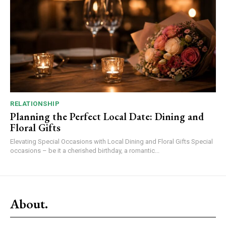
RELATIONSHIP
Planning the Perfect Local Date: Dining and
Floral Gifts
Elevating Special Occasions with Local Dining and Floral Gifts Special
occasions – be it a cherished birthday, a romantic...
About.