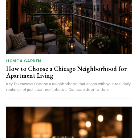
HOME & GARDEN
How to Choose a Chicago Neighborhood for
Apartment Living
Key Takeaways Choose a neighborhood that aligns with your real daily
routine, not just apartment photos. Compare door-to-door...