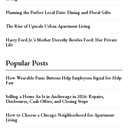
Planning the Perfect Local Date: Dining and Floral Gifts
The Rise of Upscale Urban Apartment Living
Harry Ford Jr.’s Mother Dorothy Bowles Ford: Her Private
Life
Popular Posts
How Wearable Panic Buttons Help Employees Signal for Help
Fast
Selling a Home As-Is in Anchorage in 2026: Repairs,
Disclosures, Cash Offers, and Closing Steps
How to Choose a Chicago Neighborhood for Apartment
Living