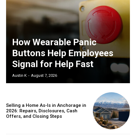
How Wearable Panic
Buttons Help Employees
Signal for Help Fast
Austin K
-
August 7, 2026
Selling a Home As-Is in Anchorage in
2026: Repairs, Disclosures, Cash
Offers, and Closing Steps