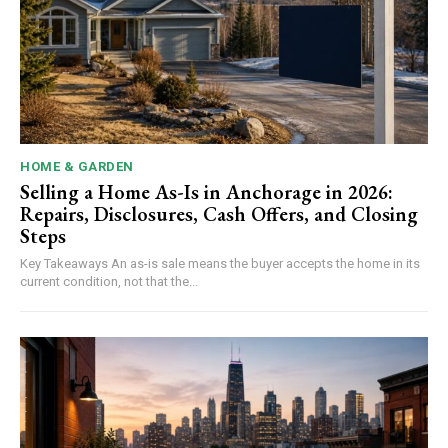
HOME & GARDEN
Selling a Home As-Is in Anchorage in 2026:
Repairs, Disclosures, Cash Offers, and Closing
Steps
Key Takeaways An as-is sale means the buyer accepts the home in its
current condition, not that the...