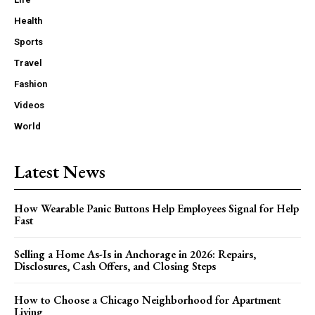
Health
Sports
Travel
Fashion
Videos
World
Latest News
How Wearable Panic Buttons Help Employees Signal for Help
Fast
Selling a Home As-Is in Anchorage in 2026: Repairs,
Disclosures, Cash Offers, and Closing Steps
How to Choose a Chicago Neighborhood for Apartment
Living