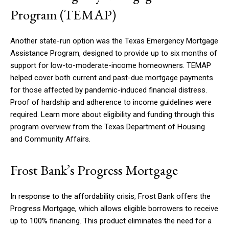
Program (TEMAP)
Another state-run option was the Texas Emergency Mortgage
Assistance Program, designed to provide up to six months of
support for low-to-moderate-income homeowners. TEMAP
helped cover both current and past-due mortgage payments
for those affected by pandemic-induced financial distress.
Proof of hardship and adherence to income guidelines were
required. Learn more about eligibility and funding through this
program overview from the Texas Department of Housing
and Community Affairs.
Frost Bank’s Progress Mortgage
In response to the affordability crisis, Frost Bank offers the
Progress Mortgage, which allows eligible borrowers to receive
up to 100% financing. This product eliminates the need for a