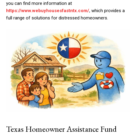
you can find more information at
https://www.webuyhousesfastntx.com/
, which provides a
full range of solutions for distressed homeowners.
Texas Homeowner Assistance Fund