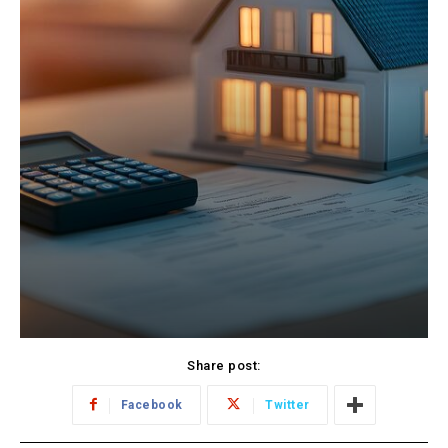
Share post:
Facebook
Twitter