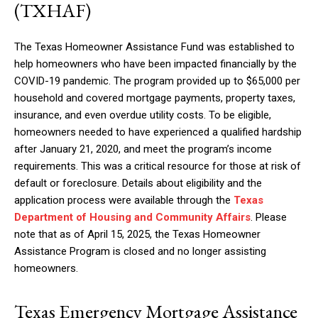
(TXHAF)
The Texas Homeowner Assistance Fund was established to
help homeowners who have been impacted financially by the
COVID-19 pandemic. The program provided up to $65,000 per
household and covered mortgage payments, property taxes,
insurance, and even overdue utility costs. To be eligible,
homeowners needed to have experienced a qualified hardship
after January 21, 2020, and meet the program’s income
requirements. This was a critical resource for those at risk of
default or foreclosure. Details about eligibility and the
application process were available through the
Texas
Department of Housing and Community Affairs
. Please
note that as of April 15, 2025, the Texas Homeowner
Assistance Program is closed and no longer assisting
homeowners.
Texas Emergency Mortgage Assistance