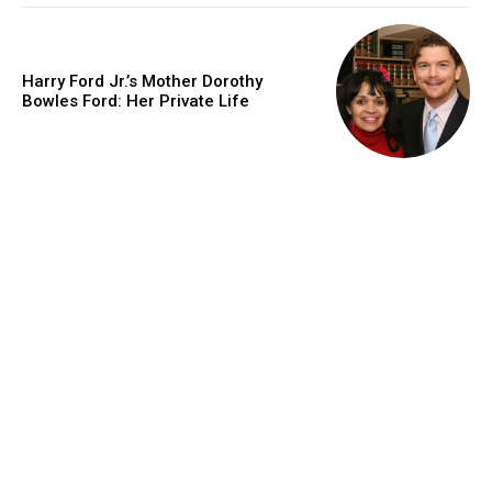
Harry Ford Jr.’s Mother Dorothy
Bowles Ford: Her Private Life