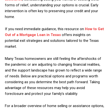
forms of relief, understanding your options is crucial. Early
intervention is often key to preserving your credit and your
home.
If you need immediate guidance, this resource on
How to Get
Out of a Mortgage Loan in Texas
offers insights on
potential exit strategies and solutions tailored to the Texas
market.
Many Texas homeowners are still feeling the aftershocks of
the pandemic or are adjusting to changing financial realities,
and the support landscape has grown to reflect a wide range
of needs. Below are practical options and programs worth
considering as you determine the best path forward. Taking
advantage of these resources may help you avoid
foreclosure and protect your family’s stability.
For a broader overview of home selling or assistance options,