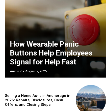
How Wearable Panic
Buttons Help Employees
Signal for Help Fast
Austin K
-
August 7, 2026
Selling a Home As-Is in Anchorage in
2026: Repairs, Disclosures, Cash
Offers, and Closing Steps