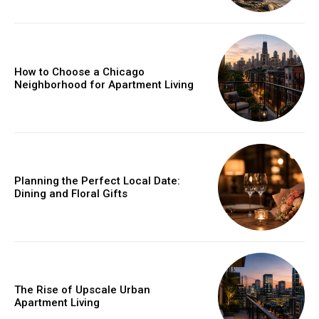
How to Choose a Chicago
Neighborhood for Apartment Living
Planning the Perfect Local Date:
Dining and Floral Gifts
The Rise of Upscale Urban
Apartment Living