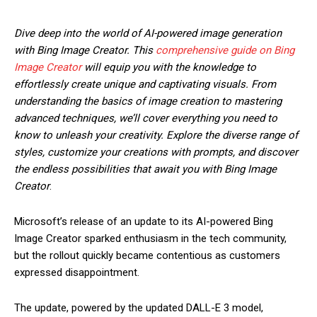
Dive deep into the world of AI-powered image generation
with Bing Image Creator. This
comprehensive guide on Bing
Image Creator
will equip you with the knowledge to
effortlessly create unique and captivating visuals. From
understanding the basics of image creation to mastering
advanced techniques, we’ll cover everything you need to
know to unleash your creativity. Explore the diverse range of
styles, customize your creations with prompts, and discover
the endless possibilities that await you with Bing Image
Creator
.
Microsoft’s release of an update to its AI-powered Bing
Image Creator sparked enthusiasm in the tech community,
but the rollout quickly became contentious as customers
expressed disappointment.
The update, powered by the updated DALL-E 3 model,