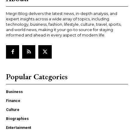
Megri Blog delivers the latest news, in-depth analysis, and
expert insights across a wide array of topics, including
technology, business, fashion, lifestyle, culture, travel, sports,
and world news, making it your go-to source for staying
informed and ahead in every aspect of modern life.
Popular Categories
Business
Finance
Culture
Biographies
Entertainment