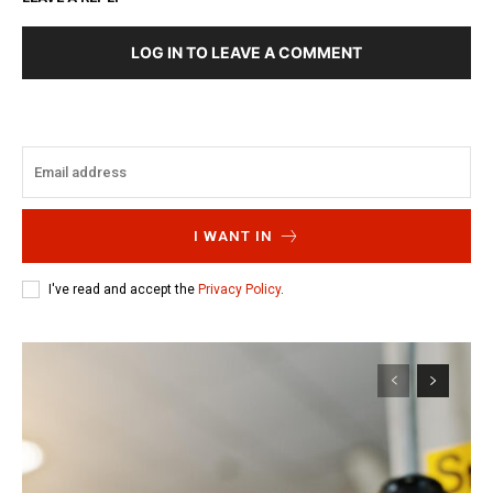
LOG IN TO LEAVE A COMMENT
I WANT IN
I've read and accept the
Privacy Policy
.