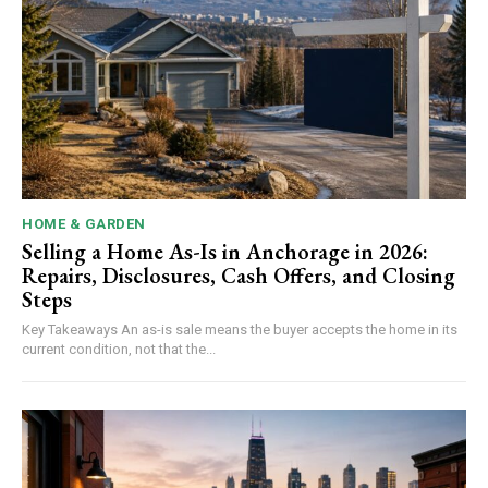
HOME & GARDEN
Selling a Home As-Is in Anchorage in 2026:
Repairs, Disclosures, Cash Offers, and Closing
Steps
Key Takeaways An as-is sale means the buyer accepts the home in its
current condition, not that the...