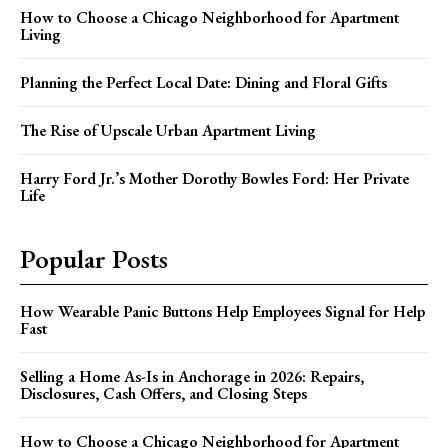
How to Choose a Chicago Neighborhood for Apartment
Living
Planning the Perfect Local Date: Dining and Floral Gifts
The Rise of Upscale Urban Apartment Living
Harry Ford Jr.’s Mother Dorothy Bowles Ford: Her Private
Life
Popular Posts
How Wearable Panic Buttons Help Employees Signal for Help
Fast
Selling a Home As-Is in Anchorage in 2026: Repairs,
Disclosures, Cash Offers, and Closing Steps
How to Choose a Chicago Neighborhood for Apartment