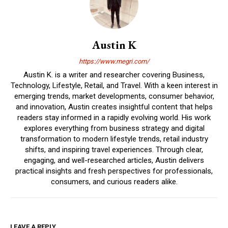
Austin K
https://www.megri.com/
Austin K. is a writer and researcher covering Business,
Technology, Lifestyle, Retail, and Travel. With a keen interest in
emerging trends, market developments, consumer behavior,
and innovation, Austin creates insightful content that helps
readers stay informed in a rapidly evolving world. His work
explores everything from business strategy and digital
transformation to modern lifestyle trends, retail industry
shifts, and inspiring travel experiences. Through clear,
engaging, and well-researched articles, Austin delivers
practical insights and fresh perspectives for professionals,
consumers, and curious readers alike.
LEAVE A REPLY