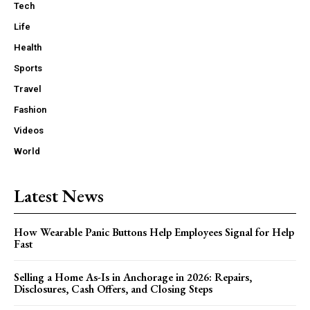
Tech
Life
Health
Sports
Travel
Fashion
Videos
World
Latest News
How Wearable Panic Buttons Help Employees Signal for Help
Fast
Selling a Home As-Is in Anchorage in 2026: Repairs,
Disclosures, Cash Offers, and Closing Steps