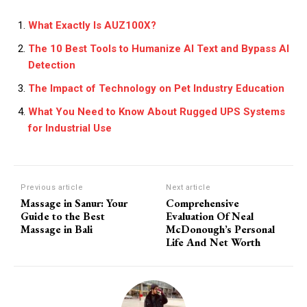
What Exactly Is AUZ100X?
The 10 Best Tools to Humanize AI Text and Bypass AI
Detection
The Impact of Technology on Pet Industry Education
What You Need to Know About Rugged UPS Systems
for Industrial Use
Previous article
Next article
Massage in Sanur: Your
Comprehensive
Guide to the Best
Evaluation Of Neal
Massage in Bali
McDonough’s Personal
Life And Net Worth