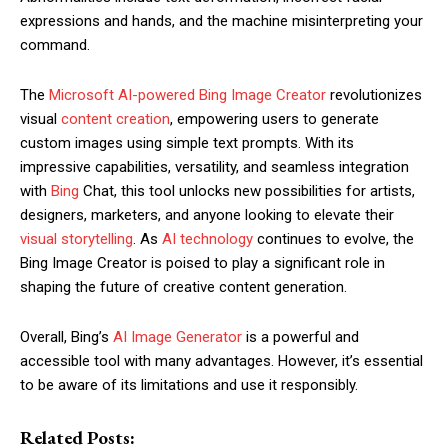
expressions and hands, and the machine misinterpreting your
command.
The
Microsoft AI-powered Bing Image Creator
revolutionizes
visual
content creation
, empowering users to generate
custom images using simple text prompts. With its
impressive capabilities, versatility, and seamless integration
with
Bing
Chat, this tool unlocks new possibilities for artists,
designers, marketers, and anyone looking to elevate their
visual storytelling
. As
AI technology
continues to evolve, the
Bing Image Creator is poised to play a significant role in
shaping the future of creative content generation.
Overall, Bing’s
AI Image Generator
is a powerful and
accessible tool with many advantages. However, it’s essential
to be aware of its limitations and use it responsibly.
Related Posts: