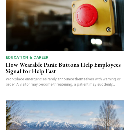
EDUCATION & CAREER
How Wearable Panic Buttons Help Employees
Signal for Help Fast
Workplace emergencies rarely announce themselves with warning or
order. A visitor may become threatening, a patient may suddenly...