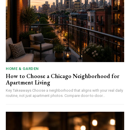
HOME & GARDEN
How to Choose a Chicago Neighborhood for
Apartment Living
Key Takeaways Choose a neighborhood that aligns with your real daily
routine, not just apartment photos. Compare door-to-door...