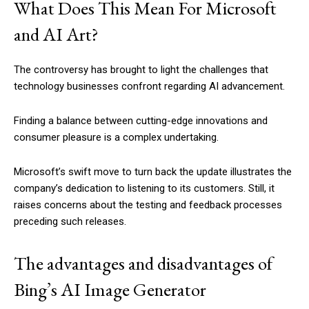
What Does This Mean For Microsoft
and AI Art?
The controversy has brought to light the challenges that
technology businesses confront regarding AI advancement.
Finding a balance between cutting-edge innovations and
consumer pleasure is a complex undertaking.
Microsoft’s swift move to turn back the update illustrates the
company’s dedication to listening to its customers. Still, it
raises concerns about the testing and feedback processes
preceding such releases.
The advantages and disadvantages of
Bing’s AI Image Generator