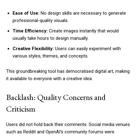
Ease of Use:
No design skills are necessary to generate
professional-quality visuals.
Time Efficiency:
Create images instantly that would
usually take hours to design manually.
Creative Flexibility:
Users can easily experiment with
various styles, themes, and concepts.
This groundbreaking tool has democratised digital art, making
it available to everyone with a creative idea.
Backlash: Quality Concerns and
Criticism
Users did not hold back their comments. Social media venues
such as Reddit and OpenAI’s community forums were