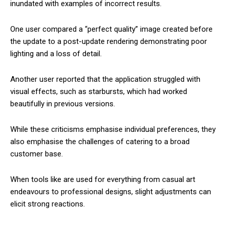
inundated with examples of incorrect results.
One user compared a “perfect quality” image created before
the update to a post-update rendering demonstrating poor
lighting and a loss of detail.
Another user reported that the application struggled with
visual effects, such as starbursts, which had worked
beautifully in previous versions.
While these criticisms emphasise individual preferences, they
also emphasise the challenges of catering to a broad
customer base.
When tools like are used for everything from casual art
endeavours to professional designs, slight adjustments can
elicit strong reactions.