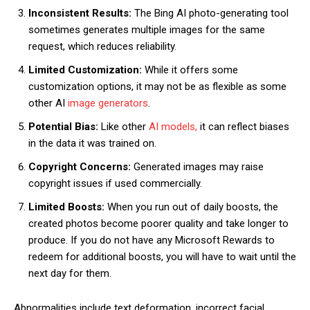
Inconsistent Results:
The Bing AI photo-generating tool
sometimes generates multiple images for the same
request, which reduces reliability.
Limited Customization:
While it offers some
customization options, it may not be as flexible as some
other AI
image generators
.
Potential Bias:
Like other
AI models,
it can reflect biases
in the data it was trained on.
Copyright Concerns:
Generated images may raise
copyright issues if used commercially.
Limited Boosts:
When you run out of daily boosts, the
created photos become poorer quality and take longer to
produce. If you do not have any Microsoft Rewards to
redeem for additional boosts, you will have to wait until the
next day for them.
Abnormalities include text deformation, incorrect facial