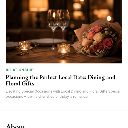
RELATIONSHIP
Planning the Perfect Local Date: Dining and
Floral Gifts
Elevating Special Occasions with Local Dining and Floral Gifts Special
occasions – be it a cherished birthday, a romantic...
About.