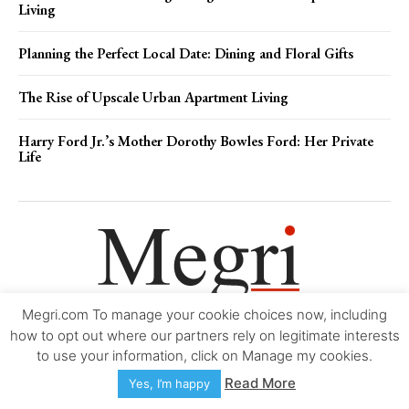
Living
Planning the Perfect Local Date: Dining and Floral Gifts
The Rise of Upscale Urban Apartment Living
Harry Ford Jr.’s Mother Dorothy Bowles Ford: Her Private
Life
Megri.com To manage your cookie choices now, including
Movie Trailers
About
Contact
Legal
Login/Register
My account
how to opt out where our partners rely on legitimate interests
to use your information, click on Manage my cookies.
Copyright © 2000-2026
Megri.com
-
Privacy Policy
-
Editorial Policy
-
Read More
Yes, I’m happy
Copyright Policy
-
Accessibility Statement
-
Contact