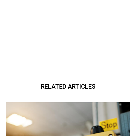
RELATED ARTICLES