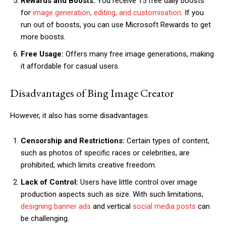
Rewards and Boosts:
You receive 15 free daily boosts
for
image generation, editing, and customisation
. If you
run out of boosts, you can use Microsoft Rewards to get
more boosts.
Free Usage:
Offers many free image generations, making
it affordable for casual users.
Disadvantages of Bing Image Creator
However, it also has some disadvantages.
Censorship and Restrictions:
Certain types of content,
such as photos of specific races or celebrities, are
prohibited, which limits creative freedom.
Lack of Control:
Users have little control over image
production aspects such as size. With such limitations,
designing banner ads
and vertical
social media posts
can
be challenging.