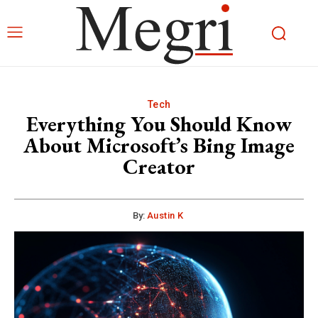
Tech
Everything You Should Know
About Microsoft’s Bing Image
Creator
By:
Austin K