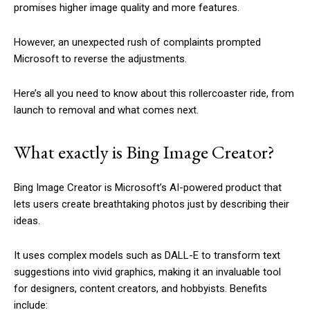
promises higher image quality and more features.
However, an unexpected rush of complaints prompted
Microsoft to reverse the adjustments.
Here’s all you need to know about this rollercoaster ride, from
launch to removal and what comes next.
What exactly is Bing Image Creator?
Bing Image Creator is Microsoft’s AI-powered product that
lets users create breathtaking photos just by describing their
ideas.
It uses complex models such as DALL-E to transform text
suggestions into vivid graphics, making it an invaluable tool
for designers, content creators, and hobbyists. Benefits
include: