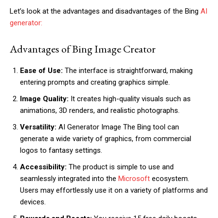
Let’s look at the advantages and disadvantages of the Bing
AI
generator:
Advantages of Bing Image Creator
Ease of Use:
The interface is straightforward, making
entering prompts and creating graphics simple.
Image Quality:
It creates high-quality visuals such as
animations, 3D renders, and realistic photographs.
Versatility:
AI Generator Image The Bing tool can
generate a wide variety of graphics, from commercial
logos to fantasy settings.
Accessibility:
The product is simple to use and
seamlessly integrated into the
Microsoft
ecosystem.
Users may effortlessly use it on a variety of platforms and
devices.