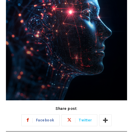
Share post:
Facebook
Twitter