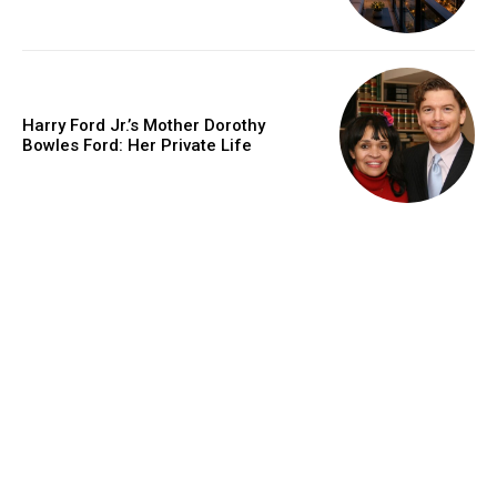
Harry Ford Jr.’s Mother Dorothy
Bowles Ford: Her Private Life