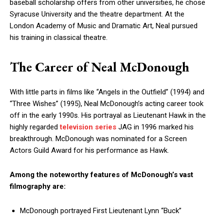
baseball scholarship offers from other universities, he chose
Syracuse University and the theatre department. At the
London Academy of Music and Dramatic Art, Neal pursued
his training in classical theatre.
The Career of Neal McDonough
With little parts in films like “Angels in the Outfield” (1994) and
“Three Wishes” (1995), Neal McDonough’s acting career took
off in the early 1990s. His portrayal as Lieutenant Hawk in the
highly regarded
television series
JAG in 1996 marked his
breakthrough. McDonough was nominated for a Screen
Actors Guild Award for his performance as Hawk.
Among the noteworthy features of McDonough’s vast
filmography are:
McDonough portrayed First Lieutenant Lynn “Buck”