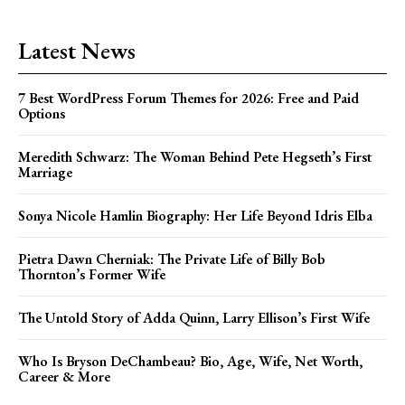
Latest News
7 Best WordPress Forum Themes for 2026: Free and Paid
Options
Meredith Schwarz: The Woman Behind Pete Hegseth’s First
Marriage
Sonya Nicole Hamlin Biography: Her Life Beyond Idris Elba
Pietra Dawn Cherniak: The Private Life of Billy Bob
Thornton’s Former Wife
The Untold Story of Adda Quinn, Larry Ellison’s First Wife
Who Is Bryson DeChambeau? Bio, Age, Wife, Net Worth,
Career & More