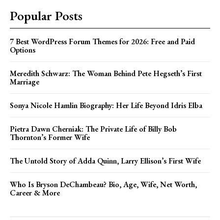
Popular Posts
7 Best WordPress Forum Themes for 2026: Free and Paid
Options
Meredith Schwarz: The Woman Behind Pete Hegseth’s First
Marriage
Sonya Nicole Hamlin Biography: Her Life Beyond Idris Elba
Pietra Dawn Cherniak: The Private Life of Billy Bob
Thornton’s Former Wife
The Untold Story of Adda Quinn, Larry Ellison’s First Wife
Who Is Bryson DeChambeau? Bio, Age, Wife, Net Worth,
Career & More