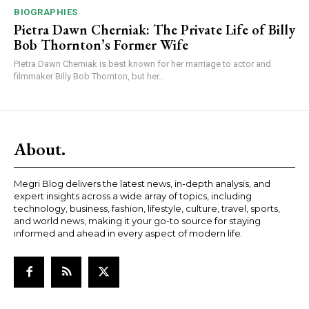
BIOGRAPHIES
Pietra Dawn Cherniak: The Private Life of Billy
Bob Thornton’s Former Wife
Pietra Dawn Cherniak is best known for her marriage to actor and
filmmaker Billy Bob Thornton, but her...
About.
Megri Blog delivers the latest news, in-depth analysis, and
expert insights across a wide array of topics, including
technology, business, fashion, lifestyle, culture, travel, sports,
and world news, making it your go-to source for staying
informed and ahead in every aspect of modern life.