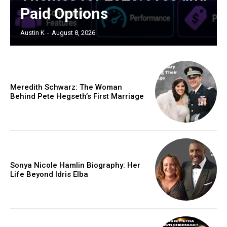
Paid Options
Austin K
-
August 8, 2026
Meredith Schwarz: The Woman
Behind Pete Hegseth’s First Marriage
Sonya Nicole Hamlin Biography: Her
Life Beyond Idris Elba