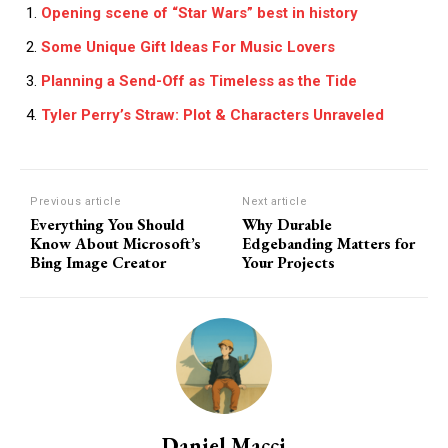
Opening scene of “Star Wars” best in history
Some Unique Gift Ideas For Music Lovers
Planning a Send-Off as Timeless as the Tide
Tyler Perry’s Straw: Plot & Characters Unraveled
Previous article
Next article
Everything You Should
Why Durable
Know About Microsoft’s
Edgebanding Matters for
Bing Image Creator
Your Projects
Daniel Macci