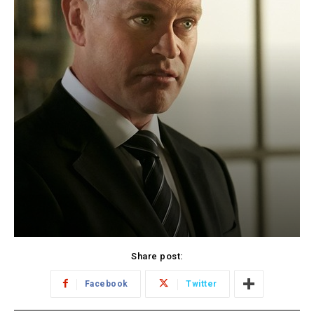
Share post:
Facebook
Twitter