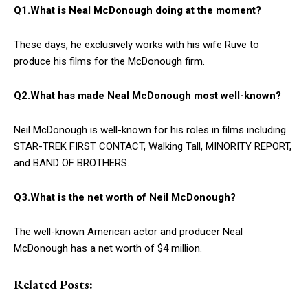
Q1.What is Neal McDonough doing at the moment?
These days, he exclusively works with his wife Ruve to
produce his films for the McDonough firm.
Q2.What has made Neal McDonough most well-known?
Neil McDonough is well-known for his roles in films including
STAR-TREK FIRST CONTACT, Walking Tall, MINORITY REPORT,
and BAND OF BROTHERS.
Q3.What is the net worth of Neil McDonough?
The well-known American actor and producer Neal
McDonough has a net worth of $4 million.
Related Posts: