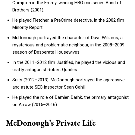
Compton in the Emmy-winning HBO miniseries Band of
Brothers (2001).
He played Fletcher, a PreCrime detective, in the 2002 film
Minority Report.
McDonough portrayed the character of Dave Williams, a
mysterious and problematic neighbour, in the 2008–2009
season of Desperate Housewives.
In the 2011–2012 film Justified, he played the vicious and
crafty antagonist Robert Quarles.
Suits (2012–2013): McDonough portrayed the aggressive
and astute SEC inspector Sean Cahill.
He played the role of Damien Darhk, the primary antagonist
on Arrow (2015–2016).
McDonough’s Private Life