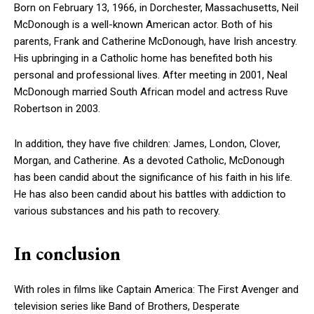
Born on February 13, 1966, in Dorchester, Massachusetts, Neil
McDonough is a well-known American actor. Both of his
parents, Frank and Catherine McDonough, have Irish ancestry.
His upbringing in a Catholic home has benefited both his
personal and professional lives. After meeting in 2001, Neal
McDonough married South African model and actress Ruve
Robertson in 2003.
In addition, they have five children: James, London, Clover,
Morgan, and Catherine. As a devoted Catholic, McDonough
has been candid about the significance of his faith in his life.
He has also been candid about his battles with addiction to
various substances and his path to recovery.
In conclusion
With roles in films like Captain America: The First Avenger and
television series like Band of Brothers, Desperate