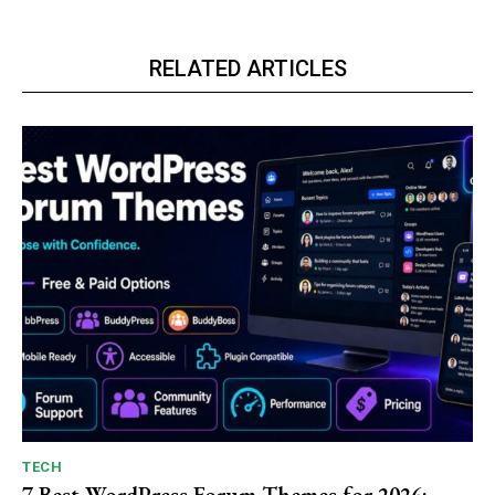
RELATED ARTICLES
TECH
7 Best WordPress Forum Themes for 2026: