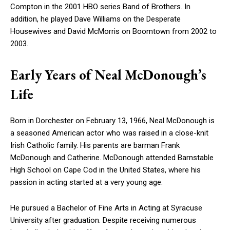
Compton in the 2001 HBO series Band of Brothers. In
addition, he played Dave Williams on the Desperate
Housewives and David McMorris on Boomtown from 2002 to
2003.
Early Years of Neal McDonough’s
Life
Born in Dorchester on February 13, 1966, Neal McDonough is
a seasoned American actor who was raised in a close-knit
Irish Catholic family. His parents are barman Frank
McDonough and Catherine. McDonough attended Barnstable
High School on Cape Cod in the United States, where his
passion in acting started at a very young age.
He pursued a Bachelor of Fine Arts in Acting at Syracuse
University after graduation. Despite receiving numerous