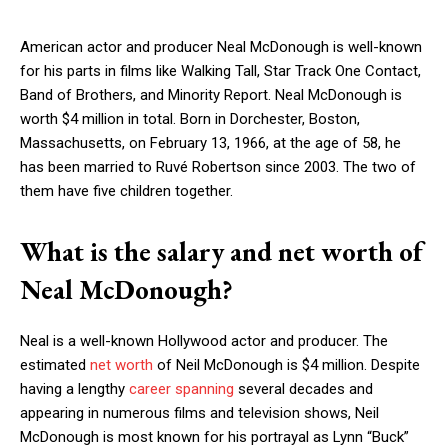
American actor and producer Neal McDonough is well-known
for his parts in films like Walking Tall, Star Track One Contact,
Band of Brothers, and Minority Report. Neal McDonough is
worth $4 million in total. Born in Dorchester, Boston,
Massachusetts, on February 13, 1966, at the age of 58, he
has been married to Ruvé Robertson since 2003. The two of
them have five children together.
What is the salary and net worth of
Neal McDonough?
Neal is a well-known Hollywood actor and producer. The
estimated
net worth
of Neil McDonough is $4 million. Despite
having a lengthy
career spanning
several decades and
appearing in numerous films and television shows, Neil
McDonough is most known for his portrayal as Lynn “Buck”