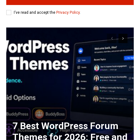
I've read and accept the
Privacy Policy
.
7 Best WordPress Forum
Themes for 2026: Free and