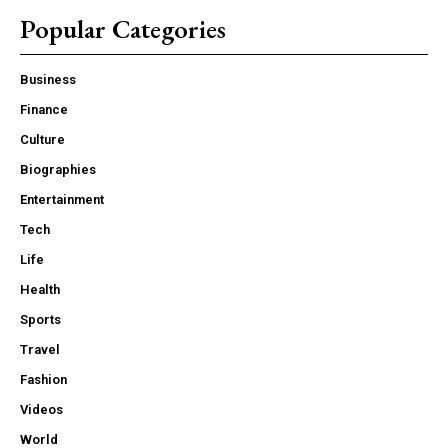
Popular Categories
Business
Finance
Culture
Biographies
Entertainment
Tech
Life
Health
Sports
Travel
Fashion
Videos
World