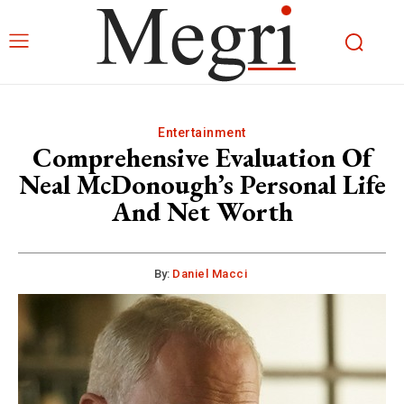
Entertainment
Comprehensive Evaluation Of
Neal McDonough’s Personal Life
And Net Worth
By:
Daniel Macci