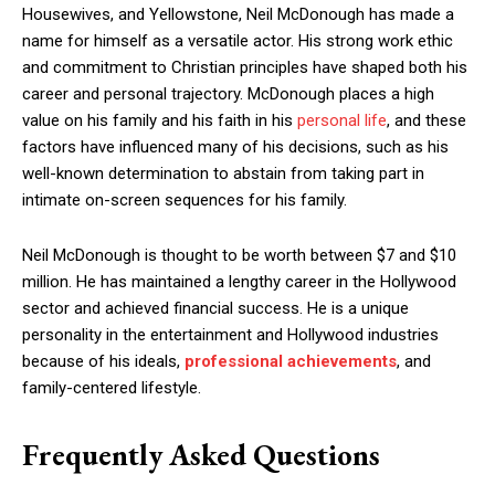
Housewives, and Yellowstone, Neil McDonough has made a
name for himself as a versatile actor. His strong work ethic
and commitment to Christian principles have shaped both his
career and personal trajectory. McDonough places a high
value on his family and his faith in his
personal life
, and these
factors have influenced many of his decisions, such as his
well-known determination to abstain from taking part in
intimate on-screen sequences for his family.
Neil McDonough is thought to be worth between $7 and $10
million. He has maintained a lengthy career in the Hollywood
sector and achieved financial success. He is a unique
personality in the entertainment and Hollywood industries
because of his ideals,
professional achievements
, and
family-centered lifestyle.
Frequently Asked Questions