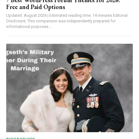
Free and Paid Options
Updated: August 2026 | Estimated reading time: 14 minutes Editorial
Disclosure: This comparison was independently prepared for
informational purposes....