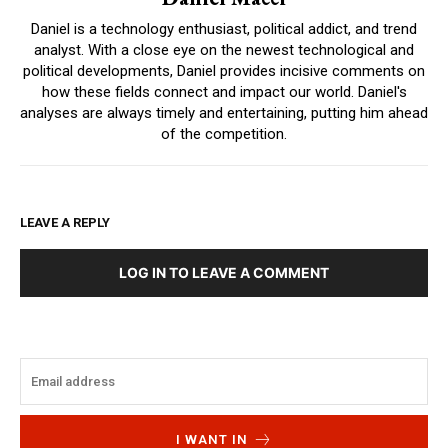
Daniel is a technology enthusiast, political addict, and trend
analyst. With a close eye on the newest technological and
political developments, Daniel provides incisive comments on
how these fields connect and impact our world. Daniel's
analyses are always timely and entertaining, putting him ahead
of the competition.
LEAVE A REPLY
LOG IN TO LEAVE A COMMENT
I WANT IN