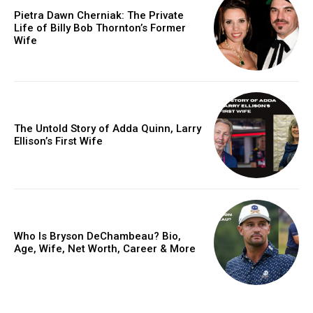
Pietra Dawn Cherniak: The Private
Life of Billy Bob Thornton’s Former
Wife
The Untold Story of Adda Quinn, Larry
Ellison’s First Wife
Who Is Bryson DeChambeau? Bio,
Age, Wife, Net Worth, Career & More