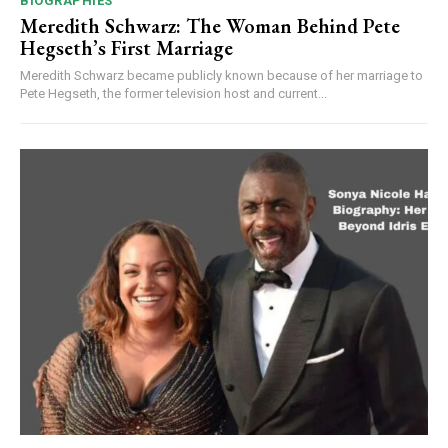
BIOGRAPHIES
Meredith Schwarz: The Woman Behind Pete
Hegseth’s First Marriage
Meredith Schwarz became publicly known because of her marriage to
Pete Hegseth, the former television host and current...