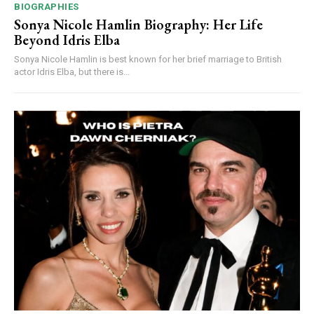
BIOGRAPHIES
Sonya Nicole Hamlin Biography: Her Life
Beyond Idris Elba
Sonya Nicole Hamlin is best known for her brief marriage to British
actor Idris Elba, but there is...