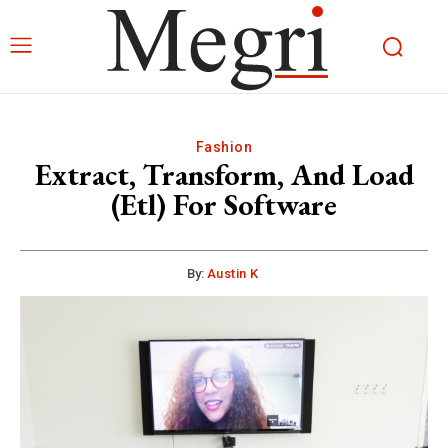
Fashion
Extract, Transform, And Load
(Etl) For Software
By:
Austin K