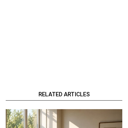
RELATED ARTICLES