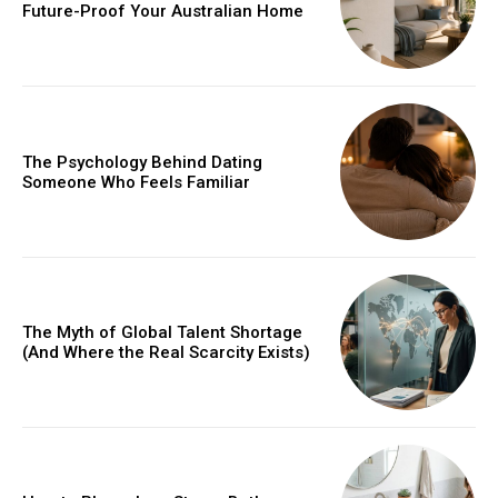
Future-Proof Your Australian Home
The Psychology Behind Dating
Someone Who Feels Familiar
The Myth of Global Talent Shortage
(And Where the Real Scarcity Exists)