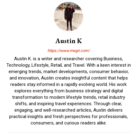
Austin K
https://www.megri.com/
Austin K. is a writer and researcher covering Business,
Technology, Lifestyle, Retail, and Travel. With a keen interest in
emerging trends, market developments, consumer behavior,
and innovation, Austin creates insightful content that helps
readers stay informed in a rapidly evolving world. His work
explores everything from business strategy and digital
transformation to modern lifestyle trends, retail industry
shifts, and inspiring travel experiences. Through clear,
engaging, and well-researched articles, Austin delivers
practical insights and fresh perspectives for professionals,
consumers, and curious readers alike.