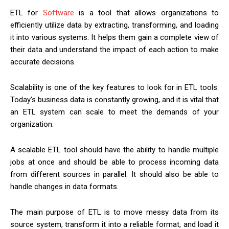
ETL for
Software
is a tool that allows organizations to
efficiently utilize data by extracting, transforming, and loading
it into various systems. It helps them gain a complete view of
their data and understand the impact of each action to make
accurate decisions.
Scalability is one of the key features to look for in ETL tools.
Today’s business data is constantly growing, and it is vital that
an ETL system can scale to meet the demands of your
organization.
A scalable ETL tool should have the ability to handle multiple
jobs at once and should be able to process incoming data
from different sources in parallel. It should also be able to
handle changes in data formats.
The main purpose of ETL is to move messy data from its
source system, transform it into a reliable format, and load it