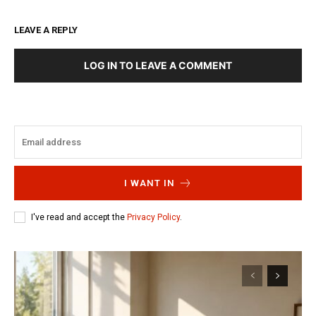
LEAVE A REPLY
LOG IN TO LEAVE A COMMENT
I WANT IN
I've read and accept the
Privacy Policy
.