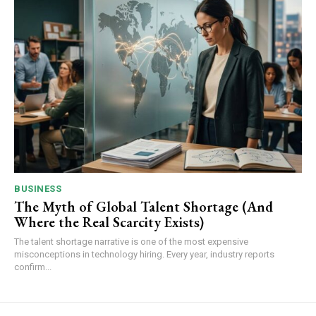
BUSINESS
The Myth of Global Talent Shortage (And
Where the Real Scarcity Exists)
The talent shortage narrative is one of the most expensive
misconceptions in technology hiring. Every year, industry reports
confirm...