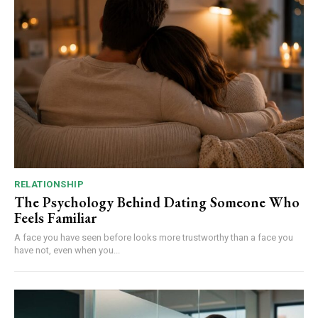
RELATIONSHIP
The Psychology Behind Dating Someone Who
Feels Familiar
A face you have seen before looks more trustworthy than a face you
have not, even when you...