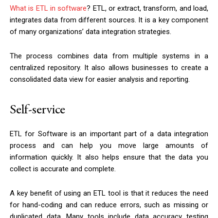
What is ETL in software
? ETL, or extract, transform, and load,
integrates data from different sources. It is a key component
of many organizations’ data integration strategies.
The process combines data from multiple systems in a
centralized repository. It also allows businesses to create a
consolidated data view for easier analysis and reporting.
Self-service
ETL for Software is an important part of a data integration
process and can help you move large amounts of
information quickly. It also helps ensure that the data you
collect is accurate and complete.
A key benefit of using an ETL tool is that it reduces the need
for hand-coding and can reduce errors, such as missing or
duplicated data. Many tools include data accuracy testing