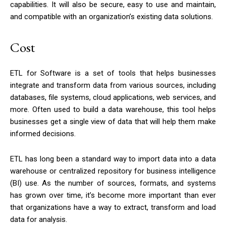
capabilities. It will also be secure, easy to use and maintain,
and compatible with an organization’s existing data solutions.
Cost
ETL for Software is a set of tools that helps businesses
integrate and transform data from various sources, including
databases, file systems, cloud applications, web services, and
more. Often used to build a data warehouse, this tool helps
businesses get a single view of data that will help them make
informed decisions.
ETL has long been a standard way to import data into a data
warehouse or centralized repository for business intelligence
(BI) use. As the number of sources, formats, and systems
has grown over time, it’s become more important than ever
that organizations have a way to extract, transform and load
data for analysis.