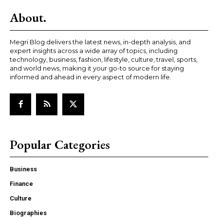
About.
Megri Blog delivers the latest news, in-depth analysis, and
expert insights across a wide array of topics, including
technology, business, fashion, lifestyle, culture, travel, sports,
and world news, making it your go-to source for staying
informed and ahead in every aspect of modern life.
Popular Categories
Business
Finance
Culture
Biographies