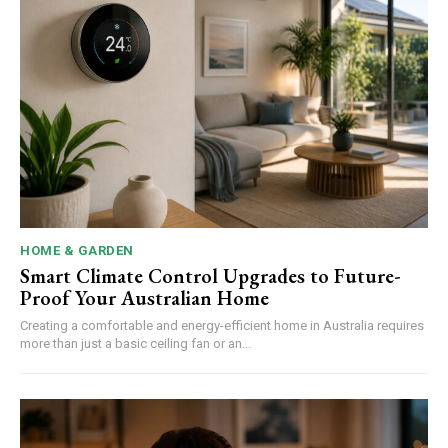
HOME & GARDEN
Smart Climate Control Upgrades to Future-
Proof Your Australian Home
Creating a comfortable and energy-efficient home in Australia requires
more than just a basic ceiling fan or an...