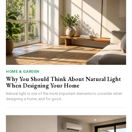
HOME & GARDEN
Why You Should Think About Natural Light
When Designing Your Home
Natural light is one of the most important elements to consider when
designing a home, and for good...