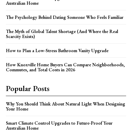
Australian Home
The Psychology Behind Dating Someone Who Feels Familiar
The Myth of Global Talent Shortage (And Where the Real
Scarcity Exists)
How to Plan a Low-Stress Bathroom Vanity Upgrade
How Knoxville Home Buyers Can Compare Neighborhoods,
Commutes, and Total Costs in 2026
Popular Posts
Why You Should Think About Natural Light When Designing
Your Home
Smart Climate Control Upgrades to Future-Proof Your
Australian Home