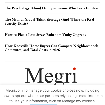
The Psychology Behind Dating Someone Who Feels Familiar
The Myth of Global Talent Shortage (And Where the Real
Scarcity Exists)
How to Plan a Low-Stress Bathroom Vanity Upgrade
How Knoxville Home Buyers Can Compare Neighborhoods,
Commutes, and Total Costs in 2026
Megri.com To manage your cookie choices now, including
Movie Trailers
About
Contact
Legal
Login/Register
My account
how to opt out where our partners rely on legitimate interests
to use your information, click on Manage my cookies.