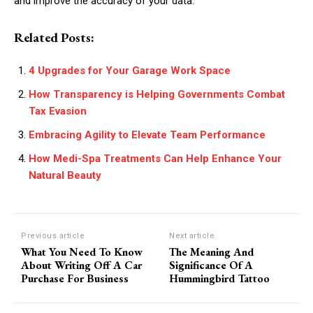
and improve the accuracy of your data.
Related Posts:
4 Upgrades for Your Garage Work Space
How Transparency is Helping Governments Combat
Tax Evasion
Embracing Agility to Elevate Team Performance
How Medi-Spa Treatments Can Help Enhance Your
Natural Beauty
Previous article
Next article
What You Need To Know
The Meaning And
About Writing Off A Car
Significance Of A
Purchase For Business
Hummingbird Tattoo