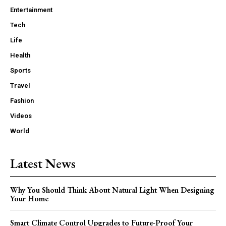
Entertainment
Tech
Life
Health
Sports
Travel
Fashion
Videos
World
Latest News
Why You Should Think About Natural Light When Designing
Your Home
Smart Climate Control Upgrades to Future-Proof Your