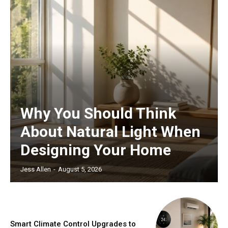
Why You Should Think
About Natural Light When
Designing Your Home
Jess Allen
-
August 5, 2026
Smart Climate Control Upgrades to