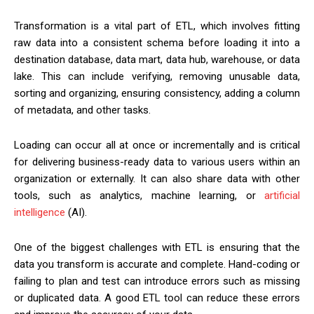
Transformation is a vital part of ETL, which involves fitting
raw data into a consistent schema before loading it into a
destination database, data mart, data hub, warehouse, or data
lake. This can include verifying, removing unusable data,
sorting and organizing, ensuring consistency, adding a column
of metadata, and other tasks.
Loading can occur all at once or incrementally and is critical
for delivering business-ready data to various users within an
organization or externally. It can also share data with other
tools, such as analytics, machine learning, or
artificial
intelligence
(AI).
One of the biggest challenges with ETL is ensuring that the
data you transform is accurate and complete. Hand-coding or
failing to plan and test can introduce errors such as missing
or duplicated data. A good ETL tool can reduce these errors