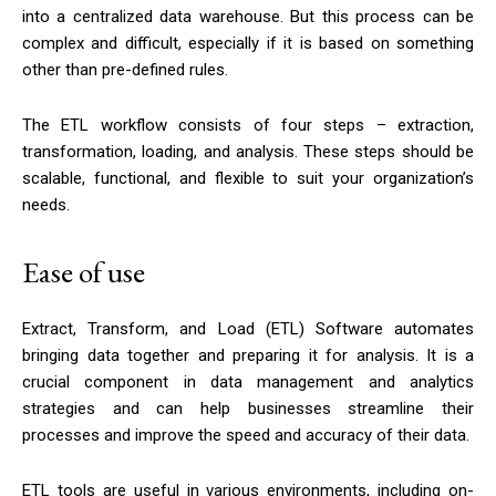
into a centralized data warehouse. But this process can be
complex and difficult, especially if it is based on something
other than pre-defined rules.
The ETL workflow consists of four steps – extraction,
transformation, loading, and analysis. These steps should be
scalable, functional, and flexible to suit your organization’s
needs.
Ease of use
Extract, Transform, and Load (ETL) Software automates
bringing data together and preparing it for analysis. It is a
crucial component in data management and analytics
strategies and can help businesses streamline their
processes and improve the speed and accuracy of their data.
ETL tools are useful in various environments, including on-