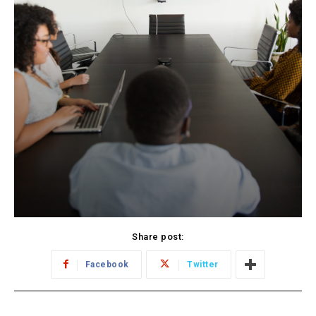
Share post:
Facebook
Twitter