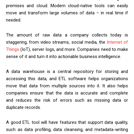
premises and cloud. Modern cloud-native tools can easily
move and transform large volumes of data – in real time if
needed.
The amount of raw data a company collects today is
staggering, from video streams, social media, the
Internet of
Things
(IoT), server logs, and more. Companies need to make
sense of it and turn it into actionable business intelligence.
A data warehouse is a central repository for storing and
accessing this data, and ETL software helps organizations
move that data from multiple sources into it. It also helps
companies ensure that the data is accurate and complete
and reduces the risk of errors such as missing data or
duplicate records.
A good ETL tool will have features that support data quality,
such as data profiling, data cleansing, and metadata-writing