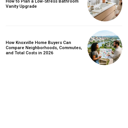
How to Plan a Low-Stress Bathroom
Vanity Upgrade
How Knoxville Home Buyers Can
Compare Neighborhoods, Commutes,
and Total Costs in 2026