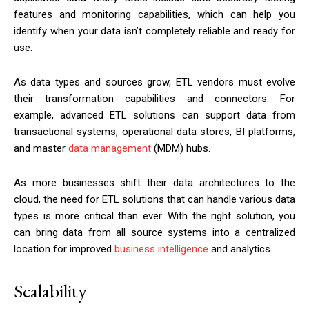
features and monitoring capabilities, which can help you
identify when your data isn’t completely reliable and ready for
use.
As data types and sources grow, ETL vendors must evolve
their transformation capabilities and connectors. For
example, advanced ETL solutions can support data from
transactional systems, operational data stores, BI platforms,
and master
data management
(MDM) hubs.
As more businesses shift their data architectures to the
cloud, the need for ETL solutions that can handle various data
types is more critical than ever. With the right solution, you
can bring data from all source systems into a centralized
location for improved
business intelligence
and analytics.
Scalability