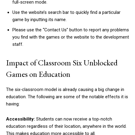
full-screen mode.
Use the website’s search bar to quickly find a particular
game by inputting its name.
Please use the “Contact Us” button to report any problems
you find with the games or the website to the development
staff.
Impact of Classroom Six Unblocked
Games on Education
The six-classroom model is already causing a big change in
education. The following are some of the notable effects it is
having:
Accessibility:
Students can now receive a top-notch
education regardless of their location, anywhere in the world.
This makes education more accessible to all.