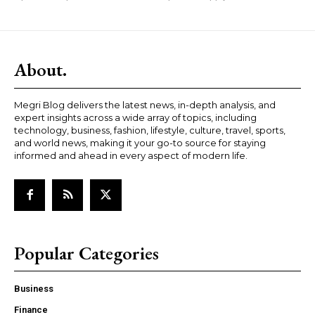
About.
Megri Blog delivers the latest news, in-depth analysis, and
expert insights across a wide array of topics, including
technology, business, fashion, lifestyle, culture, travel, sports,
and world news, making it your go-to source for staying
informed and ahead in every aspect of modern life.
Popular Categories
Business
Finance