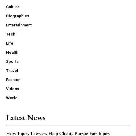
Culture
Biographies
Entertainment
Tech
Life
Health
Sports
Travel
Fashion
Videos
World
Latest News
How Injury Lawyers Help Clients Pursue Fair Injury