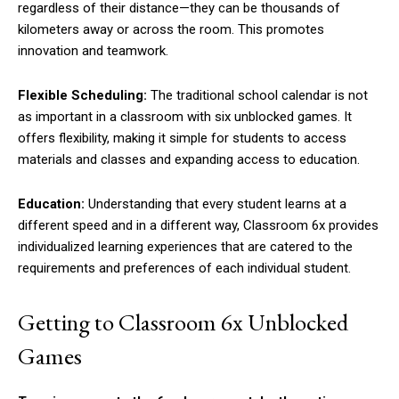
regardless of their distance—they can be thousands of
kilometers away or across the room. This promotes
innovation and teamwork.
Flexible Scheduling:
The traditional school calendar is not
as important in a classroom with six unblocked games. It
offers flexibility, making it simple for students to access
materials and classes and expanding access to education.
Education:
Understanding that every student learns at a
different speed and in a different way, Classroom 6x provides
individualized learning experiences that are catered to the
requirements and preferences of each individual student.
Getting to Classroom 6x Unblocked
Games