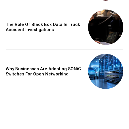
The Role Of Black Box Data In Truck
Accident Investigations
Why Businesses Are Adopting SONiC
Switches For Open Networking