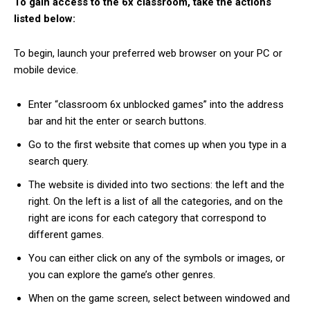
To gain access to the 6x classroom, take the actions
listed below:
To begin, launch your preferred web browser on your PC or
mobile device.
Enter “classroom 6x unblocked games” into the address
bar and hit the enter or search buttons.
Go to the first website that comes up when you type in a
search query.
The website is divided into two sections: the left and the
right. On the left is a list of all the categories, and on the
right are icons for each category that correspond to
different games.
You can either click on any of the symbols or images, or
you can explore the game’s other genres.
When on the game screen, select between windowed and