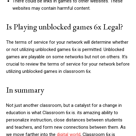
There could be links in games to other websites. These
websites may contain harmful content.
Is Playing unblocked games 6x Legal?
The terms of service for your network will determine whether
or not utilizing unblocked games 6x is permitted. Unblocked
games are playable on some networks but not on others. It’s
crucial to review the terms of service for your network before
utilizing unblocked games in classroom 6x.
In summary
Not just another classroom, but a catalyst for a change in
education is what Classroom 6x is. its amazing ability to
personalize instruction, close distances between students
and teachers, and form new connections between them. As
we move farther into the
digital world
, Classroom 6x is