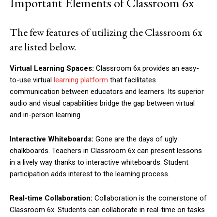
Important Elements of Classroom 6x
The few features of utilizing the Classroom 6x
are listed below.
Virtual Learning Spaces:
Classroom 6x provides an easy-
to-use virtual
learning platform
that facilitates
communication between educators and learners. Its superior
audio and visual capabilities bridge the gap between virtual
and in-person learning.
Interactive Whiteboards:
Gone are the days of ugly
chalkboards. Teachers in Classroom 6x can present lessons
in a lively way thanks to interactive whiteboards. Student
participation adds interest to the learning process.
Real-time Collaboration:
Collaboration is the cornerstone of
Classroom 6x. Students can collaborate in real-time on tasks