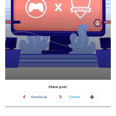
Share post:
Facebook
Twitter