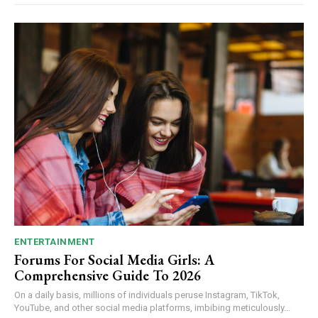
ENTERTAINMENT
Forums For Social Media Girls: A
Comprehensive Guide To 2026
On a daily basis, millions of individuals peruse Instagram, TikTok,
YouTube, and other social media platforms, imbibing meticulously...