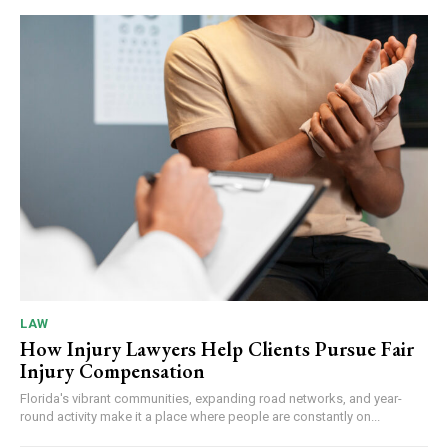
LAW
How Injury Lawyers Help Clients Pursue Fair
Injury Compensation
Florida's vibrant communities, expanding road networks, and year-
round activity make it a place where people are constantly on...