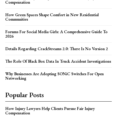
Compensation
How Green Spaces Shape Comfort in New Residential
Communities
Forums For Social Media Girls: A Comprehensive Guide To
2026
Details Regarding CrackStreams 2.0: There Is No Version 2
The Role Of Black Box Data In Truck Accident Investigations
Why Businesses Are Adopting SONiC Switches For Open
Networking
Popular Posts
How Injury Lawyers Help Clients Pursue Fair Injury
Compensation