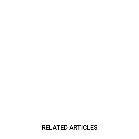
RELATED ARTICLES