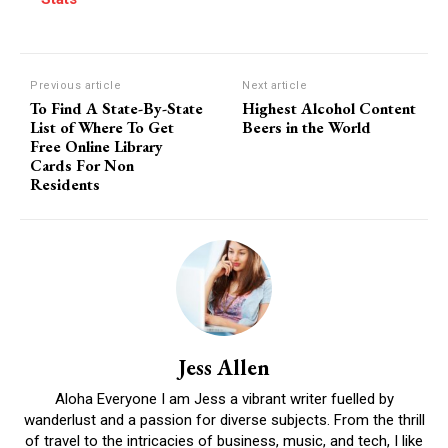
Previous article
Next article
To Find A State-By-State
Highest Alcohol Content
List of Where To Get
Beers in the World
Free Online Library
Cards For Non
Residents
Jess Allen
Aloha Everyone I am Jess a vibrant writer fuelled by
wanderlust and a passion for diverse subjects. From the thrill
of travel to the intricacies of business, music, and tech, I like