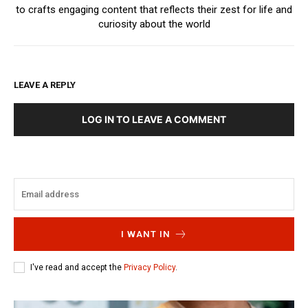
to crafts engaging content that reflects their zest for life and
curiosity about the world
LEAVE A REPLY
LOG IN TO LEAVE A COMMENT
I WANT IN
I've read and accept the
Privacy Policy
.