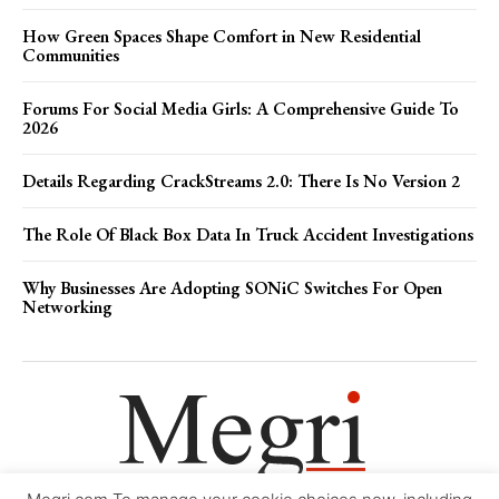
How Green Spaces Shape Comfort in New Residential
Communities
Forums For Social Media Girls: A Comprehensive Guide To
2026
Details Regarding CrackStreams 2.0: There Is No Version 2
The Role Of Black Box Data In Truck Accident Investigations
Why Businesses Are Adopting SONiC Switches For Open
Networking