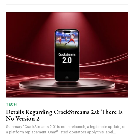
TECH
Details Regarding CrackStreams 2.0: There Is
No Version 2
Summary "CrackStreams 2.0" is not a relaunch, a legitimate update, or
a platform replacement. Unaffiliated operators apply this label...