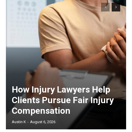
How Injury Lawyers Help
Clients Pursue Fair Injury
Compensation
Austin K
-
August 6, 2026