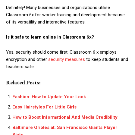
Definitely! Many businesses and organizations utilise
Classroom 6x for worker training and development because
of its versatility and interactive features.
Is it safe to learn online in Classroom 6x?
Yes, security should come first. Classroom 6 x employs
encryption and other
security measures
to keep students and
teachers safe.
Related Posts:
Fashion: How to Update Your Look
Easy Hairstyles For Little Girls
How to Boost Informational And Media Credibility
Baltimore Orioles at. San Francisco Giants Player
Stats