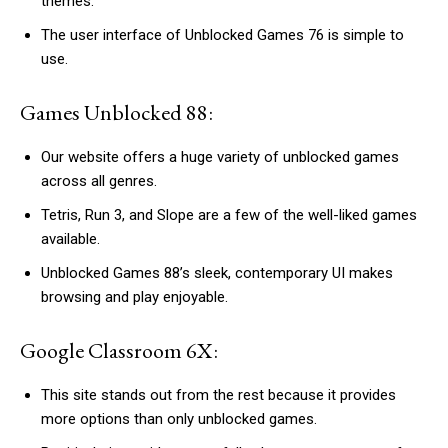
themes.
The user interface of Unblocked Games 76 is simple to
use.
Games Unblocked 88:
Our website offers a huge variety of unblocked games
across all genres.
Tetris, Run 3, and Slope are a few of the well-liked games
available.
Unblocked Games 88’s sleek, contemporary UI makes
browsing and play enjoyable.
Google Classroom 6X:
This site stands out from the rest because it provides
more options than only unblocked games.