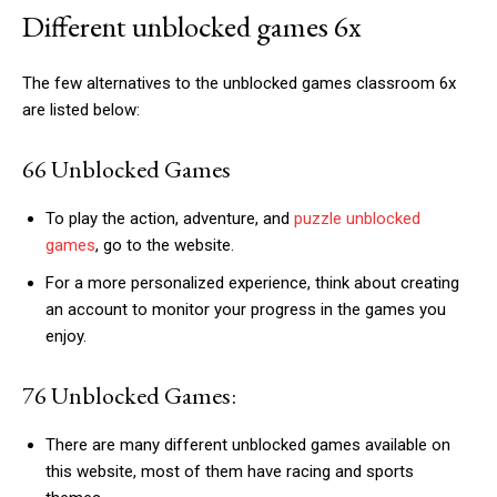
Different unblocked games 6x
The few alternatives to the unblocked games classroom 6x
are listed below:
66 Unblocked Games
To play the action, adventure, and
puzzle unblocked
games
, go to the website.
For a more personalized experience, think about creating
an account to monitor your progress in the games you
enjoy.
76 Unblocked Games:
There are many different unblocked games available on
this website, most of them have racing and sports