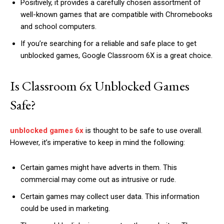
Positively, it provides a carefully chosen assortment of
well-known games that are compatible with Chromebooks
and school computers.
If you’re searching for a reliable and safe place to get
unblocked games, Google Classroom 6X is a great choice.
Is Classroom 6x Unblocked Games
Safe?
unblocked games 6x
is thought to be safe to use overall.
However, it’s imperative to keep in mind the following:
Certain games might have adverts in them. This
commercial may come out as intrusive or rude.
Certain games may collect user data. This information
could be used in marketing.