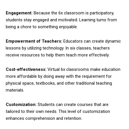
Engagement:
Because the 6x classroom is participatory,
students stay engaged and motivated. Learning turns from
being a chore to something enjoyable.
Empowerment of Teachers:
Educators can create dynamic
lessons by utilizing technology. In six classes, teachers
receive resources to help them teach more effectively.
Cost-effectiveness:
Virtual 6x classrooms make education
more affordable by doing away with the requirement for
physical space, textbooks, and other traditional teaching
materials.
Customization:
Students can create courses that are
tailored to their own needs. This level of customization
enhances comprehension and retention.