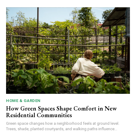
HOME & GARDEN
How Green Spaces Shape Comfort in New
Residential Communities
Green space changes how a neighborhood feels at ground level.
Trees, shade, planted courtyards, and walking paths influence...