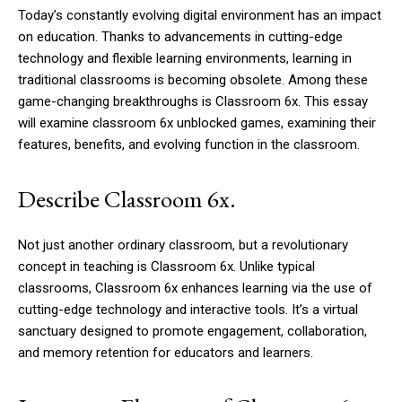
Today’s constantly evolving digital environment has an impact
on education. Thanks to advancements in cutting-edge
technology and flexible learning environments, learning in
traditional classrooms is becoming obsolete. Among these
game-changing breakthroughs is Classroom 6x. This essay
will examine classroom 6x unblocked games, examining their
features, benefits, and evolving function in the classroom.
Describe Classroom 6x.
Not just another ordinary classroom, but a revolutionary
concept in teaching is Classroom 6x. Unlike typical
classrooms, Classroom 6x enhances learning via the use of
cutting-edge technology and interactive tools. It’s a virtual
sanctuary designed to promote engagement, collaboration,
and memory retention for educators and learners.