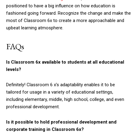
positioned to have a big influence on how education is
fashioned going forward. Recognize the change and make the
most of Classroom 6x to create a more approachable and
upbeat learning atmosphere.
FAQs
Is Classroom 6x available to students at all educational
levels?
Definitely! Classroom 6 x’s adaptability enables it to be
tailored for usage in a variety of educational settings,
including elementary, middle, high school, college, and even
professional development.
Is it possible to hold professional development and
corporate training in Classroom 6x?