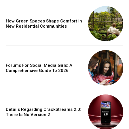
How Green Spaces Shape Comfort in
New Residential Communities
Forums For Social Media Girls: A
Comprehensive Guide To 2026
Details Regarding CrackStreams 2.0:
There Is No Version 2