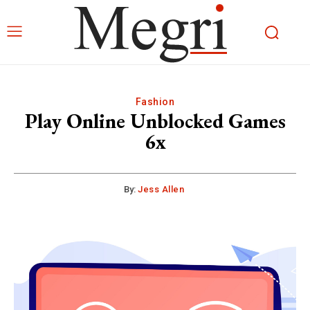
Fashion
Play Online Unblocked Games
6x
By:
Jess Allen