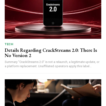
TECH
Details Regarding CrackStreams 2.0: There Is
No Version 2
Summary "CrackStreams 2.0" is not a relaunch, a legitimate update, or
a platform replacement. Unaffiliated operators apply this label...