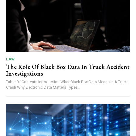
LAW
The Role Of Black Box Data In Truck Accident
Investigations
Table Of Contents Introduction What Black Box Data Means In A Truck
Crash Why Electronic Data Matters Types...