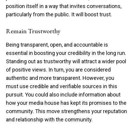
position itself in a way that invites conversations,
particularly from the public. It will boost trust.
Remain Trustworthy
Being transparent, open, and accountable is
essential in boosting your credibility in the long run.
Standing out as trustworthy will attract a wider pool
of positive views. In turn, you are considered
authentic and more transparent. However, you
must use credible and verifiable sources in this
pursuit. You could also include information about
how your media house has kept its promises to the
community. This move strengthens your reputation
and relationship with the community.