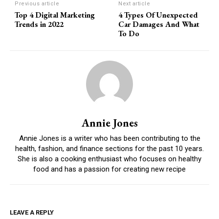
Previous article
Next article
Top 4 Digital Marketing
4 Types Of Unexpected
Trends in 2022
Car Damages And What
To Do
Annie Jones
Annie Jones is a writer who has been contributing to the
health, fashion, and finance sections for the past 10 years.
She is also a cooking enthusiast who focuses on healthy
food and has a passion for creating new recipe
LEAVE A REPLY