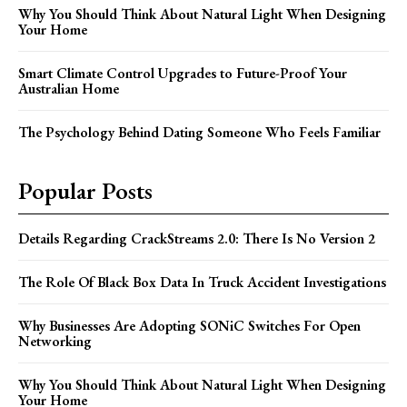
Why You Should Think About Natural Light When Designing
Your Home
Smart Climate Control Upgrades to Future-Proof Your
Australian Home
The Psychology Behind Dating Someone Who Feels Familiar
Popular Posts
Details Regarding CrackStreams 2.0: There Is No Version 2
The Role Of Black Box Data In Truck Accident Investigations
Why Businesses Are Adopting SONiC Switches For Open
Networking
Why You Should Think About Natural Light When Designing
Your Home