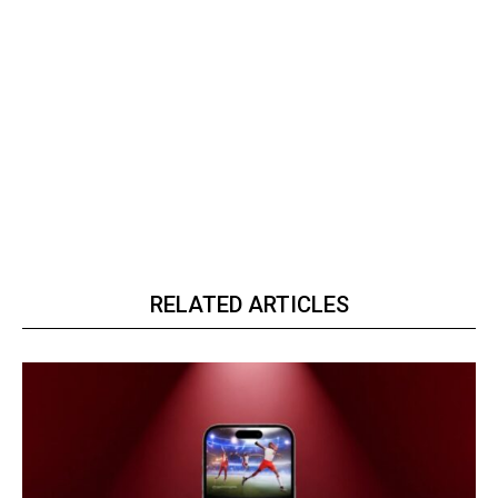
RELATED ARTICLES