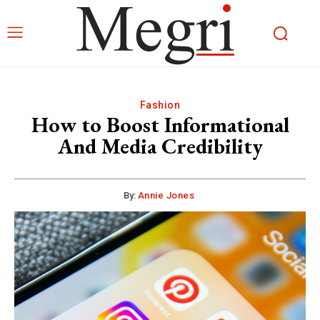
Fashion
How to Boost Informational
And Media Credibility
By:
Annie Jones