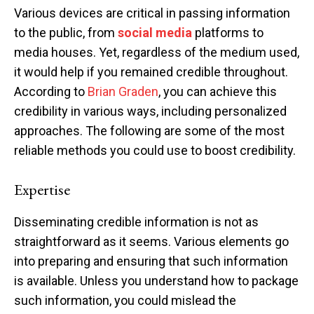
Various devices are critical in passing information
to the public, from
social media
platforms to
media houses. Yet, regardless of the medium used,
it would help if you remained credible throughout.
According to
Brian Graden
, you can achieve this
credibility in various ways, including personalized
approaches. The following are some of the most
reliable methods you could use to boost credibility.
Expertise
Disseminating credible information is not as
straightforward as it seems. Various elements go
into preparing and ensuring that such information
is available. Unless you understand how to package
such information, you could mislead the