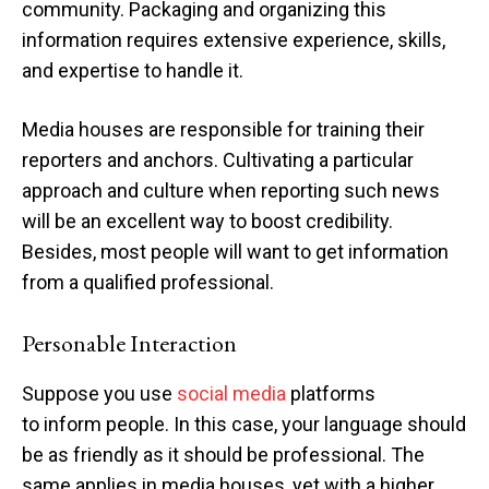
community. Packaging and organizing this
information requires extensive experience, skills,
and expertise to handle it.
Media houses are responsible for training their
reporters and anchors. Cultivating a particular
approach and culture when reporting such news
will be an excellent way to boost credibility.
Besides, most people will want to get information
from a qualified professional.
Personable Interaction
Suppose you use
social media
platforms
to inform people. In this case, your language should
be as friendly as it should be professional. The
same applies in media houses, yet with a higher