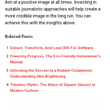
Aim at a positive image at all times. Investing in
suitable journalistic approaches will help create a
more credible image in the long run. You can
achieve this with the insights above.
Related Posts:
Extract, Transform, And Load (Etl) For Software
Powering Progress: The Eco-Friendly Homeowner’s
Manual
Unlocking the Secrets to a Radiant Complexion:
Understanding Skin Brightening
Timeless Styles: The Allure of Square Glasses in
Modern Fashion