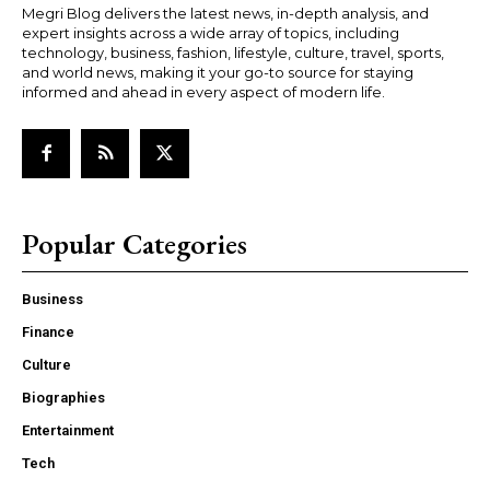
Megri Blog delivers the latest news, in-depth analysis, and
expert insights across a wide array of topics, including
technology, business, fashion, lifestyle, culture, travel, sports,
and world news, making it your go-to source for staying
informed and ahead in every aspect of modern life.
Popular Categories
Business
Finance
Culture
Biographies
Entertainment
Tech