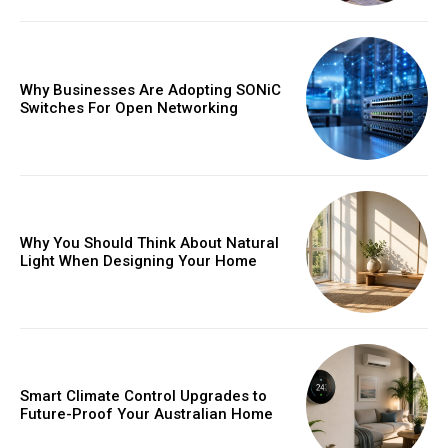
Why Businesses Are Adopting SONiC
Switches For Open Networking
Why You Should Think About Natural
Light When Designing Your Home
Smart Climate Control Upgrades to
Future-Proof Your Australian Home