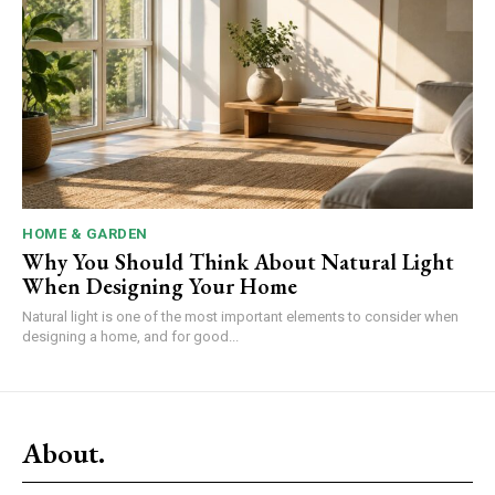
HOME & GARDEN
Why You Should Think About Natural Light
When Designing Your Home
Natural light is one of the most important elements to consider when
designing a home, and for good...
About.