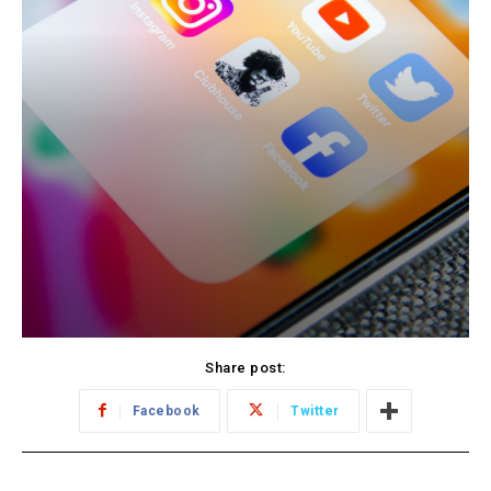
Share post:
Facebook
Twitter