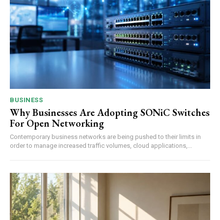
BUSINESS
Why Businesses Are Adopting SONiC Switches
For Open Networking
Contemporary business networks are being pushed to their limits in
order to manage increased traffic volumes, cloud applications,...