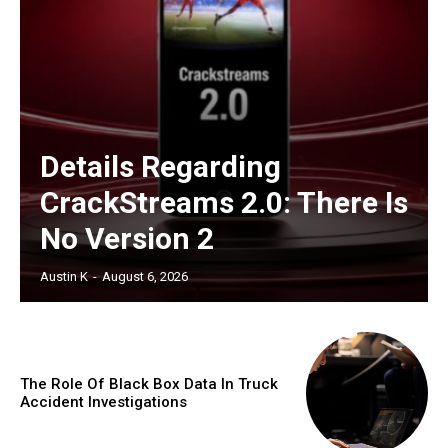
Details Regarding
CrackStreams 2.0: There Is
No Version 2
Austin K
-
August 6, 2026
The Role Of Black Box Data In Truck
Accident Investigations