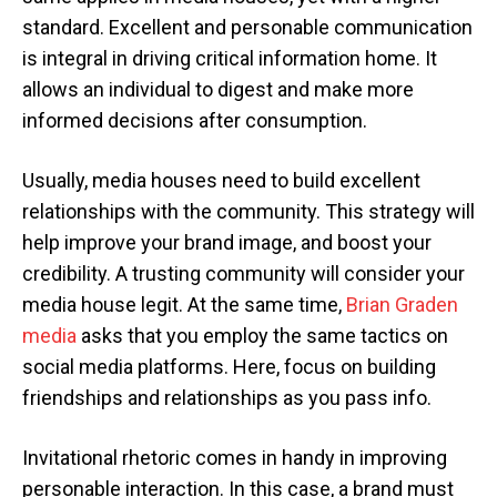
standard. Excellent and personable communication
is integral in driving critical information home. It
allows an individual to digest and make more
informed decisions after consumption.
Usually, media houses need to build excellent
relationships with the community. This strategy will
help improve your brand image, and boost your
credibility. A trusting community will consider your
media house legit. At the same time,
Brian Graden
media
asks that you employ the same tactics on
social media platforms. Here, focus on building
friendships and relationships as you pass info.
Invitational rhetoric comes in handy in improving
personable interaction. In this case, a brand must