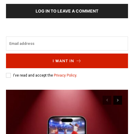
LOG IN TO LEAVE A COMMENT
I WANT IN
I've read and accept the
Privacy Policy
.