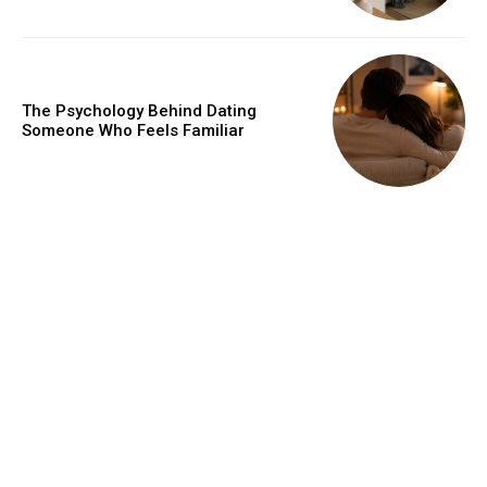
The Psychology Behind Dating
Someone Who Feels Familiar