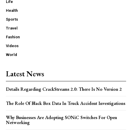
Life
Health
Sports
Travel
Fashion
Videos
World
Latest News
Details Regarding CrackStreams 2.0: There Is No Version 2
The Role Of Black Box Data In Truck Accident Investigations
Why Businesses Are Adopting SONiC Switches For Open
Networking