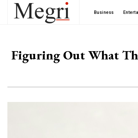
Business
Entert
Figuring Out What The