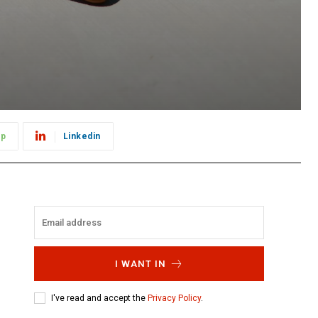
pp
Linkedin
I WANT IN
I've read and accept the
Privacy Policy
.