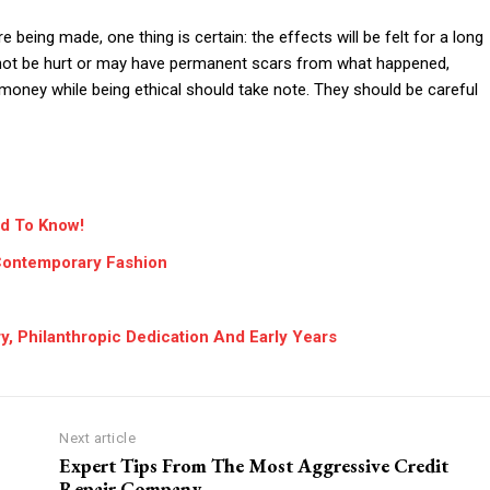
 being made, one thing is certain: the effects will be felt for a long
 not be hurt or may have permanent scars from what happened,
oney while being ethical should take note. They should be careful
d To Know!
 Contemporary Fashion
y, Philanthropic Dedication And Early Years
Next article
Expert Tips From The Most Aggressive Credit
Repair Company