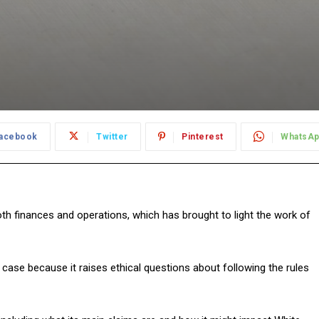
acebook
Twitter
Pinterest
WhatsA
th finances and operations, which has brought to light the work of
s case because it raises ethical questions about following the rules