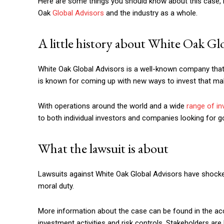
Here are some things you should know about this case, i
Oak
Global Advisors
and the industry as a whole.
A little history about White Oak Gl
White Oak Global Advisors is a well-known company that o
is known for coming up with new ways to invest that ma
With operations around the world and a wide
range of i
to both individual investors and companies looking for g
What the lawsuit is about
Lawsuits against White Oak Global Advisors have shocke
moral duty.
More information about the case can be found in the ac
investment activities and risk controls. Stakeholders ar