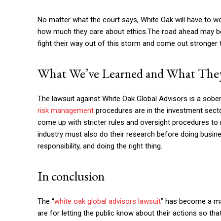
No matter what the court says, White Oak will have to wor
how much they care about ethics.The road ahead may be 
fight their way out of this storm and come out stronger 
What We’ve Learned and What They
The lawsuit against White Oak Global Advisors is a sob
risk management
procedures are in the investment secto
come up with stricter rules and oversight procedures to 
industry must also do their research before doing busi
responsibility, and doing the right thing.
In conclusion
The “
white oak global advisors lawsuit
” has become a ma
are for letting the public know about their actions so th