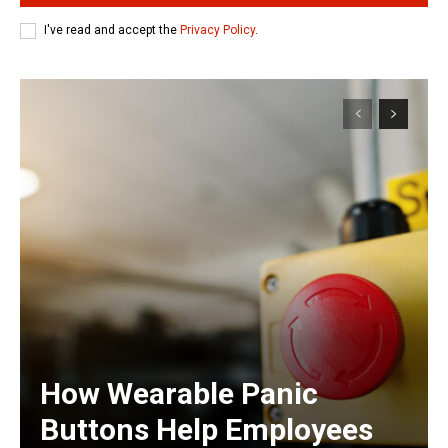
I've read and accept the
Privacy Policy
.
How Wearable Panic
Buttons Help Employees