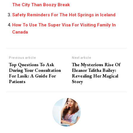
The City Than Boozy Break
Safety Reminders For The Hot Springs in Iceland
How To Use The Super Visa For Visiting Family In
Canada
Previous article
Next article
Top Questions To Ask
The Mysterious Rise Of
During Your Consultation
Eleanor Talitha Bailey:
For Lasik: A Guide For
Revealing Her Magical
Patients
Story