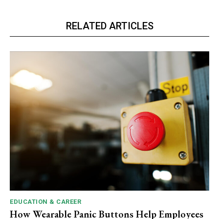
RELATED ARTICLES
EDUCATION & CAREER
How Wearable Panic Buttons Help Employees