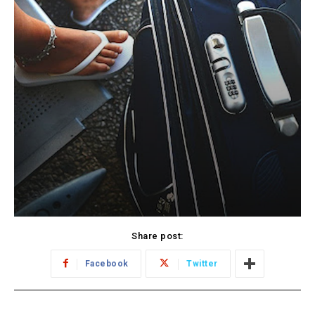
Share post:
Facebook
Twitter