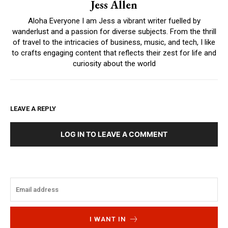
Jess Allen
Aloha Everyone I am Jess a vibrant writer fuelled by
wanderlust and a passion for diverse subjects. From the thrill
of travel to the intricacies of business, music, and tech, I like
to crafts engaging content that reflects their zest for life and
curiosity about the world
LEAVE A REPLY
LOG IN TO LEAVE A COMMENT
I WANT IN