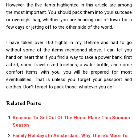
However, the five items highlighted in this article are among
the most important. You should pack them into your suitcase
or overnight bag, whether you are heading out of town for a
few days or jetting off to the other side of the world.
I have taken over 100 flights in my lifetime and had to go
without some of the items mentioned above. I can tell you
hand on heart that if you find a way to take a power bank, first
aid kit, some travel-sized toiletries, a water bottle, and some
comfort items with you, you will be prepared for most
eventualities. That is unless you forget your passport and
clothes. Don’t forget to pack those, whatever you do!
Related Posts:
Reasons To Get Out Of The Home Place This Summer
Season
Family Holidays In Amsterdam: Why There’s More To