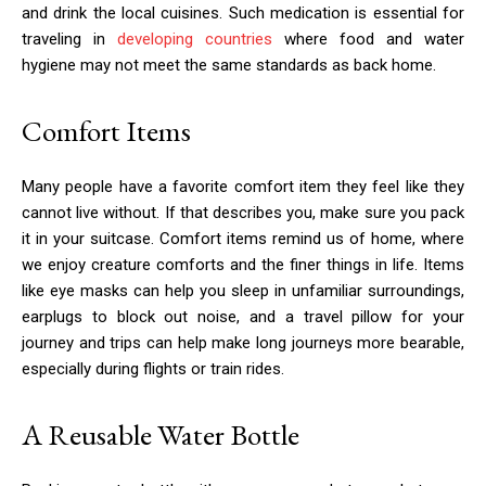
and drink the local cuisines. Such medication is essential for
traveling in
developing countries
where food and water
hygiene may not meet the same standards as back home.
Comfort Items
Many people have a favorite comfort item they feel like they
cannot live without. If that describes you, make sure you pack
it in your suitcase. Comfort items remind us of home, where
we enjoy creature comforts and the finer things in life. Items
like eye masks can help you sleep in unfamiliar surroundings,
earplugs to block out noise, and a travel pillow for your
journey and trips can help make long journeys more bearable,
especially during flights or train rides.
A Reusable Water Bottle