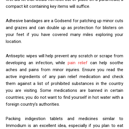
compact kit containing key items will suffice.
Adhesive bandages are a Godsend for patching up minor cuts
and grazes and can double up as protection for blisters on
your feet if you have covered many miles exploring your
location.
Antiseptic wipes will help prevent any scratch or scrape from
developing an infection, while
pain relief
can help soothe
aches and pains from minor injuries. Ensure you read the
active ingredients of any pain relief medication and check
them against a list of prohibited substances in the country
you are visiting. Some medications are banned in certain
countries; you do not want to find yourself in hot water with a
foreign country’s authorities.
Packing indigestion tablets and medicines similar to
Immodium is an excellent idea, especially if you plan to eat