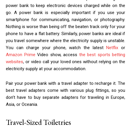
power bank to keep electronic devices charged while on the
go. A power bank is especially important if you use your
smartphone for communicating, navigation, or photography.
Nothing is worse than being off the beaten track only for your
phone to have a flat battery. Similarly, power banks are ideal if
you travel somewhere where the electricity supply is unstable.
You can charge your phone, watch the latest
Netflix
or
Amazon Prime
Video show, access
the best sports betting
websites
, or video call your loved ones without relying on the
electricity supply at your accommodation.
Pair your power bank with a travel adapter to recharge it. The
best travel adapters come with various plug fittings, so you
don’t have to buy separate adapters for traveling in Europe,
Asia, or Oceania.
Travel-Sized Toiletries