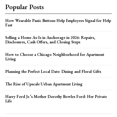
Popular Posts
How Wearable Panic Buttons Help Employees Signal for Help
Fast
Selling a Home As-Is in Anchorage in 2026: Repairs,
Disclosures, Cash Offers, and Closing Steps
How to Choose a Chicago Neighborhood for Apartment
Living
Planning the Perfect Local Date: Dining and Floral Gifts
The Rise of Upscale Urban Apartment Living
Harry Ford Jr.’s Mother Dorothy Bowles Ford: Her Private
Life