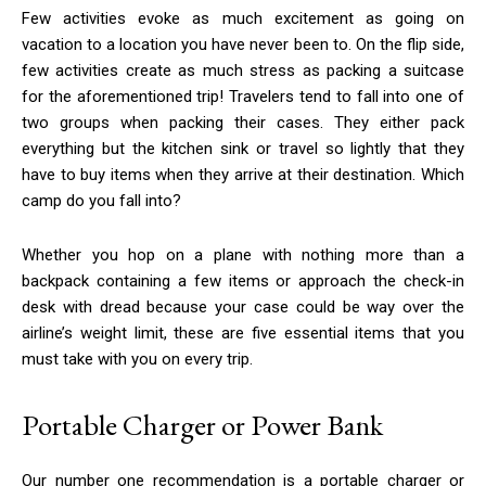
Few activities evoke as much excitement as going on
vacation to a location you have never been to. On the flip side,
few activities create as much stress as packing a suitcase
for the aforementioned trip! Travelers tend to fall into one of
two groups when packing their cases. They either pack
everything but the kitchen sink or travel so lightly that they
have to buy items when they arrive at their destination. Which
camp do you fall into?
Whether you hop on a plane with nothing more than a
backpack containing a few items or approach the check-in
desk with dread because your case could be way over the
airline’s weight limit, these are five essential items that you
must take with you on every trip.
Portable Charger or Power Bank
Our number one recommendation is a portable charger or