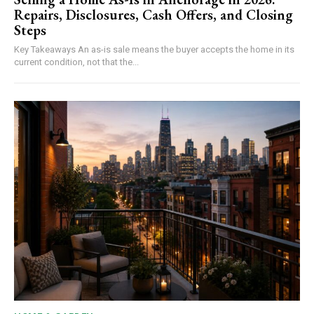
Repairs, Disclosures, Cash Offers, and Closing
Steps
Key Takeaways An as-is sale means the buyer accepts the home in its
current condition, not that the...