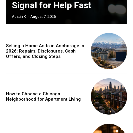
Signal for Help Fast
Austin K
-
August 7, 2026
Selling a Home As-Is in Anchorage in
2026: Repairs, Disclosures, Cash
Offers, and Closing Steps
How to Choose a Chicago
Neighborhood for Apartment Living