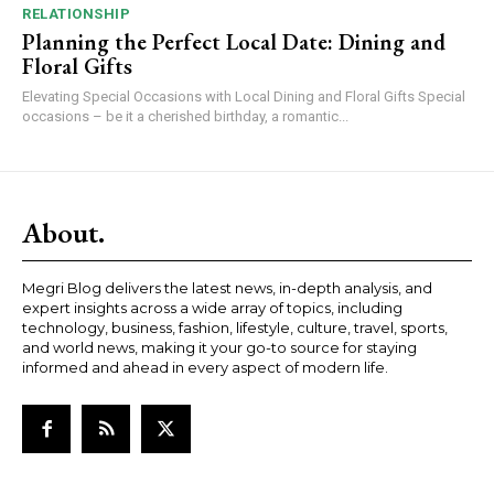
RELATIONSHIP
Planning the Perfect Local Date: Dining and
Floral Gifts
Elevating Special Occasions with Local Dining and Floral Gifts Special
occasions – be it a cherished birthday, a romantic...
About.
Megri Blog delivers the latest news, in-depth analysis, and
expert insights across a wide array of topics, including
technology, business, fashion, lifestyle, culture, travel, sports,
and world news, making it your go-to source for staying
informed and ahead in every aspect of modern life.