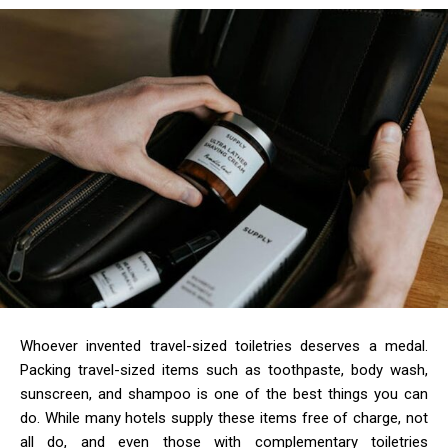
Whoever invented travel-sized toiletries deserves a medal.
Packing travel-sized items such as toothpaste, body wash,
sunscreen, and shampoo is one of the best things you can
do. While many hotels supply these items free of charge, not
all do, and even those with complementary toiletries