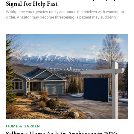
Signal for Help Fast
Workplace emergencies rarely announce themselves with warning or
order. A visitor may become threatening, a patient may suddenly...
HOME & GARDEN
Selling a Home As-Is in Anchorage in 2026: