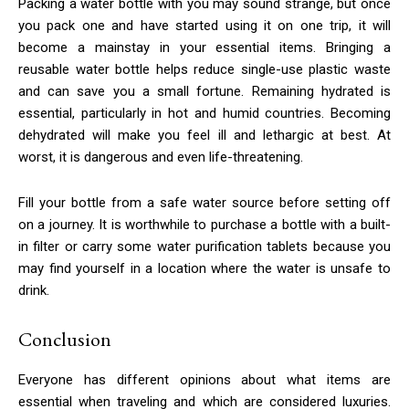
Packing a water bottle with you may sound strange, but once
you pack one and have started using it on one trip, it will
become a mainstay in your essential items. Bringing a
reusable water bottle helps reduce single-use plastic waste
and can save you a small fortune. Remaining hydrated is
essential, particularly in hot and humid countries. Becoming
dehydrated will make you feel ill and lethargic at best. At
worst, it is dangerous and even life-threatening.
Fill your bottle from a safe water source before setting off
on a journey. It is worthwhile to purchase a bottle with a built-
in filter or carry some water purification tablets because you
may find yourself in a location where the water is unsafe to
drink.
Conclusion
Everyone has different opinions about what items are
essential when traveling and which are considered luxuries.