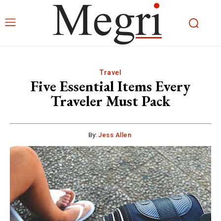
Travel
Five Essential Items Every
Traveler Must Pack
By:
Jess Allen