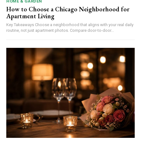
HOME & GARDEN
How to Choose a Chicago Neighborhood for
Apartment Living
Key Takeaways Choose a neighborhood that aligns with your real daily
routine, not just apartment photos. Compare door-to-door...