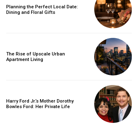
Planning the Perfect Local Date:
Dining and Floral Gifts
The Rise of Upscale Urban
Apartment Living
Harry Ford Jr.’s Mother Dorothy
Bowles Ford: Her Private Life