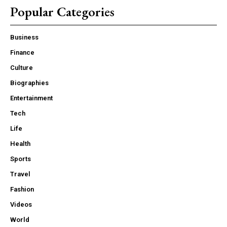
Popular Categories
Business
Finance
Culture
Biographies
Entertainment
Tech
Life
Health
Sports
Travel
Fashion
Videos
World