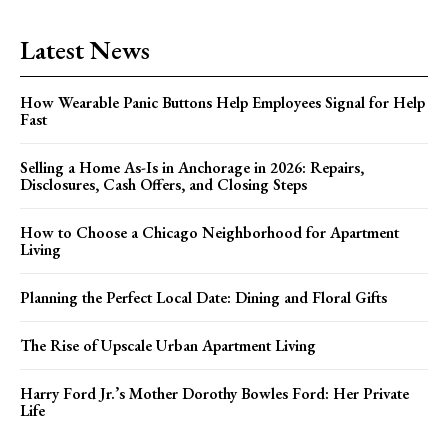
Latest News
How Wearable Panic Buttons Help Employees Signal for Help
Fast
Selling a Home As-Is in Anchorage in 2026: Repairs,
Disclosures, Cash Offers, and Closing Steps
How to Choose a Chicago Neighborhood for Apartment
Living
Planning the Perfect Local Date: Dining and Floral Gifts
The Rise of Upscale Urban Apartment Living
Harry Ford Jr.’s Mother Dorothy Bowles Ford: Her Private
Life