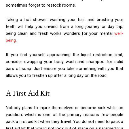
sometimes forget to restock rooms.
Taking a hot shower, washing your hair, and brushing your
teeth will help you unwind from a long journey or day trip;
being clean and fresh works wonders for your mental
well-
being
.
If you find yourself approaching the liquid restriction limit,
consider swapping your body wash and shampoo for solid
bars of soap. Just ensure you take something with you that
allows you to freshen up after a long day on the road.
A First Aid Kit
Nobody plans to injure themselves or become sick while on
vacation, which is one of the primary reasons few people
pack a first aid kit when they travel. You do not need to pack a
first aid kit that would not look out of place on a paramedic; a