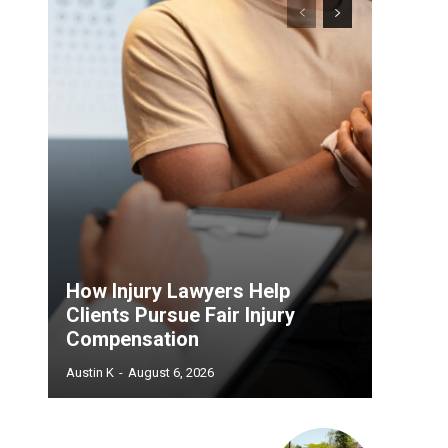
How Injury Lawyers Help
Clients Pursue Fair Injury
Compensation
Austin K
-
August 6, 2026