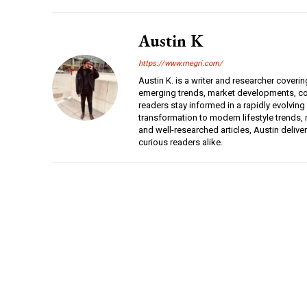
Austin K
https://www.megri.com/
Austin K. is a writer and researcher coverin
emerging trends, market developments, con
readers stay informed in a rapidly evolving
transformation to modern lifestyle trends, r
and well-researched articles, Austin deliv
curious readers alike.