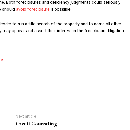
e. Both foreclosures and deficiency judgments could seriously
ne should
avoid foreclosure
if possible.
 lender to run a title search of the property and to name all other
may appear and assert their interest in the foreclosure litigation.
fe
Next article
Credit Counseling