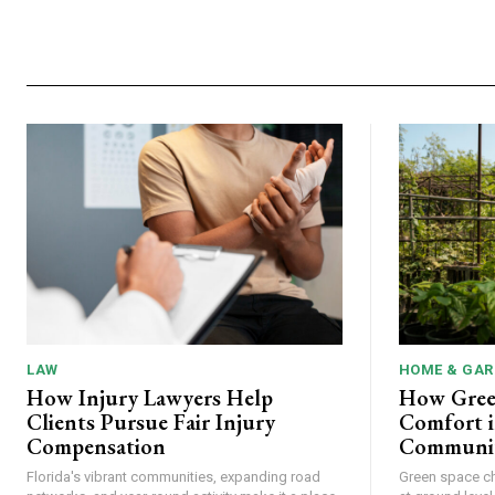
LAW
HOME & GAR
How Injury Lawyers Help
How Gree
Clients Pursue Fair Injury
Comfort i
Compensation
Communit
Florida's vibrant communities, expanding road
Green space c