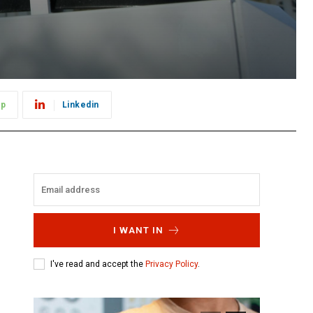
pp
Linkedin
I WANT IN
I've read and accept the
Privacy Policy
.