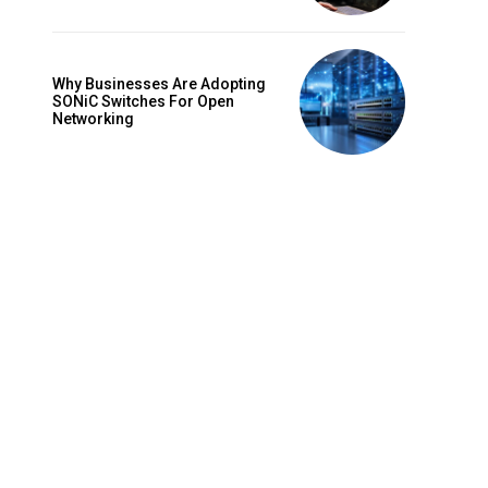
Why Businesses Are Adopting
SONiC Switches For Open
Networking