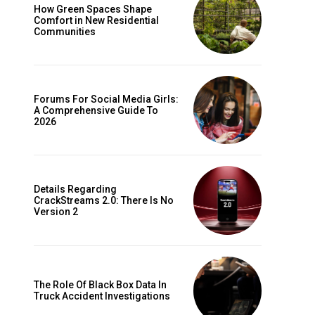
How Green Spaces Shape
Comfort in New Residential
Communities
Forums For Social Media Girls:
A Comprehensive Guide To
2026
Details Regarding
CrackStreams 2.0: There Is No
Version 2
The Role Of Black Box Data In
Truck Accident Investigations