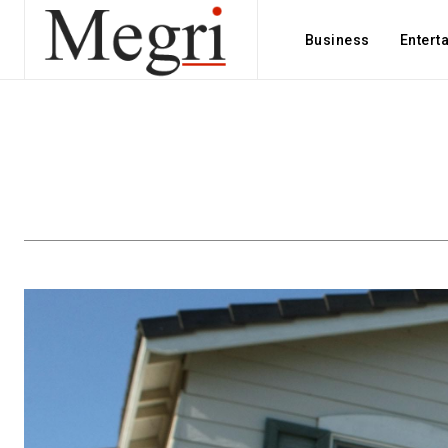
Business
Entert