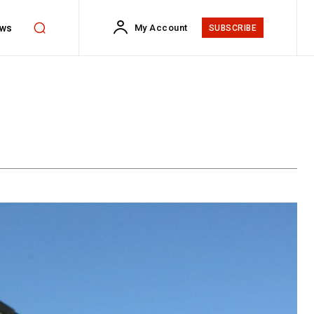
ws
My Account
SUBSCRIBE