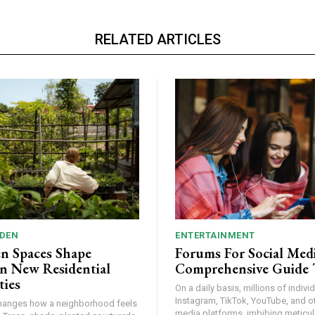
RELATED ARTICLES
DEN
ENTERTAINMENT
n Spaces Shape
Forums For Social Medi
n New Residential
Comprehensive Guide 
ies
On a daily basis, millions of indiv
Instagram, TikTok, YouTube, and ot
hanges how a neighborhood feels
media platforms, imbibing meticulo