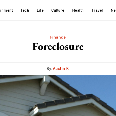
ainment
Tech
Life
Culture
Health
Travel
Ne
Finance
Foreclosure
By:
Austin K