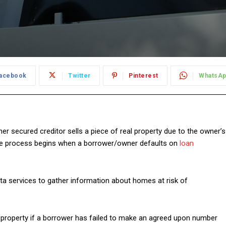
acebook
Twitter
Pinterest
WhatsA
her secured creditor sells a piece of real property due to the owner’s
ure process begins when a borrower/owner defaults on
loan
ta services to gather information about homes at risk of
 a property if a borrower has failed to make an agreed upon number