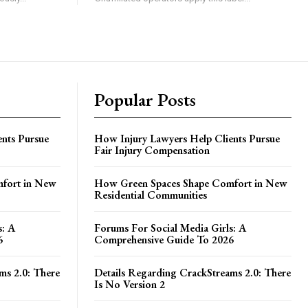
Popular Posts
nts Pursue
How Injury Lawyers Help Clients Pursue
Fair Injury Compensation
fort in New
How Green Spaces Shape Comfort in New
Residential Communities
s: A
Forums For Social Media Girls: A
6
Comprehensive Guide To 2026
ms 2.0: There
Details Regarding CrackStreams 2.0: There
Is No Version 2