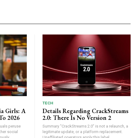
TECH
a Girls: A
Details Regarding CrackStreams
To 2026
2.0: There Is No Version 2
iduals peruse
Summary "CrackStreams 2.0" is not a relaunch, a
her social
legitimate update, or a platform replacement.
usly...
Unaffiliated operators apply this label...