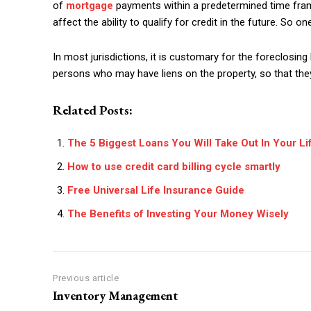
of
mortgage
payments within a predetermined time fram
affect the ability to qualify for credit in the future. So o
In most jurisdictions, it is customary for the foreclosing
persons who may have liens on the property, so that they 
Related Posts:
The 5 Biggest Loans You Will Take Out In Your Li
How to use credit card billing cycle smartly
Free Universal Life Insurance Guide
The Benefits of Investing Your Money Wisely
Previous article
Inventory Management