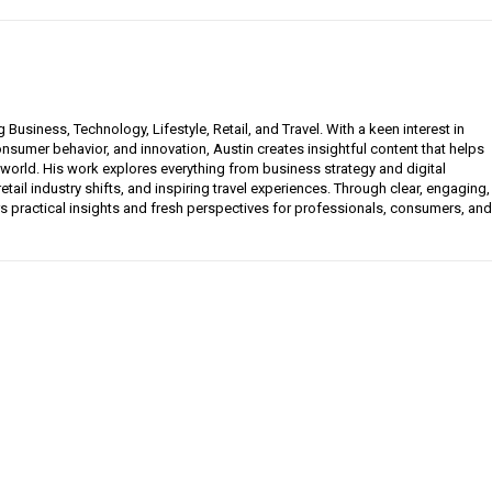
g Business, Technology, Lifestyle, Retail, and Travel. With a keen interest in
sumer behavior, and innovation, Austin creates insightful content that helps
 world. His work explores everything from business strategy and digital
etail industry shifts, and inspiring travel experiences. Through clear, engaging,
ers practical insights and fresh perspectives for professionals, consumers, and