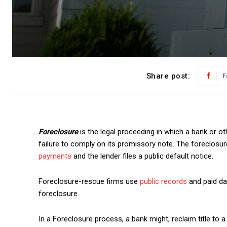
Share post:
F
Foreclosure
is the legal proceeding in which a bank or ot
failure to comply on its promissory note. The foreclos
payments
and the lender files a public default notice.
Foreclosure-rescue firms use
public records
and paid da
foreclosure.
In a Foreclosure process, a bank might, reclaim title to