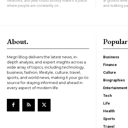
networks, and year-round activity make it a place
at ground level
where people are constantly on...
and walking pat
About.
Popular
Megri Blog delivers the latest news, in-
Business
depth analysis, and expert insights across a
Finance
wide array of topics, including technology,
business, fashion, lifestyle, culture, travel,
Culture
sports, and world news, making it your go-to
Biographies
source for staying informed and ahead in
every aspect of modern life.
Entertainment
Tech
Life
Health
Sports
Travel