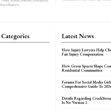
. Trees, shade, planted courtyards,
hs influence...
 Categories
Latest News
How Injury Lawyers Help Clie
Fair Injury Compensation
How Green Spaces Shape Com
Residential Communities
Forums For Social Media Girl
Comprehensive Guide To 202
Details Regarding CrackStrea
Is No Version 2