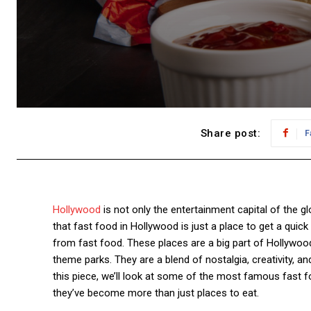
Share post:
F
Hollywood
is not only the entertainment capital of the glo
that fast food in Hollywood is just a place to get a qui
from fast food. These places are a big part of Hollywood
theme parks. They are a blend of nostalgia, creativity,
this piece, we’ll look at some of the most famous fast 
they’ve become more than just places to eat.