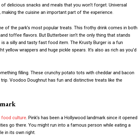
ety of delicious snacks and meals that you won’t forget. Universal
 making the cuisine an important part of the experience.
ne of the park’s most popular treats. This frothy drink comes in both
nd toffee flavors. But Butterbeer isn’t the only thing that stands
s a silly and tasty fast food item. The Krusty Burger is a fun
ht yellow wrappers and huge pickle spears. It’s also as rich as you’d
omething filling. These crunchy potato tots with cheddar and bacon
trip. Voodoo Doughnut has fun and distinctive treats like the
dmark
t
food culture
. Pink’s has been a Hollywood landmark since it opened
rities go there. You might run into a famous person while eating a
 in its own right.