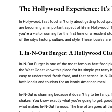
The Hollywood Experience: It’s 
In Hollywood, fast food isn’t only about getting food qui
are becoming an important aspect of life in Hollywood. 
you’re a visitor coming for the first time or a resident s
of the city’s history, culture, and style. These locales
1. In-N-Out Burger: A Hollywood Clas
In-N-Out Burger is one of the most famous fast food pla
the West Coast know this place for its simple yet tasty b
easy to understand, fresh food, and fast service. In-N
both locals and tourists for an iconic American meal.
In-N-Out is charming because it doesn’t try to be fancy. 
shakes. You know exactly what you’re going to get: good, 
what makes In-N-Out famous. The line often goes all th