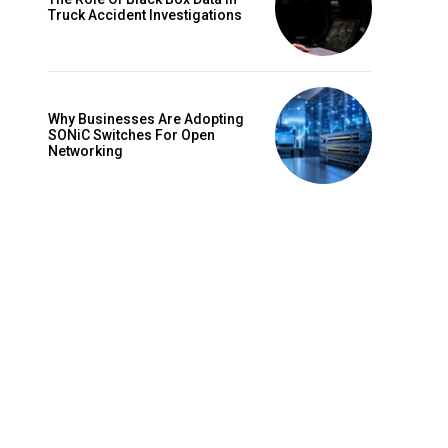
Truck Accident Investigations
Why Businesses Are Adopting
SONiC Switches For Open
Networking