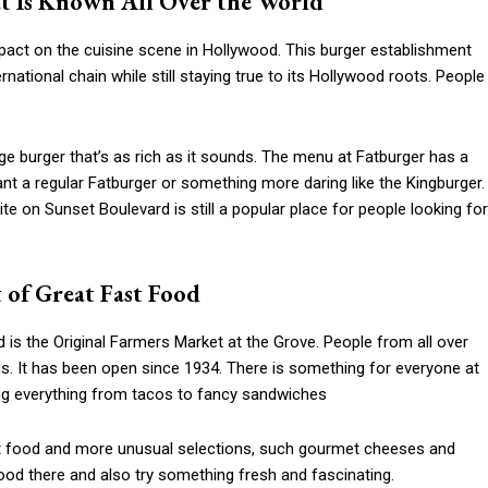
at Is Known All Over the World
mpact on the cuisine scene in Hollywood. This burger establishment
national chain while still staying true to its Hollywood roots. People
uge burger that’s as rich as it sounds. The menu at Fatburger has a
ant a regular Fatburger or something more daring like the Kingburger.
te on Sunset Boulevard is still a popular place for people looking for
 of Great Fast Food
 is the Original Farmers Market at the Grove. People from all over
s. It has been open since 1934. There is something for everyone at
ing everything from tacos to fancy sandwiches
ast food and more unusual selections, such gourmet cheeses and
food there and also try something fresh and fascinating.