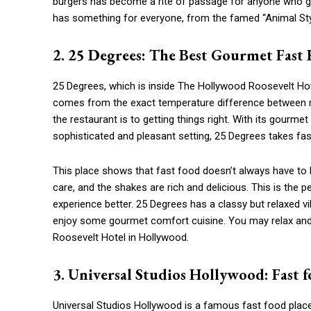
burgers has become a rite of passage for anyone who goe
has something for everyone, from the famed “Animal Styl
2. 25 Degrees: The Best Gourmet Fast
25 Degrees, which is inside The Hollywood Roosevelt Hot
comes from the exact temperature difference between 
the restaurant is to getting things right. With its gourm
sophisticated and pleasant setting, 25 Degrees takes fast
This place shows that fast food doesn’t always have to 
care, and the shakes are rich and delicious. This is the
experience better. 25 Degrees has a classy but relaxed vi
enjoy some gourmet comfort cuisine. You may relax and e
Roosevelt Hotel in Hollywood.
3. Universal Studios Hollywood: Fast f
Universal Studios Hollywood is a famous fast food plac