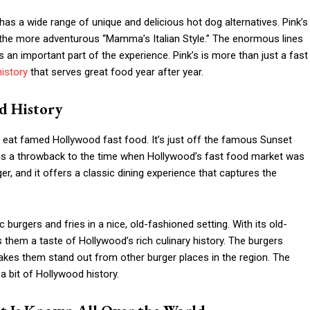
 has a wide range of unique and delicious hot dog alternatives. Pink’s
 the more adventurous “Mamma’s Italian Style.” The enormous lines
s an important part of the experience. Pink’s is more than just a fast
istory
that serves great food year after year.
d History
eat famed Hollywood fast food. It’s just off the famous Sunset
 is a throwback to the time when Hollywood’s fast food market was
er, and it offers a classic dining experience that captures the
 burgers and fries in a nice, old-fashioned setting. With its old-
 them a taste of Hollywood’s rich culinary history. The burgers
makes them stand out from other burger places in the region. The
 bit of Hollywood history.