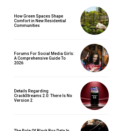
How Green Spaces Shape
Comfort in New Residential
Communities
Forums For Social Media Girls:
A Comprehensive Guide To
2026
Details Regarding
CrackStreams 2.0: There Is No
Version 2
The Role Of Black Box Data In