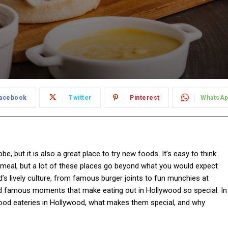
acebook
Twitter
Pinterest
WhatsA
be, but it is also a great place to try new foods. It’s easy to think
ck meal, but a lot of these places go beyond what you would expect
’s lively culture, from famous burger joints to fun munchies at
 and famous moments that make eating out in Hollywood so special. In
food eateries in Hollywood, what makes them special, and why