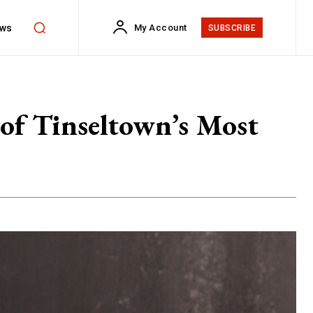
ws
My Account
SUBSCRIBE
of Tinseltown’s Most
s