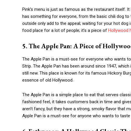
Pink’s menu is just as famous as the restaurant itself. It
has something for everyone, from the basic chili dog to
outside only add to the appeal; waiting for your hot dog i
food place for a lot of people; it’s a piece of
Hollywood h
5. The Apple Pan: A Piece of Hollywoo
The Apple Pan is a must-see for everyone who wants to 
Strip. The Apple Pan has been around since 1947, which
still new. This place is known for its famous Hickory Burg
essence of old Hollywood.
The Apple Pan is a simple place to eat that serves classic
fashioned feel, it takes customers back in time and gives
aren’t fancy, but they have a strong, smoky flavor that 
Apple Pan is a must-see for anyone who wants to taste a