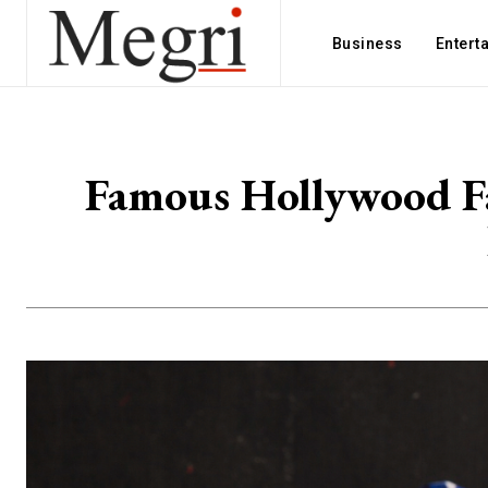
Business
Entert
Famous Hollywood Fa