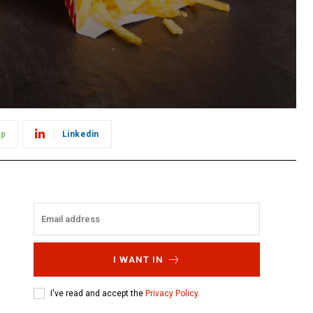
pp
Linkedin
I WANT IN
I've read and accept the
Privacy Policy
.