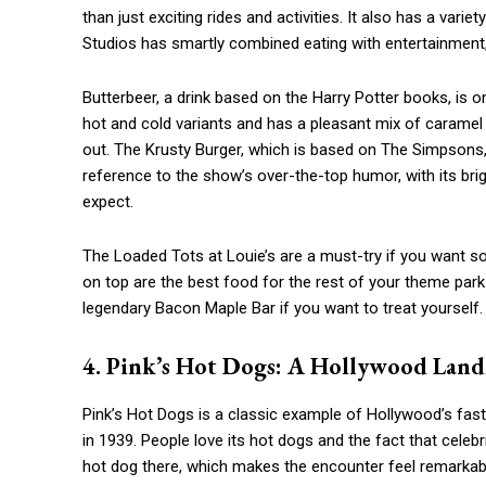
than just exciting rides and activities. It also has a vari
Studios has smartly combined eating with entertainment,
Butterbeer, a drink based on the Harry Potter books, is o
hot and cold variants and has a pleasant mix of caramel a
out. The Krusty Burger, which is based on The Simpsons, i
reference to the show’s over-the-top humor, with its brig
expect.
The Loaded Tots at Louie’s are a must-try if you want s
on top are the best food for the rest of your theme park 
legendary Bacon Maple Bar if you want to treat yourself.
4. Pink’s Hot Dogs: A Hollywood Lan
Pink’s Hot Dogs is a classic example of Hollywood’s fas
in 1939. People love its hot dogs and the fact that celeb
hot dog there, which makes the encounter feel remarkable