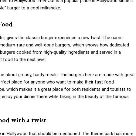
s to Hollywood. In-N-Out is a popular place in Hollywood since it
e” burger to a cool milkshake.
 Food
el, gives the classic burger experience a new twist. The name
medium-rare and well-done burgers, which shows how dedicated
et burgers cooked from high-quality ingredients and served in a
 food to the next level.
be about greasy, hasty meals. The burgers here are made with great
 perfect place for anyone who want to make their fast food
be, which makes it a great place for both residents and tourists to
njoy your dinner there while taking in the beauty of the famous
ood with a twist
e in Hollywood that should be mentioned. The theme park has more