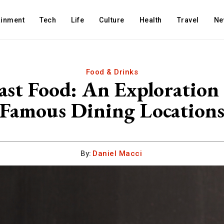
ainment
Tech
Life
Culture
Health
Travel
Ne
Food & Drinks
st Food: An Exploration 
Famous Dining Location
By:
Daniel Macci