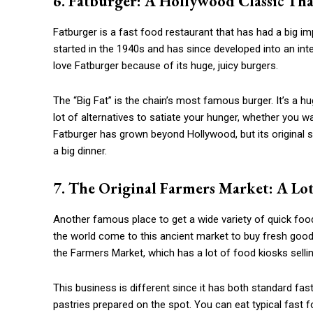
6. Fatburger: A Hollywood Classic Th
Fatburger is a fast food restaurant that has had a big i
started in the 1940s and has since developed into an inter
love Fatburger because of its huge, juicy burgers.
The “Big Fat” is the chain’s most famous burger. It’s a h
lot of alternatives to satiate your hunger, whether you w
Fatburger has grown beyond Hollywood, but its original si
a big dinner.
7. The Original Farmers Market: A Lot
Another famous place to get a wide variety of quick food
the world come to this ancient market to buy fresh good
the Farmers Market, which has a lot of food kiosks sell
This business is different since it has both standard f
pastries prepared on the spot. You can eat typical fast 