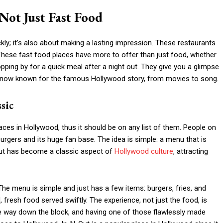
Not Just Fast Food
ckly; it’s also about making a lasting impression. These restaurants
These fast food places have more to offer than just food, whether
topping by for a quick meal after a night out. They give you a glimpse
 are now known for the famous Hollywood story, from movies to song.
sic
ces in Hollywood, thus it should be on any list of them. People on
urgers and its huge fan base. The idea is simple: a menu that is
-Out has become a classic aspect of
Hollywood culture
, attracting
The menu is simple and just has a few items: burgers, fries, and
fresh food served swiftly. The experience, not just the food, is
e way down the block, and having one of those flawlessly made