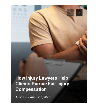
How Injury Lawyers Help
Clients Pursue Fair Injury
Compensation
Austin K
-
August 6, 2026