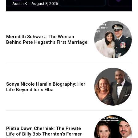
Austin K
-
August 8, 2026
Meredith Schwarz: The Woman
Behind Pete Hegseth’s First Marriage
Sonya Nicole Hamlin Biography: Her
Life Beyond Idris Elba
Pietra Dawn Cherniak: The Private
Life of Billy Bob Thornton’s Former