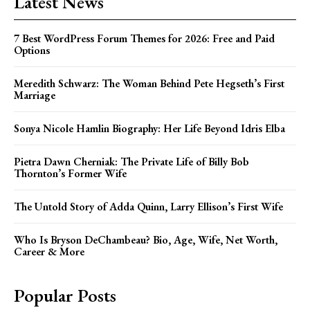
Latest News
7 Best WordPress Forum Themes for 2026: Free and Paid
Options
Meredith Schwarz: The Woman Behind Pete Hegseth’s First
Marriage
Sonya Nicole Hamlin Biography: Her Life Beyond Idris Elba
Pietra Dawn Cherniak: The Private Life of Billy Bob
Thornton’s Former Wife
The Untold Story of Adda Quinn, Larry Ellison’s First Wife
Who Is Bryson DeChambeau? Bio, Age, Wife, Net Worth,
Career & More
Popular Posts