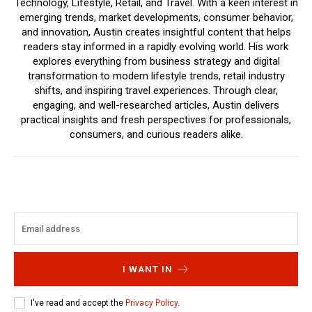
Technology, Lifestyle, Retail, and Travel. With a keen interest in
emerging trends, market developments, consumer behavior,
and innovation, Austin creates insightful content that helps
readers stay informed in a rapidly evolving world. His work
explores everything from business strategy and digital
transformation to modern lifestyle trends, retail industry
shifts, and inspiring travel experiences. Through clear,
engaging, and well-researched articles, Austin delivers
practical insights and fresh perspectives for professionals,
consumers, and curious readers alike.
I WANT IN
I've read and accept the
Privacy Policy
.