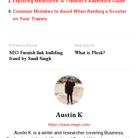
Exploring Melbourne: A Traveler’s Adventure Guide
Common Mistakes to Avoid When Renting a Scooter
on Your Travels
Previous article
Next article
SEO Furnish link building
What is Plesk?
fraud by Sunil Singh
Austin K
https://www.megri.com/
Austin K. is a writer and researcher covering Business,