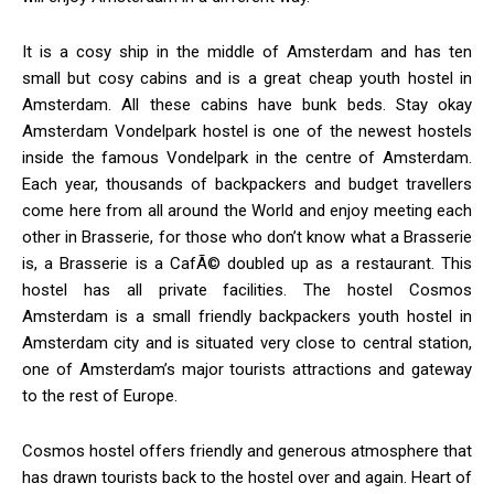
It is a cosy ship in the middle of Amsterdam and has ten
small but cosy cabins and is a great cheap youth hostel in
Amsterdam. All these cabins have bunk beds. Stay okay
Amsterdam Vondelpark hostel is one of the newest hostels
inside the famous Vondelpark in the centre of Amsterdam.
Each year, thousands of backpackers and budget travellers
come here from all around the World and enjoy meeting each
other in Brasserie, for those who don’t know what a Brasserie
is, a Brasserie is a CafÃ© doubled up as a restaurant. This
hostel has all private facilities. The hostel Cosmos
Amsterdam is a small friendly backpackers youth hostel in
Amsterdam city and is situated very close to central station,
one of Amsterdam’s major tourists attractions and gateway
to the rest of Europe.
Cosmos hostel offers friendly and generous atmosphere that
has drawn tourists back to the hostel over and again. Heart of