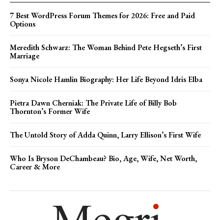
7 Best WordPress Forum Themes for 2026: Free and Paid
Options
Meredith Schwarz: The Woman Behind Pete Hegseth’s First
Marriage
Sonya Nicole Hamlin Biography: Her Life Beyond Idris Elba
Pietra Dawn Cherniak: The Private Life of Billy Bob
Thornton’s Former Wife
The Untold Story of Adda Quinn, Larry Ellison’s First Wife
Who Is Bryson DeChambeau? Bio, Age, Wife, Net Worth,
Career & More