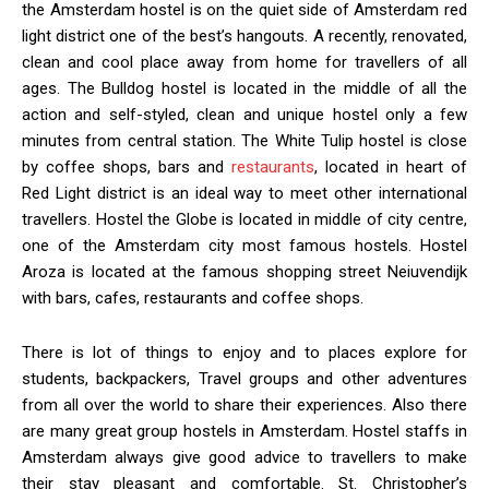
the Amsterdam hostel is on the quiet side of Amsterdam red
light district one of the best’s hangouts. A recently, renovated,
clean and cool place away from home for travellers of all
ages. The Bulldog hostel is located in the middle of all the
action and self-styled, clean and unique hostel only a few
minutes from central station. The White Tulip hostel is close
by coffee shops, bars and
restaurants
, located in heart of
Red Light district is an ideal way to meet other international
travellers. Hostel the Globe is located in middle of city centre,
one of the Amsterdam city most famous hostels. Hostel
Aroza is located at the famous shopping street Neiuvendijk
with bars, cafes, restaurants and coffee shops.
There is lot of things to enjoy and to places explore for
students, backpackers, Travel groups and other adventures
from all over the world to share their experiences. Also there
are many great group hostels in Amsterdam. Hostel staffs in
Amsterdam always give good advice to travellers to make
their stay pleasant and comfortable. St. Christopher’s