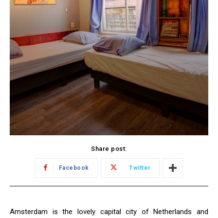
Share post:
Facebook
Twitter
Amsterdam is the lovely capital city of Netherlands and