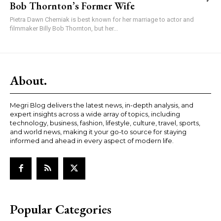
Bob Thornton’s Former Wife
Pietra Dawn Cherniak is best known for her marriage to actor and
filmmaker Billy Bob Thornton, but her...
About.
Megri Blog delivers the latest news, in-depth analysis, and
expert insights across a wide array of topics, including
technology, business, fashion, lifestyle, culture, travel, sports,
and world news, making it your go-to source for staying
informed and ahead in every aspect of modern life.
Popular Categories