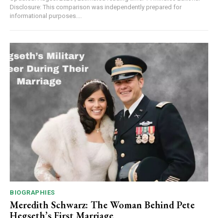
Disclosure: This comparison was independently prepared for
informational purposes....
BIOGRAPHIES
Meredith Schwarz: The Woman Behind Pete
Hegseth’s First Marriage