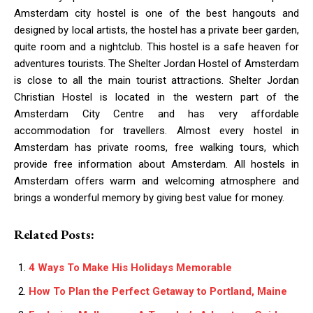
Amsterdam city hostel is one of the best hangouts and
designed by local artists, the hostel has a private beer garden,
quite room and a nightclub. This hostel is a safe heaven for
adventures tourists. The Shelter Jordan Hostel of Amsterdam
is close to all the main tourist attractions. Shelter Jordan
Christian Hostel is located in the western part of the
Amsterdam City Centre and has very affordable
accommodation for travellers. Almost every hostel in
Amsterdam has private rooms, free walking tours, which
provide free information about Amsterdam. All hostels in
Amsterdam offers warm and welcoming atmosphere and
brings a wonderful memory by giving best value for money.
Related Posts:
4 Ways To Make His Holidays Memorable
How To Plan the Perfect Getaway to Portland, Maine