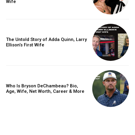
Wife
The Untold Story of Adda Quinn, Larry
Ellison’s First Wife
Who Is Bryson DeChambeau? Bio,
Age, Wife, Net Worth, Career & More