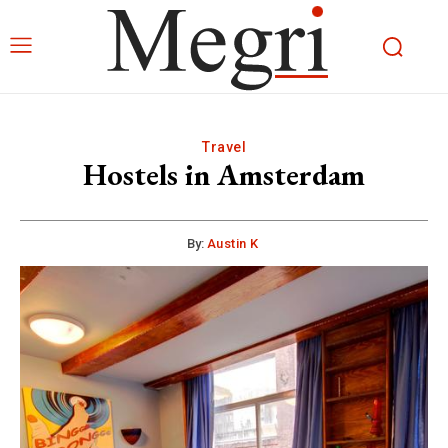
Travel
Hostels in Amsterdam
By:
Austin K