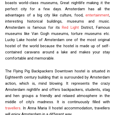
boasts world-class museums, Great nightlife making it the
perfect city for a few days. Amsterdam has all the
advantages of a big city like culture, food,
entertainment
,
interesting historical buildings, museums and music.
Amsterdam is famous for its
Red Light
District, Famous
museums like Van Gogh museums, torture museums etc.
Lucky Lake hostel of Amsterdam one of the most original
hostel of the world because the hostel is made up of self-
contained caravans around a lake and makes your stay
comfortable and memorable.
The Flying Pig Backpackers Downtown hostel is situated in
Eighteenth century building that is surrounded by Amsterdam
action, which is, mind blowing. It represents the crazy
Amsterdam nightlife and offers backpackers, students, stag
and hen groups a friendly and relaxed atmosphere in the
middle of city’s madness. It is continuously filled with
travellers
. In Anna Maria II hostel accommodation, travellers
will enjoy Amsterdam in a different way.