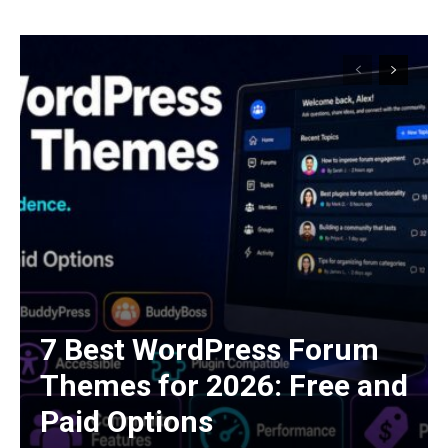
7 Best WordPress Forum
Themes for 2026: Free and
Paid Options