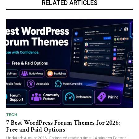
RELATED ARTICLES
TECH
7 Best WordPress Forum Themes for 2026:
Free and Paid Options
Updated: August 2026 | Estimated reading time: 14 minutes Editorial