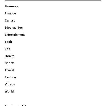
Business
Finance
Culture
Biographies
Entertainment
Tech
Life
Health
Sports
Travel
Fashion
Videos
World