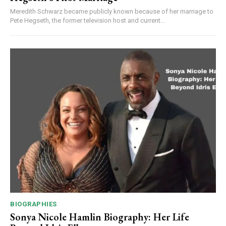
Meredith Schwarz became publicly known because of her marriage to
Pete Hegseth, the former television host and current...
BIOGRAPHIES
Sonya Nicole Hamlin Biography: Her Life