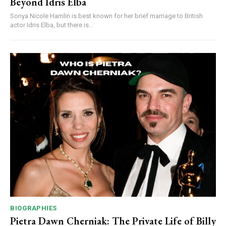
Beyond Idris Elba
Sonya Nicole Hamlin is best known for her brief marriage to British
actor Idris Elba, but there is...
BIOGRAPHIES
Pietra Dawn Cherniak: The Private Life of Billy