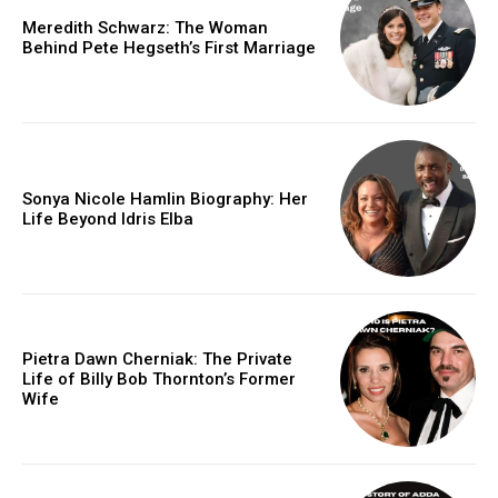
Meredith Schwarz: The Woman
Behind Pete Hegseth’s First Marriage
Sonya Nicole Hamlin Biography: Her
Life Beyond Idris Elba
Pietra Dawn Cherniak: The Private
Life of Billy Bob Thornton’s Former
Wife