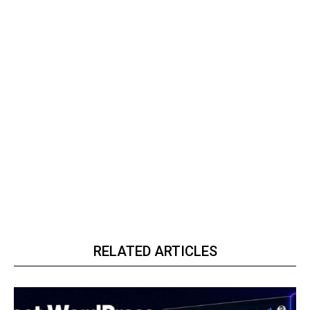
RELATED ARTICLES