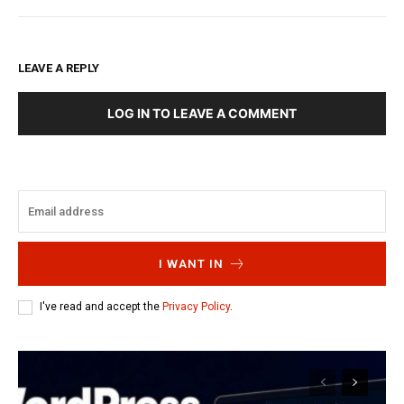
LEAVE A REPLY
LOG IN TO LEAVE A COMMENT
I WANT IN
I've read and accept the
Privacy Policy
.