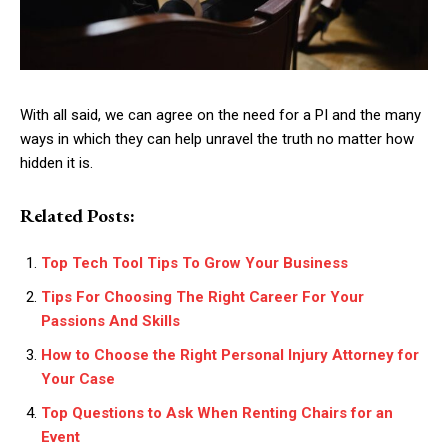
With all said, we can agree on the need for a PI and the many
ways in which they can help unravel the truth no matter how
hidden it is.
Related Posts:
Top Tech Tool Tips To Grow Your Business
Tips For Choosing The Right Career For Your
Passions And Skills
How to Choose the Right Personal Injury Attorney for
Your Case
Top Questions to Ask When Renting Chairs for an
Event