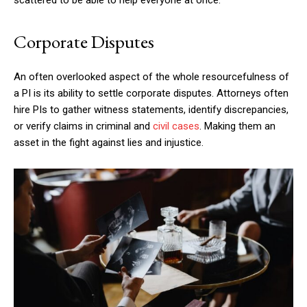
Corporate Disputes
An often overlooked aspect of the whole resourcefulness of
a PI is its ability to settle corporate disputes. Attorneys often
hire PIs to gather witness statements, identify discrepancies,
or verify claims in criminal and
civil cases
. Making them an
asset in the fight against lies and injustice.