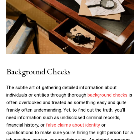
Background Checks
The subtle art of gathering detailed information about
individuals or entities through thorough
background checks
is
often overlooked and treated as something easy and quite
frankly often undemanding. Yet, to find out the truth, you’ll
need information such as undisclosed criminal records,
financial history, or
false claims about identity
or
qualifications to make sure you’re hiring the right person for a
job position, service, or something else. As stated, someone