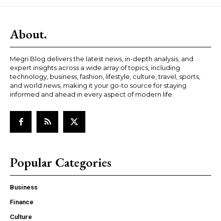
About.
Megri Blog delivers the latest news, in-depth analysis, and
expert insights across a wide array of topics, including
technology, business, fashion, lifestyle, culture, travel, sports,
and world news, making it your go-to source for staying
informed and ahead in every aspect of modern life.
Popular Categories
Business
Finance
Culture