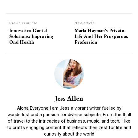
Previous article
Next article
Innovative Dental
Marla Heyman’s Private
Solutions: Improving
Life And Her Prosperous
Oral Health
Profession
Jess Allen
Aloha Everyone I am Jess a vibrant writer fuelled by
wanderlust and a passion for diverse subjects. From the thrill
of travel to the intricacies of business, music, and tech, I like
to crafts engaging content that reflects their zest for life and
curiosity about the world