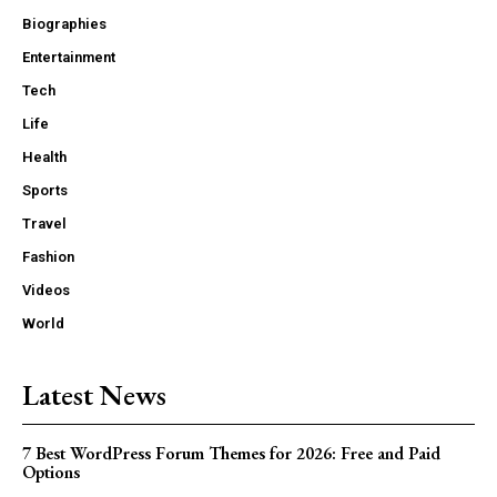
Biographies
Entertainment
Tech
Life
Health
Sports
Travel
Fashion
Videos
World
Latest News
7 Best WordPress Forum Themes for 2026: Free and Paid
Options