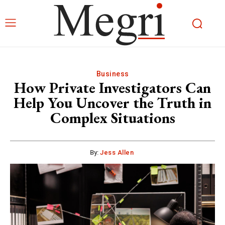
Business
How Private Investigators Can
Help You Uncover the Truth in
Complex Situations
By:
Jess Allen