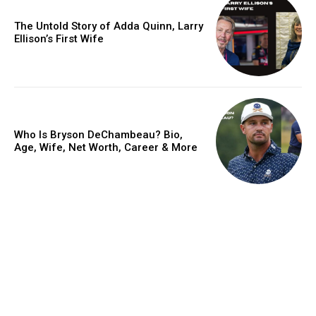
The Untold Story of Adda Quinn, Larry
Ellison’s First Wife
Who Is Bryson DeChambeau? Bio,
Age, Wife, Net Worth, Career & More