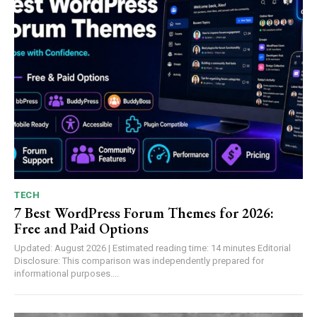
TECH
7 Best WordPress Forum Themes for 2026:
Free and Paid Options
Updated: August 2026 | Estimated reading time: 14 minutes Editorial
Disclosure: This comparison was independently prepared for
informational purposes....