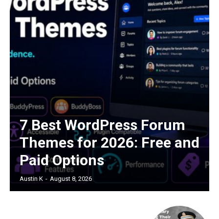
7 Best WordPress Forum
Themes for 2026: Free and
Paid Options
Austin K
-
August 8, 2026