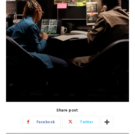
Share post:
Facebook
Twitter