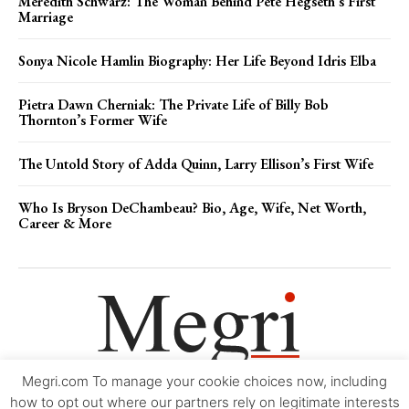
Meredith Schwarz: The Woman Behind Pete Hegseth’s First
Marriage
Sonya Nicole Hamlin Biography: Her Life Beyond Idris Elba
Pietra Dawn Cherniak: The Private Life of Billy Bob
Thornton’s Former Wife
The Untold Story of Adda Quinn, Larry Ellison’s First Wife
Who Is Bryson DeChambeau? Bio, Age, Wife, Net Worth,
Career & More
Megri.com To manage your cookie choices now, including
Movie Trailers
About
Contact
Legal
Login/Register
My account
how to opt out where our partners rely on legitimate interests