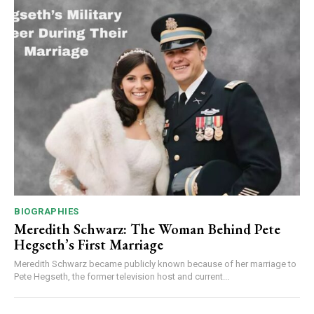
BIOGRAPHIES
Meredith Schwarz: The Woman Behind Pete
Hegseth’s First Marriage
Meredith Schwarz became publicly known because of her marriage to
Pete Hegseth, the former television host and current...