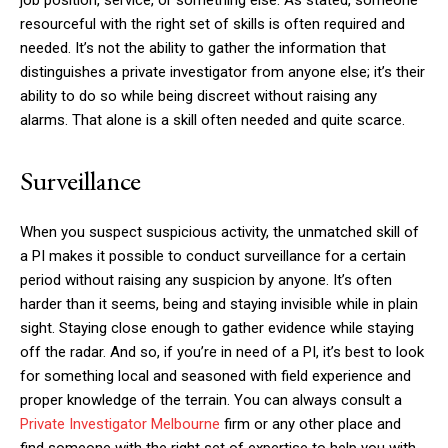
resourceful with the right set of skills is often required and
needed. It’s not the ability to gather the information that
distinguishes a private investigator from anyone else; it’s their
ability to do so while being discreet without raising any
alarms. That alone is a skill often needed and quite scarce.
Surveillance
When you suspect suspicious activity, the unmatched skill of
a PI makes it possible to conduct surveillance for a certain
period without raising any suspicion by anyone. It’s often
harder than it seems, being and staying invisible while in plain
sight. Staying close enough to gather evidence while staying
off the radar. And so, if you’re in need of a PI, it’s best to look
for something local and seasoned with field experience and
proper knowledge of the terrain. You can always consult a
Private Investigator Melbourne
firm or any other place and
find someone with the right set of expertise to help you with