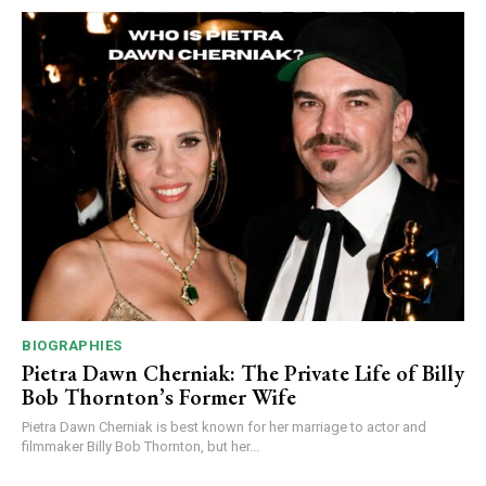
BIOGRAPHIES
Pietra Dawn Cherniak: The Private Life of Billy
Bob Thornton’s Former Wife
Pietra Dawn Cherniak is best known for her marriage to actor and
filmmaker Billy Bob Thornton, but her...