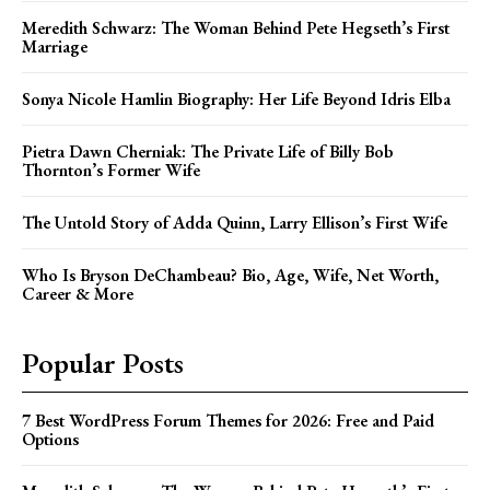
Meredith Schwarz: The Woman Behind Pete Hegseth’s First
Marriage
Sonya Nicole Hamlin Biography: Her Life Beyond Idris Elba
Pietra Dawn Cherniak: The Private Life of Billy Bob
Thornton’s Former Wife
The Untold Story of Adda Quinn, Larry Ellison’s First Wife
Who Is Bryson DeChambeau? Bio, Age, Wife, Net Worth,
Career & More
Popular Posts
7 Best WordPress Forum Themes for 2026: Free and Paid
Options