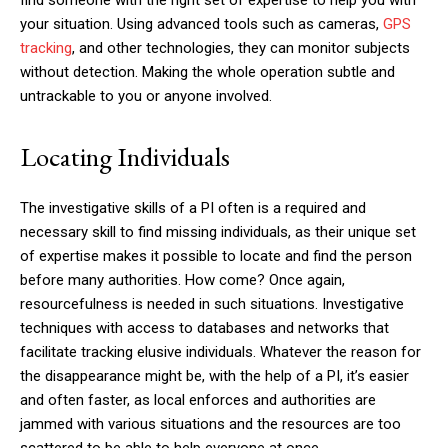
your situation. Using advanced tools such as cameras,
GPS
tracking
, and other technologies, they can monitor subjects
without detection. Making the whole operation subtle and
untrackable to you or anyone involved.
Locating Individuals
The investigative skills of a PI often is a required and
necessary skill to find missing individuals, as their unique set
of expertise makes it possible to locate and find the person
before many authorities. How come? Once again,
resourcefulness is needed in such situations. Investigative
techniques with access to databases and networks that
facilitate tracking elusive individuals. Whatever the reason for
the disappearance might be, with the help of a PI, it’s easier
and often faster, as local enforces and authorities are
jammed with various situations and the resources are too
scattered to be able to help everyone at once.