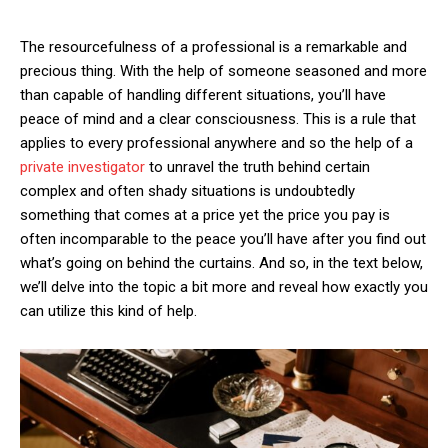
The resourcefulness of a professional is a remarkable and
precious thing. With the help of someone seasoned and more
than capable of handling different situations, you’ll have
peace of mind and a clear consciousness. This is a rule that
applies to every professional anywhere and so the help of a
private investigator
to unravel the truth behind certain
complex and often shady situations is undoubtedly
something that comes at a price yet the price you pay is
often incomparable to the peace you’ll have after you find out
what’s going on behind the curtains. And so, in the text below,
we’ll delve into the topic a bit more and reveal how exactly you
can utilize this kind of help.