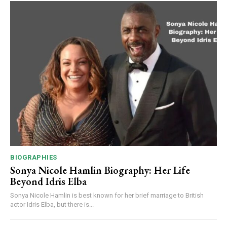
BIOGRAPHIES
Sonya Nicole Hamlin Biography: Her Life
Beyond Idris Elba
Sonya Nicole Hamlin is best known for her brief marriage to British
actor Idris Elba, but there is...