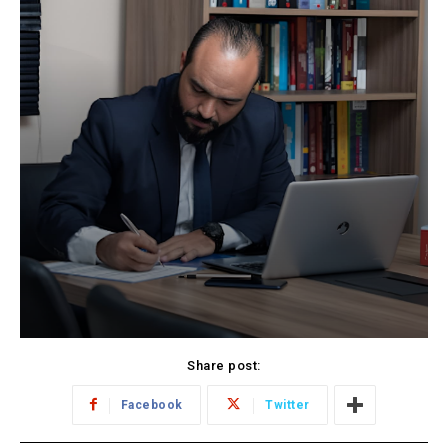
Share post:
Facebook
Twitter