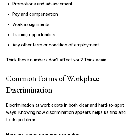
Promotions and advancement
Pay and compensation
Work assignments
Training opportunities
Any other term or condition of employment
Think these numbers don’t affect you? Think again.
Common Forms of Workplace
Discrimination
Discrimination at work exists in both clear and hard-to-spot
ways. Knowing how discrimination appears helps us find and
fix its problems.
Here are some common examples: