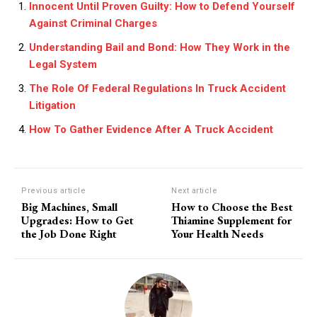
Innocent Until Proven Guilty: How to Defend Yourself
Against Criminal Charges
Understanding Bail and Bond: How They Work in the
Legal System
The Role Of Federal Regulations In Truck Accident
Litigation
How To Gather Evidence After A Truck Accident
Previous article
Next article
Big Machines, Small
How to Choose the Best
Upgrades: How to Get
Thiamine Supplement for
the Job Done Right
Your Health Needs