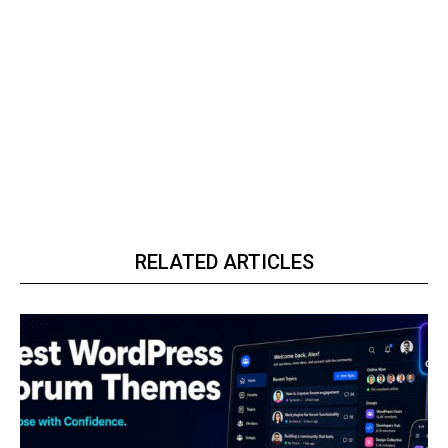
RELATED ARTICLES