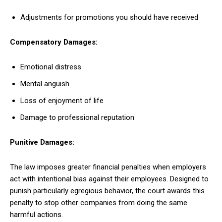
Adjustments for promotions you should have received
Compensatory Damages:
Emotional distress
Mental anguish
Loss of enjoyment of life
Damage to professional reputation
Punitive Damages:
The law imposes greater financial penalties when employers
act with intentional bias against their employees. Designed to
punish particularly egregious behavior, the court awards this
penalty to stop other companies from doing the same
harmful actions.