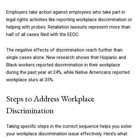
Employers take action against employees who take part in
legal rights activities like reporting workplace discrimination or
helping with probes. Retaliation lawsuits represent more than
half of all cases filed with the EEOC.
The negative effects of discrimination reach further than
single cases alone. New research shows that Hispanic and
Black workers reported discrimination in their workplace
during the past year at 24%, while Native Americans reported
workplace slurs at 35%.
Steps to Address Workplace
Discrimination
Taking specific steps in the correct sequence helps you solve
your workplace discrimination issue effectively. Here’s what