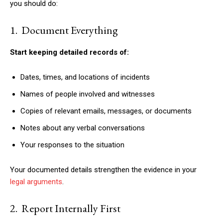
you should do:
1. Document Everything
Start keeping detailed records of:
Dates, times, and locations of incidents
Names of people involved and witnesses
Copies of relevant emails, messages, or documents
Notes about any verbal conversations
Your responses to the situation
Your documented details strengthen the evidence in your
legal arguments
.
2. Report Internally First