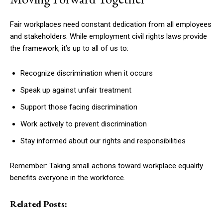
Fair workplaces need constant dedication from all employees
and stakeholders. While employment civil rights laws provide
the framework, it’s up to all of us to:
Recognize discrimination when it occurs
Speak up against unfair treatment
Support those facing discrimination
Work actively to prevent discrimination
Stay informed about our rights and responsibilities
Remember: Taking small actions toward workplace equality
benefits everyone in the workforce.
Related Posts: