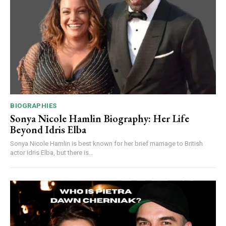
BIOGRAPHIES
Sonya Nicole Hamlin Biography: Her Life
Beyond Idris Elba
Sonya Nicole Hamlin is best known for her brief marriage to British
actor Idris Elba, but there is...