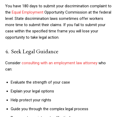
You have 180 days to submit your discrimination complaint to
the
Equal Employment
Opportunity Commission at the federal
level. State discrimination laws sometimes offer workers
more time to submit their claims. If you fail to submit your
case within the specified time frame you will lose your
opportunity to take legal action.
4. Seek Legal Guidance
Consider
consulting with an employment law attorney
who
can:
Evaluate the strength of your case
Explain your legal options
Help protect your rights
Guide you through the complex legal process