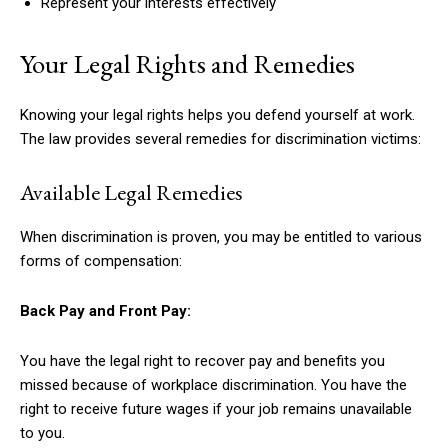
Represent your interests effectively
Your Legal Rights and Remedies
Knowing your legal rights helps you defend yourself at work.
The law provides several remedies for discrimination victims:
Available Legal Remedies
When discrimination is proven, you may be entitled to various
forms of compensation:
Back Pay and Front Pay:
You have the legal right to recover pay and benefits you
missed because of workplace discrimination. You have the
right to receive future wages if your job remains unavailable
to you.