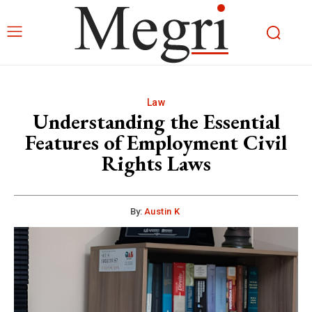
Law
Understanding the Essential
Features of Employment Civil
Rights Laws
By:
Austin K