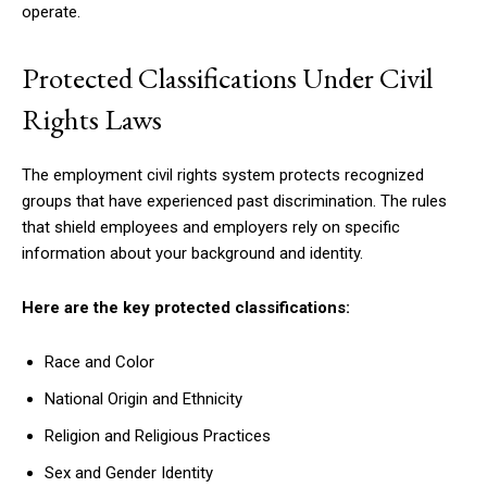
operate.
Protected Classifications Under Civil
Rights Laws
The employment civil rights system protects recognized
groups that have experienced past discrimination. The rules
that shield employees and employers rely on specific
information about your background and identity.
Here are the key protected classifications:
Race and Color
National Origin and Ethnicity
Religion and Religious Practices
Sex and Gender Identity