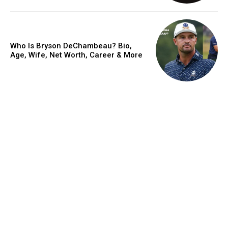
Who Is Bryson DeChambeau? Bio,
Age, Wife, Net Worth, Career & More