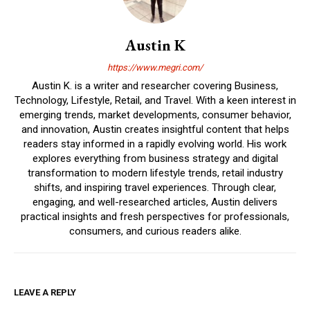
Austin K
https://www.megri.com/
Austin K. is a writer and researcher covering Business,
Technology, Lifestyle, Retail, and Travel. With a keen interest in
emerging trends, market developments, consumer behavior,
and innovation, Austin creates insightful content that helps
readers stay informed in a rapidly evolving world. His work
explores everything from business strategy and digital
transformation to modern lifestyle trends, retail industry
shifts, and inspiring travel experiences. Through clear,
engaging, and well-researched articles, Austin delivers
practical insights and fresh perspectives for professionals,
consumers, and curious readers alike.
LEAVE A REPLY