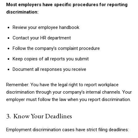
Most employers have specific procedures for reporting
discrimination:
Review your employee handbook
Contact your HR department
Follow the company’s complaint procedure
Keep copies of all reports you submit
Document all responses you receive
Remember: You have the legal right to report workplace
discrimination through your company’s internal channels. Your
employer must follow the law when you report discrimination.
3. Know Your Deadlines
Employment discrimination cases have strict filing deadlines: