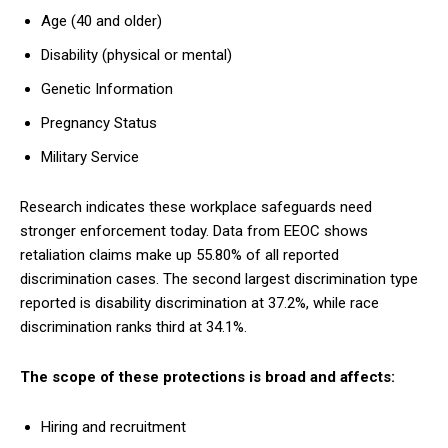
Age (40 and older)
Disability (physical or mental)
Genetic Information
Pregnancy Status
Military Service
Research indicates these workplace safeguards need
stronger enforcement today. Data from EEOC shows
retaliation claims make up 55.80% of all reported
discrimination cases. The second largest discrimination type
reported is disability discrimination at 37.2%, while race
discrimination ranks third at 34.1%.
The scope of these protections is broad and affects:
Hiring and recruitment