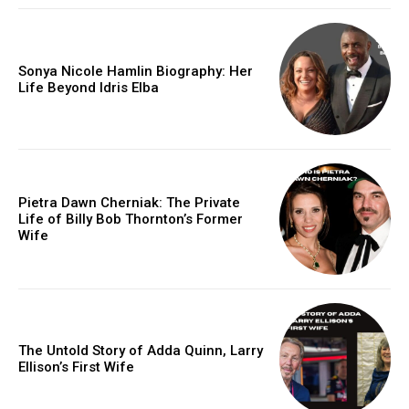
Sonya Nicole Hamlin Biography: Her
Life Beyond Idris Elba
Pietra Dawn Cherniak: The Private
Life of Billy Bob Thornton’s Former
Wife
The Untold Story of Adda Quinn, Larry
Ellison’s First Wife