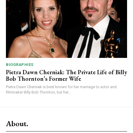
BIOGRAPHIES
Pietra Dawn Cherniak: The Private Life of Billy
Bob Thornton’s Former Wife
Pietra Dawn Cherniak is best known for her marriage to actor and
filmmaker Billy Bob Thornton, but her...
About.