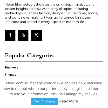
Megri Blog delivers the latest news, in-depth analysis, and
expert insights across a wide array of topics, including
technology, business, fashion, lifestyle, culture, travel, sports,
and world news, making it your go-to source for staying
informed and ahead in every aspect of modern life.
Popular Categories
Business
Finance
Culture
Megri.com To manage your cookie choices now, including
how to opt out where our partners rely on legitimate interests
Biographies
to use your information, click on Manage my cookies.
Entertainment
Read More
Yes, I’m happy
Tech