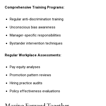
Comprehensive Training Programs:
Regular anti-discrimination training
Unconscious bias awareness
Manager-specific responsibilities
Bystander intervention techniques
Regular Workplace Assessments:
Pay equity analyses
Promotion pattern reviews
Hiring practice audits
Policy effectiveness evaluations
Moving Forward Together