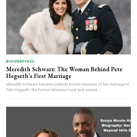
BIOGRAPHIES
Meredith Schwarz: The Woman Behind Pete
Hegseth’s First Marriage
Meredith Schwarz became publicly known because of her marriage to
Pete Hegseth, the former television host and current...