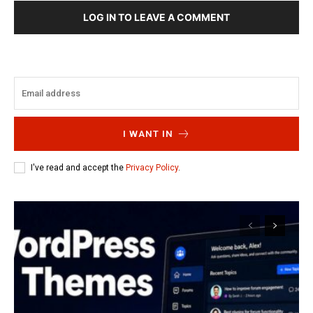
LOG IN TO LEAVE A COMMENT
I WANT IN
I've read and accept the
Privacy Policy
.