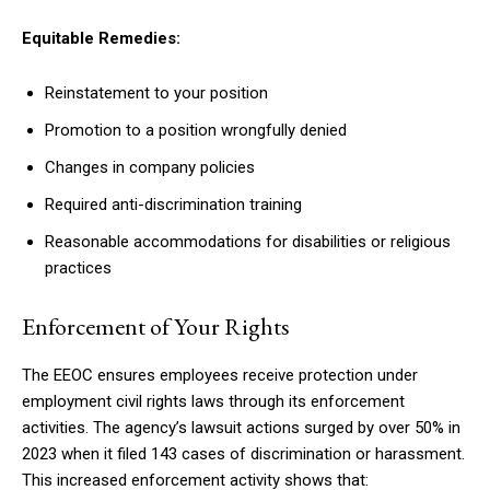
Equitable Remedies:
Reinstatement to your position
Promotion to a position wrongfully denied
Changes in company policies
Required anti-discrimination training
Reasonable accommodations for disabilities or religious
practices
Enforcement of Your Rights
The EEOC ensures employees receive protection under
employment civil rights laws through its enforcement
activities. The agency’s lawsuit actions surged by over 50% in
2023 when it filed 143 cases of discrimination or harassment.
This increased enforcement activity shows that: