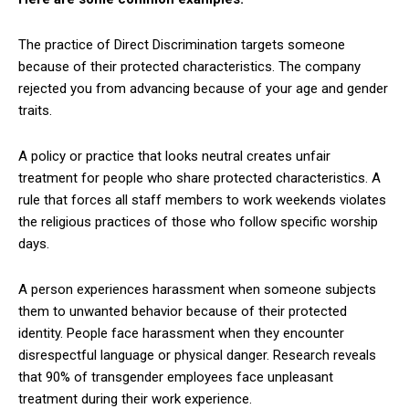
The practice of Direct Discrimination targets someone
because of their protected characteristics. The company
rejected you from advancing because of your age and gender
traits.
A policy or practice that looks neutral creates unfair
treatment for people who share protected characteristics. A
rule that forces all staff members to work weekends violates
the religious practices of those who follow specific worship
days.
A person experiences harassment when someone subjects
them to unwanted behavior because of their protected
identity. People face harassment when they encounter
disrespectful language or physical danger. Research reveals
that 90% of transgender employees face unpleasant
treatment during their work experience.