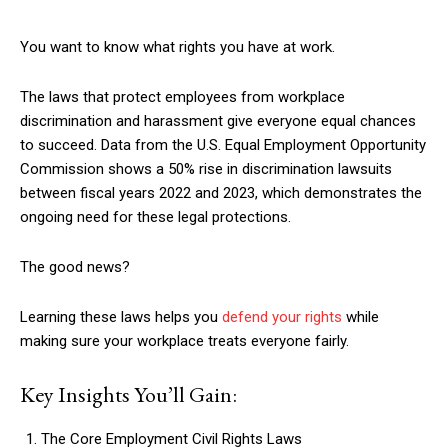
You want to know what rights you have at work.
The laws that protect employees from workplace
discrimination and harassment give everyone equal chances
to succeed. Data from the U.S. Equal Employment Opportunity
Commission shows a 50% rise in discrimination lawsuits
between fiscal years 2022 and 2023, which demonstrates the
ongoing need for these legal protections.
The good news?
Learning these laws helps you
defend your rights
while
making sure your workplace treats everyone fairly.
Key Insights You’ll Gain:
The Core Employment Civil Rights Laws