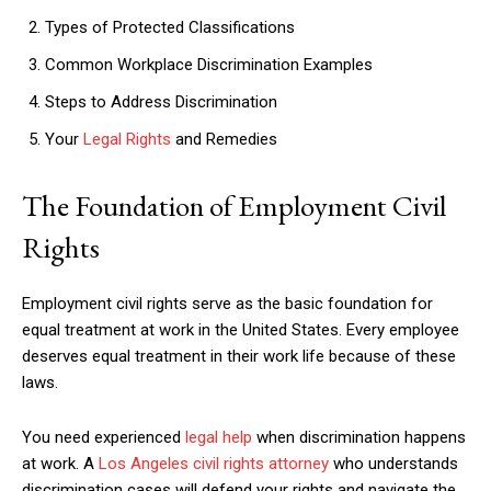
Types of Protected Classifications
Common Workplace Discrimination Examples
Steps to Address Discrimination
Your
Legal Rights
and Remedies
The Foundation of Employment Civil
Rights
Employment civil rights serve as the basic foundation for
equal treatment at work in the United States. Every employee
deserves equal treatment in their work life because of these
laws.
You need experienced
legal help
when discrimination happens
at work. A
Los Angeles civil rights attorney
who understands
discrimination cases will defend your rights and navigate the