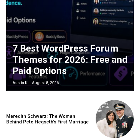
7 Best WordPress Forum
Themes for 2026: Free and
Paid Options
Austin K
-
August 8, 2026
Meredith Schwarz: The Woman
Behind Pete Hegseth’s First Marriage