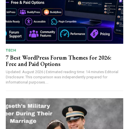
TECH
7 Best WordPress Forum Themes for 2026:
Free and Paid Options
Updated: August 2026 | Estimated reading time: 14 minutes Editorial
Disclosure: This comparison was independently prepared for
informational purposes....