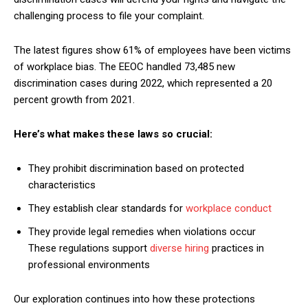
challenging process to file your complaint.
The latest figures show 61% of employees have been victims
of workplace bias. The EEOC handled 73,485 new
discrimination cases during 2022, which represented a 20
percent growth from 2021.
Here’s what makes these laws so crucial:
They prohibit discrimination based on protected
characteristics
They establish clear standards for
workplace conduct
They provide legal remedies when violations occur
These regulations support
diverse hiring
practices in
professional environments
Our exploration continues into how these protections