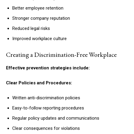
Better employee retention
Stronger company reputation
Reduced legal risks
Improved workplace culture
Creating a Discrimination-Free Workplace
Effective prevention strategies include:
Clear Policies and Procedures:
Written anti-discrimination policies
Easy-to-follow reporting procedures
Regular policy updates and communications
Clear consequences for violations