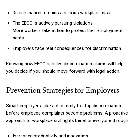
Discrimination remains a serious workplace issue
The EEOC is actively pursuing violations
More workers take action to protect their employment
rights.
Employers face real consequences for discrimination
Knowing how EEOC handles discrimination claims will help
you decide if you should move forward with legal action.
Prevention Strategies for Employers
Smart employers take action early to stop discrimination
before employee complaints become problems. A proactive
approach to workplace civil rights benefits everyone through:
Increased productivity and innovation