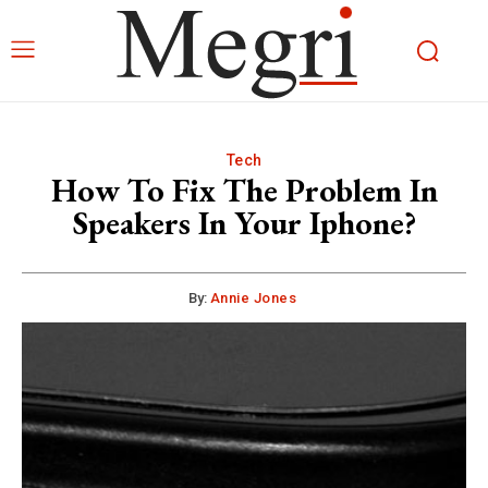
Tech
How To Fix The Problem In
Speakers In Your Iphone?
By:
Annie Jones