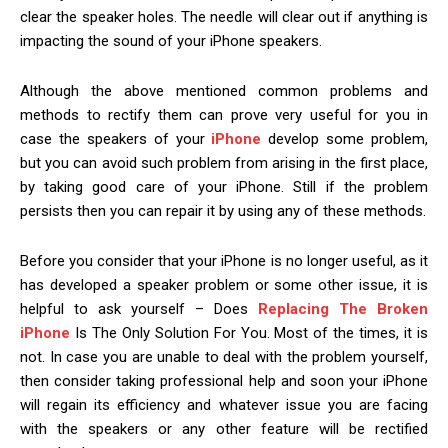
clear the speaker holes. The needle will clear out if anything is
impacting the sound of your iPhone speakers.
Although the above mentioned common problems and
methods to rectify them can prove very useful for you in
case the speakers of your
iPhone
develop some problem,
but you can avoid such problem from arising in the first place,
by taking good care of your iPhone. Still if the problem
persists then you can repair it by using any of these methods.
Before you consider that your iPhone is no longer useful, as it
has developed a speaker problem or some other issue, it is
helpful to ask yourself – Does
Replacing The Broken
iPhone
Is The Only Solution For You. Most of the times, it is
not. In case you are unable to deal with the problem yourself,
then consider taking professional help and soon your iPhone
will regain its efficiency and whatever issue you are facing
with the speakers or any other feature will be rectified