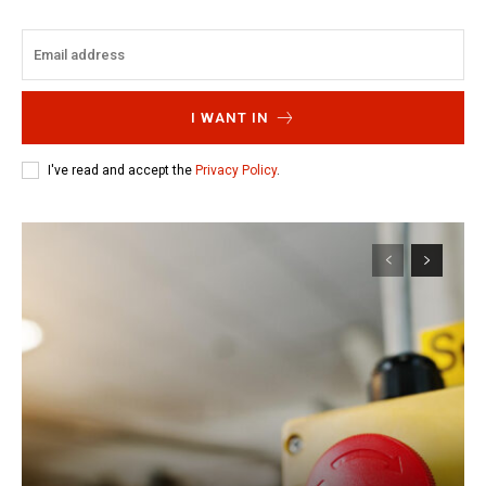
I WANT IN
I've read and accept the
Privacy Policy
.