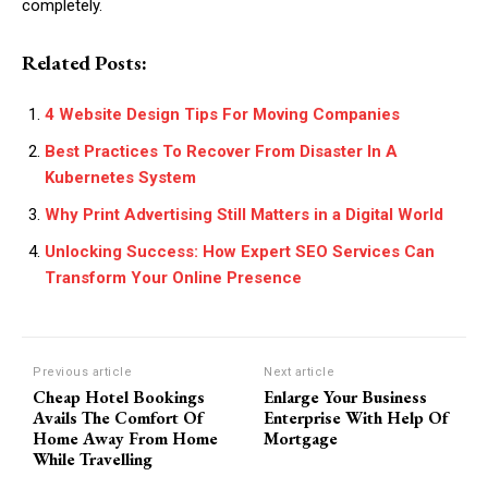
completely.
Related Posts:
4 Website Design Tips For Moving Companies
Best Practices To Recover From Disaster In A
Kubernetes System
Why Print Advertising Still Matters in a Digital World
Unlocking Success: How Expert SEO Services Can
Transform Your Online Presence
Previous article
Next article
Cheap Hotel Bookings
Enlarge Your Business
Avails The Comfort Of
Enterprise With Help Of
Home Away From Home
Mortgage
While Travelling