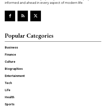
informed and ahead in every aspect of modern life.
Popular Categories
Business
Finance
Culture
Biographies
Entertainment
Tech
Life
Health
Sports