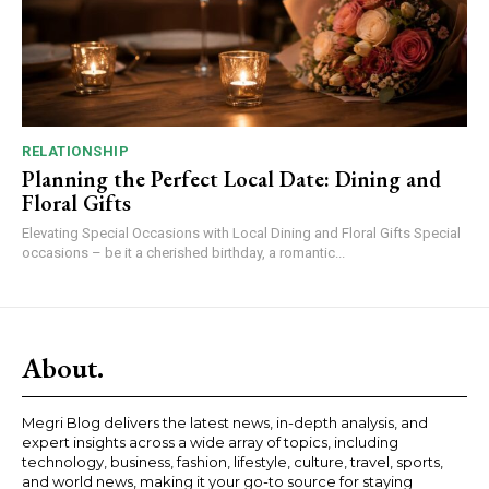
RELATIONSHIP
Planning the Perfect Local Date: Dining and
Floral Gifts
Elevating Special Occasions with Local Dining and Floral Gifts Special
occasions – be it a cherished birthday, a romantic...
About.
Megri Blog delivers the latest news, in-depth analysis, and
expert insights across a wide array of topics, including
technology, business, fashion, lifestyle, culture, travel, sports,
and world news, making it your go-to source for staying