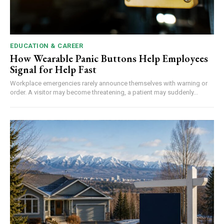
EDUCATION & CAREER
How Wearable Panic Buttons Help Employees
Signal for Help Fast
Workplace emergencies rarely announce themselves with warning or
order. A visitor may become threatening, a patient may suddenly...