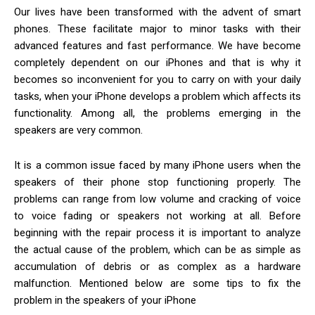
Our lives have been transformed with the advent of smart
phones. These facilitate major to minor tasks with their
advanced features and fast performance. We have become
completely dependent on our iPhones and that is why it
becomes so inconvenient for you to carry on with your daily
tasks, when your iPhone develops a problem which affects its
functionality.
Among all, the problems emerging in the
speakers are very common.
It is a common issue faced by many iPhone users when the
speakers of their phone stop functioning properly. The
problems can range from low volume and cracking of voice
to voice fading or speakers not working at all. Before
beginning with the repair process it is important to analyze
the actual cause of the problem, which can be as simple as
accumulation of debris or as complex as a hardware
malfunction. Mentioned below are some tips to fix the
problem in the speakers of your iPhone