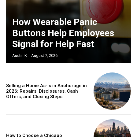
How Wearable Panic
Buttons Help Employees
Signal for Help Fast
Austin K
-
August 7, 2026
Selling a Home As-Is in Anchorage in
2026: Repairs, Disclosures, Cash
Offers, and Closing Steps
How to Choose a Chicago