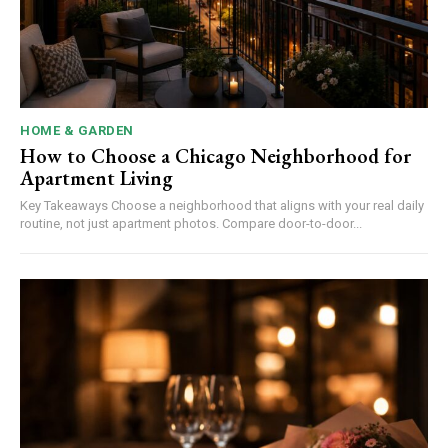
HOME & GARDEN
How to Choose a Chicago Neighborhood for
Apartment Living
Key Takeaways Choose a neighborhood that aligns with your real daily
routine, not just apartment photos. Compare door-to-door...