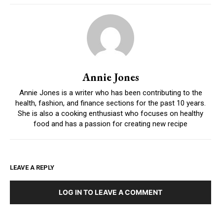
Annie Jones
Annie Jones is a writer who has been contributing to the
health, fashion, and finance sections for the past 10 years.
She is also a cooking enthusiast who focuses on healthy
food and has a passion for creating new recipe
LEAVE A REPLY
LOG IN TO LEAVE A COMMENT