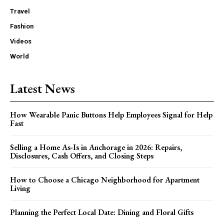
Travel
Fashion
Videos
World
Latest News
How Wearable Panic Buttons Help Employees Signal for Help
Fast
Selling a Home As-Is in Anchorage in 2026: Repairs,
Disclosures, Cash Offers, and Closing Steps
How to Choose a Chicago Neighborhood for Apartment
Living
Planning the Perfect Local Date: Dining and Floral Gifts