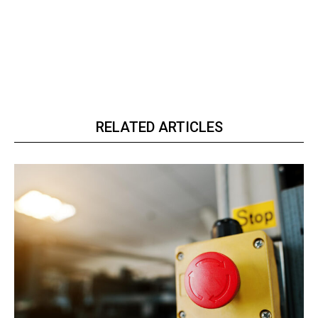
RELATED ARTICLES