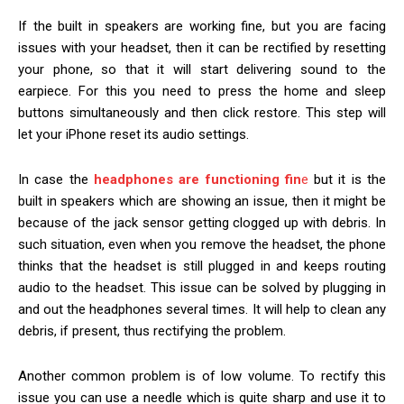
If the built in speakers are working fine, but you are facing
issues with your headset, then it can be rectified by resetting
your phone, so that it will start delivering sound to the
earpiece. For this you need to press the home and sleep
buttons simultaneously and then click restore. This step will
let your iPhone reset its audio settings.
In case the
headphones are functioning fin
e
but it is the
built in speakers which are showing an issue, then it might be
because of the jack sensor getting clogged up with debris. In
such situation, even when you remove the headset, the phone
thinks that the headset is still plugged in and keeps routing
audio to the headset. This issue can be solved by plugging in
and out the headphones several times. It will help to clean any
debris, if present, thus rectifying the problem.
Another common problem is of low volume. To rectify this
issue you can use a needle which is quite sharp and use it to