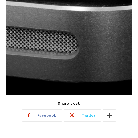
Share post:
Facebook
Twitter