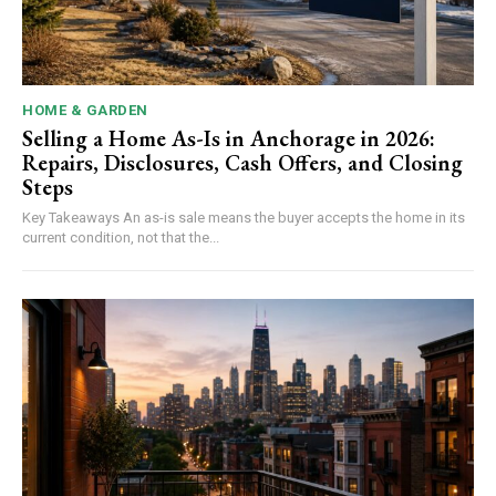
HOME & GARDEN
Selling a Home As-Is in Anchorage in 2026:
Repairs, Disclosures, Cash Offers, and Closing
Steps
Key Takeaways An as-is sale means the buyer accepts the home in its
current condition, not that the...