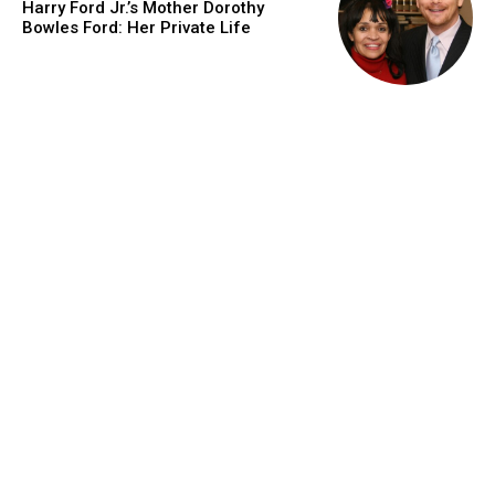
Harry Ford Jr.’s Mother Dorothy
Bowles Ford: Her Private Life