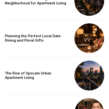
Neighborhood for Apartment Living
Planning the Perfect Local Date:
Dining and Floral Gifts
The Rise of Upscale Urban
Apartment Living