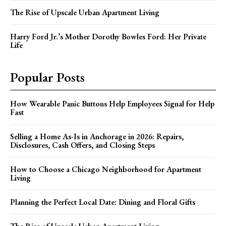
The Rise of Upscale Urban Apartment Living
Harry Ford Jr.’s Mother Dorothy Bowles Ford: Her Private
Life
Popular Posts
How Wearable Panic Buttons Help Employees Signal for Help
Fast
Selling a Home As-Is in Anchorage in 2026: Repairs,
Disclosures, Cash Offers, and Closing Steps
How to Choose a Chicago Neighborhood for Apartment
Living
Planning the Perfect Local Date: Dining and Floral Gifts