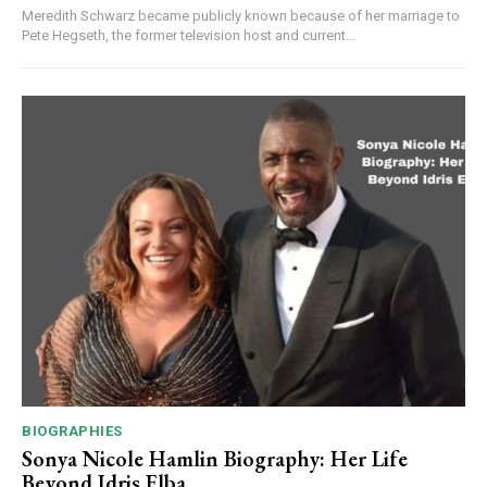
Meredith Schwarz became publicly known because of her marriage to
Pete Hegseth, the former television host and current...
BIOGRAPHIES
Sonya Nicole Hamlin Biography: Her Life
Beyond Idris Elba