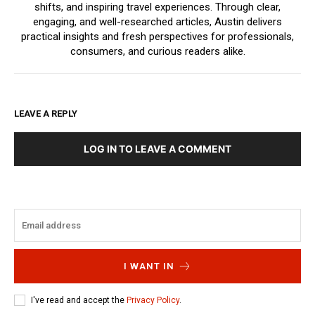
shifts, and inspiring travel experiences. Through clear,
engaging, and well-researched articles, Austin delivers
practical insights and fresh perspectives for professionals,
consumers, and curious readers alike.
LEAVE A REPLY
LOG IN TO LEAVE A COMMENT
I WANT IN
I've read and accept the
Privacy Policy
.