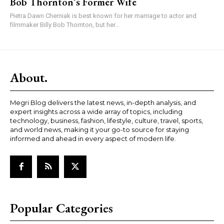
Bob Thornton’s Former Wife
Pietra Dawn Cherniak is best known for her marriage to actor and
filmmaker Billy Bob Thornton, but her...
About.
Megri Blog delivers the latest news, in-depth analysis, and
expert insights across a wide array of topics, including
technology, business, fashion, lifestyle, culture, travel, sports,
and world news, making it your go-to source for staying
informed and ahead in every aspect of modern life.
Popular Categories