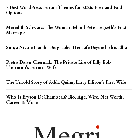
7 Best WordPress Forum Themes for 2026: Free and Paid
Options
Meredith Schwarz: The Woman Behind Pete Hegseth’s First
Marriage
Sonya Nicole Hamlin Biography: Her Life Beyond Idris Elba
Pietra Dawn Cherniak: The Private Life of Billy Bob
Thornton’s Former Wife
The Untold Story of Adda Quinn, Larry Ellison’s First Wife
Who Is Bryson DeChambeau? Bio, Age, Wife, Net Worth,
Career & More