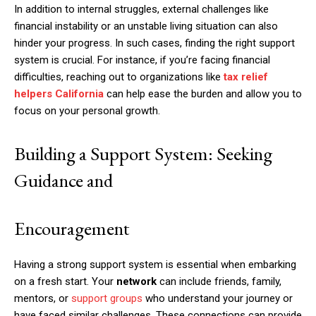
In addition to internal struggles, external challenges like
financial instability or an unstable living situation can also
hinder your progress. In such cases, finding the right support
system is crucial. For instance, if you’re facing financial
difficulties, reaching out to organizations like
tax relief
helpers California
can help ease the burden and allow you to
focus on your personal growth.
Building a Support System: Seeking
Guidance and
Encouragement
Having a strong support system is essential when embarking
on a fresh start. Your
network
can include friends, family,
mentors, or
support groups
who understand your journey or
have faced similar challenges. These connections can provide