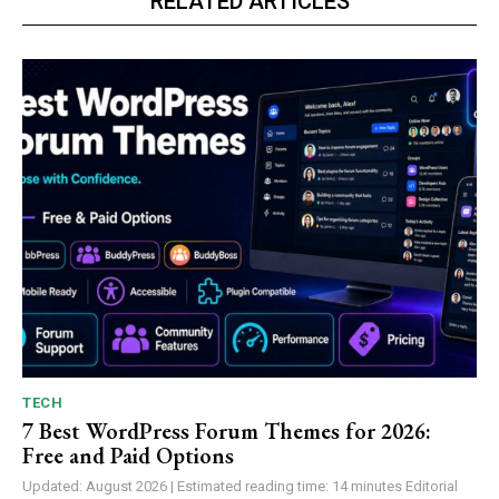
RELATED ARTICLES
TECH
7 Best WordPress Forum Themes for 2026:
Free and Paid Options
Updated: August 2026 | Estimated reading time: 14 minutes Editorial