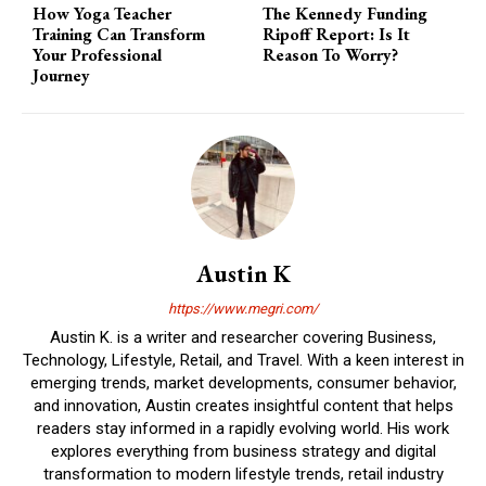
How Yoga Teacher
The Kennedy Funding
Training Can Transform
Ripoff Report: Is It
Your Professional
Reason To Worry?
Journey
Austin K
https://www.megri.com/
Austin K. is a writer and researcher covering Business,
Technology, Lifestyle, Retail, and Travel. With a keen interest in
emerging trends, market developments, consumer behavior,
and innovation, Austin creates insightful content that helps
readers stay informed in a rapidly evolving world. His work
explores everything from business strategy and digital
transformation to modern lifestyle trends, retail industry