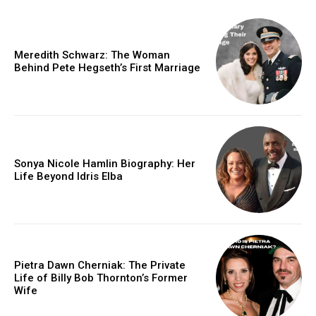
Meredith Schwarz: The Woman
Behind Pete Hegseth’s First Marriage
Sonya Nicole Hamlin Biography: Her
Life Beyond Idris Elba
Pietra Dawn Cherniak: The Private
Life of Billy Bob Thornton’s Former
Wife