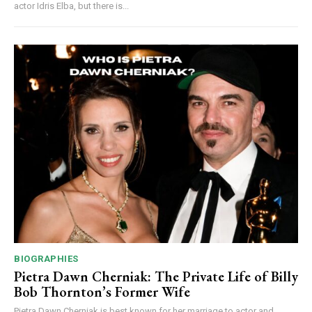
actor Idris Elba, but there is...
BIOGRAPHIES
Pietra Dawn Cherniak: The Private Life of Billy
Bob Thornton’s Former Wife
Pietra Dawn Cherniak is best known for her marriage to actor and