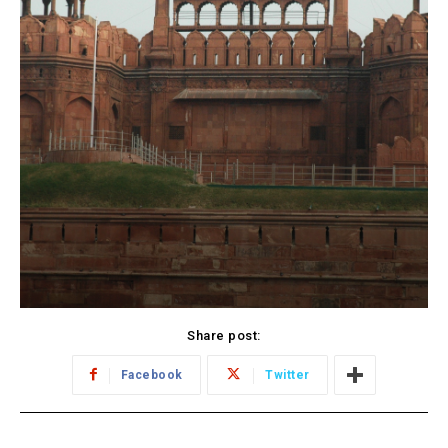
Share post:
Facebook
Twitter