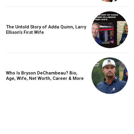
The Untold Story of Adda Quinn, Larry
Ellison’s First Wife
Who Is Bryson DeChambeau? Bio,
Age, Wife, Net Worth, Career & More