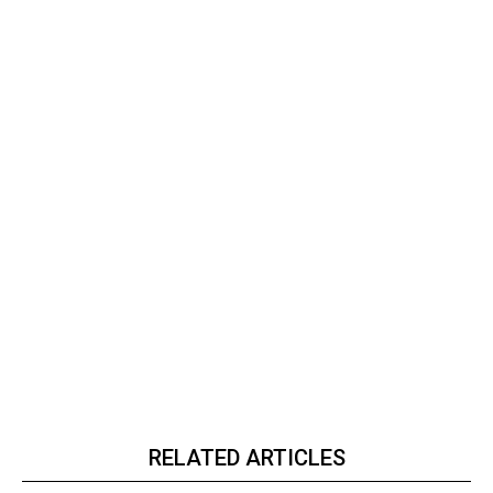
RELATED ARTICLES