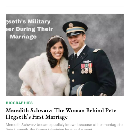
BIOGRAPHIES
Meredith Schwarz: The Woman Behind Pete
Hegseth’s First Marriage
Meredith Schwarz became publicly known because of her marriage to
Pete Hegseth, the former television host and current...