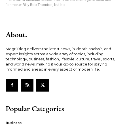
filmmaker Billy Bob Thornton, but her...
About.
Megri Blog delivers the latest news, in-depth analysis, and
expert insights across a wide array of topics, including
technology, business, fashion, lifestyle, culture, travel, sports,
and world news, making it your go-to source for staying
informed and ahead in every aspect of modern life.
Popular Categories
Business