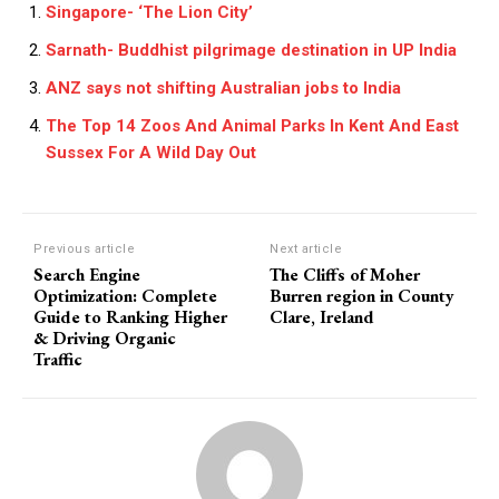
Singapore- ‘The Lion City’
Sarnath- Buddhist pilgrimage destination in UP India
ANZ says not shifting Australian jobs to India
The Top 14 Zoos And Animal Parks In Kent And East
Sussex For A Wild Day Out
Previous article
Next article
Search Engine
The Cliffs of Moher
Optimization: Complete
Burren region in County
Guide to Ranking Higher
Clare, Ireland
& Driving Organic
Traffic