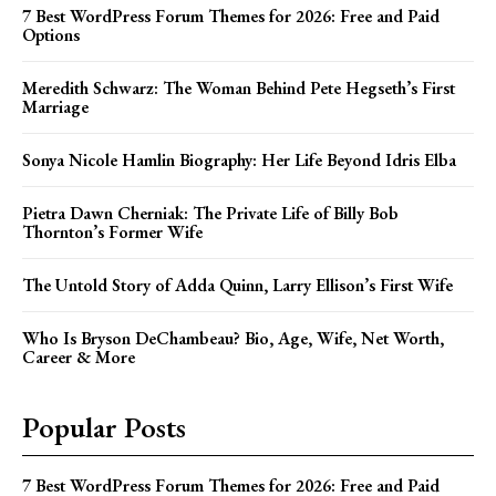
7 Best WordPress Forum Themes for 2026: Free and Paid
Options
Meredith Schwarz: The Woman Behind Pete Hegseth’s First
Marriage
Sonya Nicole Hamlin Biography: Her Life Beyond Idris Elba
Pietra Dawn Cherniak: The Private Life of Billy Bob
Thornton’s Former Wife
The Untold Story of Adda Quinn, Larry Ellison’s First Wife
Who Is Bryson DeChambeau? Bio, Age, Wife, Net Worth,
Career & More
Popular Posts
7 Best WordPress Forum Themes for 2026: Free and Paid