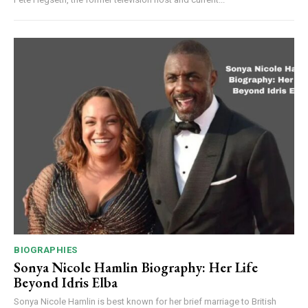
BIOGRAPHIES
Sonya Nicole Hamlin Biography: Her Life
Beyond Idris Elba
Sonya Nicole Hamlin is best known for her brief marriage to British