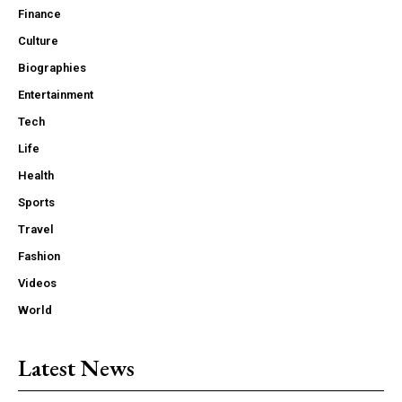
Finance
Culture
Biographies
Entertainment
Tech
Life
Health
Sports
Travel
Fashion
Videos
World
Latest News