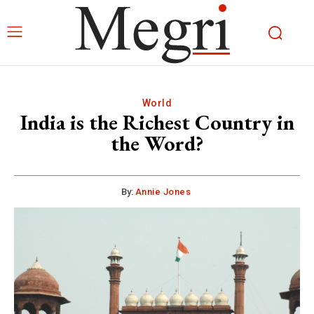
World
India is the Richest Country in
the Word?
By:
Annie Jones