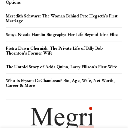
Options
Meredith Schwarz: The Woman Behind Pete Hegseth’s First
Marriage
Sonya Nicole Hamlin Biography: Her Life Beyond Idris Elba
Pietra Dawn Cherniak: The Private Life of Billy Bob
Thornton’s Former Wife
The Untold Story of Adda Quinn, Larry Ellison’s First Wife
Who Is Bryson DeChambeau? Bio, Age, Wife, Net Worth,
Career & More