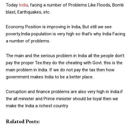
Today
India
, facing a number of Problems Like Floods, Bomb
blast, Earthquakes, etc.
Economy Position is improving in India, But still we see
poverty.India population is very high so that’s why India Facing
a number of problems.
The main and the serious problem in India all the people don’t
pay the proper Tex.they do the cheating with Govt. this is the
main problem in India. If we do not pay the tax then how
government makes India to be a better place.
Corruption and finance problems are also very high in India.if
the all minister and Prime minister should be loyal then we
make the India a richest country.
Related Posts: