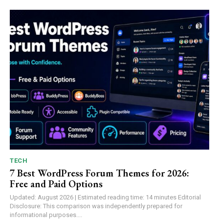
TECH
7 Best WordPress Forum Themes for 2026:
Free and Paid Options
Updated: August 2026 | Estimated reading time: 14 minutes Editorial
Disclosure: This comparison was independently prepared for
informational purposes....