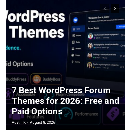
7 Best WordPress Forum
Themes for 2026: Free and
Paid Options
Austin K
-
August 8, 2026