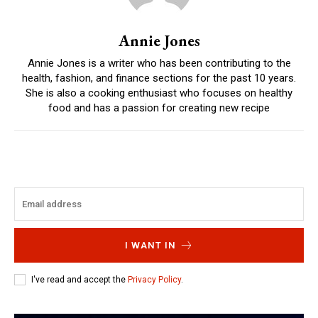
Annie Jones
Annie Jones is a writer who has been contributing to the
health, fashion, and finance sections for the past 10 years.
She is also a cooking enthusiast who focuses on healthy
food and has a passion for creating new recipe
I WANT IN
I've read and accept the
Privacy Policy
.