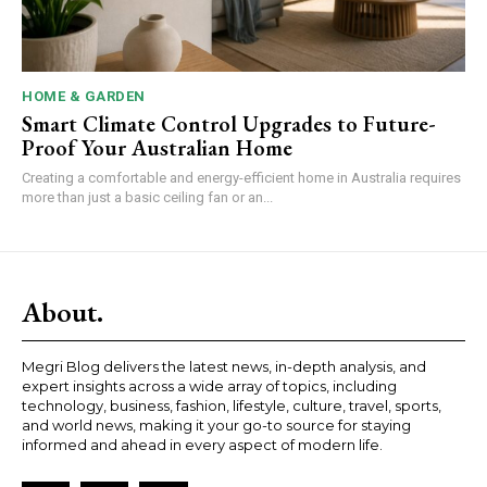
HOME & GARDEN
Smart Climate Control Upgrades to Future-
Proof Your Australian Home
Creating a comfortable and energy-efficient home in Australia requires
more than just a basic ceiling fan or an...
About.
Megri Blog delivers the latest news, in-depth analysis, and
expert insights across a wide array of topics, including
technology, business, fashion, lifestyle, culture, travel, sports,
and world news, making it your go-to source for staying
informed and ahead in every aspect of modern life.