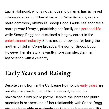
Laurie Holmond, who is not a household name, has achieved
infamy as a result of her affair with Calvin Broadus, who is
more commonly known as Snoop Dogg. Laurie has adopted a
more private lifestyle, prioritising her family and
personal life
,
while Snoop Dogg has sustained a lengthy career in the
entertainment industry
. She is most renowned for being the
mother of Julian Corrie Broadus, the son of Snoop Dogg.
However, her life story is vastly more complex than her
association with a celebrity.
Early Years and Raising
Despite being born in the US, Laurie Holmond’s
early years
are
mostly unknown to the public. In general, Laurie has
maintained a low public profile. Despite the increased public
attention in her because of her relationship with Snoop Dogg,
she has been able to maintain her focus on her personal life.