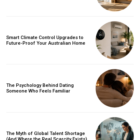
Smart Climate Control Upgrades to
Future-Proof Your Australian Home
The Psychology Behind Dating
Someone Who Feels Familiar
The Myth of Global Talent Shortage
(And Where the Real Scarcity Exists)