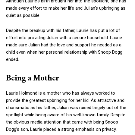
Although Laurie’s birth brought her into the spotlight, she has
made every effort to make her life and Julian’s upbringing as
quiet as possible.
Despite the breakup with his father, Laurie has put a lot of
effort into providing Julian with a secure household. Laurie
made sure Julian had the love and support he needed as a
child even when her personal relationship with Snoop Dogg
ended.
Being a Mother
Laurie Holmond is a mother who has always worked to
provide the greatest upbringing for her kid. As attractive and
charismatic as his father, Julian was raised largely out of the
spotlight while being aware of his well-known family. Despite
the obvious media attention that came with being Snoop
Dogg’s son, Laurie placed a strong emphasis on privacy,