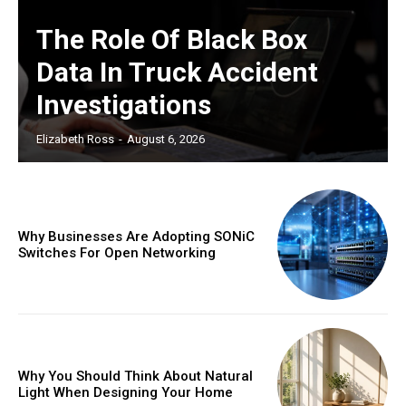
The Role Of Black Box
Data In Truck Accident
Investigations
Elizabeth Ross
-
August 6, 2026
Why Businesses Are Adopting SONiC
Switches For Open Networking
Why You Should Think About Natural
Light When Designing Your Home