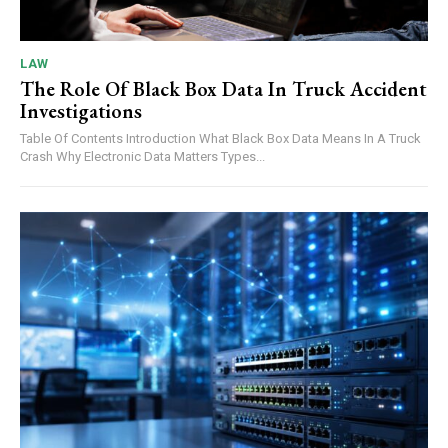
LAW
The Role Of Black Box Data In Truck Accident
Investigations
Table Of Contents Introduction What Black Box Data Means In A Truck
Crash Why Electronic Data Matters Types...