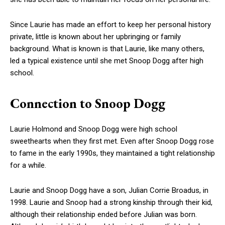
Since Laurie has made an effort to keep her personal history
private, little is known about her upbringing or family
background. What is known is that Laurie, like many others,
led a typical existence until she met Snoop Dogg after high
school.
Connection to Snoop Dogg
Laurie Holmond and Snoop Dogg were high school
sweethearts when they first met. Even after Snoop Dogg rose
to fame in the early 1990s, they maintained a tight relationship
for a while.
Laurie and Snoop Dogg have a son, Julian Corrie Broadus, in
1998. Laurie and Snoop had a strong kinship through their kid,
although their relationship ended before Julian was born.