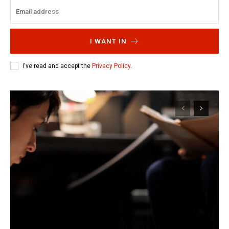
I WANT IN
I've read and accept the
Privacy Policy
.