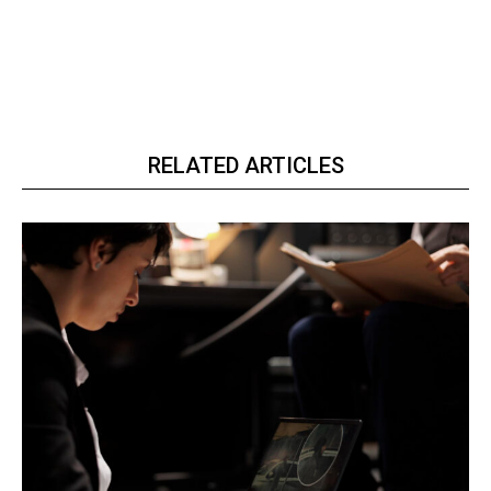
RELATED ARTICLES