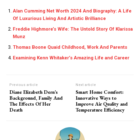
Alan Cumming Net Worth 2024 And Biography: A Life
Of Luxurious Living And Artistic Brilliance
Freddie Highmore’s Wife: The Untold Story Of Klarissa
Munz
Thomas Boone Quaid Childhood, Work And Parents
Examining Kenn Whitaker’s Amazing Life and Career
Previous article
Next article
Diane Elizabeth Dern’s
Smart Home Comfort:
Background, Family And
Innovative Ways to
The Effects Of Her
Improve Air Quality and
Death
Temperature Efficiency