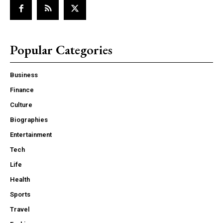
Popular Categories
Business
Finance
Culture
Biographies
Entertainment
Tech
Life
Health
Sports
Travel