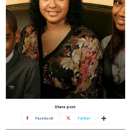
Share post:
Facebook
Twitter