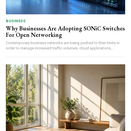
BUSINESS
Why Businesses Are Adopting SONiC Switches
For Open Networking
Contemporary business networks are being pushed to their limits in
order to manage increased traffic volumes, cloud applications,...