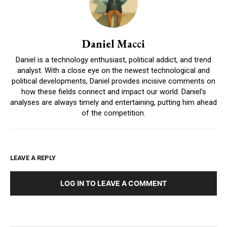
Daniel Macci
Daniel is a technology enthusiast, political addict, and trend
analyst. With a close eye on the newest technological and
political developments, Daniel provides incisive comments on
how these fields connect and impact our world. Daniel's
analyses are always timely and entertaining, putting him ahead
of the competition.
LEAVE A REPLY
LOG IN TO LEAVE A COMMENT