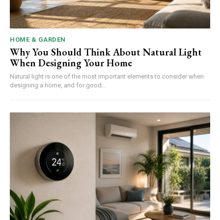
HOME & GARDEN
Why You Should Think About Natural Light
When Designing Your Home
Natural light is one of the most important elements to consider when
designing a home, and for good...