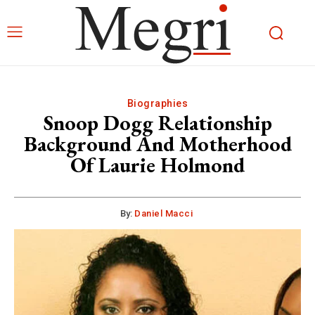
Biographies
Snoop Dogg Relationship
Background And Motherhood
Of Laurie Holmond
By:
Daniel Macci