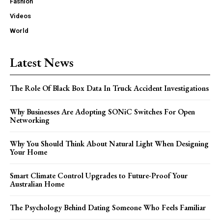
Fashion
Videos
World
Latest News
The Role Of Black Box Data In Truck Accident Investigations
Why Businesses Are Adopting SONiC Switches For Open
Networking
Why You Should Think About Natural Light When Designing
Your Home
Smart Climate Control Upgrades to Future-Proof Your
Australian Home
The Psychology Behind Dating Someone Who Feels Familiar