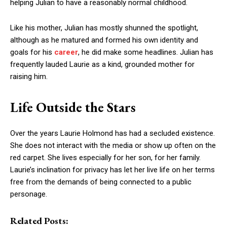
helping Julian to have a reasonably normal childhood.
Like his mother, Julian has mostly shunned the spotlight,
although as he matured and formed his own identity and
goals for his
career
, he did make some headlines. Julian has
frequently lauded Laurie as a kind, grounded mother for
raising him.
Life Outside the Stars
Over the years Laurie Holmond has had a secluded existence.
She does not interact with the media or show up often on the
red carpet. She lives especially for her son, for her family.
Laurie’s inclination for privacy has let her live life on her terms
free from the demands of being connected to a public
personage.
Related Posts: