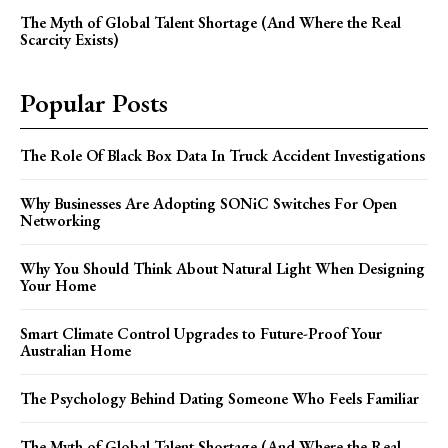
The Myth of Global Talent Shortage (And Where the Real
Scarcity Exists)
Popular Posts
The Role Of Black Box Data In Truck Accident Investigations
Why Businesses Are Adopting SONiC Switches For Open
Networking
Why You Should Think About Natural Light When Designing
Your Home
Smart Climate Control Upgrades to Future-Proof Your
Australian Home
The Psychology Behind Dating Someone Who Feels Familiar
The Myth of Global Talent Shortage (And Where the Real