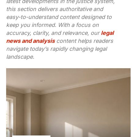
latest developments in the justice system,
this section delivers authoritative and
easy-to-understand content designed to
keep you informed. With a focus on
accuracy, clarity, and relevance, our
legal
news and analysis
content helps readers
navigate today’s rapidly changing legal
landscape.