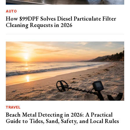
AUTO
How $99DPF Solves Diesel Particulate Filter
Cleaning Requests in 2026
TRAVEL
Beach Metal Detecting in 2026: A Practical
Guide to Tides, Sand, Safety, and Local Rules