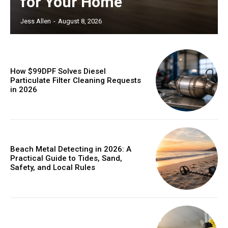
for Your Home
Jess Allen
-
August 8, 2026
How $99DPF Solves Diesel
Particulate Filter Cleaning Requests
in 2026
Beach Metal Detecting in 2026: A
Practical Guide to Tides, Sand,
Safety, and Local Rules