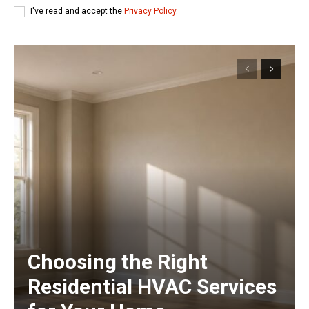
I've read and accept the
Privacy Policy
.
Choosing the Right
Residential HVAC Services