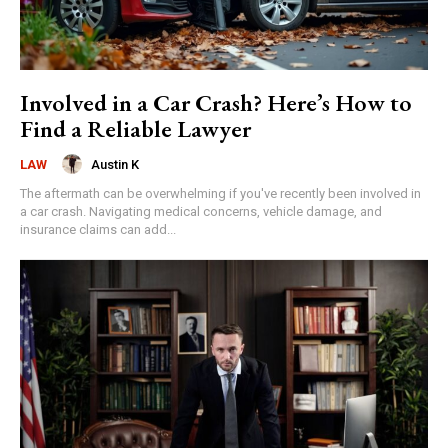
Involved in a Car Crash? Here’s How to
Find a Reliable Lawyer
Austin K
LAW
The aftermath can be overwhelming if you've recently been involved in
a car crash. Navigating medical concerns, vehicle damage, and
insurance claims can add...