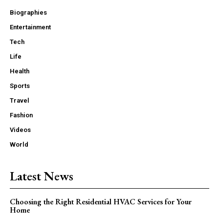
Biographies
Entertainment
Tech
Life
Health
Sports
Travel
Fashion
Videos
World
Latest News
Choosing the Right Residential HVAC Services for Your
Home