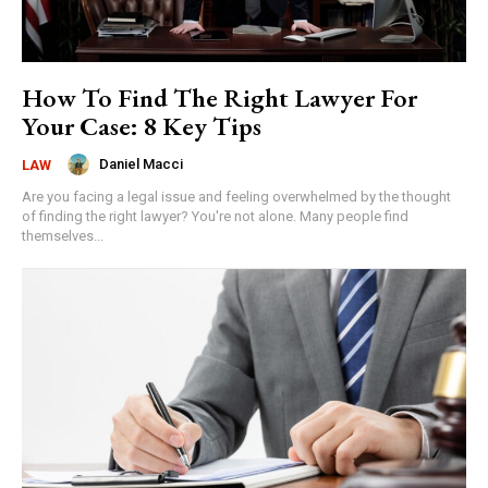
How To Find The Right Lawyer For
Your Case: 8 Key Tips
Daniel Macci
LAW
Are you facing a legal issue and feeling overwhelmed by the thought
of finding the right lawyer? You're not alone. Many people find
themselves...