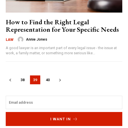
How to Find the Right Legal
Representation for Your Specific Needs
Annie Jones
LAW
A good lawyer is an important part of every legal issue - the issue at
work, a family matter, or something more serious like...
38
39
40
I WANT IN