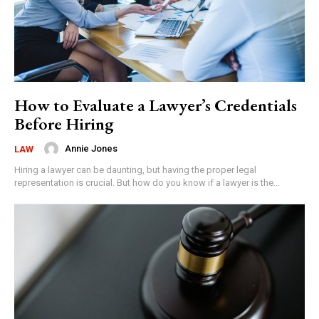
How to Evaluate a Lawyer’s Credentials
Before Hiring
Annie Jones
LAW
Hiring a lawyer can be daunting, but having the proper legal
representation is crucial. But how do you know if a lawyer is the...