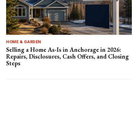
HOME & GARDEN
Selling a Home As-Is in Anchorage in 2026:
Repairs, Disclosures, Cash Offers, and Closing
Steps