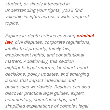
student, or simply interested in
understanding your rights, you’ll find
valuable insights across a wide range of
topics.
Explore in-depth articles covering
criminal
law
, civil disputes, corporate regulations,
intellectual property, family law,
employment rights, and constitutional
matters. Additionally, this section
highlights legal reforms, landmark court
decisions, policy updates, and emerging
issues that impact individuals and
businesses worldwide. Readers can also
discover practical legal guides, expert
commentary, compliance tips, and
simplified explanations of complex legal