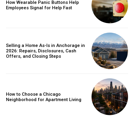
How Wearable Panic Buttons Help
Employees Signal for Help Fast
Selling a Home As-Is in Anchorage in
2026: Repairs, Disclosures, Cash
Offers, and Closing Steps
How to Choose a Chicago
Neighborhood for Apartment Living