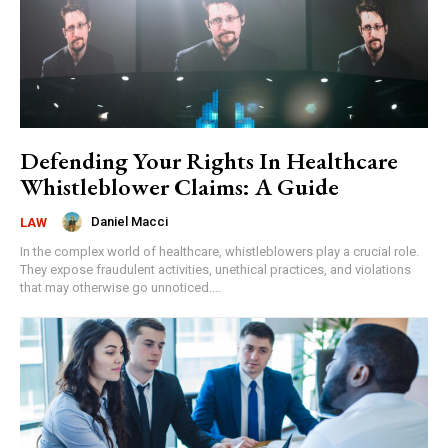
Defending Your Rights In Healthcare
Whistleblower Claims: A Guide
Daniel Macci
LAW
In the complex world of healthcare, whistleblowers play a crucial role.
They expose fraudulent activities, unethical practices, and violations
that may otherwise go unnoticed....