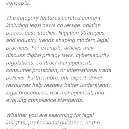
concepts.
The category features curated content
including legal news coverage, opinion
pieces, case studies, litigation strategies,
and industry trends shaping modern legal
practices. For example, articles may
discuss digital privacy laws, cybersecurity
regulations, contract management,
consumer protection, or international trade
policies. Furthermore, our expert-driven
resources help readers better understand
legal procedures, risk management, and
evolving compliance standards.
Whether you are searching for legal
insights, professional guidance, or the