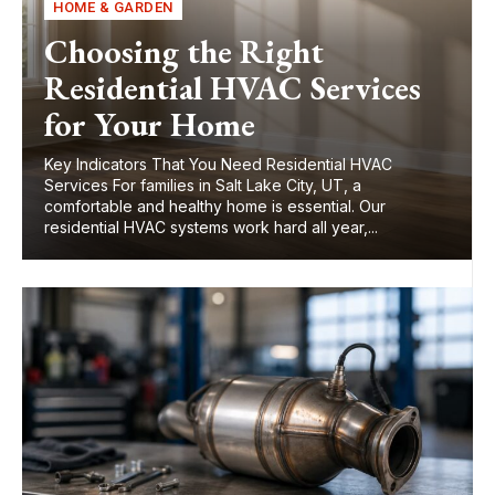
HOME & GARDEN
Choosing the Right
Residential HVAC Services
for Your Home
Key Indicators That You Need Residential HVAC
Services For families in Salt Lake City, UT, a
comfortable and healthy home is essential. Our
residential HVAC systems work hard all year,...