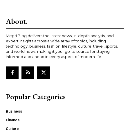
About.
Megri Blog delivers the latest news, in-depth analysis, and
expert insights across a wide array of topics, including
technology, business, fashion, lifestyle, culture, travel, sports,
and world news, making it your go-to source for staying
informed and ahead in every aspect of modern life.
Popular Categories
Business
Finance
Culture