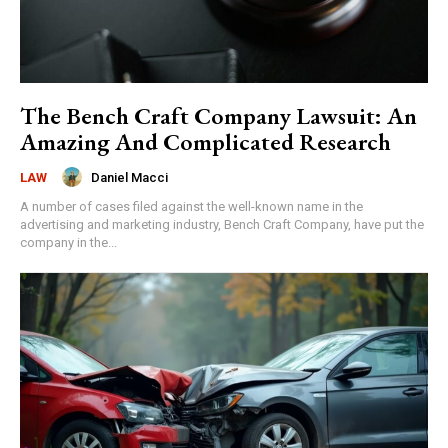
The Bench Craft Company Lawsuit: An
Amazing And Complicated Research
Daniel Macci
LAW
A number of cases filed against the well-known name in the
advertising and marketing industry, Bench Craft Company, have put the
company in the...