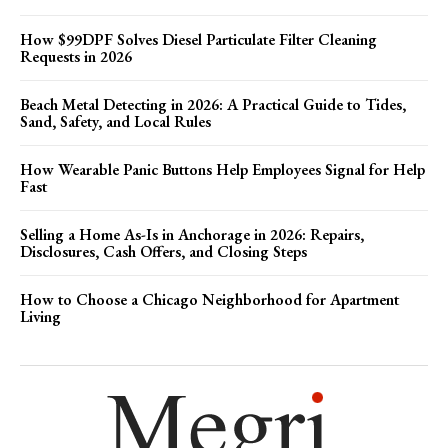
How $99DPF Solves Diesel Particulate Filter Cleaning
Requests in 2026
Beach Metal Detecting in 2026: A Practical Guide to Tides,
Sand, Safety, and Local Rules
How Wearable Panic Buttons Help Employees Signal for Help
Fast
Selling a Home As-Is in Anchorage in 2026: Repairs,
Disclosures, Cash Offers, and Closing Steps
How to Choose a Chicago Neighborhood for Apartment
Living