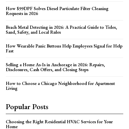
How $99DPF Solves Diesel Particulate Filter Cleaning
Requests in 2026
Beach Metal Detecting in 2026: A Practical Guide to Tides,
Sand, Safety, and Local Rules
How Wearable Panic Buttons Help Employees Signal for Help
Fast
Selling a Home As-Is in Anchorage in 2026: Repairs,
Disclosures, Cash Offers, and Closing Steps
How to Choose a Chicago Neighborhood for Apartment
Living
Popular Posts
Choosing the Right Residential HVAC Services for Your
Home