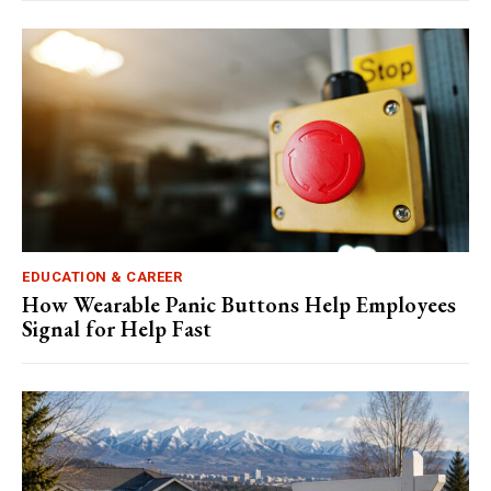
EDUCATION & CAREER
How Wearable Panic Buttons Help Employees
Signal for Help Fast