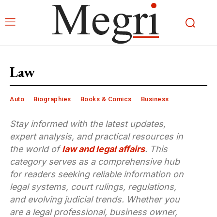
Law
Auto
Biographies
Books & Comics
Business
Stay informed with the latest updates,
expert analysis, and practical resources in
the world of
law and legal affairs
. This
category serves as a comprehensive hub
for readers seeking reliable information on
legal systems, court rulings, regulations,
and evolving judicial trends. Whether you
are a legal professional, business owner,