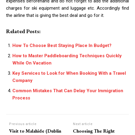
expenses beforehand and do not forget to add the additional
charges for ski equipment and luggage etc. Accordingly find
the airline that is giving the best deal and go for it.
Related Posts:
How To Choose Best Staying Place In Budget?
How to Master Paddleboarding Techniques Quickly
While On Vacation
Key Services to Look for When Booking With a Travel
Company
Common Mistakes That Can Delay Your Immigration
Process
Previous article
Next article
Visit to Malahide (Dublin
Choosing The Right