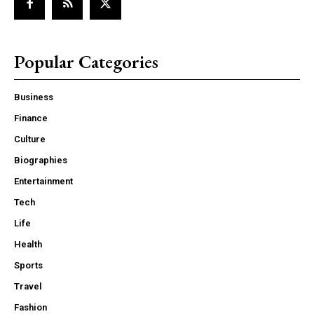
Popular Categories
Business
Finance
Culture
Biographies
Entertainment
Tech
Life
Health
Sports
Travel
Fashion