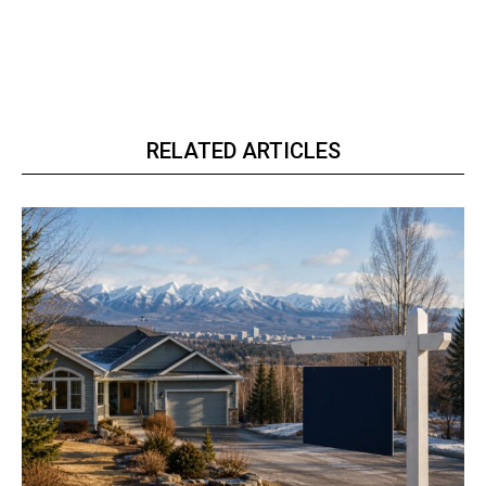
RELATED ARTICLES