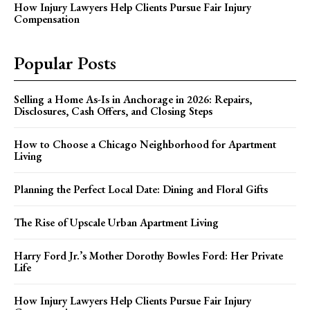
How Injury Lawyers Help Clients Pursue Fair Injury
Compensation
Popular Posts
Selling a Home As-Is in Anchorage in 2026: Repairs,
Disclosures, Cash Offers, and Closing Steps
How to Choose a Chicago Neighborhood for Apartment
Living
Planning the Perfect Local Date: Dining and Floral Gifts
The Rise of Upscale Urban Apartment Living
Harry Ford Jr.’s Mother Dorothy Bowles Ford: Her Private
Life
How Injury Lawyers Help Clients Pursue Fair Injury