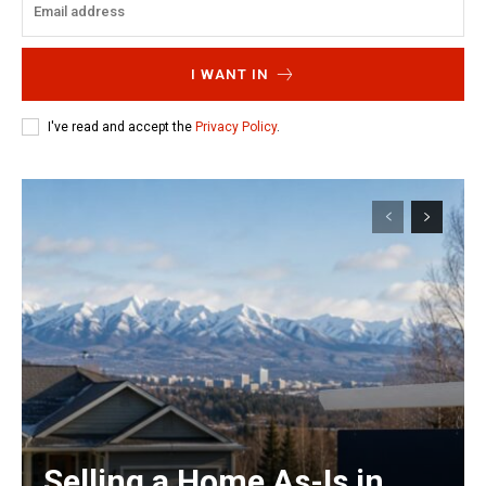
I WANT IN
I've read and accept the
Privacy Policy
.
Selling a Home As-Is in