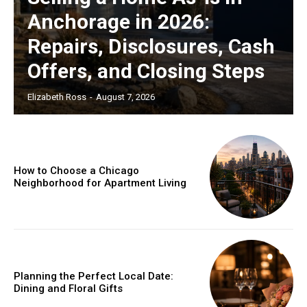
Anchorage in 2026:
Repairs, Disclosures, Cash
Offers, and Closing Steps
Elizabeth Ross
-
August 7, 2026
How to Choose a Chicago
Neighborhood for Apartment Living
Planning the Perfect Local Date:
Dining and Floral Gifts