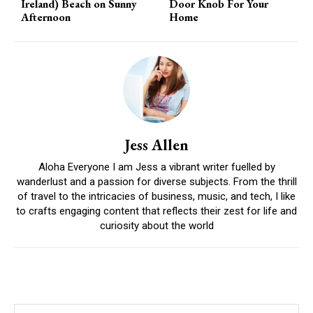
Ireland) Beach on Sunny
Door Knob For Your
Afternoon
Home
Jess Allen
Aloha Everyone I am Jess a vibrant writer fuelled by
wanderlust and a passion for diverse subjects. From the thrill
of travel to the intricacies of business, music, and tech, I like
to crafts engaging content that reflects their zest for life and
curiosity about the world