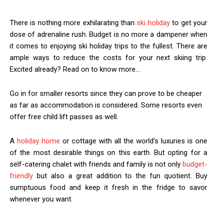
There is nothing more exhilarating than
ski holiday
to get your
dose of adrenaline rush. Budget is no more a dampener when
it comes to enjoying ski holiday trips to the fullest. There are
ample ways to reduce the costs for your next skiing trip.
Excited already? Read on to know more…
Go in for smaller resorts since they can prove to be cheaper
as far as accommodation is considered. Some resorts even
offer free child lift passes as well.
A
holiday home
or cottage with all the world’s luxuries is one
of the most desirable things on this earth. But opting for a
self-catering chalet with friends and family is not only
budget-
friendly
but also a great addition to the fun quotient. Buy
sumptuous food and keep it fresh in the fridge to savor
whenever you want.