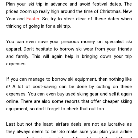
Plan your ski trip in advance and avoid festival dates. The
prices zoom up really high around the time of Christmas, New
Year and
Easter
. So, try to steer clear of these dates when
thinking of going in for a ski trip.
You can even save your precious money on specialist ski
apparel. Don’t hesitate to borrow ski wear from your friends
and family. This will again help in bringing down your trip
expenses.
If you can manage to borrow ski equipment, then nothing like
it! A lot of cost-saving can be done by cutting on these
expenses. You can even buy used skiing gear and sell it again
online. There are also some resorts that offer cheaper skiing
equipment, so don’t forget to check that out too.
Last but not the least; airfare deals are not as lucrative as
they always seem to be! So make sure you plan your airline