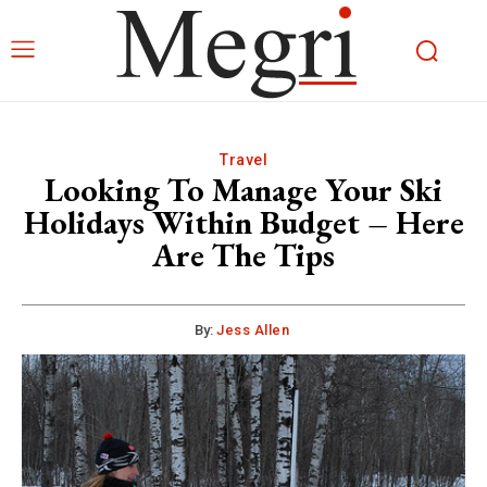
Travel
Looking To Manage Your Ski
Holidays Within Budget – Here
Are The Tips
By:
Jess Allen