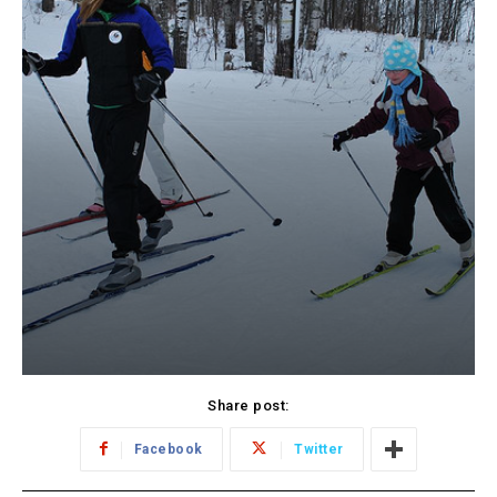
Share post:
Facebook
Twitter