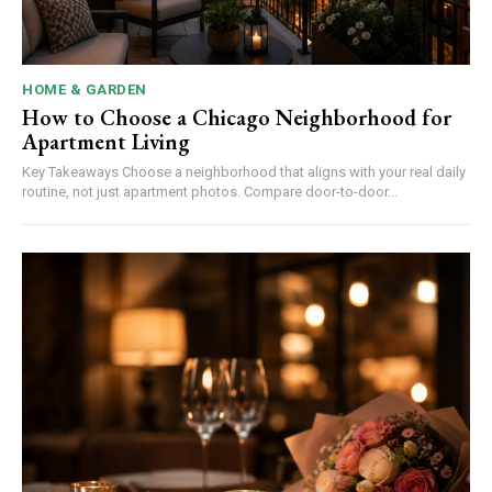
HOME & GARDEN
How to Choose a Chicago Neighborhood for
Apartment Living
Key Takeaways Choose a neighborhood that aligns with your real daily
routine, not just apartment photos. Compare door-to-door...