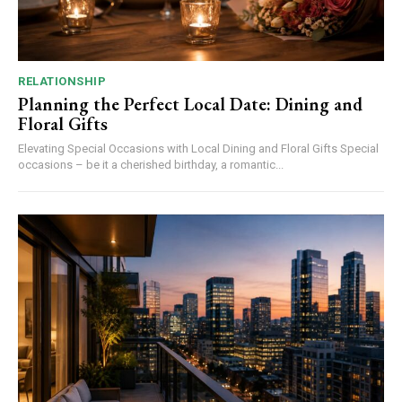
RELATIONSHIP
Planning the Perfect Local Date: Dining and
Floral Gifts
Elevating Special Occasions with Local Dining and Floral Gifts Special
occasions – be it a cherished birthday, a romantic...