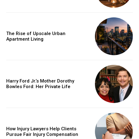
The Rise of Upscale Urban
Apartment Living
Harry Ford Jr.’s Mother Dorothy
Bowles Ford: Her Private Life
How Injury Lawyers Help Clients
Pursue Fair Injury Compensation