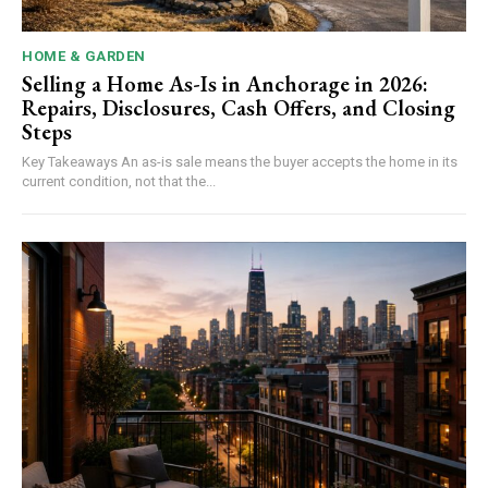
HOME & GARDEN
Selling a Home As-Is in Anchorage in 2026:
Repairs, Disclosures, Cash Offers, and Closing
Steps
Key Takeaways An as-is sale means the buyer accepts the home in its
current condition, not that the...