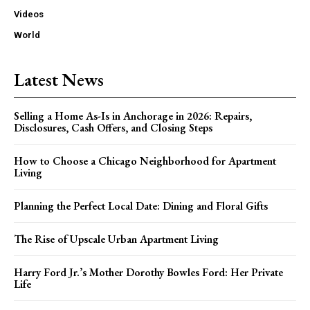
Videos
World
Latest News
Selling a Home As-Is in Anchorage in 2026: Repairs,
Disclosures, Cash Offers, and Closing Steps
How to Choose a Chicago Neighborhood for Apartment
Living
Planning the Perfect Local Date: Dining and Floral Gifts
The Rise of Upscale Urban Apartment Living
Harry Ford Jr.’s Mother Dorothy Bowles Ford: Her Private
Life