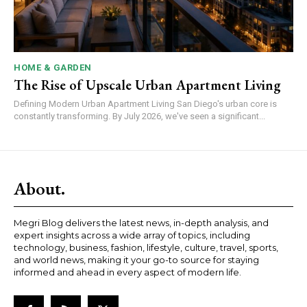
HOME & GARDEN
The Rise of Upscale Urban Apartment Living
Defining Modern Urban Apartment Living San Diego's urban core is
constantly transforming. By July 2026, we've seen a significant...
About.
Megri Blog delivers the latest news, in-depth analysis, and
expert insights across a wide array of topics, including
technology, business, fashion, lifestyle, culture, travel, sports,
and world news, making it your go-to source for staying
informed and ahead in every aspect of modern life.