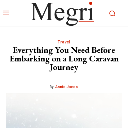
Travel
Everything You Need Before
Embarking on a Long Caravan
Journey
By:
Annie Jones