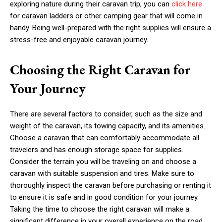
exploring nature during their caravan trip, you can
click here
for caravan ladders or other camping gear that will come in
handy. Being well-prepared with the right supplies will ensure a
stress-free and enjoyable caravan journey.
Choosing the Right Caravan for
Your Journey
There are several factors to consider, such as the size and
weight of the caravan, its towing capacity, and its amenities.
Choose a caravan that can comfortably accommodate all
travelers and has enough storage space for supplies.
Consider the terrain you will be traveling on and choose a
caravan with suitable suspension and tires. Make sure to
thoroughly inspect the caravan before purchasing or renting it
to ensure it is safe and in good condition for your journey.
Taking the time to choose the right caravan will make a
significant difference in your overall experience on the road.