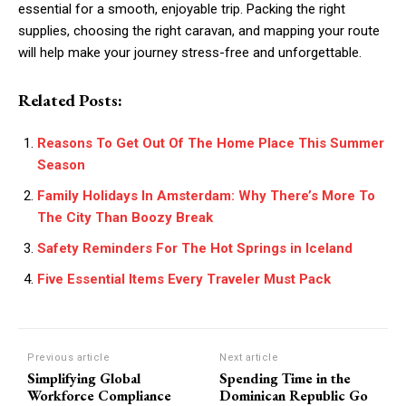
essential for a smooth, enjoyable trip. Packing the right
supplies, choosing the right caravan, and mapping your route
will help make your journey stress-free and unforgettable.
Related Posts:
Reasons To Get Out Of The Home Place This Summer
Season
Family Holidays In Amsterdam: Why There’s More To
The City Than Boozy Break
Safety Reminders For The Hot Springs in Iceland
Five Essential Items Every Traveler Must Pack
Previous article
Next article
Simplifying Global
Spending Time in the
Workforce Compliance
Dominican Republic Go