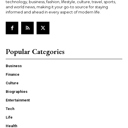
technology, business, fashion, lifestyle, culture, travel, sports,
and world news, making it your go-to source for staying
informed and ahead in every aspect of modern life.
Popular Categories
Business
Finance
Culture
Biographies
Entertainment
Tech
Life
Health