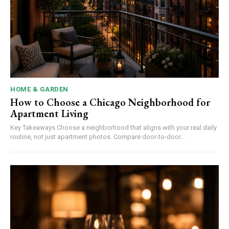
HOME & GARDEN
How to Choose a Chicago Neighborhood for
Apartment Living
Key Takeaways Choose a neighborhood that aligns with your real daily
routine, not just apartment photos. Compare door-to-door...