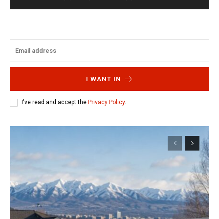
I WANT IN
I've read and accept the
Privacy Policy
.