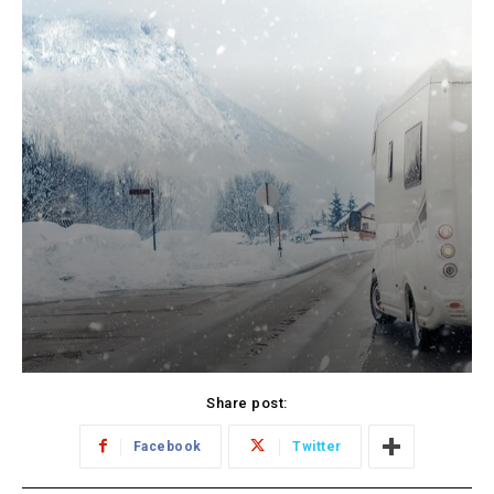
Share post:
Facebook
Twitter