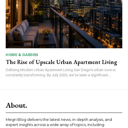
HOME & GARDEN
The Rise of Upscale Urban Apartment Living
Defining Modern Urban Apartment Living San Diego's urban core is
constantly transforming. By July 2026, we've seen a significant...
About.
Megri Blog delivers the latest news, in-depth analysis, and
expert insights across a wide array of topics, including