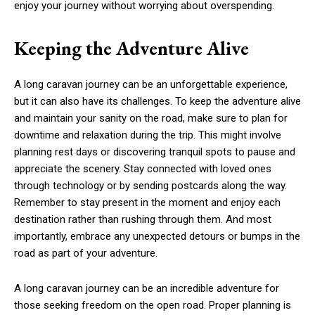
enjoy your journey without worrying about overspending.
Keeping the Adventure Alive
A long caravan journey can be an unforgettable experience,
but it can also have its challenges. To keep the adventure alive
and maintain your sanity on the road, make sure to plan for
downtime and relaxation during the trip. This might involve
planning rest days or discovering tranquil spots to pause and
appreciate the scenery. Stay connected with loved ones
through technology or by sending postcards along the way.
Remember to stay present in the moment and enjoy each
destination rather than rushing through them. And most
importantly, embrace any unexpected detours or bumps in the
road as part of your adventure.
A long caravan journey can be an incredible adventure for
those seeking freedom on the open road. Proper planning is