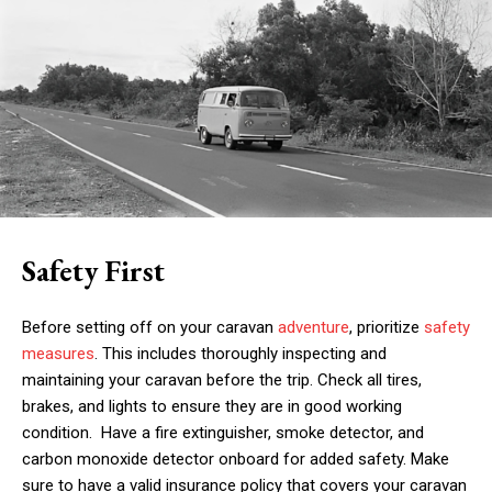
Safety First
Before setting off on your caravan
adventure
, prioritize
safety
measures
. This includes thoroughly inspecting and
maintaining your caravan before the trip. Check all tires,
brakes, and lights to ensure they are in good working
condition. Have a fire extinguisher, smoke detector, and
carbon monoxide detector onboard for added safety. Make
sure to have a valid insurance policy that covers your caravan