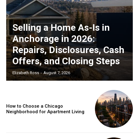
Selling a Home As-Is in
Anchorage in 2026:
Repairs, Disclosures, Cash
Offers, and Closing Steps
Elizabeth Ross
-
August 7, 2026
How to Choose a Chicago
Neighborhood for Apartment Living