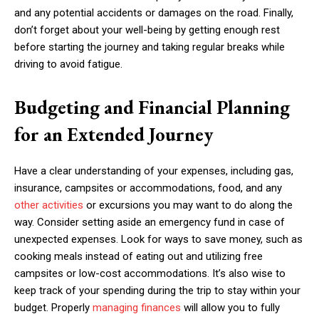
and any potential accidents or damages on the road. Finally,
don’t forget about your well-being by getting enough rest
before starting the journey and taking regular breaks while
driving to avoid fatigue.
Budgeting and Financial Planning
for an Extended Journey
Have a clear understanding of your expenses, including gas,
insurance, campsites or accommodations, food, and any
other activities
or excursions you may want to do along the
way. Consider setting aside an emergency fund in case of
unexpected expenses. Look for ways to save money, such as
cooking meals instead of eating out and utilizing free
campsites or low-cost accommodations. It’s also wise to
keep track of your spending during the trip to stay within your
budget. Properly
managing finances
will allow you to fully