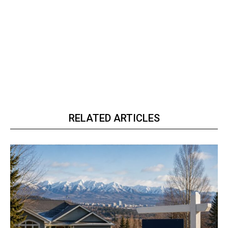
RELATED ARTICLES