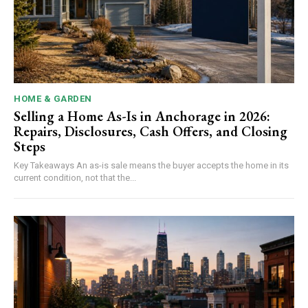
HOME & GARDEN
Selling a Home As-Is in Anchorage in 2026:
Repairs, Disclosures, Cash Offers, and Closing
Steps
Key Takeaways An as-is sale means the buyer accepts the home in its
current condition, not that the...