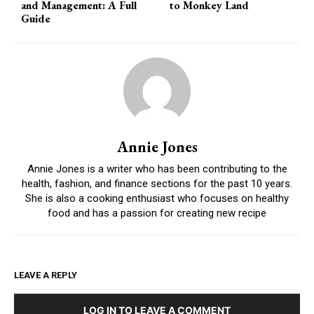
and Management: A Full
to Monkey Land
Guide
Annie Jones
Annie Jones is a writer who has been contributing to the
health, fashion, and finance sections for the past 10 years.
She is also a cooking enthusiast who focuses on healthy
food and has a passion for creating new recipe
LEAVE A REPLY
LOG IN TO LEAVE A COMMENT