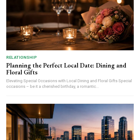
RELATIONSHIP
Planning the Perfect Local Date: Dining and
Floral Gifts
Elevating Special Occasions with Local Dining and Floral Gifts Special
occasions – be it a cherished birthday, a romantic...