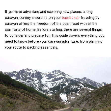
If you love adventure and exploring new places, a long
caravan journey should be on your
bucket list
. Traveling by
caravan offers the freedom of the open road with all the
comforts of home. Before starting, there are several things
to consider and prepare for. This guide covers everything you
need to know before your caravan adventure, from planning
your route to packing essentials.