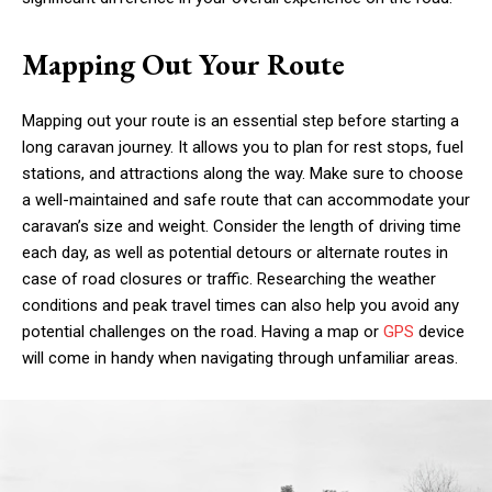
Mapping Out Your Route
Mapping out your route is an essential step before starting a
long caravan journey. It allows you to plan for rest stops, fuel
stations, and attractions along the way. Make sure to choose
a well-maintained and safe route that can accommodate your
caravan’s size and weight. Consider the length of driving time
each day, as well as potential detours or alternate routes in
case of road closures or traffic. Researching the weather
conditions and peak travel times can also help you avoid any
potential challenges on the road. Having a map or
GPS
device
will come in handy when navigating through unfamiliar areas.