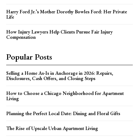
Harry Ford Jr.’s Mother Dorothy Bowles Ford: Her Private
Life
How Injury Lawyers Help Clients Pursue Fair Injury
Compensation
Popular Posts
Selling a Home As-Is in Anchorage in 2026: Repairs,
Disclosures, Cash Offers, and Closing Steps
How to Choose a Chicago Neighborhood for Apartment
Living
Planning the Perfect Local Date: Dining and Floral Gifts
The Rise of Upscale Urban Apartment Living