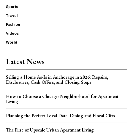
Sports
Travel
Fashion
Videos
World
Latest News
Selling a Home As-Is in Anchorage in 2026: Repairs,
Disclosures, Cash Offers, and Closing Steps
How to Choose a Chicago Neighborhood for Apartment
Living
Planning the Perfect Local Date: Dining and Floral Gifts
The Rise of Upscale Urban Apartment Living