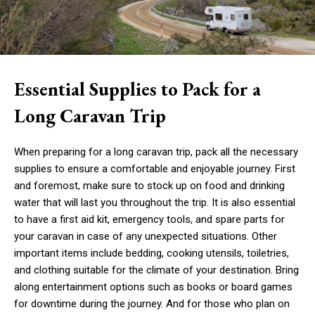
Essential Supplies to Pack for a
Long Caravan Trip
When preparing for a long caravan trip, pack all the necessary
supplies to ensure a comfortable and enjoyable journey. First
and foremost, make sure to stock up on food and drinking
water that will last you throughout the trip. It is also essential
to have a first aid kit, emergency tools, and spare parts for
your caravan in case of any unexpected situations. Other
important items include bedding, cooking utensils, toiletries,
and clothing suitable for the climate of your destination. Bring
along entertainment options such as books or board games
for downtime during the journey. And for those who plan on