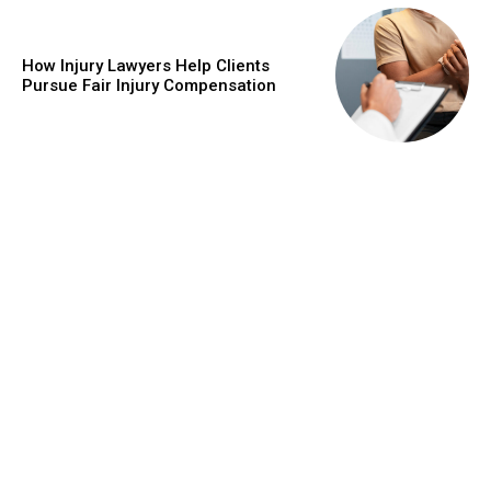
How Injury Lawyers Help Clients
Pursue Fair Injury Compensation