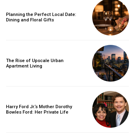
Planning the Perfect Local Date:
Dining and Floral Gifts
The Rise of Upscale Urban
Apartment Living
Harry Ford Jr.’s Mother Dorothy
Bowles Ford: Her Private Life