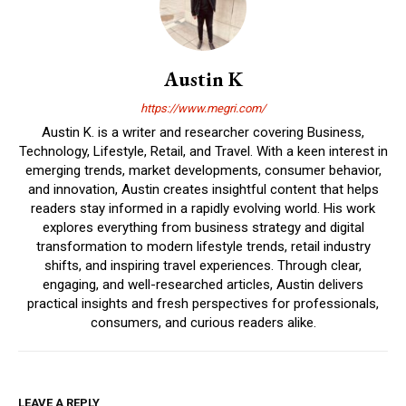
Austin K
https://www.megri.com/
Austin K. is a writer and researcher covering Business,
Technology, Lifestyle, Retail, and Travel. With a keen interest in
emerging trends, market developments, consumer behavior,
and innovation, Austin creates insightful content that helps
readers stay informed in a rapidly evolving world. His work
explores everything from business strategy and digital
transformation to modern lifestyle trends, retail industry
shifts, and inspiring travel experiences. Through clear,
engaging, and well-researched articles, Austin delivers
practical insights and fresh perspectives for professionals,
consumers, and curious readers alike.
LEAVE A REPLY