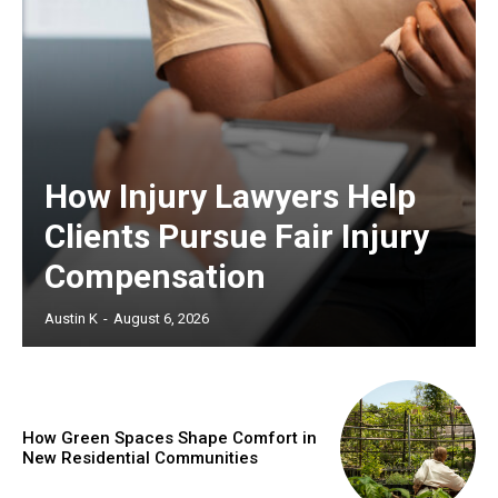
How Injury Lawyers Help
Clients Pursue Fair Injury
Compensation
Austin K
-
August 6, 2026
How Green Spaces Shape Comfort in
New Residential Communities