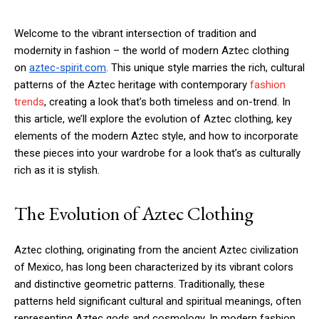
Welcome to the vibrant intersection of tradition and
modernity in fashion – the world of modern Aztec clothing
on
aztec-spirit.com
. This unique style marries the rich, cultural
patterns of the Aztec heritage with contemporary
fashion
trends
, creating a look that’s both timeless and on-trend. In
this article, we’ll explore the evolution of Aztec clothing, key
elements of the modern Aztec style, and how to incorporate
these pieces into your wardrobe for a look that’s as culturally
rich as it is stylish.
The Evolution of Aztec Clothing
Aztec clothing, originating from the ancient Aztec civilization
of Mexico, has long been characterized by its vibrant colors
and distinctive geometric patterns. Traditionally, these
patterns held significant cultural and spiritual meanings, often
representing Aztec gods and cosmology. In modern fashion,