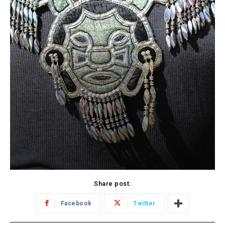
Share post:
Facebook
Twitter