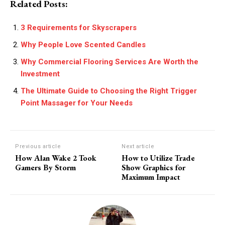
Related Posts:
3 Requirements for Skyscrapers
Why People Love Scented Candles
Why Commercial Flooring Services Are Worth the
Investment
The Ultimate Guide to Choosing the Right Trigger
Point Massager for Your Needs
Previous article
Next article
How Alan Wake 2 Took
How to Utilize Trade
Gamers By Storm
Show Graphics for
Maximum Impact