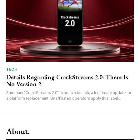
TECH
Details Regarding CrackStreams 2.0: There Is
No Version 2
Summary "CrackStreams 2.0" is not a relaunch, a legitimate update, or
a platform replacement. Unaffiliated operators apply this label...
About.