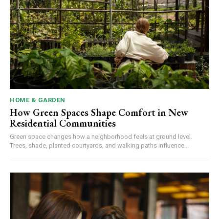
HOME & GARDEN
How Green Spaces Shape Comfort in New
Residential Communities
Green space changes how a neighborhood feels at ground level.
Trees, shade, planted courtyards, and walking paths influence...