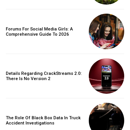
Forums For Social Media Girls: A
Comprehensive Guide To 2026
Details Regarding CrackStreams 2.0:
There Is No Version 2
The Role Of Black Box Data In Truck
Accident Investigations