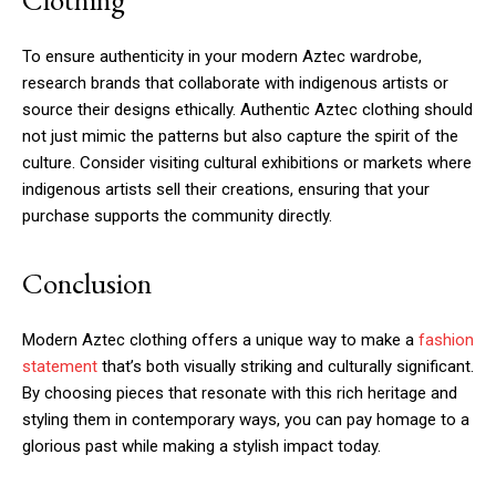
To ensure authenticity in your modern Aztec wardrobe,
research brands that collaborate with indigenous artists or
source their designs ethically. Authentic Aztec clothing should
not just mimic the patterns but also capture the spirit of the
culture. Consider visiting cultural exhibitions or markets where
indigenous artists sell their creations, ensuring that your
purchase supports the community directly.
Conclusion
Modern Aztec clothing offers a unique way to make a
fashion
statement
that’s both visually striking and culturally significant.
By choosing pieces that resonate with this rich heritage and
styling them in contemporary ways, you can pay homage to a
glorious past while making a stylish impact today.