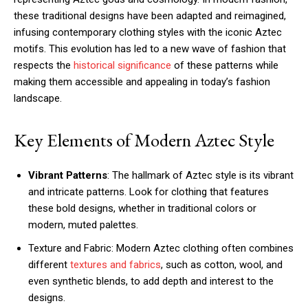
these traditional designs have been adapted and reimagined,
infusing contemporary clothing styles with the iconic Aztec
motifs. This evolution has led to a new wave of fashion that
respects the
historical significance
of these patterns while
making them accessible and appealing in today’s fashion
landscape.
Key Elements of Modern Aztec Style
Vibrant Patterns
: The hallmark of Aztec style is its vibrant
and intricate patterns. Look for clothing that features
these bold designs, whether in traditional colors or
modern, muted palettes.
Texture and Fabric: Modern Aztec clothing often combines
different
textures and fabrics
, such as cotton, wool, and
even synthetic blends, to add depth and interest to the
designs.