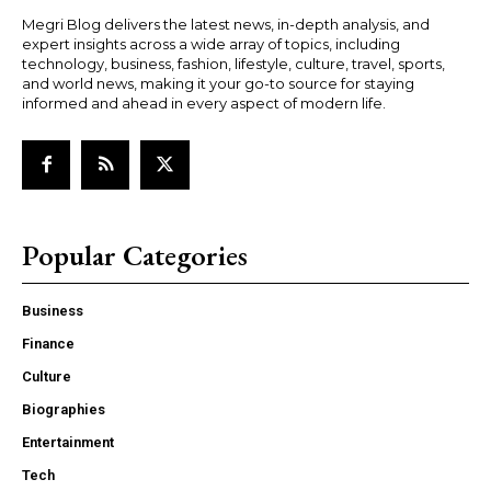
Megri Blog delivers the latest news, in-depth analysis, and
expert insights across a wide array of topics, including
technology, business, fashion, lifestyle, culture, travel, sports,
and world news, making it your go-to source for staying
informed and ahead in every aspect of modern life.
Popular Categories
Business
Finance
Culture
Biographies
Entertainment
Tech