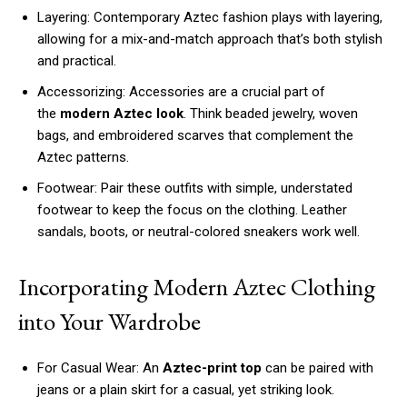
Layering: Contemporary Aztec fashion plays with layering,
allowing for a mix-and-match approach that’s both stylish
and practical.
Accessorizing: Accessories are a crucial part of
the
modern Aztec look
. Think beaded jewelry, woven
bags, and embroidered scarves that complement the
Aztec patterns.
Footwear: Pair these outfits with simple, understated
footwear to keep the focus on the clothing. Leather
sandals, boots, or neutral-colored sneakers work well.
Incorporating Modern Aztec Clothing
into Your Wardrobe
For Casual Wear: An
Aztec-print top
can be paired with
jeans or a plain skirt for a casual, yet striking look.