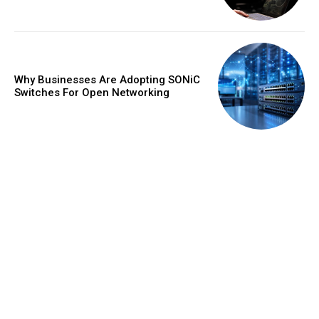
Why Businesses Are Adopting SONiC
Switches For Open Networking