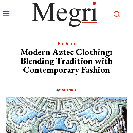
Fashion
Modern Aztec Clothing:
Blending Tradition with
Contemporary Fashion
By:
Austin K