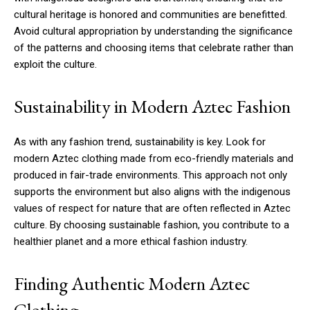
cultural heritage is honored and communities are benefitted.
Avoid cultural appropriation by understanding the significance
of the patterns and choosing items that celebrate rather than
exploit the culture.
Sustainability in Modern Aztec Fashion
As with any fashion trend, sustainability is key. Look for
modern Aztec clothing made from eco-friendly materials and
produced in fair-trade environments. This approach not only
supports the environment but also aligns with the indigenous
values of respect for nature that are often reflected in Aztec
culture. By choosing sustainable fashion, you contribute to a
healthier planet and a more ethical fashion industry.
Finding Authentic Modern Aztec
Clothing