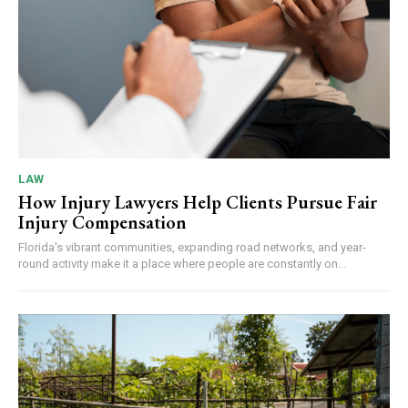
LAW
How Injury Lawyers Help Clients Pursue Fair
Injury Compensation
Florida's vibrant communities, expanding road networks, and year-
round activity make it a place where people are constantly on...