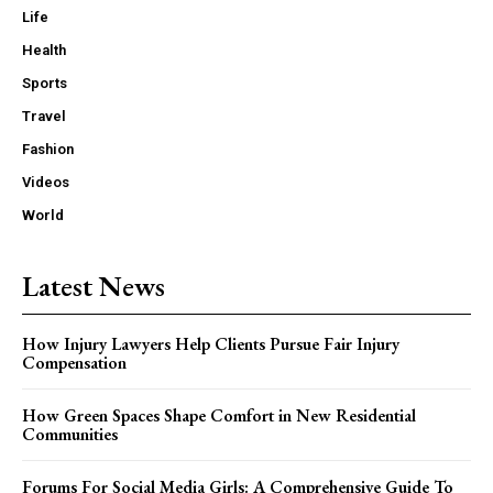
Life
Health
Sports
Travel
Fashion
Videos
World
Latest News
How Injury Lawyers Help Clients Pursue Fair Injury
Compensation
How Green Spaces Shape Comfort in New Residential
Communities
Forums For Social Media Girls: A Comprehensive Guide To