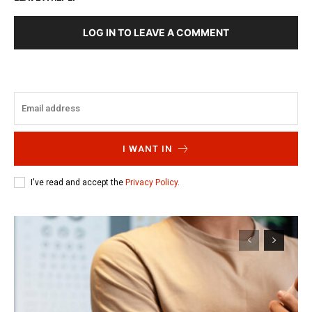
LOG IN TO LEAVE A COMMENT
I WANT IN
I've read and accept the
Privacy Policy
.