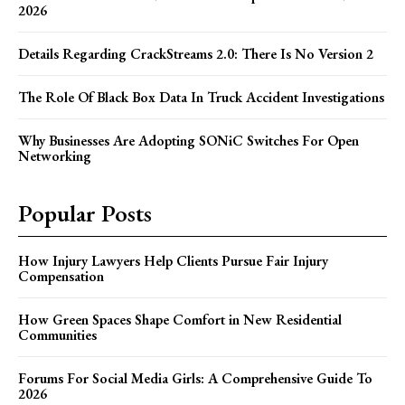
2026
Details Regarding CrackStreams 2.0: There Is No Version 2
The Role Of Black Box Data In Truck Accident Investigations
Why Businesses Are Adopting SONiC Switches For Open
Networking
Popular Posts
How Injury Lawyers Help Clients Pursue Fair Injury
Compensation
How Green Spaces Shape Comfort in New Residential
Communities
Forums For Social Media Girls: A Comprehensive Guide To
2026