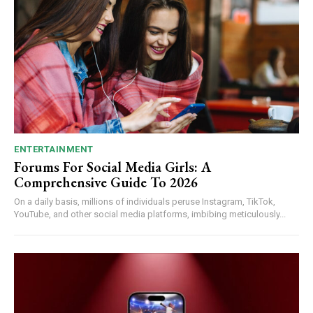
ENTERTAINMENT
Forums For Social Media Girls: A
Comprehensive Guide To 2026
On a daily basis, millions of individuals peruse Instagram, TikTok,
YouTube, and other social media platforms, imbibing meticulously...