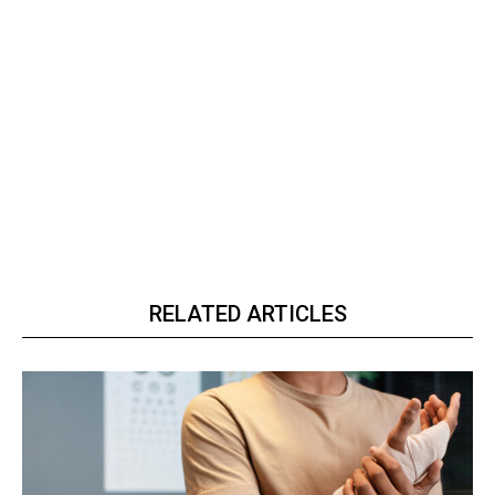
RELATED ARTICLES