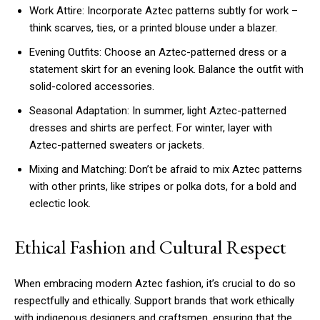
Work Attire: Incorporate Aztec patterns subtly for work –
think scarves, ties, or a printed blouse under a blazer.
Evening Outfits: Choose an Aztec-patterned dress or a
statement skirt for an evening look. Balance the outfit with
solid-colored accessories.
Seasonal Adaptation: In summer, light Aztec-patterned
dresses and shirts are perfect. For winter, layer with
Aztec-patterned sweaters or jackets.
Mixing and Matching: Don’t be afraid to mix Aztec patterns
with other prints, like stripes or polka dots, for a bold and
eclectic look.
Ethical Fashion and Cultural Respect
When embracing modern Aztec fashion, it’s crucial to do so
respectfully and ethically. Support brands that work ethically
with indigenous designers and craftsmen, ensuring that the