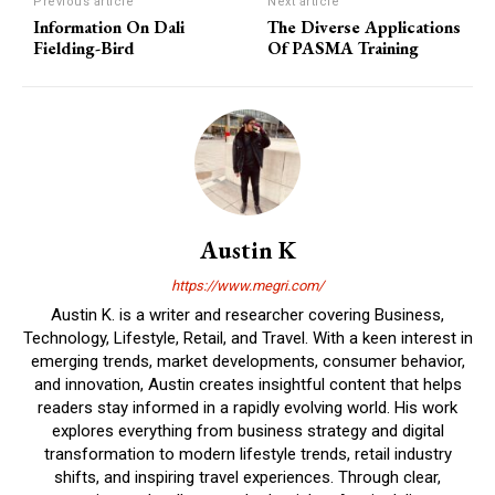
Previous article
Next article
Information On Dali
The Diverse Applications
Fielding-Bird
Of PASMA Training
Austin K
https://www.megri.com/
Austin K. is a writer and researcher covering Business,
Technology, Lifestyle, Retail, and Travel. With a keen interest in
emerging trends, market developments, consumer behavior,
and innovation, Austin creates insightful content that helps
readers stay informed in a rapidly evolving world. His work
explores everything from business strategy and digital
transformation to modern lifestyle trends, retail industry
shifts, and inspiring travel experiences. Through clear,