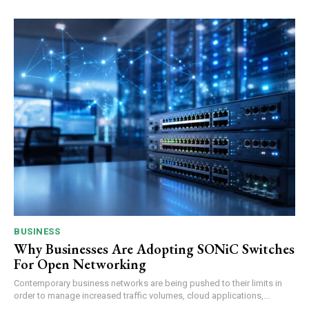
BUSINESS
Why Businesses Are Adopting SONiC Switches
For Open Networking
Contemporary business networks are being pushed to their limits in
order to manage increased traffic volumes, cloud applications,...