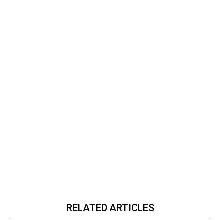
RELATED ARTICLES