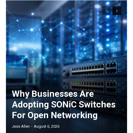
Why Businesses Are
Adopting SONiC Switches
For Open Networking
Jess Allen
-
August 6, 2026