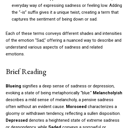
everyday way of expressing sadness or feeling low. Adding
the “-is” suffix gives it a unique twist, creating a term that
captures the sentiment of being down or sad.
Each of these terms conveys different shades and intensities
of the emotion “Sad,” offering a nuanced way to describe and
understand various aspects of sadness and related
emotions.
Brief Reading
Blueing
signifies a deep sense of sadness or depression,
evoking a state of being metaphorically “blue.”
Melancholyish
describes a mild sense of melancholy, a pensive sadness
often without an evident cause.
Moroseed
characterizes a
gloomy or withdrawn tendency, reflecting a sullen disposition.
Depressed
denotes a heightened state of extreme sadness
or despondency, while
Saded
conveys a sorrowful or