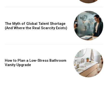
The Myth of Global Talent Shortage
(And Where the Real Scarcity Exists)
How to Plan a Low-Stress Bathroom
Vanity Upgrade