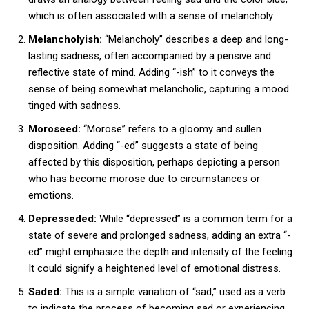
which is often associated with a sense of melancholy.
Melancholyish:
“Melancholy” describes a deep and long-
lasting sadness, often accompanied by a pensive and
reflective state of mind. Adding “-ish” to it conveys the
sense of being somewhat melancholic, capturing a mood
tinged with sadness.
Moroseed:
“Morose” refers to a gloomy and sullen
disposition. Adding “-ed” suggests a state of being
affected by this disposition, perhaps depicting a person
who has become morose due to circumstances or
emotions.
Depresseded:
While “depressed” is a common term for a
state of severe and prolonged sadness, adding an extra “-
ed” might emphasize the depth and intensity of the feeling.
It could signify a heightened level of emotional distress.
Saded:
This is a simple variation of “sad,” used as a verb
to indicate the process of becoming sad or experiencing