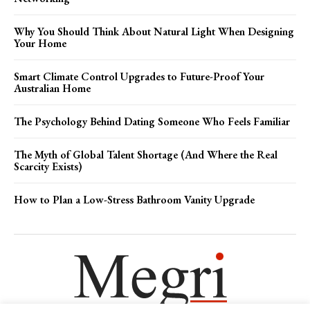
Why You Should Think About Natural Light When Designing
Your Home
Smart Climate Control Upgrades to Future-Proof Your
Australian Home
The Psychology Behind Dating Someone Who Feels Familiar
The Myth of Global Talent Shortage (And Where the Real
Scarcity Exists)
How to Plan a Low-Stress Bathroom Vanity Upgrade