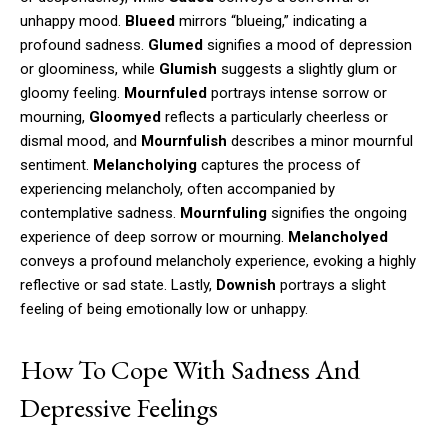
unhappy mood.
Blueed
mirrors “blueing,” indicating a
profound sadness.
Glumed
signifies a mood of depression
or gloominess, while
Glumish
suggests a slightly glum or
gloomy feeling.
Mournfuled
portrays intense sorrow or
mourning,
Gloomyed
reflects a particularly cheerless or
dismal mood, and
Mournfulish
describes a minor mournful
sentiment.
Melancholying
captures the process of
experiencing melancholy, often accompanied by
contemplative sadness.
Mournfuling
signifies the ongoing
experience of deep sorrow or mourning.
Melancholyed
conveys a profound melancholy experience, evoking a highly
reflective or sad state. Lastly,
Downish
portrays a slight
feeling of being emotionally low or unhappy.
How To Cope With Sadness And
Depressive Feelings