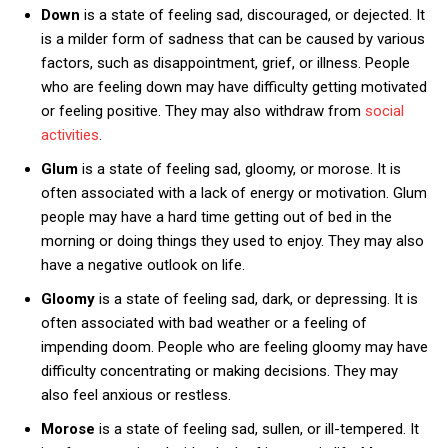
Down
is a state of feeling sad, discouraged, or dejected. It
is a milder form of sadness that can be caused by various
factors, such as disappointment, grief, or illness. People
who are feeling down may have difficulty getting motivated
or feeling positive. They may also withdraw from
social
activities
.
Glum
is a state of feeling sad, gloomy, or morose. It is
often associated with a lack of energy or motivation. Glum
people may have a hard time getting out of bed in the
morning or doing things they used to enjoy. They may also
have a negative outlook on life.
Gloomy
is a state of feeling sad, dark, or depressing. It is
often associated with bad weather or a feeling of
impending doom. People who are feeling gloomy may have
difficulty concentrating or making decisions. They may
also feel anxious or restless.
Morose
is a state of feeling sad, sullen, or ill-tempered. It