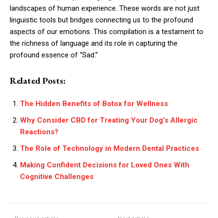
landscapes of human experience. These words are not just
linguistic tools but bridges connecting us to the profound
aspects of our emotions. This compilation is a testament to
the richness of language and its role in capturing the
profound essence of “Sad.”
Related Posts:
The Hidden Benefits of Botox for Wellness
Why Consider CBD for Treating Your Dog’s Allergic
Reactions?
The Role of Technology in Modern Dental Practices
Making Confident Decisions for Loved Ones With
Cognitive Challenges