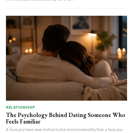
RELATIONSHIP
The Psychology Behind Dating Someone Who
Feels Familiar
A face you have seen before looks more trustworthy than a face you