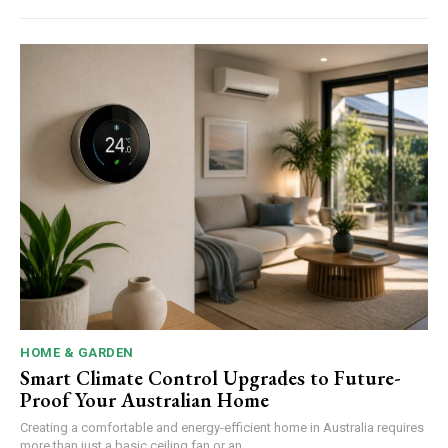
HOME & GARDEN
Smart Climate Control Upgrades to Future-
Proof Your Australian Home
Creating a comfortable and energy-efficient home in Australia requires
more than just a basic ceiling fan or an...