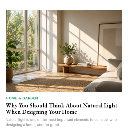
HOME & GARDEN
Why You Should Think About Natural Light
When Designing Your Home
Natural light is one of the most important elements to consider when
designing a home, and for good...