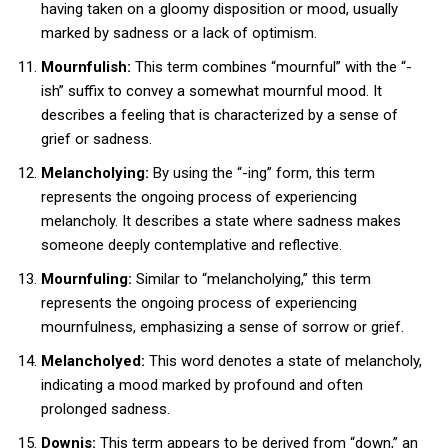
having taken on a gloomy disposition or mood, usually
marked by sadness or a lack of optimism.
Mournfulish:
This term combines “mournful” with the “-
ish” suffix to convey a somewhat mournful mood. It
describes a feeling that is characterized by a sense of
grief or sadness.
Melancholying:
By using the “-ing” form, this term
represents the ongoing process of experiencing
melancholy. It describes a state where sadness makes
someone deeply contemplative and reflective.
Mournfuling:
Similar to “melancholying,” this term
represents the ongoing process of experiencing
mournfulness, emphasizing a sense of sorrow or grief.
Melancholyed:
This word denotes a state of melancholy,
indicating a mood marked by profound and often
prolonged sadness.
Downis:
This term appears to be derived from “down,” an