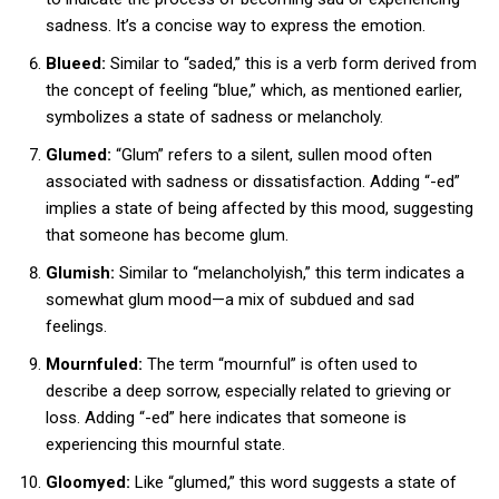
sadness. It’s a concise way to express the emotion.
Blueed:
Similar to “saded,” this is a verb form derived from
the concept of feeling “blue,” which, as mentioned earlier,
symbolizes a state of sadness or melancholy.
Glumed:
“Glum” refers to a silent, sullen mood often
associated with sadness or dissatisfaction. Adding “-ed”
implies a state of being affected by this mood, suggesting
that someone has become glum.
Glumish:
Similar to “melancholyish,” this term indicates a
somewhat glum mood—a mix of subdued and sad
feelings.
Mournfuled:
The term “mournful” is often used to
describe a deep sorrow, especially related to grieving or
loss. Adding “-ed” here indicates that someone is
experiencing this mournful state.
Gloomyed:
Like “glumed,” this word suggests a state of