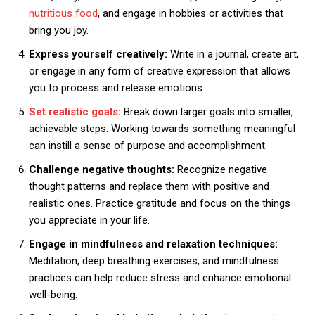
nutritious food
, and engage in hobbies or activities that
bring you joy.
Express yourself creatively:
Write in a journal, create art,
or engage in any form of creative expression that allows
you to process and release emotions.
Set realistic goals
:
Break down larger goals into smaller,
achievable steps. Working towards something meaningful
can instill a sense of purpose and accomplishment.
Challenge negative thoughts:
Recognize negative
thought patterns and replace them with positive and
realistic ones. Practice gratitude and focus on the things
you appreciate in your life.
Engage in mindfulness and relaxation techniques:
Meditation, deep breathing exercises, and mindfulness
practices can help reduce stress and enhance emotional
well-being.