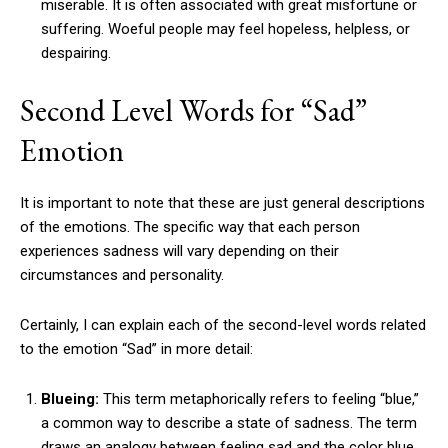
miserable. It is often associated with great misfortune or
suffering. Woeful people may feel hopeless, helpless, or
despairing.
Second Level Words for “Sad”
Emotion
It is important to note that these are just general descriptions
of the emotions. The specific way that each person
experiences sadness will vary depending on their
circumstances and personality.
Certainly, I can explain each of the second-level words related
to the emotion “Sad” in more detail:
Blueing:
This term metaphorically refers to feeling “blue,”
a common way to describe a state of sadness. The term
draws an analogy between feeling sad and the color blue,