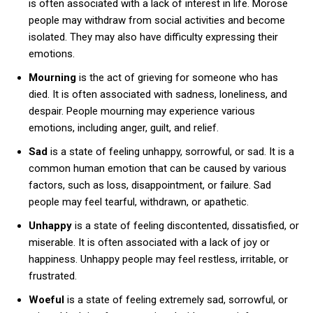
is often associated with a lack of interest in life. Morose
people may withdraw from social activities and become
isolated. They may also have difficulty expressing their
emotions.
Mourning
is the act of grieving for someone who has
died. It is often associated with sadness, loneliness, and
despair. People mourning may experience various
emotions, including anger, guilt, and relief.
Sad
is a state of feeling unhappy, sorrowful, or sad. It is a
common human emotion that can be caused by various
factors, such as loss, disappointment, or failure. Sad
people may feel tearful, withdrawn, or apathetic.
Unhappy
is a state of feeling discontented, dissatisfied, or
miserable. It is often associated with a lack of joy or
happiness. Unhappy people may feel restless, irritable, or
frustrated.
Woeful
is a state of feeling extremely sad, sorrowful, or