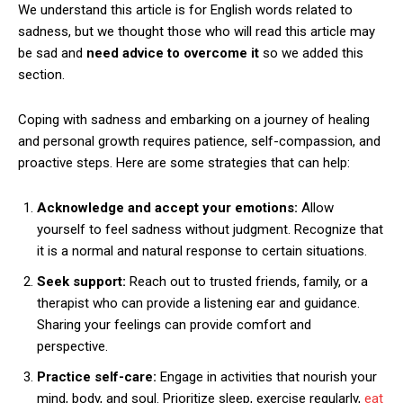
We understand this article is for English words related to
sadness, but we thought those who will read this article may
be sad and
need advice to overcome it
so we added this
section.
Coping with sadness and embarking on a journey of healing
and personal growth requires patience, self-compassion, and
proactive steps. Here are some strategies that can help:
Acknowledge and accept your emotions:
Allow
yourself to feel sadness without judgment. Recognize that
it is a normal and natural response to certain situations.
Seek support:
Reach out to trusted friends, family, or a
therapist who can provide a listening ear and guidance.
Sharing your feelings can provide comfort and
perspective.
Practice self-care:
Engage in activities that nourish your
mind, body, and soul. Prioritize sleep, exercise regularly,
eat