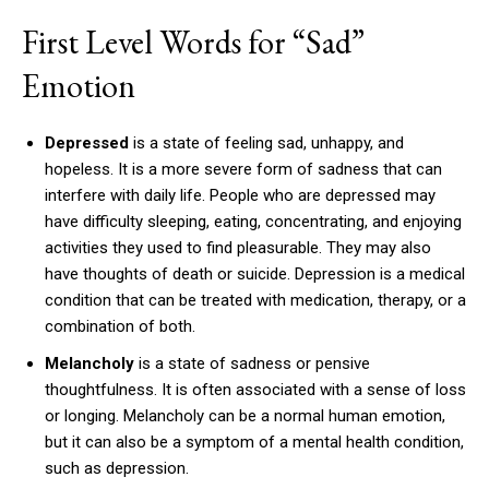
First Level Words for “Sad”
Emotion
Depressed
is a state of feeling sad, unhappy, and
hopeless. It is a more severe form of sadness that can
interfere with daily life. People who are depressed may
have difficulty sleeping, eating, concentrating, and enjoying
activities they used to find pleasurable. They may also
have thoughts of death or suicide. Depression is a medical
condition that can be treated with medication, therapy, or a
combination of both.
Melancholy
is a state of sadness or pensive
thoughtfulness. It is often associated with a sense of loss
or longing. Melancholy can be a normal human emotion,
but it can also be a symptom of a mental health condition,
such as depression.