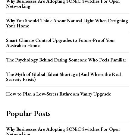
Why Businesses Are Adopting SONiC Switches For Open
Networking
Why You Should Think About Natural Light When Designing
Your Home
Smart Climate Control Upgrades to Future-Proof Your
Australian Home
The Psychology Behind Dating Someone Who Feels Familiar
The Myth of Global Talent Shortage (And Where the Real
Scarcity Exists)
How to Plan a Low-Stress Bathroom Vanity Upgrade
Popular Posts
Why Businesses Are Adopting SONiC Switches For Open
Networking