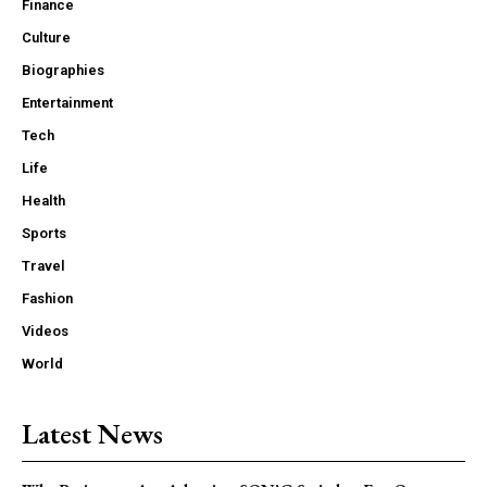
Finance
Culture
Biographies
Entertainment
Tech
Life
Health
Sports
Travel
Fashion
Videos
World
Latest News