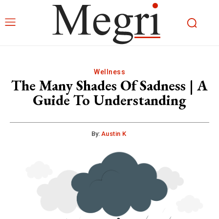
Wellness
The Many Shades Of Sadness | A
Guide To Understanding
By:
Austin K