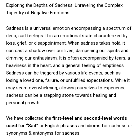
Exploring the Depths of Sadness: Unraveling the Complex
Tapestry of Negative Emotions
Sadness is a universal emotion encompassing a spectrum of
deep, sad feelings. It is an emotional state characterized by
loss, grief, or disappointment. When sadness takes hold, it
can cast a shadow over our lives, dampening our spirits and
dimming our enthusiasm. It is often accompanied by tears, a
heaviness in the heart, and a general feeling of emptiness.
Sadness can be triggered by various life events, such as
losing a loved one, failure, or unfulfilled expectations. While it
may seem overwhelming, allowing ourselves to experience
sadness can be a stepping stone towards healing and
personal growth.
We have collected the
first-level and second-level words
used for “Sad”
or English phrases and idioms for sadness or
synonyms & antonyms for sadness