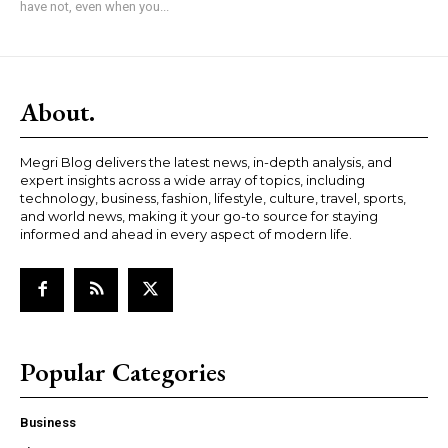
have not, even when you...
About.
Megri Blog delivers the latest news, in-depth analysis, and
expert insights across a wide array of topics, including
technology, business, fashion, lifestyle, culture, travel, sports,
and world news, making it your go-to source for staying
informed and ahead in every aspect of modern life.
Popular Categories
Business