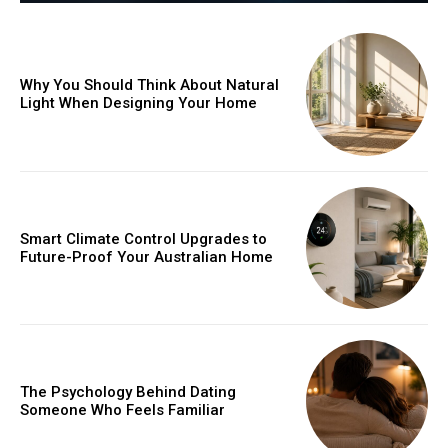
Why You Should Think About Natural
Light When Designing Your Home
Smart Climate Control Upgrades to
Future-Proof Your Australian Home
The Psychology Behind Dating
Someone Who Feels Familiar