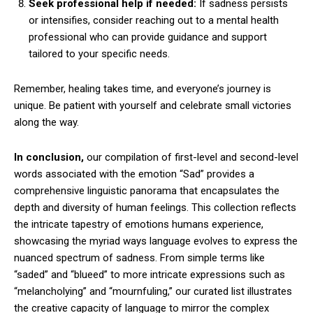
Seek professional help if needed:
If sadness persists
or intensifies, consider reaching out to a mental health
professional who can provide guidance and support
tailored to your specific needs.
Remember, healing takes time, and everyone’s journey is
unique. Be patient with yourself and celebrate small victories
along the way.
In conclusion,
our compilation of first-level and second-level
words associated with the emotion “Sad” provides a
comprehensive linguistic panorama that encapsulates the
depth and diversity of human feelings. This collection reflects
the intricate tapestry of emotions humans experience,
showcasing the myriad ways language evolves to express the
nuanced spectrum of sadness. From simple terms like
“saded” and “blueed” to more intricate expressions such as
“melancholying” and “mournfuling,” our curated list illustrates
the creative capacity of language to mirror the complex