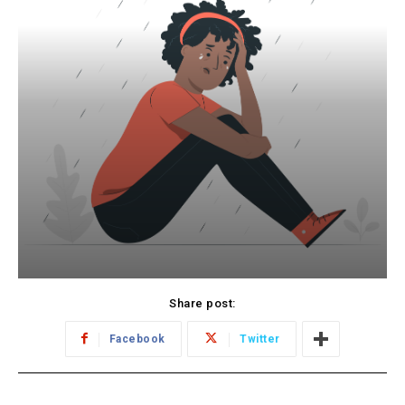
Share post:
Facebook
Twitter