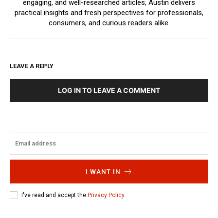
engaging, and well-researched articles, Austin delivers
practical insights and fresh perspectives for professionals,
consumers, and curious readers alike.
LEAVE A REPLY
LOG IN TO LEAVE A COMMENT
I WANT IN
I've read and accept the
Privacy Policy
.