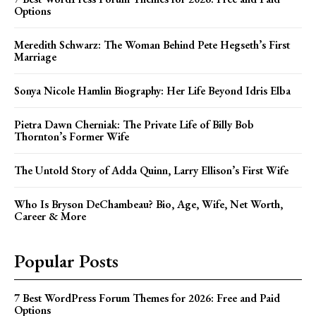
Options
Meredith Schwarz: The Woman Behind Pete Hegseth’s First
Marriage
Sonya Nicole Hamlin Biography: Her Life Beyond Idris Elba
Pietra Dawn Cherniak: The Private Life of Billy Bob
Thornton’s Former Wife
The Untold Story of Adda Quinn, Larry Ellison’s First Wife
Who Is Bryson DeChambeau? Bio, Age, Wife, Net Worth,
Career & More
Popular Posts
7 Best WordPress Forum Themes for 2026: Free and Paid
Options