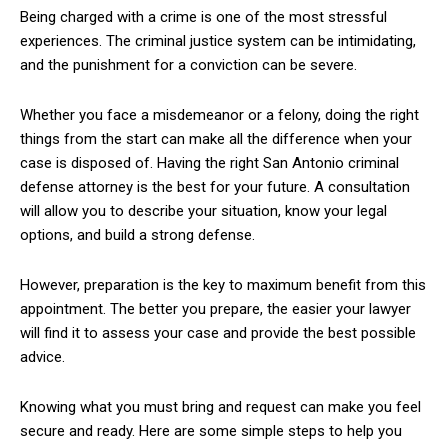
Being charged with a crime is one of the most stressful
experiences. The criminal justice system can be intimidating,
and the punishment for a conviction can be severe.
Whether you face a misdemeanor or a felony, doing the right
things from the start can make all the difference when your
case is disposed of. Having the right San Antonio criminal
defense attorney is the best for your future. A consultation
will allow you to describe your situation, know your legal
options, and build a strong defense.
However, preparation is the key to maximum benefit from this
appointment. The better you prepare, the easier your lawyer
will find it to assess your case and provide the best possible
advice.
Knowing what you must bring and request can make you feel
secure and ready. Here are some simple steps to help you