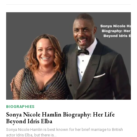
BIOGRAPHIES
Sonya Nicole Hamlin Biography: Her Life
Beyond Idris Elba
Sonya Nicole Hamlin is best known for her brief marriage to British
actor Idris Elba, but there is...