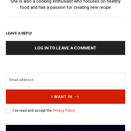
She is also a cooking enthusiast who focuses on healthy
food and has a passion for creating new recipe
LEAVE A REPLY
LOG IN TO LEAVE A COMMENT
I WANT IN
I've read and accept the
Privacy Policy
.