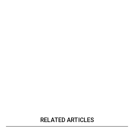
RELATED ARTICLES