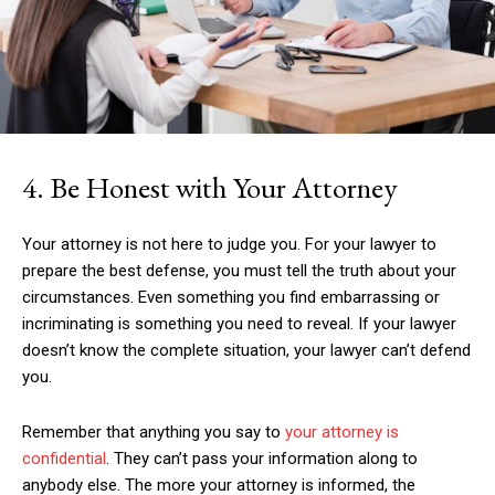
4. Be Honest with Your Attorney
Your attorney is not here to judge you. For your lawyer to
prepare the best defense, you must tell the truth about your
circumstances. Even something you find embarrassing or
incriminating is something you need to reveal. If your lawyer
doesn’t know the complete situation, your lawyer can’t defend
you.
Remember that anything you say to
your attorney is
confidential
. They can’t pass your information along to
anybody else. The more your attorney is informed, the