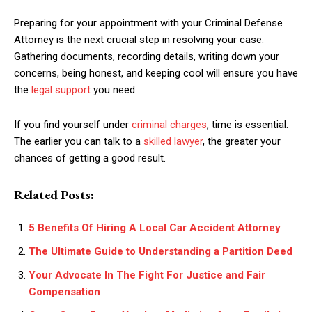
Preparing for your appointment with your Criminal Defense
Attorney is the next crucial step in resolving your case.
Gathering documents, recording details, writing down your
concerns, being honest, and keeping cool will ensure you have
the
legal support
you need.
If you find yourself under
criminal charges
, time is essential.
The earlier you can talk to a
skilled lawyer
, the greater your
chances of getting a good result.
Related Posts:
5 Benefits Of Hiring A Local Car Accident Attorney
The Ultimate Guide to Understanding a Partition Deed
Your Advocate In The Fight For Justice and Fair
Compensation