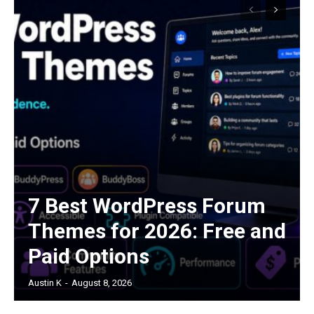
7 Best WordPress Forum
Themes for 2026: Free and
Paid Options
Austin K
-
August 8, 2026