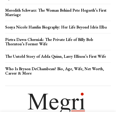
Meredith Schwarz: The Woman Behind Pete Hegseth’s First
Marriage
Sonya Nicole Hamlin Biography: Her Life Beyond Idris Elba
Pietra Dawn Cherniak: The Private Life of Billy Bob
Thornton’s Former Wife
The Untold Story of Adda Quinn, Larry Ellison’s First Wife
Who Is Bryson DeChambeau? Bio, Age, Wife, Net Worth,
Career & More