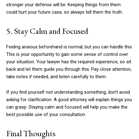
stronger your defense will be. Keeping things from them
could hurt your future case, so always tell them the truth.
5. Stay Calm and Focused
Feeling anxious beforehand is normal, but you can handle this.
This is your opportunity to gain some sense of control over
your situation. Your lawyer has the required experience, so sit
back and let them guide you through this. Pay close attention,
take notes if needed, and listen carefully to them.
If you find yourself not understanding something, don’t avoid
asking for clarification. A good attorney will explain things you
can grasp. Staying calm and focused will help you make the
best possible use of your consultation.
Final Thoughts