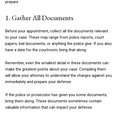
prepare.
1. Gather All Documents
Before your appointment, collect all the documents relevant
to your case. These may range from police reports, court
papers, bail documents, or anything the police give. If you also
have a date for the courtroom, bring that along.
Remember, even the smallest detail in these documents can
make the greatest points about your case. Compiling them
will allow your attorney to understand the charges against you
immediately and prepare your defense.
If the police or prosecutor has given you some documents,
bring them along. These documents sometimes contain
valuable information that can impact your defense.