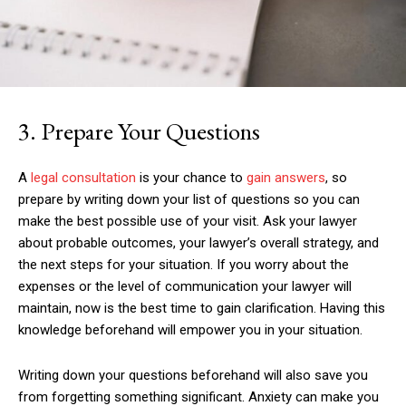
3. Prepare Your Questions
A
legal consultation
is your chance to
gain answers
, so
prepare by writing down your list of questions so you can
make the best possible use of your visit. Ask your lawyer
about probable outcomes, your lawyer’s overall strategy, and
the next steps for your situation. If you worry about the
expenses or the level of communication your lawyer will
maintain, now is the best time to gain clarification. Having this
knowledge beforehand will empower you in your situation.
Writing down your questions beforehand will also save you
from forgetting something significant. Anxiety can make you