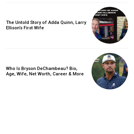
The Untold Story of Adda Quinn, Larry
Ellison’s First Wife
Who Is Bryson DeChambeau? Bio,
Age, Wife, Net Worth, Career & More