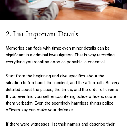
2. List Important Details
Memories can fade with time; even minor details can be
significant in a criminal investigation. That is why recording
everything you recall as soon as possible is essential.
Start from the beginning and give specifics about the
situation beforehand, the incident, and the aftermath. Be very
detailed about the places, the times, and the order of events.
If you ever find yourself encountering police officers, quote
them verbatim. Even the seemingly harmless things police
officers say can make your defense.
If there were witnesses, list their names and describe their