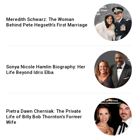
Meredith Schwarz: The Woman
Behind Pete Hegseth’s First Marriage
Sonya Nicole Hamlin Biography: Her
Life Beyond Idris Elba
Pietra Dawn Cherniak: The Private
Life of Billy Bob Thornton’s Former
Wife