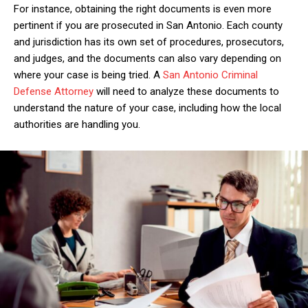
For instance, obtaining the right documents is even more
pertinent if you are prosecuted in San Antonio. Each county
and jurisdiction has its own set of procedures, prosecutors,
and judges, and the documents can also vary depending on
where your case is being tried. A
San Antonio Criminal
Defense Attorney
will need to analyze these documents to
understand the nature of your case, including how the local
authorities are handling you.