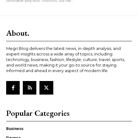
filmmaker Billy Bob Thornton, but her...
About.
Megri Blog delivers the latest news, in-depth analysis, and
expert insights across a wide array of topics, including
technology, business, fashion, lifestyle, culture, travel, sports,
and world news, making it your go-to source for staying
informed and ahead in every aspect of modern life.
Popular Categories
Business
Finance