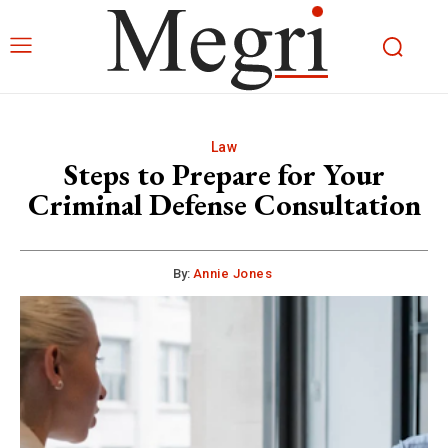
Law
Steps to Prepare for Your
Criminal Defense Consultation
By:
Annie Jones