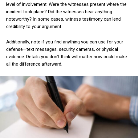
level of involvement. Were the witnesses present where the
incident took place? Did the witnesses hear anything
noteworthy? In some cases, witness testimony can lend
credibility to your argument.
Additionally, note if you find anything you can use for your
defense—text messages, security cameras, or physical
evidence. Details you don’t think will matter now could make
all the difference afterward.