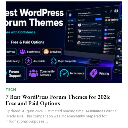
TECH
7 Best WordPress Forum Themes for 2026:
Free and Paid Options
Updated: August 2026 | Estimated reading time: 14 minutes Editorial
Disclosure: This comparison was independently prepared for
informational purposes....