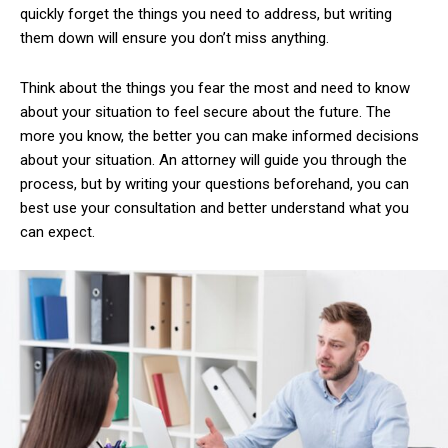
quickly forget the things you need to address, but writing
them down will ensure you don’t miss anything.
Think about the things you fear the most and need to know
about your situation to feel secure about the future. The
more you know, the better you can make informed decisions
about your situation. An attorney will guide you through the
process, but by writing your questions beforehand, you can
best use your consultation and better understand what you
can expect.