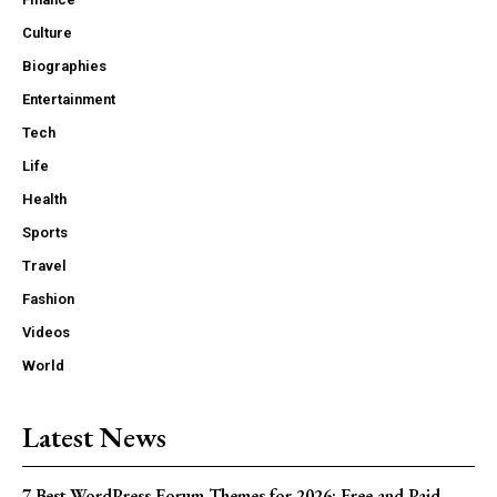
Culture
Biographies
Entertainment
Tech
Life
Health
Sports
Travel
Fashion
Videos
World
Latest News
7 Best WordPress Forum Themes for 2026: Free and Paid