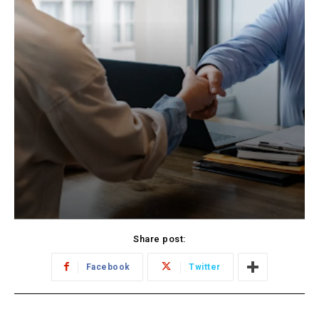
Share post:
Facebook
Twitter