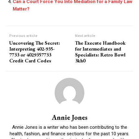
Can a Court Force You Into Mediation for a Family Law
Matter?
Previous article
Next article
Uncovering The Secret:
The Execute Handbook
Interpreting 402-935-
for Intermediates and
7733 or 4029357733
Specialists: Retro Bowl
Credit Card Codes
3kh0
Annie Jones
Annie Jones is a writer who has been contributing to the
health, fashion, and finance sections for the past 10 years.