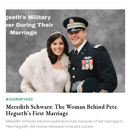
BIOGRAPHIES
Meredith Schwarz: The Woman Behind Pete
Hegseth’s First Marriage
Meredith Schwarz became publicly known because of her marriage to
Pete Hegseth, the former television host and current...