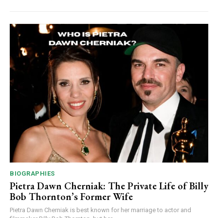
BIOGRAPHIES
Pietra Dawn Cherniak: The Private Life of Billy
Bob Thornton’s Former Wife
Pietra Dawn Cherniak is best known for her marriage to actor and