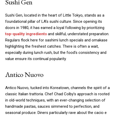
Sushi Gen
Sushi Gen, located in the heart of Little Tokyo, stands as a
foundational pillar of LA’s sushi culture. Since opening its
doors in 1980, it has earned a loyal following by prioritizing
top-quality ingredients
and skillful, understated preparation.
Regulars flock here for sashimi lunch specials and omakase
highlighting the freshest catches. There is often a wait,
especially during lunch rush, but the food’s consistency and
value ensure its continual popularity.
Antico Nuovo
Antico Nuovo, tucked into Koreatown, channels the spirit of a
classic Italian trattoria. Chef Chad Colby’s approach is rooted
in old-world techniques, with an ever-changing selection of
handmade pastas, sauces simmered to perfection, and
seasonal produce. Diners particularly rave about the cacio e