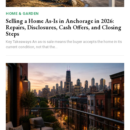
HOME & GARDEN
Selling a Home As-Is in Anchorage in 2026:
Repairs, Disclosures, Cash Offers, and Closing
Steps
Key Takeaways An as-is sale means the buyer accepts the home in its
current condition, not that the...