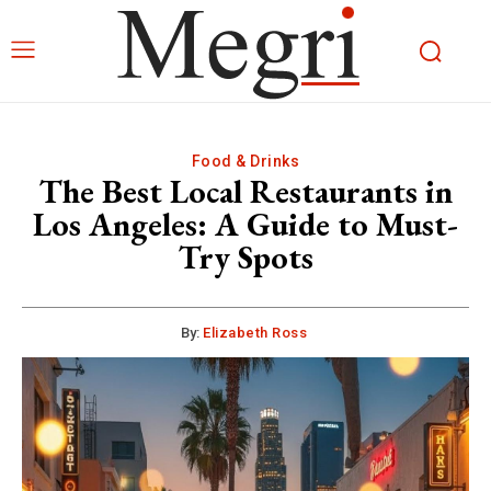
Food & Drinks
The Best Local Restaurants in
Los Angeles: A Guide to Must-
Try Spots
By:
Elizabeth Ross