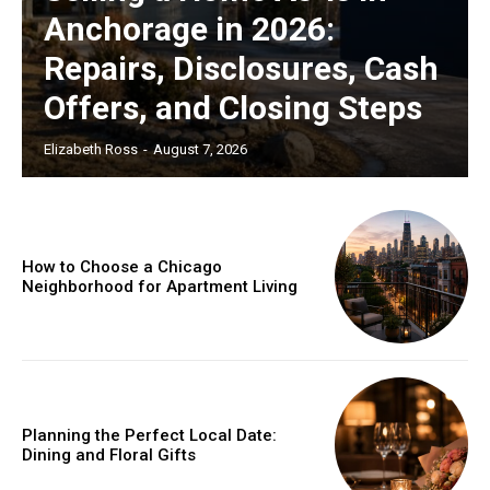
Anchorage in 2026:
Repairs, Disclosures, Cash
Offers, and Closing Steps
Elizabeth Ross
-
August 7, 2026
How to Choose a Chicago
Neighborhood for Apartment Living
Planning the Perfect Local Date:
Dining and Floral Gifts