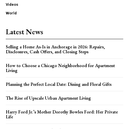
Videos
World
Latest News
Selling a Home As-Is in Anchorage in 2026: Repairs,
Disclosures, Cash Offers, and Closing Steps
How to Choose a Chicago Neighborhood for Apartment
Living
Planning the Perfect Local Date: Dining and Floral Gifts
The Rise of Upscale Urban Apartment Living
Harry Ford Jr.’s Mother Dorothy Bowles Ford: Her Private
Life