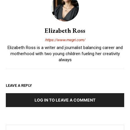
Elizabeth Ross
https://www.megri.com/
Elizabeth Ross is a writer and journalist balancing career and
motherhood with two young children fueling her creativity
always
LEAVE A REPLY
LOG IN TO LEAVE A COMMENT