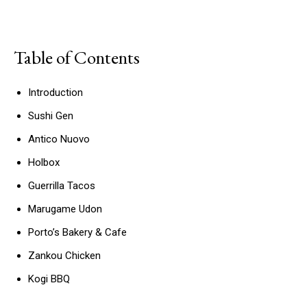
Table of Contents
Introduction
Sushi Gen
Antico Nuovo
Holbox
Guerrilla Tacos
Marugame Udon
Porto’s Bakery & Cafe
Zankou Chicken
Kogi BBQ