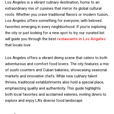
Los Angeles is a vibrant culinary destination, home to an
extraordinary mix of cuisines that mirror its global cultural
roots. Whether you crave traditional flavors or modern fusion,
Los Angeles offers something for everyone, with beloved
favorites emerging in every neighborhood. If you’re exploring
the city or just looking for a new spot to try, our curated list
will guide you through the best
restaurants in Los Angeles
that locals love.
Los Angeles offers a vibrant dining scene that caters to both
adventurous and comfort food lovers. The city features a mix
of sushi counters and Cuban bakeries, showcasing seasonal
markets and innovative chefs. While new culinary talent
thrives, traditional establishments also hold a special place,
emphasizing quality and authenticity. This guide highlights
both local favorites and acclaimed eateries, inviting diners to
explore and enjoy LA’s diverse food landscape.