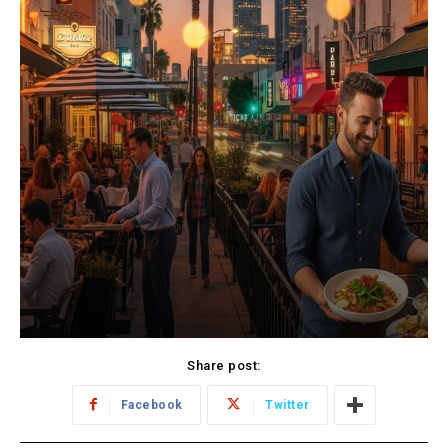
Share post:
Facebook
Twitter