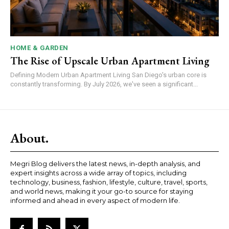
HOME & GARDEN
The Rise of Upscale Urban Apartment Living
Defining Modern Urban Apartment Living San Diego's urban core is
constantly transforming. By July 2026, we've seen a significant...
About.
Megri Blog delivers the latest news, in-depth analysis, and
expert insights across a wide array of topics, including
technology, business, fashion, lifestyle, culture, travel, sports,
and world news, making it your go-to source for staying
informed and ahead in every aspect of modern life.