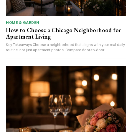
HOME & GARDEN
How to Choose a Chicago Neighborhood for
Apartment Living
Key Takeaways Choose a neighborhood that aligns with your real daily
routine, not just apartment photos. Compare door-to-door...