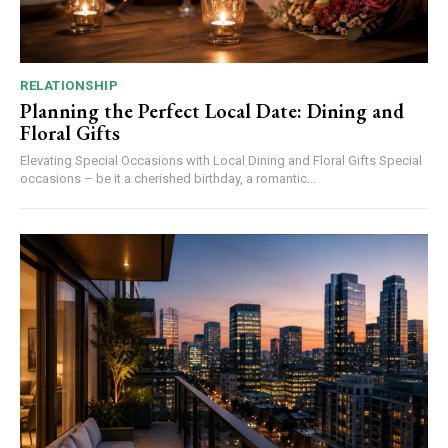
RELATIONSHIP
Planning the Perfect Local Date: Dining and
Floral Gifts
Elevating Special Occasions with Local Dining and Floral Gifts Special
occasions – be it a cherished birthday, a romantic...