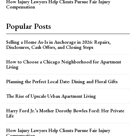
How Injury Lawyers Help Clients Pursue Fair Injury
Compensation
Popular Posts
Selling a Home As-Is in Anchorage in 2026: Repairs,
Disclosures, Cash Offers, and Closing Steps
How to Choose a Chicago Neighborhood for Apartment
Living
Planning the Perfect Local Date: Dining and Floral Gifts
The Rise of Upscale Urban Apartment Living
Harry Ford Jr.’s Mother Dorothy Bowles Ford: Her Private
Life
How Injury Lawyers Help Clients Pursue Fair Injury
Compensation