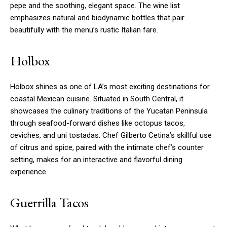
pepe and the soothing, elegant space. The wine list
emphasizes natural and biodynamic bottles that pair
beautifully with the menu’s rustic Italian fare.
Holbox
Holbox shines as one of LA’s most exciting destinations for
coastal Mexican cuisine. Situated in South Central, it
showcases the culinary traditions of the Yucatan Peninsula
through seafood-forward dishes like octopus tacos,
ceviches, and uni tostadas. Chef Gilberto Cetina’s skillful use
of citrus and spice, paired with the intimate chef’s counter
setting, makes for an interactive and flavorful dining
experience.
Guerrilla Tacos