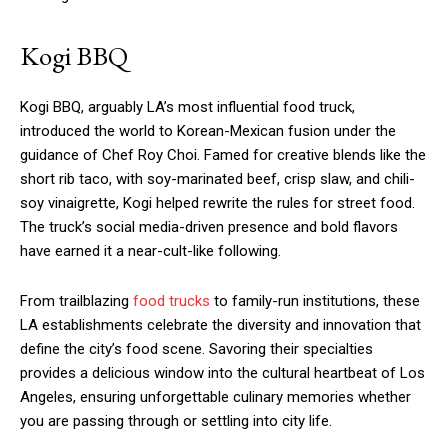
Kogi BBQ
Kogi BBQ, arguably LA’s most influential food truck,
introduced the world to Korean-Mexican fusion under the
guidance of Chef Roy Choi. Famed for creative blends like the
short rib taco, with soy-marinated beef, crisp slaw, and chili-
soy vinaigrette, Kogi helped rewrite the rules for street food.
The truck’s social media-driven presence and bold flavors
have earned it a near-cult-like following.
From trailblazing
food trucks
to family-run institutions, these
LA establishments celebrate the diversity and innovation that
define the city’s food scene. Savoring their specialties
provides a delicious window into the cultural heartbeat of Los
Angeles, ensuring unforgettable culinary memories whether
you are passing through or settling into city life.