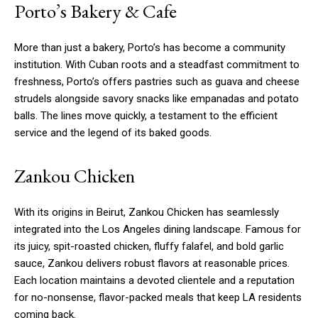
Porto’s Bakery & Cafe
More than just a bakery, Porto’s has become a community
institution. With Cuban roots and a steadfast commitment to
freshness, Porto’s offers pastries such as guava and cheese
strudels alongside savory snacks like empanadas and potato
balls. The lines move quickly, a testament to the efficient
service and the legend of its baked goods.
Zankou Chicken
With its origins in Beirut, Zankou Chicken has seamlessly
integrated into the Los Angeles dining landscape. Famous for
its juicy, spit-roasted chicken, fluffy falafel, and bold garlic
sauce, Zankou delivers robust flavors at reasonable prices.
Each location maintains a devoted clientele and a reputation
for no-nonsense, flavor-packed meals that keep LA residents
coming back.