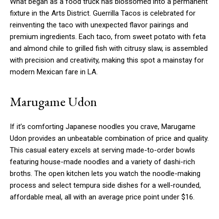
What began as a food truck has blossomed into a permanent
fixture in the Arts District. Guerrilla Tacos is celebrated for
reinventing the taco with unexpected flavor pairings and
premium ingredients. Each taco, from sweet potato with feta
and almond chile to grilled fish with citrusy slaw, is assembled
with precision and creativity, making this spot a mainstay for
modern Mexican fare in LA.
Marugame Udon
If it’s comforting Japanese noodles you crave, Marugame
Udon provides an unbeatable combination of price and quality.
This casual eatery excels at serving made-to-order bowls
featuring house-made noodles and a variety of dashi-rich
broths. The open kitchen lets you watch the noodle-making
process and select tempura side dishes for a well-rounded,
affordable meal, all with an average price point under $16.