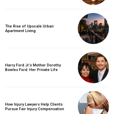
The Rise of Upscale Urban
Apartment Living
Harry Ford Jr.’s Mother Dorothy
Bowles Ford: Her Private Life
How Injury Lawyers Help Clients
Pursue Fair Injury Compensation