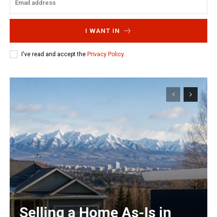
I WANT IN
I've read and accept the
Privacy Policy
.
Selling a Home As-Is in