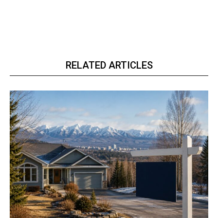
RELATED ARTICLES