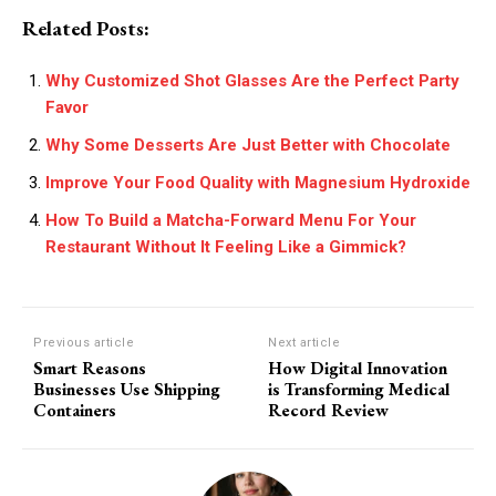
Related Posts:
Why Customized Shot Glasses Are the Perfect Party
Favor
Why Some Desserts Are Just Better with Chocolate
Improve Your Food Quality with Magnesium Hydroxide
How To Build a Matcha-Forward Menu For Your
Restaurant Without It Feeling Like a Gimmick?
Previous article
Next article
Smart Reasons
How Digital Innovation
Businesses Use Shipping
is Transforming Medical
Containers
Record Review