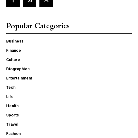
Popular Categories
Business
Finance
Culture
Biographies
Entertainment
Tech
Life
Health
Sports
Travel
Fashion