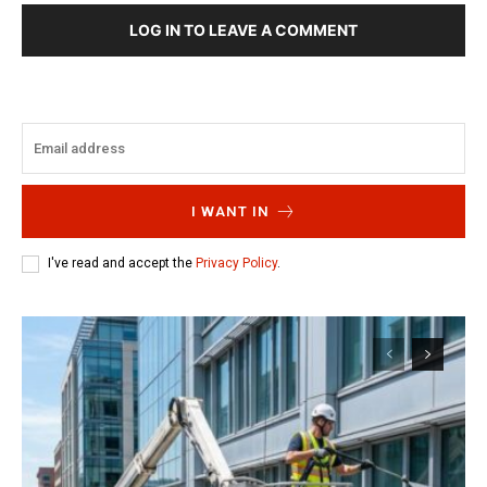
LOG IN TO LEAVE A COMMENT
I WANT IN
I've read and accept the
Privacy Policy
.