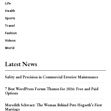
Life
Health
Sports
Travel
Fashion
Videos
World
Latest News
Safety and Precision in Commercial Exterior Maintenance
7 Best WordPress Forum Themes for 2026: Free and Paid
Options
Meredith Schwarz: The Woman Behind Pete Hegseth’s First
Marriage