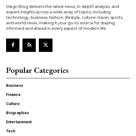
Megri Blog delivers the latest news, in-depth analysis, and
expert insights across a wide array of topics, including
technology, business, fashion, lifestyle, culture, travel, sports,
and world news, making it your go-to source for staying
informed and ahead in every aspect of modern life.
Popular Categories
Business
Finance
Culture
Biographies
Entertainment
Tech