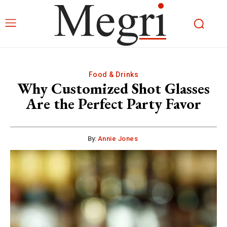
Food & Drinks
Why Customized Shot Glasses
Are the Perfect Party Favor
By:
Annie Jones