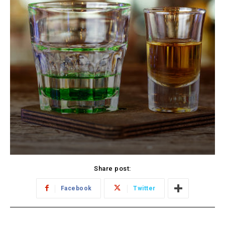
Share post:
Facebook
Twitter