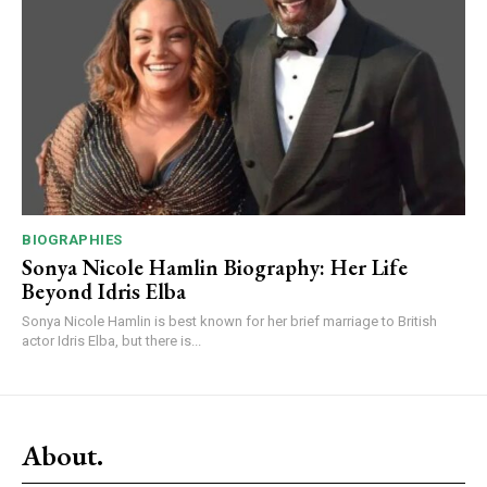
BIOGRAPHIES
Sonya Nicole Hamlin Biography: Her Life
Beyond Idris Elba
Sonya Nicole Hamlin is best known for her brief marriage to British
actor Idris Elba, but there is...
About.