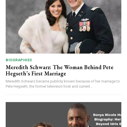
BIOGRAPHIES
Meredith Schwarz: The Woman Behind Pete
Hegseth’s First Marriage
Meredith Schwarz became publicly known because of her marriage to
Pete Hegseth, the former television host and current...