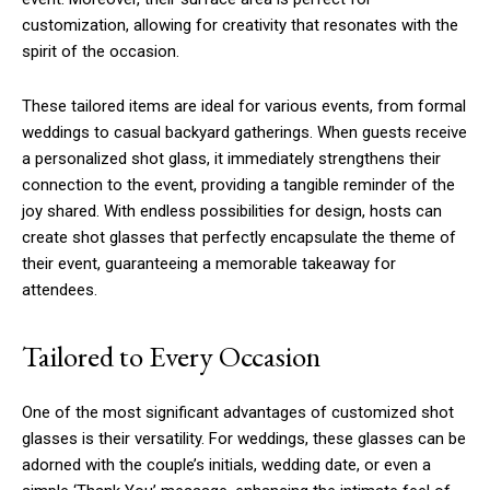
customization, allowing for creativity that resonates with the
spirit of the occasion.
These tailored items are ideal for various events, from formal
weddings to casual backyard gatherings. When guests receive
a personalized shot glass, it immediately strengthens their
connection to the event, providing a tangible reminder of the
joy shared. With endless possibilities for design, hosts can
create shot glasses that perfectly encapsulate the theme of
their event, guaranteeing a memorable takeaway for
attendees.
Tailored to Every Occasion
One of the most significant advantages of customized shot
glasses is their versatility. For weddings, these glasses can be
adorned with the couple’s initials, wedding date, or even a