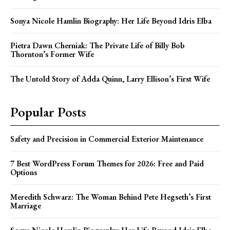
Sonya Nicole Hamlin Biography: Her Life Beyond Idris Elba
Pietra Dawn Cherniak: The Private Life of Billy Bob
Thornton’s Former Wife
The Untold Story of Adda Quinn, Larry Ellison’s First Wife
Popular Posts
Safety and Precision in Commercial Exterior Maintenance
7 Best WordPress Forum Themes for 2026: Free and Paid
Options
Meredith Schwarz: The Woman Behind Pete Hegseth’s First
Marriage