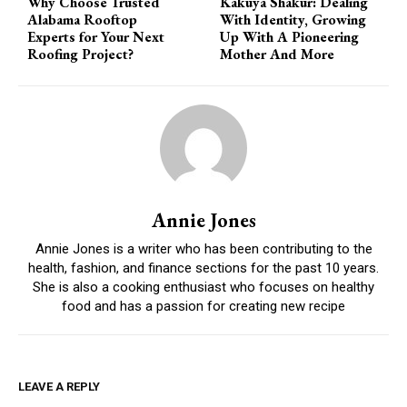
Why Choose Trusted
Kakuya Shakur: Dealing
Alabama Rooftop
With Identity, Growing
Experts for Your Next
Up With A Pioneering
Roofing Project?
Mother And More
Annie Jones
Annie Jones is a writer who has been contributing to the
health, fashion, and finance sections for the past 10 years.
She is also a cooking enthusiast who focuses on healthy
food and has a passion for creating new recipe
LEAVE A REPLY