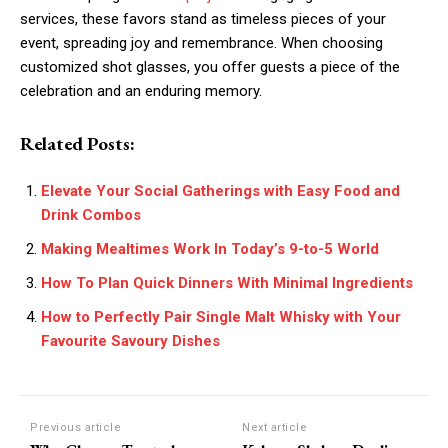
services, these favors stand as timeless pieces of your
event, spreading joy and remembrance. When choosing
customized shot glasses, you offer guests a piece of the
celebration and an enduring memory.
Related Posts:
Elevate Your Social Gatherings with Easy Food and
Drink Combos
Making Mealtimes Work In Today’s 9-to-5 World
How To Plan Quick Dinners With Minimal Ingredients
How to Perfectly Pair Single Malt Whisky with Your
Favourite Savoury Dishes
Previous article
Next article