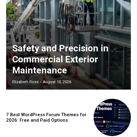
Safety and Precision in
Commercial Exterior
Maintenance
Elizabeth Ross
-
August 10, 2026
7 Best WordPress Forum Themes for
2026: Free and Paid Options