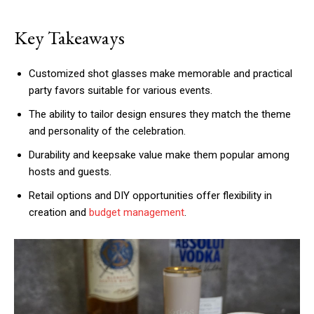
Key Takeaways
Customized shot glasses make memorable and practical
party favors suitable for various events.
The ability to tailor design ensures they match the theme
and personality of the celebration.
Durability and keepsake value make them popular among
hosts and guests.
Retail options and DIY opportunities offer flexibility in
creation and
budget management
.