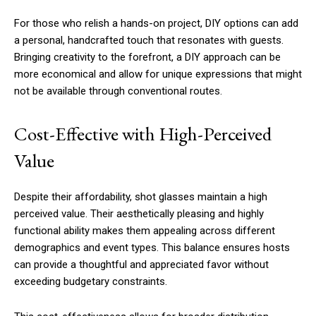
For those who relish a hands-on project, DIY options can add
a personal, handcrafted touch that resonates with guests.
Bringing creativity to the forefront, a DIY approach can be
more economical and allow for unique expressions that might
not be available through conventional routes.
Cost-Effective with High-Perceived
Value
Despite their affordability, shot glasses maintain a high
perceived value. Their aesthetically pleasing and highly
functional ability makes them appealing across different
demographics and event types. This balance ensures hosts
can provide a thoughtful and appreciated favor without
exceeding budgetary constraints.