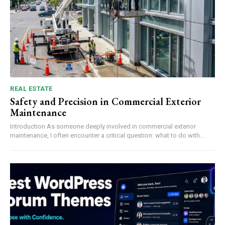
REAL ESTATE
Safety and Precision in Commercial Exterior
Maintenance
Introduction As someone deeply involved in commercial exterior
maintenance, I often encounter a critical question: what to do with...