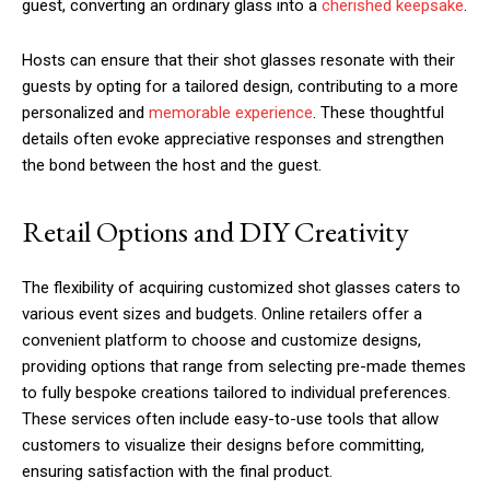
guest, converting an ordinary glass into a
cherished keepsake
.
Hosts can ensure that their shot glasses resonate with their
guests by opting for a tailored design, contributing to a more
personalized and
memorable experience
. These thoughtful
details often evoke appreciative responses and strengthen
the bond between the host and the guest.
Retail Options and DIY Creativity
The flexibility of acquiring customized shot glasses caters to
various event sizes and budgets. Online retailers offer a
convenient platform to choose and customize designs,
providing options that range from selecting pre-made themes
to fully bespoke creations tailored to individual preferences.
These services often include easy-to-use tools that allow
customers to visualize their designs before committing,
ensuring satisfaction with the final product.