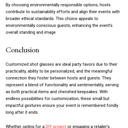
By choosing environmentally responsible options, hosts
contribute to sustainability efforts and align their events with
broader ethical standards. This choice appeals to
environmentally conscious guests, enhancing the event’s
overall standing and image.
Conclusion
Customized shot glasses are ideal party favors due to their
practicality, ability to be personalized, and the meaningful
connection they foster between hosts and guests. They
represent a blend of functionality and sentimentality, serving
as both practical items and cherished keepsakes. With
endless possibilities for customization, these small but
impactful gestures ensure your event is remembered fondly
long after it ends.
Whether opting for a
DIY project
or engaging a retailer’s