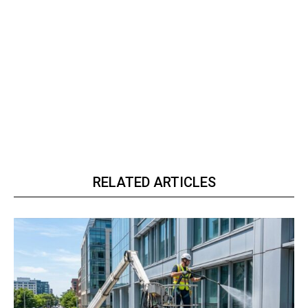
RELATED ARTICLES