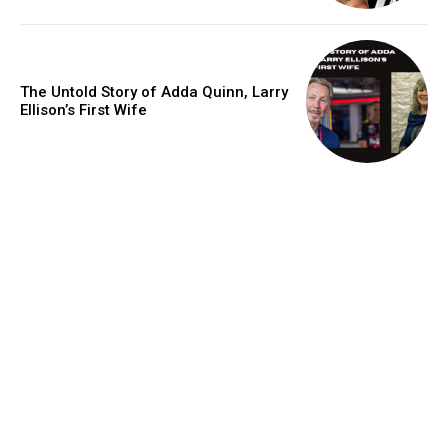
The Untold Story of Adda Quinn, Larry
Ellison’s First Wife