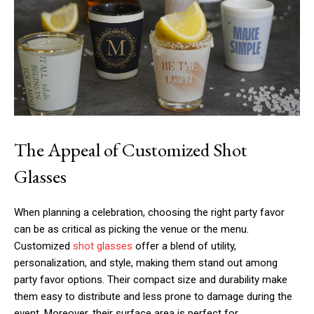
The Appeal of Customized Shot
Glasses
When planning a celebration, choosing the right party favor
can be as critical as picking the venue or the menu.
Customized
shot glasses
offer a blend of utility,
personalization, and style, making them stand out among
party favor options. Their compact size and durability make
them easy to distribute and less prone to damage during the
event. Moreover, their surface area is perfect for