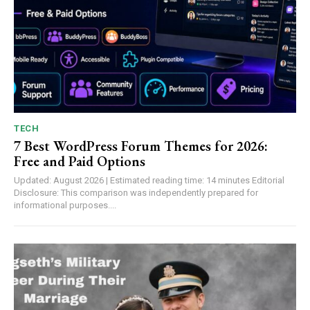
TECH
7 Best WordPress Forum Themes for 2026:
Free and Paid Options
Updated: August 2026 | Estimated reading time: 14 minutes Editorial
Disclosure: This comparison was independently prepared for
informational purposes....