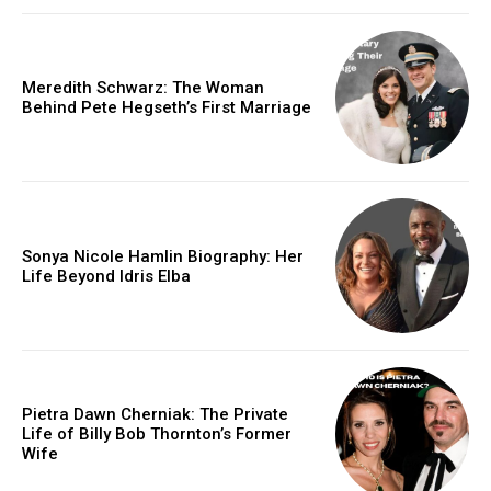
Meredith Schwarz: The Woman
Behind Pete Hegseth’s First Marriage
Sonya Nicole Hamlin Biography: Her
Life Beyond Idris Elba
Pietra Dawn Cherniak: The Private
Life of Billy Bob Thornton’s Former
Wife