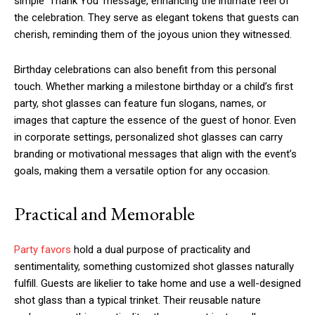
simple ‘Thank You’ message, enhancing the intimate feel of
the celebration. They serve as elegant tokens that guests can
cherish, reminding them of the joyous union they witnessed.
Birthday celebrations can also benefit from this personal
touch. Whether marking a milestone birthday or a child’s first
party, shot glasses can feature fun slogans, names, or
images that capture the essence of the guest of honor. Even
in corporate settings, personalized shot glasses can carry
branding or motivational messages that align with the event’s
goals, making them a versatile option for any occasion.
Practical and Memorable
Party favors
hold a dual purpose of practicality and
sentimentality, something customized shot glasses naturally
fulfill. Guests are likelier to take home and use a well-designed
shot glass than a typical trinket. Their reusable nature