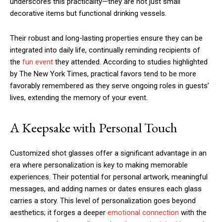
underscores this practicality—they are not just small
decorative items but functional drinking vessels.
Their robust and long-lasting properties ensure they can be
integrated into daily life, continually reminding recipients of
the
fun event
they attended. According to studies highlighted
by The New York Times, practical favors tend to be more
favorably remembered as they serve ongoing roles in guests’
lives, extending the memory of your event.
A Keepsake with Personal Touch
Customized shot glasses offer a significant advantage in an
era where personalization is key to making memorable
experiences. Their potential for personal artwork, meaningful
messages, and adding names or dates ensures each glass
carries a story. This level of personalization goes beyond
aesthetics; it forges a deeper
emotional connection
with the