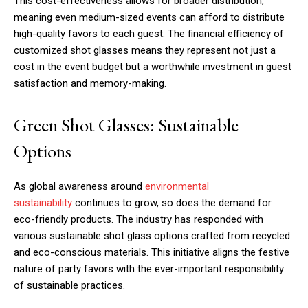
This cost-effectiveness allows for broader distribution,
meaning even medium-sized events can afford to distribute
high-quality favors to each guest. The financial efficiency of
customized shot glasses means they represent not just a
cost in the event budget but a worthwhile investment in guest
satisfaction and memory-making.
Green Shot Glasses: Sustainable
Options
As global awareness around
environmental
sustainability
continues to grow, so does the demand for
eco-friendly products. The industry has responded with
various sustainable shot glass options crafted from recycled
and eco-conscious materials. This initiative aligns the festive
nature of party favors with the ever-important responsibility
of sustainable practices.