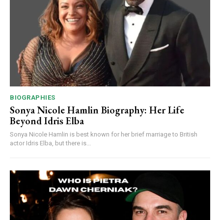
BIOGRAPHIES
Sonya Nicole Hamlin Biography: Her Life
Beyond Idris Elba
Sonya Nicole Hamlin is best known for her brief marriage to British
actor Idris Elba, but there is...