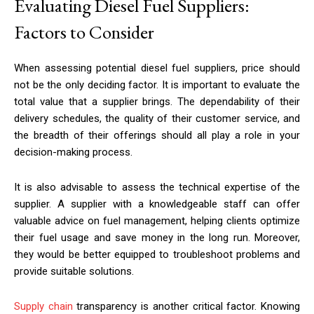
Evaluating Diesel Fuel Suppliers:
Factors to Consider
When assessing potential diesel fuel suppliers, price should
not be the only deciding factor. It is important to evaluate the
total value that a supplier brings. The dependability of their
delivery schedules, the quality of their customer service, and
the breadth of their offerings should all play a role in your
decision-making process.
It is also advisable to assess the technical expertise of the
supplier. A supplier with a knowledgeable staff can offer
valuable advice on fuel management, helping clients optimize
their fuel usage and save money in the long run. Moreover,
they would be better equipped to troubleshoot problems and
provide suitable solutions.
Supply chain
transparency is another critical factor. Knowing