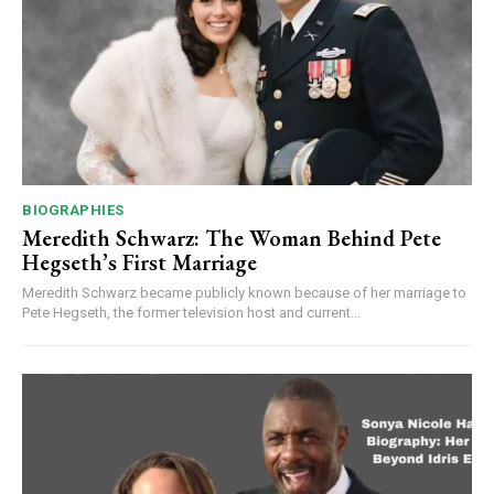
BIOGRAPHIES
Meredith Schwarz: The Woman Behind Pete
Hegseth’s First Marriage
Meredith Schwarz became publicly known because of her marriage to
Pete Hegseth, the former television host and current...