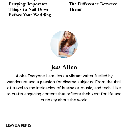
Partying: Important
The Difference Between
Things to Nail Down
Them?
Before Your Wedding
Jess Allen
Aloha Everyone I am Jess a vibrant writer fuelled by
wanderlust and a passion for diverse subjects. From the thrill
of travel to the intricacies of business, music, and tech, I like
to crafts engaging content that reflects their zest for life and
curiosity about the world
LEAVE A REPLY