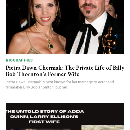
BIOGRAPHIES
Pietra Dawn Cherniak: The Private Life of Billy
Bob Thornton’s Former Wife
Pietra Dawn Cherniak is best known for her marriage to actor and
filmmaker Billy Bob Thornton, but her...