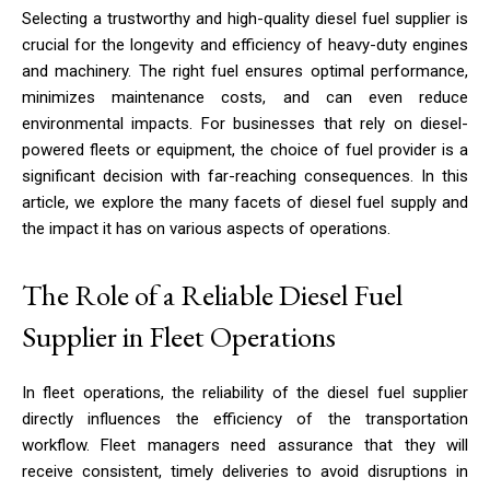
Selecting a trustworthy and high-quality diesel fuel supplier is
crucial for the longevity and efficiency of heavy-duty engines
and machinery. The right fuel ensures optimal performance,
minimizes maintenance costs, and can even reduce
environmental impacts. For businesses that rely on diesel-
powered fleets or equipment, the choice of fuel provider is a
significant decision with far-reaching consequences. In this
article, we explore the many facets of diesel fuel supply and
the impact it has on various aspects of operations.
The Role of a Reliable Diesel Fuel
Supplier in Fleet Operations
In fleet operations, the reliability of the diesel fuel supplier
directly influences the efficiency of the transportation
workflow. Fleet managers need assurance that they will
receive consistent, timely deliveries to avoid disruptions in