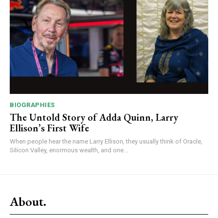
BIOGRAPHIES
The Untold Story of Adda Quinn, Larry
Ellison’s First Wife
When people hear the name Larry Ellison, they usually think of Oracle,
Silicon Valley, enormous wealth, and one...
About.