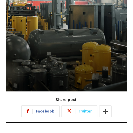
Share post:
Facebook
Twitter