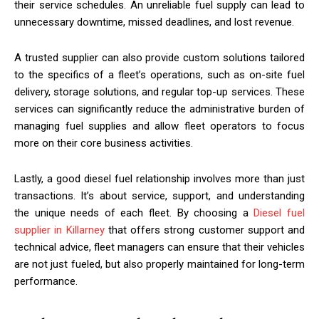
their service schedules. An unreliable fuel supply can lead to
unnecessary downtime, missed deadlines, and lost revenue.
A trusted supplier can also provide custom solutions tailored
to the specifics of a fleet’s operations, such as on-site fuel
delivery, storage solutions, and regular top-up services. These
services can significantly reduce the administrative burden of
managing fuel supplies and allow fleet operators to focus
more on their core business activities.
Lastly, a good diesel fuel relationship involves more than just
transactions. It’s about service, support, and understanding
the unique needs of each fleet. By choosing a
Diesel fuel
supplier in Killarney
that offers strong customer support and
technical advice, fleet managers can ensure that their vehicles
are not just fueled, but also properly maintained for long-term
performance.