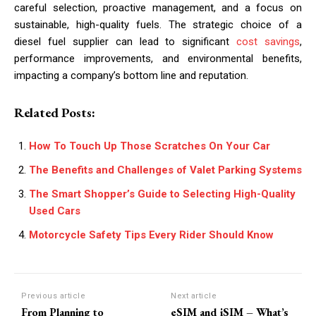
careful selection, proactive management, and a focus on
sustainable, high-quality fuels. The strategic choice of a
diesel fuel supplier can lead to significant
cost savings
,
performance improvements, and environmental benefits,
impacting a company’s bottom line and reputation.
Related Posts:
How To Touch Up Those Scratches On Your Car
The Benefits and Challenges of Valet Parking Systems
The Smart Shopper’s Guide to Selecting High-Quality
Used Cars
Motorcycle Safety Tips Every Rider Should Know
Previous article
Next article
From Planning to
eSIM and iSIM – What’s