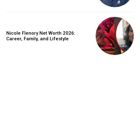
Nicole Flenory Net Worth 2026:
Career, Family, and Lifestyle