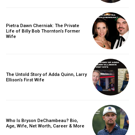
Pietra Dawn Cherniak: The Private
Life of Billy Bob Thornton’s Former
Wife
The Untold Story of Adda Quinn, Larry
Ellison’s First Wife
Who Is Bryson DeChambeau? Bio,
Age, Wife, Net Worth, Career & More