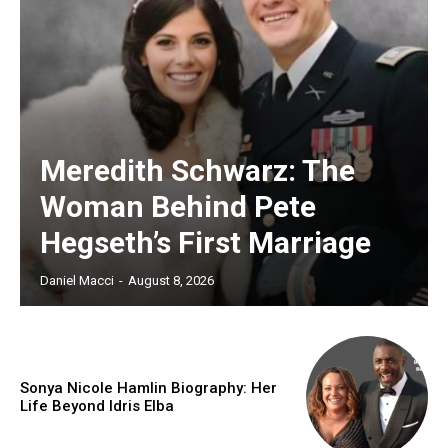
Meredith Schwarz: The
Woman Behind Pete
Hegseth’s First Marriage
Daniel Macci
-
August 8, 2026
Sonya Nicole Hamlin Biography: Her
Life Beyond Idris Elba