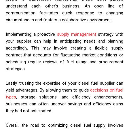
understand each other’s business. An open line of
communication facilitates quick response to changing
circumstances and fosters a collaborative environment.
Implementing a proactive
supply management
strategy with
your supplier can help in anticipating needs and planning
accordingly. This may involve creating a flexible supply
contract that accounts for fluctuating market conditions or
scheduling regular reviews of fuel usage and procurement
strategies.
Lastly, trusting the expertise of your diesel fuel supplier can
yield advantages. By allowing them to guide
decisions on fuel
types
, storage solutions, and efficiency enhancements,
businesses can often uncover savings and efficiency gains
they had not anticipated.
Overall, the road to optimizing diesel fuel supply involves