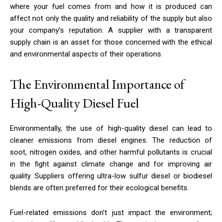
where your fuel comes from and how it is produced can
affect not only the quality and reliability of the supply but also
your company’s reputation. A supplier with a transparent
supply chain is an asset for those concerned with the ethical
and environmental aspects of their operations.
The Environmental Importance of
High-Quality Diesel Fuel
Environmentally, the use of high-quality diesel can lead to
cleaner emissions from diesel engines. The reduction of
soot, nitrogen oxides, and other harmful pollutants is crucial
in the fight against climate change and for improving air
quality. Suppliers offering ultra-low sulfur diesel or biodiesel
blends are often preferred for their ecological benefits.
Fuel-related emissions don’t just impact the environment;