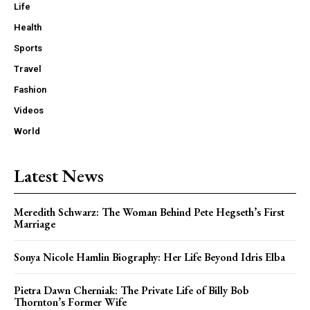
Life
Health
Sports
Travel
Fashion
Videos
World
Latest News
Meredith Schwarz: The Woman Behind Pete Hegseth’s First
Marriage
Sonya Nicole Hamlin Biography: Her Life Beyond Idris Elba
Pietra Dawn Cherniak: The Private Life of Billy Bob
Thornton’s Former Wife