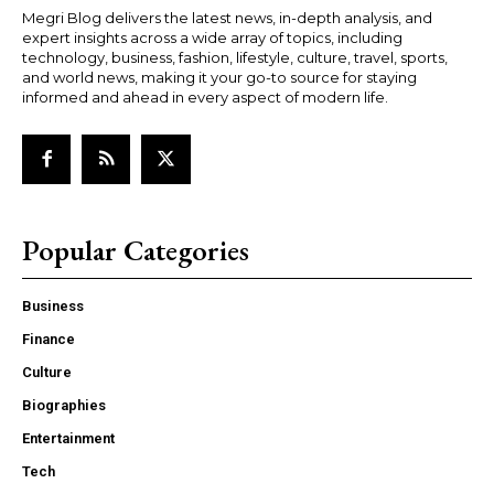
Megri Blog delivers the latest news, in-depth analysis, and
expert insights across a wide array of topics, including
technology, business, fashion, lifestyle, culture, travel, sports,
and world news, making it your go-to source for staying
informed and ahead in every aspect of modern life.
Popular Categories
Business
Finance
Culture
Biographies
Entertainment
Tech