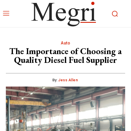
Auto
The Importance of Choosing a
Quality Diesel Fuel Supplier
By:
Jess Allen