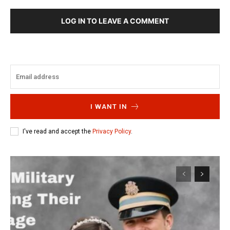
LOG IN TO LEAVE A COMMENT
I WANT IN
I've read and accept the
Privacy Policy
.