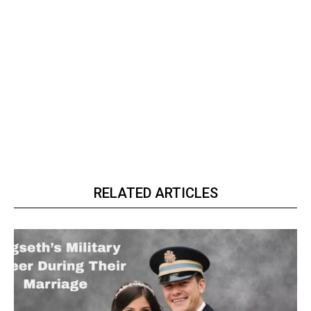
RELATED ARTICLES