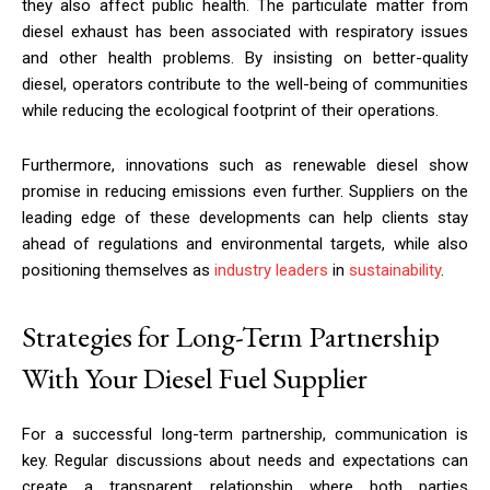
they also affect public health. The particulate matter from
diesel exhaust has been associated with respiratory issues
and other health problems. By insisting on better-quality
diesel, operators contribute to the well-being of communities
while reducing the ecological footprint of their operations.
Furthermore, innovations such as renewable diesel show
promise in reducing emissions even further. Suppliers on the
leading edge of these developments can help clients stay
ahead of regulations and environmental targets, while also
positioning themselves as
industry leaders
in
sustainability
.
Strategies for Long-Term Partnership
With Your Diesel Fuel Supplier
For a successful long-term partnership, communication is
key. Regular discussions about needs and expectations can
create a transparent relationship where both parties