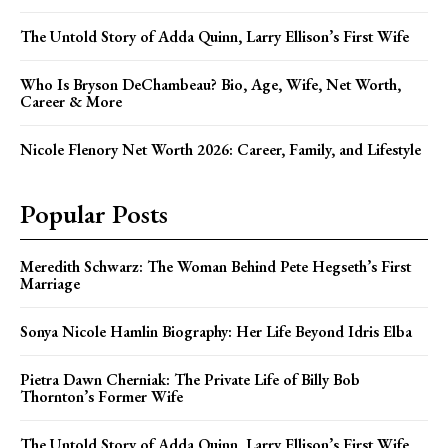
The Untold Story of Adda Quinn, Larry Ellison’s First Wife
Who Is Bryson DeChambeau? Bio, Age, Wife, Net Worth,
Career & More
Nicole Flenory Net Worth 2026: Career, Family, and Lifestyle
Popular Posts
Meredith Schwarz: The Woman Behind Pete Hegseth’s First
Marriage
Sonya Nicole Hamlin Biography: Her Life Beyond Idris Elba
Pietra Dawn Cherniak: The Private Life of Billy Bob
Thornton’s Former Wife
The Untold Story of Adda Quinn, Larry Ellison’s First Wife