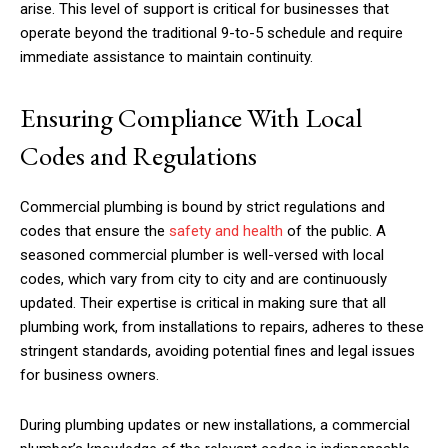
arise. This level of support is critical for businesses that
operate beyond the traditional 9-to-5 schedule and require
immediate assistance to maintain continuity.
Ensuring Compliance With Local
Codes and Regulations
Commercial plumbing is bound by strict regulations and
codes that ensure the
safety and health
of the public. A
seasoned commercial plumber is well-versed with local
codes, which vary from city to city and are continuously
updated. Their expertise is critical in making sure that all
plumbing work, from installations to repairs, adheres to these
stringent standards, avoiding potential fines and legal issues
for business owners.
During plumbing updates or new installations, a commercial