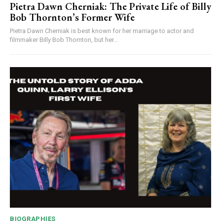
Pietra Dawn Cherniak: The Private Life of Billy
Bob Thornton’s Former Wife
Pietra Dawn Cherniak is best known for her marriage to actor and
filmmaker Billy Bob Thornton, but her...
BIOGRAPHIES