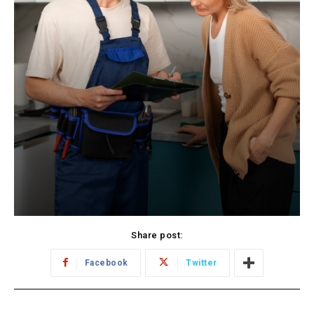
Share post:
Facebook
Twitter