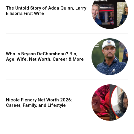
The Untold Story of Adda Quinn, Larry
Ellison’s First Wife
Who Is Bryson DeChambeau? Bio,
Age, Wife, Net Worth, Career & More
Nicole Flenory Net Worth 2026:
Career, Family, and Lifestyle