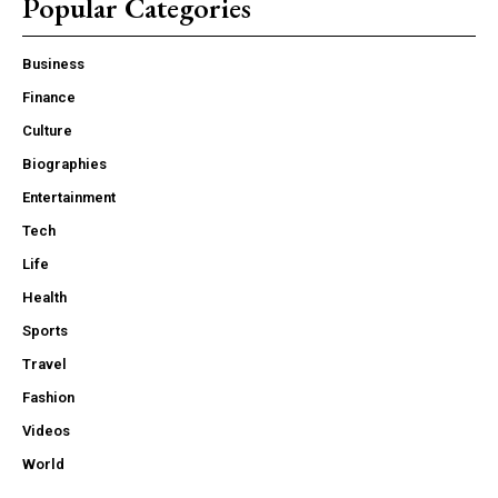
Popular Categories
Business
Finance
Culture
Biographies
Entertainment
Tech
Life
Health
Sports
Travel
Fashion
Videos
World