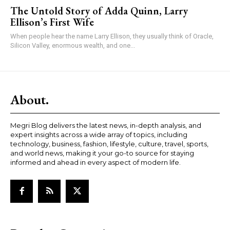
The Untold Story of Adda Quinn, Larry
Ellison’s First Wife
When people hear the name Larry Ellison, they usually think of Oracle,
Silicon Valley, enormous wealth, and one...
About.
Megri Blog delivers the latest news, in-depth analysis, and
expert insights across a wide array of topics, including
technology, business, fashion, lifestyle, culture, travel, sports,
and world news, making it your go-to source for staying
informed and ahead in every aspect of modern life.