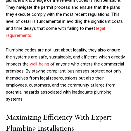
plumber’s knowledge of the relevant codes is indispensable.
They navigate the permit process and ensure that the plans
they execute comply with the most recent regulations. This
level of detail is fundamental in avoiding the significant costs
and time delays that come with failing to meet
legal
requirements
.
Plumbing codes are not just about legality; they also ensure
the systems are safe, sustainable, and efficient, which directly
impacts the
well-being
of anyone who enters the commercial
premises. By staying compliant, businesses protect not only
themselves from legal repercussions but also their
employees, customers, and the community at large from
potential hazards associated with inadequate plumbing
systems.
Maximizing Efficiency With Expert
Plumbing Installations