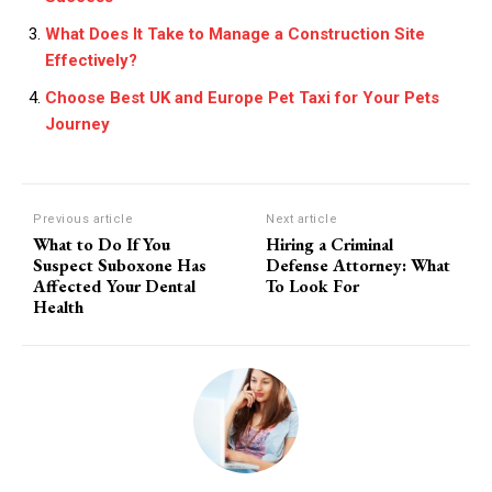
What Does It Take to Manage a Construction Site
Effectively?
Choose Best UK and Europe Pet Taxi for Your Pets
Journey
Previous article
Next article
What to Do If You
Hiring a Criminal
Suspect Suboxone Has
Defense Attorney: What
Affected Your Dental
To Look For
Health