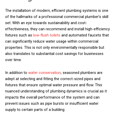
The installation of modern, efficient plumbing systems is one
of the hallmarks of a professional commercial plumber’s skill
set. With an eye towards sustainability and cost-
effectiveness, they can recommend and install high-efficiency
fixtures such as
low-flush toilets
and automated faucets that
can significantly reduce water usage within commercial
properties. This is not only environmentally responsible but
also translates to substantial cost savings for businesses
over time.
In addition to
water conservation
, seasoned plumbers are
adept at selecting and fitting the correct-sized pipes and
fixtures that ensure optimal water pressure and flow. This
nuanced understanding of plumbing dynamics is crucial as it
impacts the overall performance of the system and can
prevent issues such as pipe bursts or insufficient water
supply to certain parts of a building.