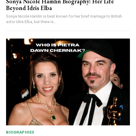
Sonya Nicole Hamlin Biography: Her Life
Beyond Idris Elba
Sonya Nicole Hamlin is best known for her brief marriage to British
actor Idris Elba, but there is...
BIOGRAPHIES