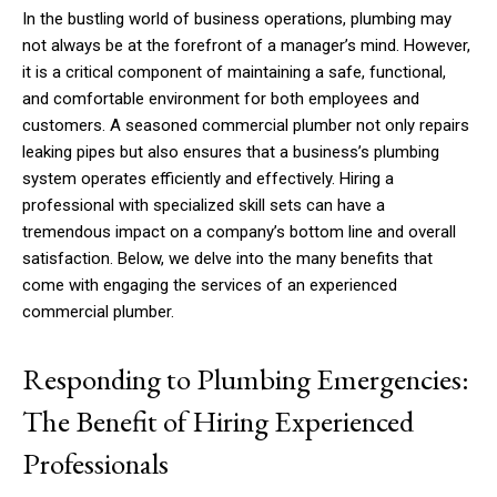
In the bustling world of business operations, plumbing may
not always be at the forefront of a manager’s mind. However,
it is a critical component of maintaining a safe, functional,
and comfortable environment for both employees and
customers. A seasoned commercial plumber not only repairs
leaking pipes but also ensures that a business’s plumbing
system operates efficiently and effectively. Hiring a
professional with specialized skill sets can have a
tremendous impact on a company’s bottom line and overall
satisfaction. Below, we delve into the many benefits that
come with engaging the services of an experienced
commercial plumber.
Responding to Plumbing Emergencies:
The Benefit of Hiring Experienced
Professionals