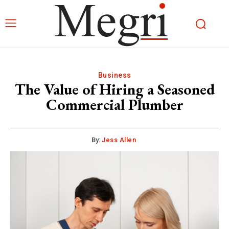
Business
The Value of Hiring a Seasoned
Commercial Plumber
By:
Jess Allen