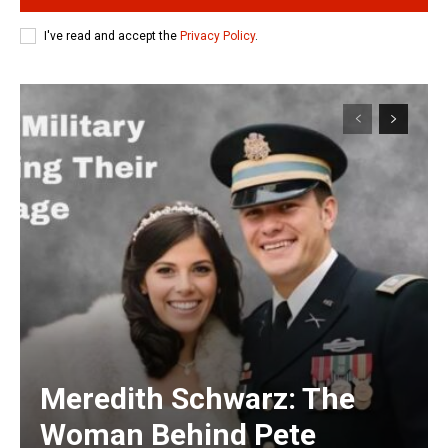
I've read and accept the
Privacy Policy
.
Meredith Schwarz: The
Woman Behind Pete