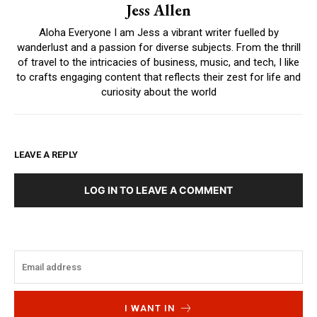
Jess Allen
Aloha Everyone I am Jess a vibrant writer fuelled by
wanderlust and a passion for diverse subjects. From the thrill
of travel to the intricacies of business, music, and tech, I like
to crafts engaging content that reflects their zest for life and
curiosity about the world
LEAVE A REPLY
LOG IN TO LEAVE A COMMENT
I WANT IN