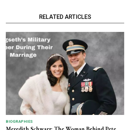
RELATED ARTICLES
BIOGRAPHIES
Meredith Schwarz: The Woman Behind Pete