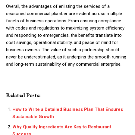
Overall, the advantages of enlisting the services of a
seasoned commercial plumber are evident across multiple
facets of business operations. From ensuring compliance
with codes and regulations to maximizing system efficiency
and responding to emergencies, the benefits translate into
cost savings, operational stability, and peace of mind for
business owners. The value of such a partnership should
never be underestimated, as it underpins the smooth running
and long-term sustainability of any commercial enterprise.
Related Posts:
How to Write a Detailed Business Plan That Ensures
Sustainable Growth
Why Quality Ingredients Are Key to Restaurant
Success