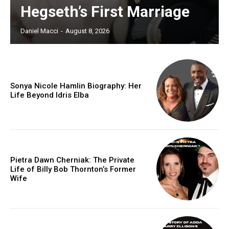
Hegseth’s First Marriage
Daniel Macci
-
August 8, 2026
Sonya Nicole Hamlin Biography: Her
Life Beyond Idris Elba
Pietra Dawn Cherniak: The Private
Life of Billy Bob Thornton’s Former
Wife