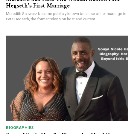
Hegseth’s First Marriage
Meredith Schwarz became publicly known because of her marriage to
Pete Hegseth, the former television host and current...
BIOGRAPHIES