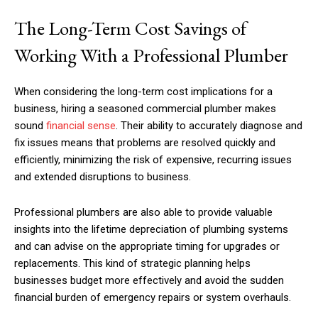
The Long-Term Cost Savings of
Working With a Professional Plumber
When considering the long-term cost implications for a
business, hiring a seasoned commercial plumber makes
sound
financial sense
. Their ability to accurately diagnose and
fix issues means that problems are resolved quickly and
efficiently, minimizing the risk of expensive, recurring issues
and extended disruptions to business.
Professional plumbers are also able to provide valuable
insights into the lifetime depreciation of plumbing systems
and can advise on the appropriate timing for upgrades or
replacements. This kind of strategic planning helps
businesses budget more effectively and avoid the sudden
financial burden of emergency repairs or system overhauls.