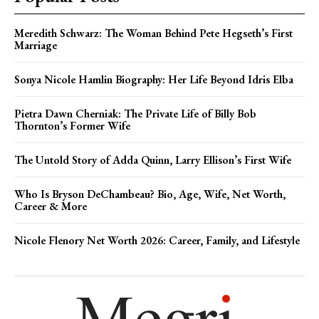
Meredith Schwarz: The Woman Behind Pete Hegseth’s First
Marriage
Sonya Nicole Hamlin Biography: Her Life Beyond Idris Elba
Pietra Dawn Cherniak: The Private Life of Billy Bob
Thornton’s Former Wife
The Untold Story of Adda Quinn, Larry Ellison’s First Wife
Who Is Bryson DeChambeau? Bio, Age, Wife, Net Worth,
Career & More
Nicole Flenory Net Worth 2026: Career, Family, and Lifestyle