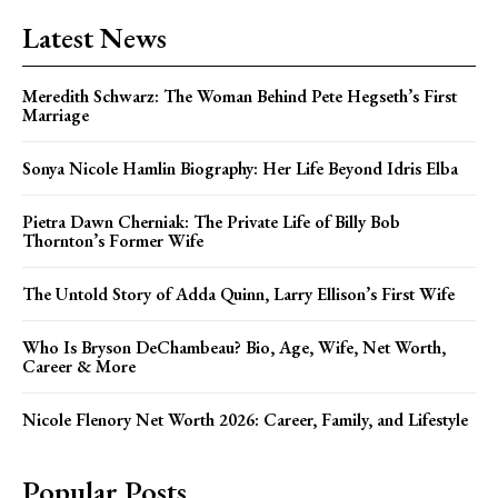
Latest News
Meredith Schwarz: The Woman Behind Pete Hegseth’s First
Marriage
Sonya Nicole Hamlin Biography: Her Life Beyond Idris Elba
Pietra Dawn Cherniak: The Private Life of Billy Bob
Thornton’s Former Wife
The Untold Story of Adda Quinn, Larry Ellison’s First Wife
Who Is Bryson DeChambeau? Bio, Age, Wife, Net Worth,
Career & More
Nicole Flenory Net Worth 2026: Career, Family, and Lifestyle
Popular Posts