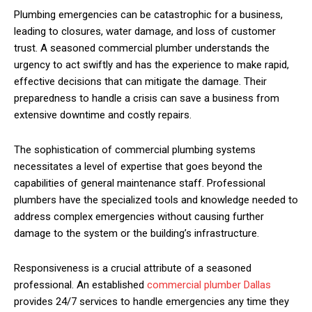
Plumbing emergencies can be catastrophic for a business,
leading to closures, water damage, and loss of customer
trust. A seasoned commercial plumber understands the
urgency to act swiftly and has the experience to make rapid,
effective decisions that can mitigate the damage. Their
preparedness to handle a crisis can save a business from
extensive downtime and costly repairs.
The sophistication of commercial plumbing systems
necessitates a level of expertise that goes beyond the
capabilities of general maintenance staff. Professional
plumbers have the specialized tools and knowledge needed to
address complex emergencies without causing further
damage to the system or the building’s infrastructure.
Responsiveness is a crucial attribute of a seasoned
professional. An established
commercial plumber Dallas
provides 24/7 services to handle emergencies any time they