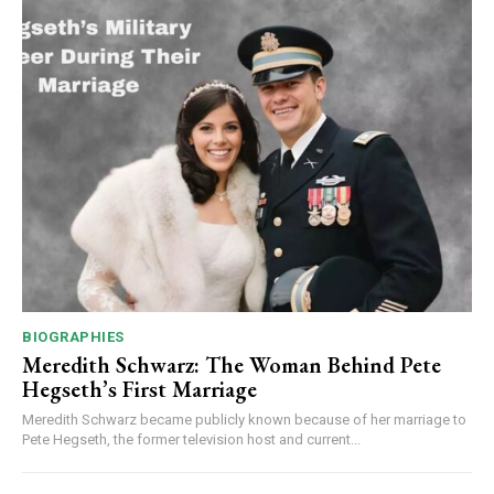
BIOGRAPHIES
Meredith Schwarz: The Woman Behind Pete
Hegseth’s First Marriage
Meredith Schwarz became publicly known because of her marriage to
Pete Hegseth, the former television host and current...