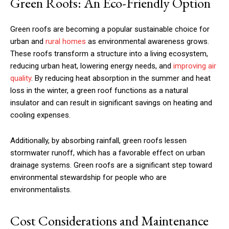
Green Roofs: An Eco-Friendly Option
Green roofs are becoming a popular sustainable choice for
urban and
rural homes
as environmental awareness grows.
These roofs transform a structure into a living ecosystem,
reducing urban heat, lowering energy needs, and
improving air
quality
. By reducing heat absorption in the summer and heat
loss in the winter, a green roof functions as a natural
insulator and can result in significant savings on heating and
cooling expenses.
Additionally, by absorbing rainfall, green roofs lessen
stormwater runoff, which has a favorable effect on urban
drainage systems. Green roofs are a significant step toward
environmental stewardship for people who are
environmentalists.
Cost Considerations and Maintenance