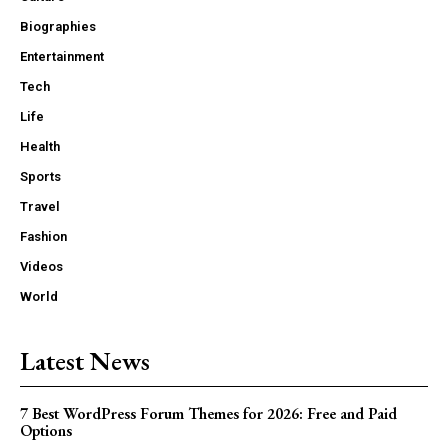
Biographies
Entertainment
Tech
Life
Health
Sports
Travel
Fashion
Videos
World
Latest News
7 Best WordPress Forum Themes for 2026: Free and Paid
Options