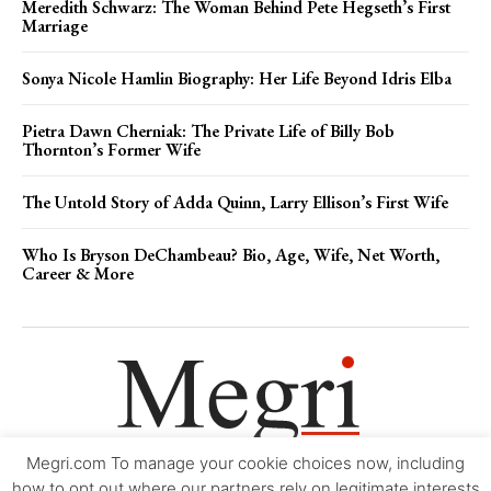
Meredith Schwarz: The Woman Behind Pete Hegseth’s First
Marriage
Sonya Nicole Hamlin Biography: Her Life Beyond Idris Elba
Pietra Dawn Cherniak: The Private Life of Billy Bob
Thornton’s Former Wife
The Untold Story of Adda Quinn, Larry Ellison’s First Wife
Who Is Bryson DeChambeau? Bio, Age, Wife, Net Worth,
Career & More
Megri.com To manage your cookie choices now, including
Movie Trailers
About
Contact
Legal
Login/Register
My account
how to opt out where our partners rely on legitimate interests