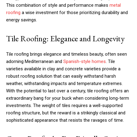
This combination of style and performance makes
metal
roofing
a wise investment for those prioritizing durability and
energy savings.
Tile Roofing: Elegance and Longevity
Tile roofing brings elegance and timeless beauty, often seen
adorning Mediterranean and
Spanish-style homes
. Tile
varieties available in clay and concrete varieties provide a
robust roofing solution that can easily withstand harsh
weather, withstanding impacts and temperature extremes.
With the potential to last over a century, tile roofing offers an
extraordinary bang for your buck when considering long-term
investments. The weight of tiles requires a well-supported
roofing structure, but the reward is a strikingly classical and
sophisticated appearance that resists the ravages of time.