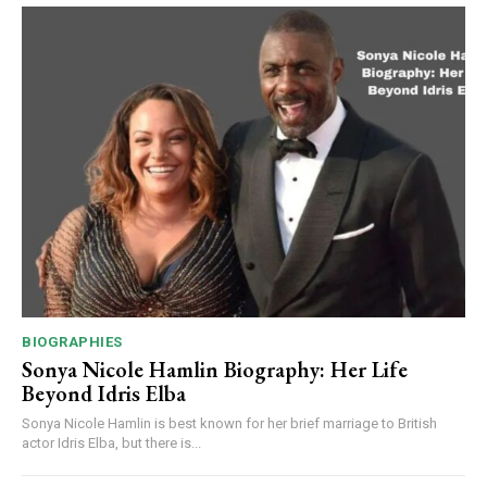
BIOGRAPHIES
Sonya Nicole Hamlin Biography: Her Life
Beyond Idris Elba
Sonya Nicole Hamlin is best known for her brief marriage to British
actor Idris Elba, but there is...