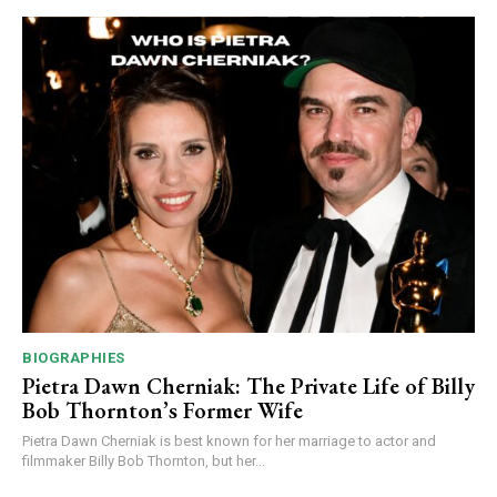
BIOGRAPHIES
Pietra Dawn Cherniak: The Private Life of Billy
Bob Thornton’s Former Wife
Pietra Dawn Cherniak is best known for her marriage to actor and
filmmaker Billy Bob Thornton, but her...