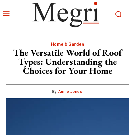
Home & Garden
The Versatile World of Roof
Types: Understanding the
Choices for Your Home
By:
Annie Jones