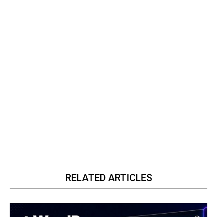
RELATED ARTICLES