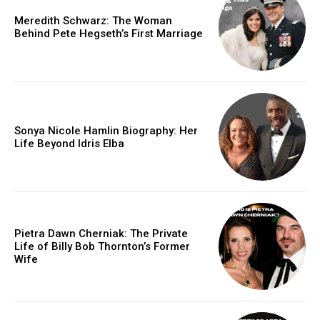
Meredith Schwarz: The Woman
Behind Pete Hegseth’s First Marriage
Sonya Nicole Hamlin Biography: Her
Life Beyond Idris Elba
Pietra Dawn Cherniak: The Private
Life of Billy Bob Thornton’s Former
Wife