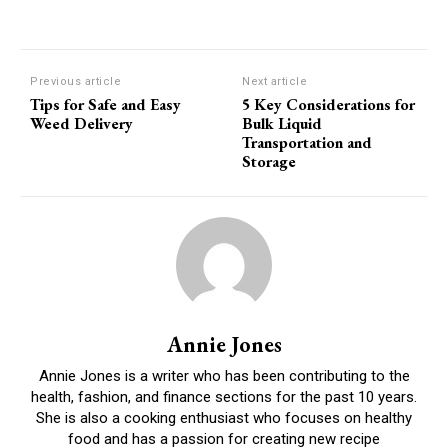
Previous article
Next article
Tips for Safe and Easy
5 Key Considerations for
Weed Delivery
Bulk Liquid
Transportation and
Storage
Annie Jones
Annie Jones is a writer who has been contributing to the
health, fashion, and finance sections for the past 10 years.
She is also a cooking enthusiast who focuses on healthy
food and has a passion for creating new recipe