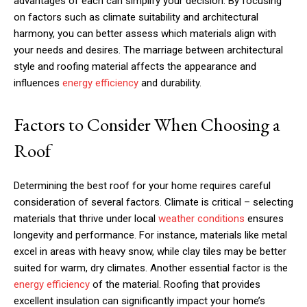
advantages of each can simplify your decision. By focusing
on factors such as climate suitability and architectural
harmony, you can better assess which materials align with
your needs and desires. The marriage between architectural
style and roofing material affects the appearance and
influences
energy efficiency
and durability.
Factors to Consider When Choosing a
Roof
Determining the best roof for your home requires careful
consideration of several factors. Climate is critical – selecting
materials that thrive under local
weather conditions
ensures
longevity and performance. For instance, materials like metal
excel in areas with heavy snow, while clay tiles may be better
suited for warm, dry climates. Another essential factor is the
energy efficiency
of the material. Roofing that provides
excellent insulation can significantly impact your home’s