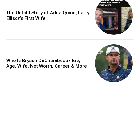
The Untold Story of Adda Quinn, Larry
Ellison’s First Wife
Who Is Bryson DeChambeau? Bio,
Age, Wife, Net Worth, Career & More