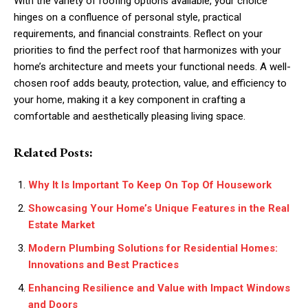
With the variety of roofing options available, your choice
hinges on a confluence of personal style, practical
requirements, and financial constraints. Reflect on your
priorities to find the perfect roof that harmonizes with your
home’s architecture and meets your functional needs. A well-
chosen roof adds beauty, protection, value, and efficiency to
your home, making it a key component in crafting a
comfortable and aesthetically pleasing living space.
Related Posts:
Why It Is Important To Keep On Top Of Housework
Showcasing Your Home’s Unique Features in the Real
Estate Market
Modern Plumbing Solutions for Residential Homes:
Innovations and Best Practices
Enhancing Resilience and Value with Impact Windows
and Doors