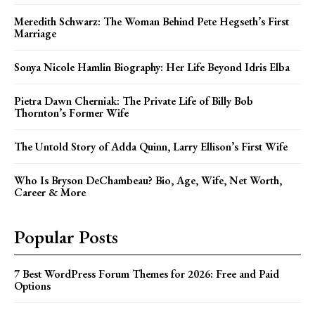
Meredith Schwarz: The Woman Behind Pete Hegseth’s First
Marriage
Sonya Nicole Hamlin Biography: Her Life Beyond Idris Elba
Pietra Dawn Cherniak: The Private Life of Billy Bob
Thornton’s Former Wife
The Untold Story of Adda Quinn, Larry Ellison’s First Wife
Who Is Bryson DeChambeau? Bio, Age, Wife, Net Worth,
Career & More
Popular Posts
7 Best WordPress Forum Themes for 2026: Free and Paid
Options