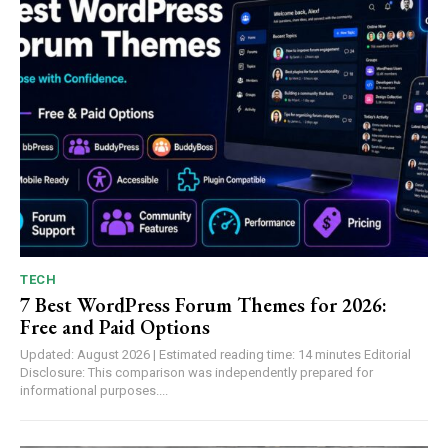
TECH
7 Best WordPress Forum Themes for 2026:
Free and Paid Options
Updated: August 2026 | Estimated reading time: 14 minutes Editorial
Disclosure: This comparison was independently prepared for
informational purposes....