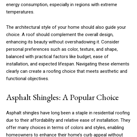
energy consumption, especially in regions with extreme
temperatures.
The architectural style of your home should also guide your
choice. A roof should complement the overall design,
enhancing its beauty without overshadowing it. Consider
personal preferences such as color, texture, and shape,
balanced with practical factors like budget, ease of
installation, and expected lifespan. Navigating these elements
clearly can create a roofing choice that meets aesthetic and
functional objectives.
Asphalt Shingles: A Popular Choice
Asphalt shingles have long been a staple in residential roofing
due to their affordability and relative ease of installation. They
offer many choices in terms of colors and styles, enabling
homeowners to enhance their home’s curb appeal without