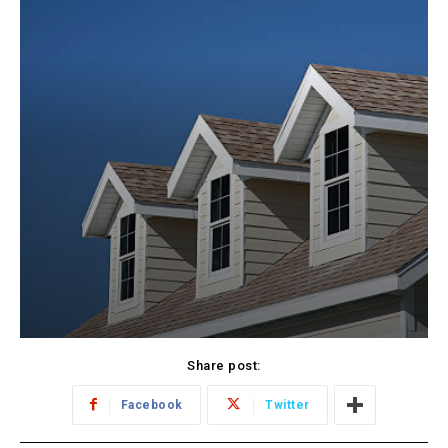
Share post:
Facebook
Twitter