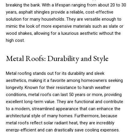
breaking the bank. With a lifespan ranging from about 20 to 30
years, asphalt shingles provide a reliable, cost-effective
solution for many households. They are versatile enough to
mimic the look of more expensive materials such as slate or
wood shakes, allowing for a luxurious aesthetic without the
high cost.
Metal Roofs: Durability and Style
Metal roofing stands out for its durability and sleek
aesthetics, making it a favorite among homeowners seeking
longevity. Known for their resistance to harsh weather
conditions, metal roofs can last 50 years or more, providing
excellent long-term value. They are functional and contribute
to a modern, streamlined appearance that can enhance the
architectural style of many homes. Furthermore, because
metal roofs reflect solar radiant heat, they are incredibly
energy-efficient and can drastically save cooling expenses.