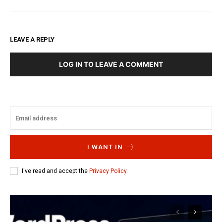
LEAVE A REPLY
LOG IN TO LEAVE A COMMENT
I WANT IN
I've read and accept the
Privacy Policy
.