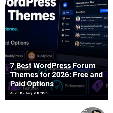
7 Best WordPress Forum
Themes for 2026: Free and
Paid Options
Austin K
-
August 8, 2026