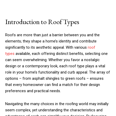
Introduction to Roof Types
Roofs are more than just a barrier between you and the
elements; they shape a home’s identity and contribute
significantly to its aesthetic appeal. With various
roof
types
available, each offering distinct benefits, selecting one
can seem overwhelming. Whether you favor a nostalgic
design or a contemporary look, each roof type plays a vital
role in your home’s functionality and curb appeal. The array of
options – from asphalt shingles to green roofs – ensures
that every homeowner can find a match for their design
preferences and practical needs.
Navigating the many choices in the roofing world may initially
seem complex, yet understanding the characteristics and