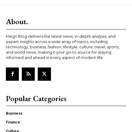
About.
Megri Blog delivers the latest news, in-depth analysis, and
expert insights across a wide array of topics, including
technology, business, fashion, lifestyle, culture, travel, sports,
and world news, making it your go-to source for staying
informed and ahead in every aspect of modern life.
Popular Categories
Business
Finance
Culture