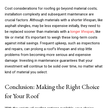
Cost considerations for roofing go beyond material costs;
installation complexity and subsequent maintenance are
crucial factors. Although materials with a shorter lifespan, like
asphalt shingles, may be less expensive initially, they need to
be replaced sooner than materials with a
longer lifespan
, like
tile or metal. It’s important to weigh these long-term costs
against initial savings. Frequent upkeep, such as inspections
and repairs, can prolong a roof’s lifespan and stop little
problems from becoming more serious and expensive
damage. Investing in maintenance guarantees that your
investment will continue to be solid over time, no matter what
kind of material you select.
Conclusion: Making the Right Choice
for Your Roof