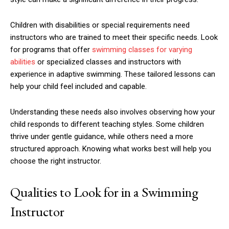
Children with disabilities or special requirements need
instructors who are trained to meet their specific needs. Look
for programs that offer
swimming classes for varying
abilities
or specialized classes and instructors with
experience in adaptive swimming. These tailored lessons can
help your child feel included and capable.
Understanding these needs also involves observing how your
child responds to different teaching styles. Some children
thrive under gentle guidance, while others need a more
structured approach. Knowing what works best will help you
choose the right instructor.
Qualities to Look for in a Swimming
Instructor