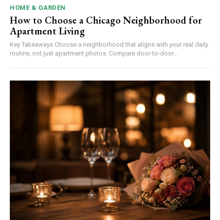
HOME & GARDEN
How to Choose a Chicago Neighborhood for
Apartment Living
Key Takeaways Choose a neighborhood that aligns with your real daily
routine, not just apartment photos. Compare door-to-door...