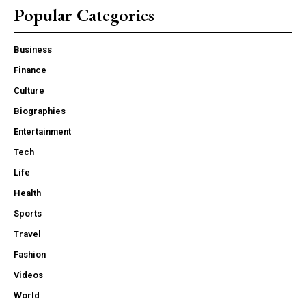
Popular Categories
Business
Finance
Culture
Biographies
Entertainment
Tech
Life
Health
Sports
Travel
Fashion
Videos
World