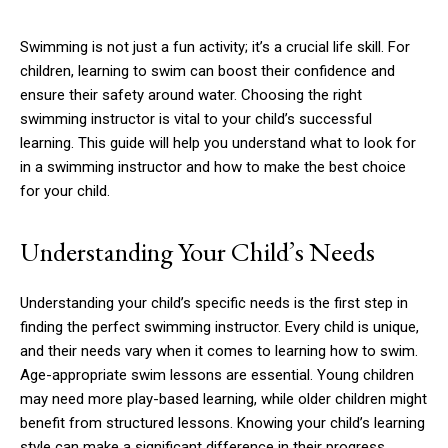
Swimming is not just a fun activity; it’s a crucial life skill. For
children, learning to swim can boost their confidence and
ensure their safety around water. Choosing the right
swimming instructor is vital to your child’s successful
learning. This guide will help you understand what to look for
in a swimming instructor and how to make the best choice
for your child.
Understanding Your Child’s Needs
Understanding your child’s specific needs is the first step in
finding the perfect swimming instructor. Every child is unique,
and their needs vary when it comes to learning how to swim.
Age-appropriate swim lessons are essential. Young children
may need more play-based learning, while older children might
benefit from structured lessons. Knowing your child’s learning
style can make a significant difference in their progress.