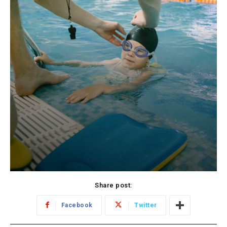
Share post:
Facebook
Twitter