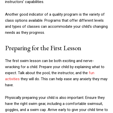
instructors’ capabilities.
Another good indicator of a quality program is the variety of
class options available. Programs that offer different levels
and types of classes can accommodate your child’s changing
needs as they progress.
Preparing for the First Lesson
The first swim lesson can be both exciting and nerve-
wracking for a child. Prepare your child by explaining what to
expect. Talk about the pool, the instructor, and the
fun
activities
they will do. This can help ease any anxiety they may
have.
Physically preparing your child is also important. Ensure they
have the right swim gear, including a comfortable swimsuit,
goggles, and a swim cap. Arrive early to give your child time to