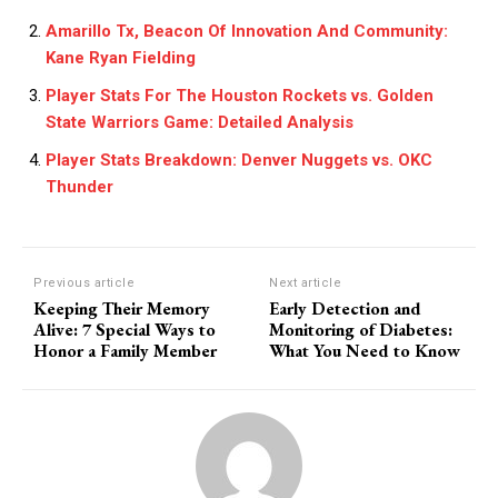
Amarillo Tx, Beacon Of Innovation And Community:
Kane Ryan Fielding
Player Stats For The Houston Rockets vs. Golden
State Warriors Game: Detailed Analysis
Player Stats Breakdown: Denver Nuggets vs. OKC
Thunder
Previous article
Next article
Keeping Their Memory
Early Detection and
Alive: 7 Special Ways to
Monitoring of Diabetes:
Honor a Family Member
What You Need to Know