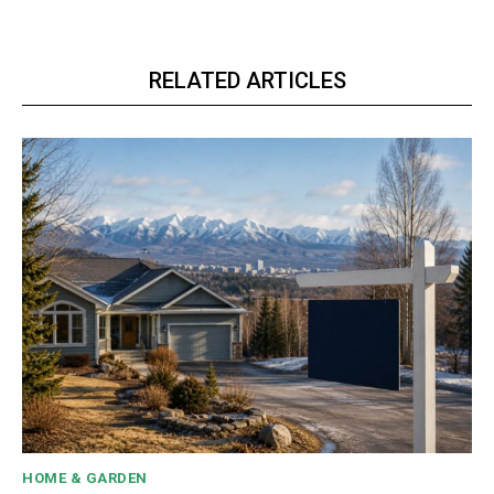
RELATED ARTICLES
HOME & GARDEN