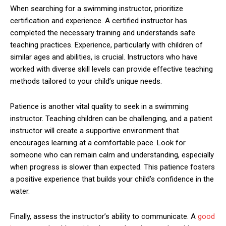
When searching for a swimming instructor, prioritize
certification and experience. A certified instructor has
completed the necessary training and understands safe
teaching practices. Experience, particularly with children of
similar ages and abilities, is crucial. Instructors who have
worked with diverse skill levels can provide effective teaching
methods tailored to your child’s unique needs.
Patience is another vital quality to seek in a swimming
instructor. Teaching children can be challenging, and a patient
instructor will create a supportive environment that
encourages learning at a comfortable pace. Look for
someone who can remain calm and understanding, especially
when progress is slower than expected. This patience fosters
a positive experience that builds your child’s confidence in the
water.
Finally, assess the instructor’s ability to communicate. A
good