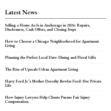
Latest News
Selling a Home As-Is in Anchorage in 2026: Repairs,
Disclosures, Cash Offers, and Closing Steps
How to Choose a Chicago Neighborhood for Apartment
Living
Planning the Perfect Local Date: Dining and Floral Gifts
The Rise of Upscale Urban Apartment Living
Harry Ford Jr.’s Mother Dorothy Bowles Ford: Her Private
Life
How Injury Lawyers Help Clients Pursue Fair Injury
Compensation