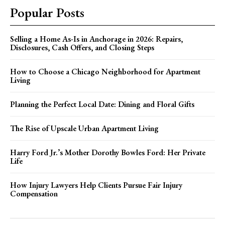
Popular Posts
Selling a Home As-Is in Anchorage in 2026: Repairs,
Disclosures, Cash Offers, and Closing Steps
How to Choose a Chicago Neighborhood for Apartment
Living
Planning the Perfect Local Date: Dining and Floral Gifts
The Rise of Upscale Urban Apartment Living
Harry Ford Jr.’s Mother Dorothy Bowles Ford: Her Private
Life
How Injury Lawyers Help Clients Pursue Fair Injury
Compensation