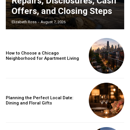
Repairs, Disclosures, Cash
Offers, and Closing Steps
Elizabeth Ross
-
August 7, 2026
How to Choose a Chicago
Neighborhood for Apartment Living
Planning the Perfect Local Date:
Dining and Floral Gifts