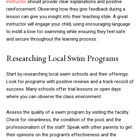
instructor
should provide clear explanations and positive
reinforcement. Observing how they give feedback during a
lesson can give you insight into their teaching style. A great
instructor will engage your child, using encouraging language
to instill a love for swimming while ensuring they feel safe
and secure throughout the learning process.
Researching Local Swim Programs
Start by researching local swim schools and their offerings.
Look for programs with positive reviews and a track record of
success. Many schools offer trial lessons or open days
where you can observe the class environment.
Assess the quality of a swim program by visiting the facility.
Check for cleanliness, the condition of the pool, and the
professionalism of the staff. Speak with other parents to get
their opinions on the program’s effectiveness and the