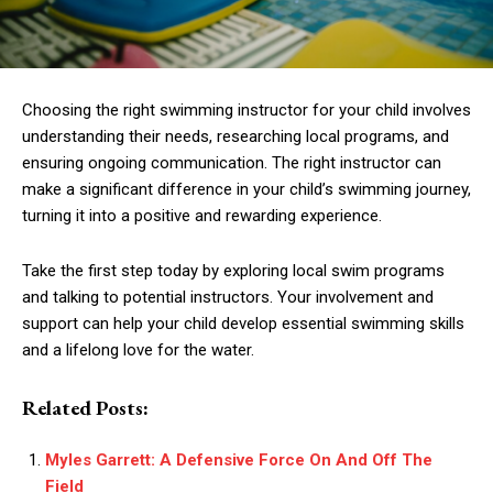
Choosing the right swimming instructor for your child involves
understanding their needs, researching local programs, and
ensuring ongoing communication. The right instructor can
make a significant difference in your child’s swimming journey,
turning it into a positive and rewarding experience.
Take the first step today by exploring local swim programs
and talking to potential instructors. Your involvement and
support can help your child develop essential swimming skills
and a lifelong love for the water.
Related Posts:
Myles Garrett: A Defensive Force On And Off The
Field