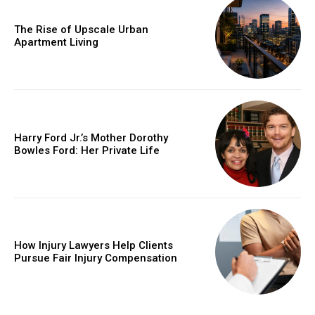
The Rise of Upscale Urban
Apartment Living
Harry Ford Jr.’s Mother Dorothy
Bowles Ford: Her Private Life
How Injury Lawyers Help Clients
Pursue Fair Injury Compensation