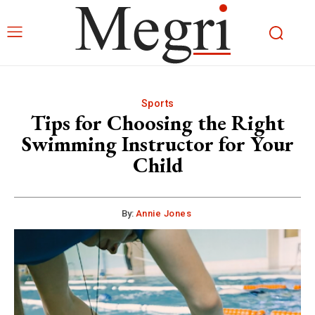
Sports
Tips for Choosing the Right
Swimming Instructor for Your
Child
By:
Annie Jones