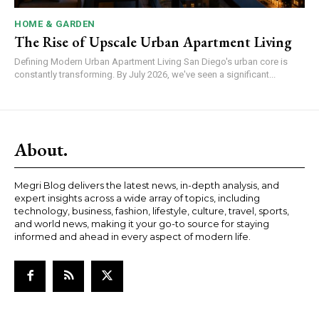
HOME & GARDEN
The Rise of Upscale Urban Apartment Living
Defining Modern Urban Apartment Living San Diego's urban core is
constantly transforming. By July 2026, we've seen a significant...
About.
Megri Blog delivers the latest news, in-depth analysis, and
expert insights across a wide array of topics, including
technology, business, fashion, lifestyle, culture, travel, sports,
and world news, making it your go-to source for staying
informed and ahead in every aspect of modern life.