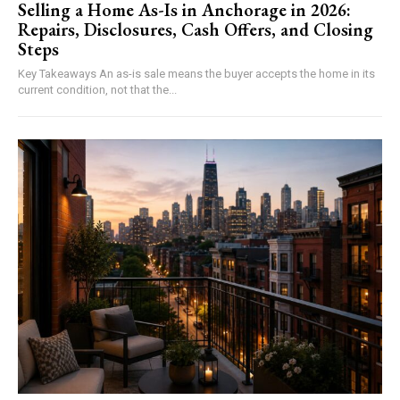
Selling a Home As-Is in Anchorage in 2026:
Repairs, Disclosures, Cash Offers, and Closing
Steps
Key Takeaways An as-is sale means the buyer accepts the home in its
current condition, not that the...