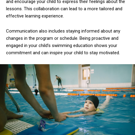
and encourage your child to express their feelings about the
lessons. This collaboration can lead to a more tailored and
effective learning experience.
Communication also includes staying informed about any
changes in the program or schedule. Being proactive and
engaged in your child’s swimming education shows your
commitment and can inspire your child to stay motivated.