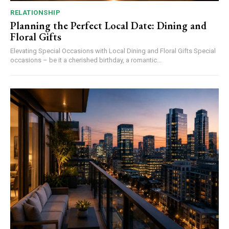
RELATIONSHIP
Planning the Perfect Local Date: Dining and
Floral Gifts
Elevating Special Occasions with Local Dining and Floral Gifts Special
occasions – be it a cherished birthday, a romantic...