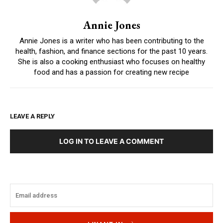
Annie Jones
Annie Jones is a writer who has been contributing to the
health, fashion, and finance sections for the past 10 years.
She is also a cooking enthusiast who focuses on healthy
food and has a passion for creating new recipe
LEAVE A REPLY
LOG IN TO LEAVE A COMMENT