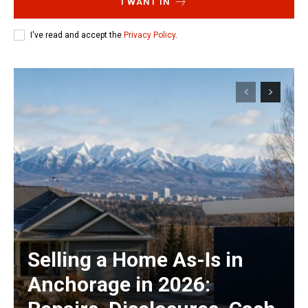
I WANT IN
I've read and accept the
Privacy Policy
.
Selling a Home As-Is in
Anchorage in 2026: