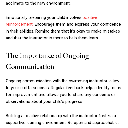
acclimate to the new environment.
Emotionally preparing your child involves
positive
reinforcement
. Encourage them and express your confidence
in their abilities. Remind them that it’s okay to make mistakes
and that the instructor is there to help them learn.
The Importance of Ongoing
Communication
Ongoing communication with the swimming instructor is key
to your child’s success. Regular feedback helps identify areas
for improvement and allows you to share any concerns or
observations about your child’s progress.
Building a positive relationship with the instructor fosters a
supportive learning environment. Be open and approachable,