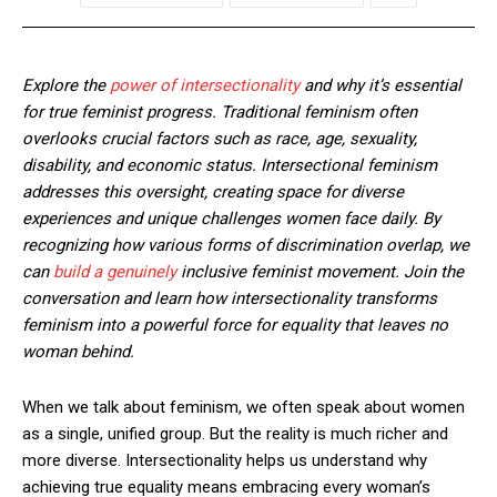
Explore the
power of intersectionality
and why it’s essential
for true feminist progress. Traditional feminism often
overlooks crucial factors such as race, age, sexuality,
disability, and economic status. Intersectional feminism
addresses this oversight, creating space for diverse
experiences and unique challenges women face daily. By
recognizing how various forms of discrimination overlap, we
can
build a genuinely
inclusive feminist movement. Join the
conversation and learn how intersectionality transforms
feminism into a powerful force for equality that leaves no
woman behind.
When we talk about feminism, we often speak about women
as a single, unified group. But the reality is much richer and
more diverse. Intersectionality helps us understand why
achieving true equality means embracing every woman’s