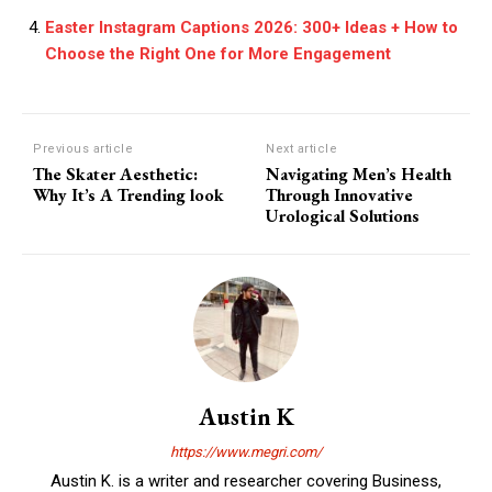
Easter Instagram Captions 2026: 300+ Ideas + How to
Choose the Right One for More Engagement
Previous article
Next article
The Skater Aesthetic:
Navigating Men’s Health
Why It’s A Trending look
Through Innovative
Urological Solutions
Austin K
https://www.megri.com/
Austin K. is a writer and researcher covering Business,