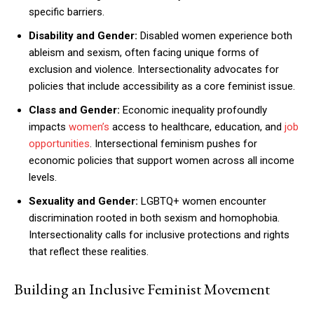
specific barriers.
Disability and Gender:
Disabled women experience both
ableism and sexism, often facing unique forms of
exclusion and violence. Intersectionality advocates for
policies that include accessibility as a core feminist issue.
Class and Gender:
Economic inequality profoundly
impacts
women’s
access to healthcare, education, and
job
opportunities
. Intersectional feminism pushes for
economic policies that support women across all income
levels.
Sexuality and Gender:
LGBTQ+ women encounter
discrimination rooted in both sexism and homophobia.
Intersectionality calls for inclusive protections and rights
that reflect these realities.
Building an Inclusive Feminist Movement