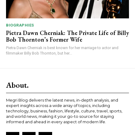
BIOGRAPHIES
Pietra Dawn Cherniak: The Private Life of Billy
Bob Thornton’s Former Wife
Pietra Dawn Cherniak is best known for her marriage to actor and
filmmaker Billy Bob Thornton, but her...
About.
Megri Blog delivers the latest news, in-depth analysis, and
expert insights across a wide array of topics, including
technology, business, fashion, lifestyle, culture, travel, sports,
and world news, making it your go-to source for staying
informed and ahead in every aspect of modern life.