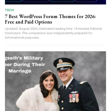
TECH
7 Best WordPress Forum Themes for 2026:
Free and Paid Options
Updated: August 2026 | Estimated reading time: 14 minutes Editorial
Disclosure: This comparison was independently prepared for
informational purposes....