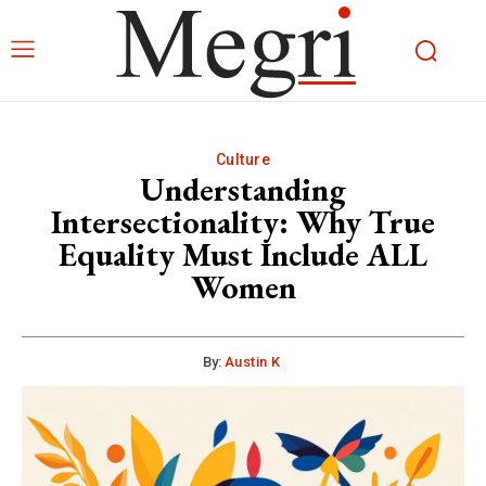
Culture
Understanding
Intersectionality: Why True
Equality Must Include ALL
Women
By:
Austin K