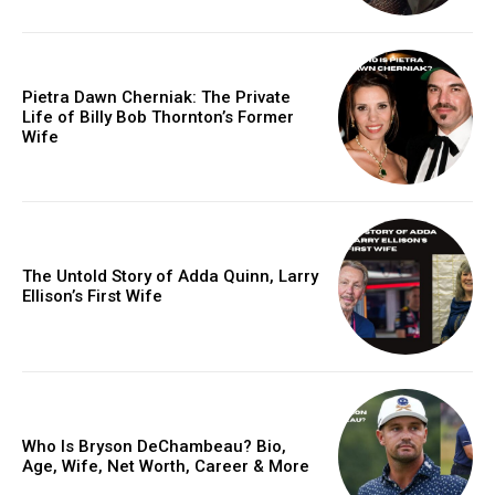
Pietra Dawn Cherniak: The Private
Life of Billy Bob Thornton’s Former
Wife
The Untold Story of Adda Quinn, Larry
Ellison’s First Wife
Who Is Bryson DeChambeau? Bio,
Age, Wife, Net Worth, Career & More