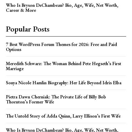
Who Is Bryson DeChambeau? Bio, Age, Wife, Net Worth,
Career & More
Popular Posts
7 Best WordPress Forum Themes for 2026: Free and Paid
Options
Meredith Schwarz: The Woman Behind Pete Hegseth’s First
Marriage
Sonya Nicole Hamlin Biography: Her Life Beyond Idris Elba
Pietra Dawn Cherniak: The Private Life of Billy Bob
Thornton’s Former Wife
The Untold Story of Adda Quinn, Larry Ellison’s First Wife
Who Is Bryson DeChambeau? Bio, Age, Wife, Net Worth,