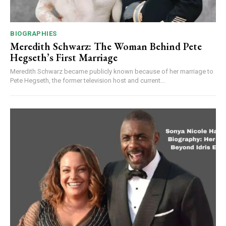
BIOGRAPHIES
Meredith Schwarz: The Woman Behind Pete
Hegseth’s First Marriage
Meredith Schwarz became publicly known because of her marriage to
Pete Hegseth, the former television host and current...