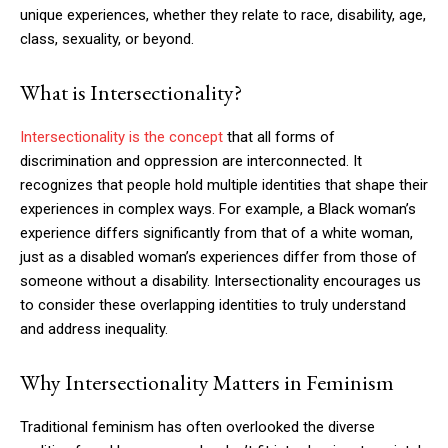
unique experiences, whether they relate to race, disability, age,
class, sexuality, or beyond.
What is Intersectionality?
Intersectionality is the concept
that all forms of
discrimination and oppression are interconnected. It
recognizes that people hold multiple identities that shape their
experiences in complex ways. For example, a Black woman’s
experience differs significantly from that of a white woman,
just as a disabled woman’s experiences differ from those of
someone without a disability. Intersectionality encourages us
to consider these overlapping identities to truly understand
and address inequality.
Why Intersectionality Matters in Feminism
Traditional feminism has often overlooked the diverse