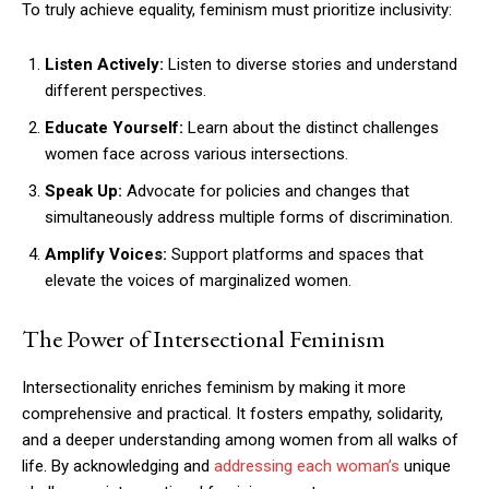
To truly achieve equality, feminism must prioritize inclusivity:
Listen Actively:
Listen to diverse stories and understand
different perspectives.
Educate Yourself:
Learn about the distinct challenges
women face across various intersections.
Speak Up:
Advocate for policies and changes that
simultaneously address multiple forms of discrimination.
Amplify Voices:
Support platforms and spaces that
elevate the voices of marginalized women.
The Power of Intersectional Feminism
Intersectionality enriches feminism by making it more
comprehensive and practical. It fosters empathy, solidarity,
and a deeper understanding among women from all walks of
life. By acknowledging and
addressing each woman’s
unique