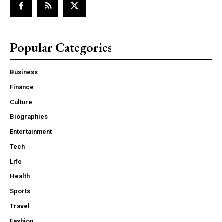
Popular Categories
Business
Finance
Culture
Biographies
Entertainment
Tech
Life
Health
Sports
Travel
Fashion