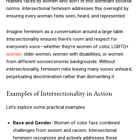
realities faced by women who don’t fit into dominant societal
norms. Intersectional feminism addresses this oversight by
ensuring every woman feels seen, heard, and represented.
Imagine feminism as a conversation around a large table.
Intersectionality ensures there’s room and respect for
everyone’s voice—whether they’re women of color, LGBTQ+
women,
older women, women with disabilities, or women
from different socioeconomic backgrounds. Without
intersectionality, feminism risks leaving many voices unheard,
perpetuating discrimination rather than dismantling it.
Examples of Intersectionality in Action
Let’s explore some practical examples:
Race and Gender:
Women of color face combined
challenges from sexism and racism. Intersectional
feminism recognizes and actively addresses these