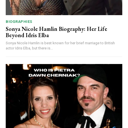
BIOGRAPHIES
Sonya Nicole Hamlin Biography: Her Life
Beyond Idris Elba
Sonya Nicole Hamlin is best known for her brief marriage to British
actor Idris Elba, but there is...