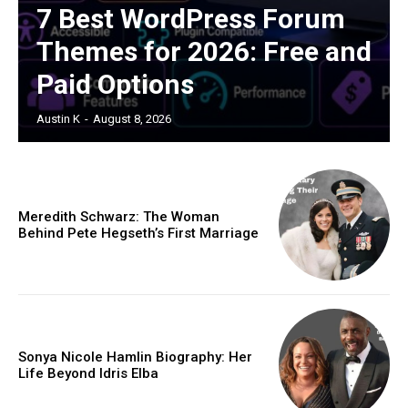
7 Best WordPress Forum
Themes for 2026: Free and
Paid Options
Austin K
-
August 8, 2026
Meredith Schwarz: The Woman
Behind Pete Hegseth’s First Marriage
Sonya Nicole Hamlin Biography: Her
Life Beyond Idris Elba