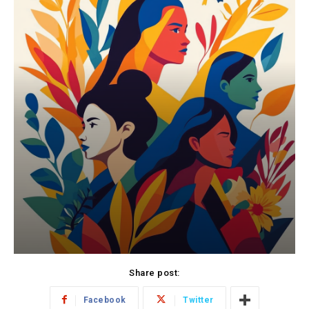
Share post:
Facebook
Twitter