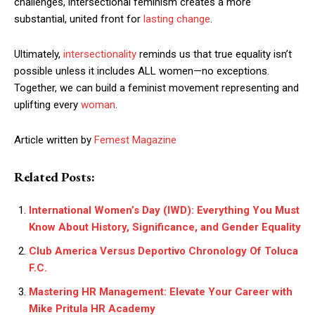
challenges, intersectional feminism creates a more
substantial, united front for
lasting change
.
Ultimately,
intersectionality
reminds us that true equality isn’t
possible unless it includes ALL women—no exceptions.
Together, we can build a feminist movement representing and
uplifting every
woman
.
Article written by
Femest Magazine
Related Posts:
International Women’s Day (IWD): Everything You Must
Know About History, Significance, and Gender Equality
Club America Versus Deportivo Chronology Of Toluca
F.C.
Mastering HR Management: Elevate Your Career with
Mike Pritula HR Academy