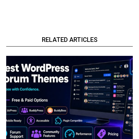
RELATED ARTICLES