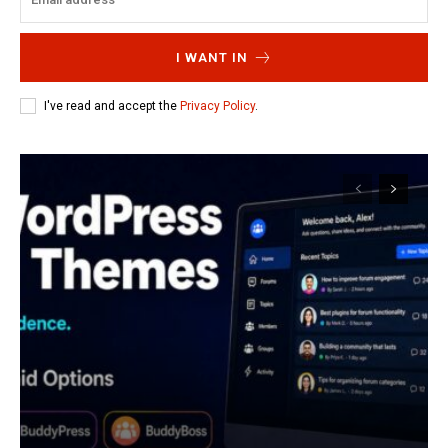
I WANT IN
I've read and accept the
Privacy Policy
.