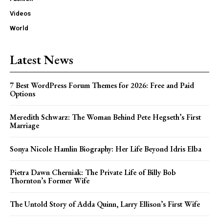
Videos
World
Latest News
7 Best WordPress Forum Themes for 2026: Free and Paid
Options
Meredith Schwarz: The Woman Behind Pete Hegseth’s First
Marriage
Sonya Nicole Hamlin Biography: Her Life Beyond Idris Elba
Pietra Dawn Cherniak: The Private Life of Billy Bob
Thornton’s Former Wife
The Untold Story of Adda Quinn, Larry Ellison’s First Wife