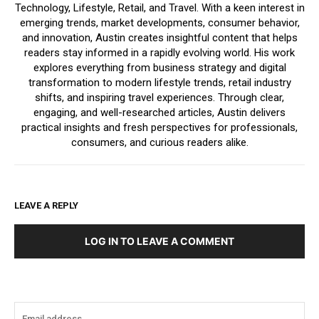
Technology, Lifestyle, Retail, and Travel. With a keen interest in
emerging trends, market developments, consumer behavior,
and innovation, Austin creates insightful content that helps
readers stay informed in a rapidly evolving world. His work
explores everything from business strategy and digital
transformation to modern lifestyle trends, retail industry
shifts, and inspiring travel experiences. Through clear,
engaging, and well-researched articles, Austin delivers
practical insights and fresh perspectives for professionals,
consumers, and curious readers alike.
LEAVE A REPLY
LOG IN TO LEAVE A COMMENT