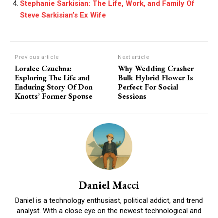
Stephanie Sarkisian: The Life, Work, and Family Of
Steve Sarkisian’s Ex Wife
Previous article
Next article
Loralee Czuchna:
Why Wedding Crasher
Exploring The Life and
Bulk Hybrid Flower Is
Enduring Story Of Don
Perfect For Social
Knotts’ Former Spouse
Sessions
Daniel Macci
Daniel is a technology enthusiast, political addict, and trend
analyst. With a close eye on the newest technological and