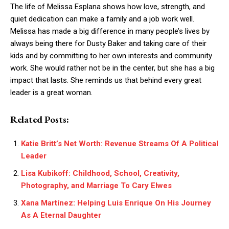
The life of Melissa Esplana shows how love, strength, and
quiet dedication can make a family and a job work well.
Melissa has made a big difference in many people’s lives by
always being there for Dusty Baker and taking care of their
kids and by committing to her own interests and community
work. She would rather not be in the center, but she has a big
impact that lasts. She reminds us that behind every great
leader is a great woman.
Related Posts:
Katie Britt’s Net Worth: Revenue Streams Of A Political
Leader
Lisa Kubikoff: Childhood, School, Creativity,
Photography, and Marriage To Cary Elwes
Xana Martínez: Helping Luis Enrique On His Journey
As A Eternal Daughter