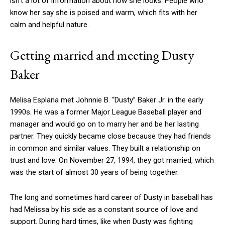
isn’t a lot of information about how she looks. People who
know her say she is poised and warm, which fits with her
calm and helpful nature.
Getting married and meeting Dusty
Baker
Melisa Esplana met Johnnie B. “Dusty” Baker Jr. in the early
1990s. He was a former Major League Baseball player and
manager and would go on to marry her and be her lasting
partner. They quickly became close because they had friends
in common and similar values. They built a relationship on
trust and love. On November 27, 1994, they got married, which
was the start of almost 30 years of being together.
The long and sometimes hard career of Dusty in baseball has
had Melissa by his side as a constant source of love and
support. During hard times, like when Dusty was fighting