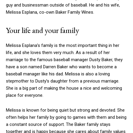
guy and businessman outside of baseball. He and his wife,
Melissa Esplana, co-own Baker Family Wines.
Your life and your family
Melissa Esplana’s family is the most important thing in her
life, and she loves them very much. As a result of her
marriage to the famous baseball manager Dusty Baker, they
have a son named Darren Baker who wants to become a
baseball manager like his dad. Melissa is also a loving
stepmother to Dusty’s daughter from a previous marriage.
She is a big part of making the house a nice and welcoming
place for everyone.
Melissa is known for being quiet but strong and devoted. She
often helps her family by going to games with them and being
a constant source of support. The Baker family stays
together and is happy because she cares about family values