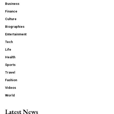
Business
Finance
Culture
Biographies
Entertainment
Tech
Life
Health
Sports
Travel
Fashion
Videos
World
Latest News