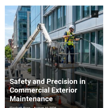
Safety and Precision in
Commercial Exterior
Maintenance
Elizabeth Ross
-
August 10, 2026