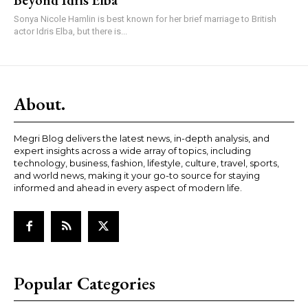
Beyond Idris Elba
Sonya Nicole Hamlin is best known for her brief marriage to British
actor Idris Elba, but there is...
About.
Megri Blog delivers the latest news, in-depth analysis, and
expert insights across a wide array of topics, including
technology, business, fashion, lifestyle, culture, travel, sports,
and world news, making it your go-to source for staying
informed and ahead in every aspect of modern life.
Popular Categories