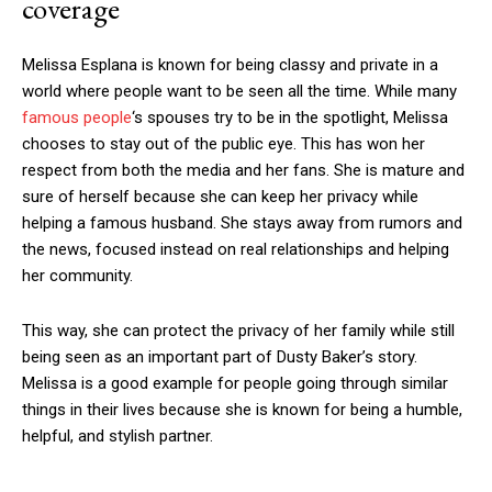
coverage
Melissa Esplana is known for being classy and private in a
world where people want to be seen all the time. While many
famous people
‘s spouses try to be in the spotlight, Melissa
chooses to stay out of the public eye. This has won her
respect from both the media and her fans. She is mature and
sure of herself because she can keep her privacy while
helping a famous husband. She stays away from rumors and
the news, focused instead on real relationships and helping
her community.
This way, she can protect the privacy of her family while still
being seen as an important part of Dusty Baker’s story.
Melissa is a good example for people going through similar
things in their lives because she is known for being a humble,
helpful, and stylish partner.