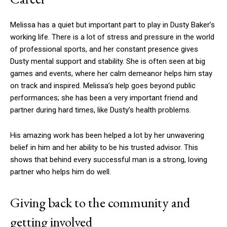
Melissa has a quiet but important part to play in Dusty Baker’s
working life. There is a lot of stress and pressure in the world
of professional sports, and her constant presence gives
Dusty mental support and stability. She is often seen at big
games and events, where her calm demeanor helps him stay
on track and inspired. Melissa’s help goes beyond public
performances; she has been a very important friend and
partner during hard times, like Dusty’s health problems.
His amazing work has been helped a lot by her unwavering
belief in him and her ability to be his trusted advisor. This
shows that behind every successful man is a strong, loving
partner who helps him do well.
Giving back to the community and
getting involved