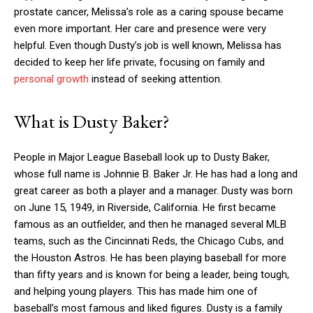
prostate cancer, Melissa’s role as a caring spouse became
even more important. Her care and presence were very
helpful. Even though Dusty’s job is well known, Melissa has
decided to keep her life private, focusing on family and
personal growth
instead of seeking attention.
What is Dusty Baker?
People in Major League Baseball look up to Dusty Baker,
whose full name is Johnnie B. Baker Jr. He has had a long and
great career as both a player and a manager. Dusty was born
on June 15, 1949, in Riverside, California. He first became
famous as an outfielder, and then he managed several MLB
teams, such as the Cincinnati Reds, the Chicago Cubs, and
the Houston Astros. He has been playing baseball for more
than fifty years and is known for being a leader, being tough,
and helping young players. This has made him one of
baseball’s most famous and liked figures. Dusty is a family