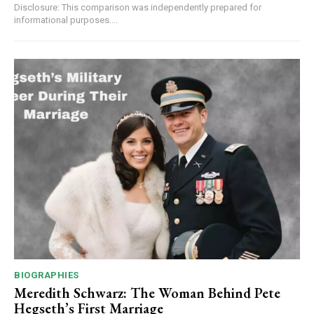
Disclosure: This comparison was independently prepared for
informational purposes....
BIOGRAPHIES
Meredith Schwarz: The Woman Behind Pete
Hegseth’s First Marriage