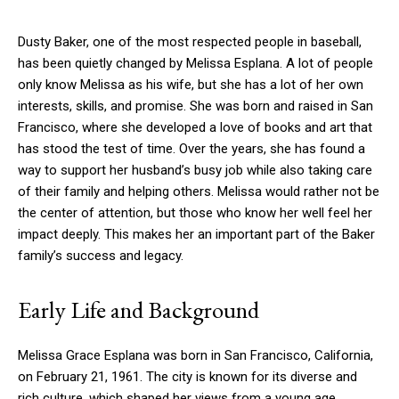
Dusty Baker, one of the most respected people in baseball,
has been quietly changed by Melissa Esplana. A lot of people
only know Melissa as his wife, but she has a lot of her own
interests, skills, and promise. She was born and raised in San
Francisco, where she developed a love of books and art that
has stood the test of time. Over the years, she has found a
way to support her husband’s busy job while also taking care
of their family and helping others. Melissa would rather not be
the center of attention, but those who know her well feel her
impact deeply. This makes her an important part of the Baker
family’s success and legacy.
Early Life and Background
Melissa Grace Esplana was born in San Francisco, California,
on February 21, 1961. The city is known for its diverse and
rich culture, which shaped her views from a young age.