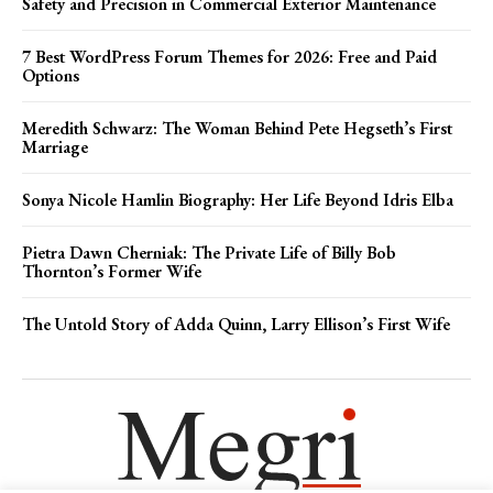
Safety and Precision in Commercial Exterior Maintenance
7 Best WordPress Forum Themes for 2026: Free and Paid
Options
Meredith Schwarz: The Woman Behind Pete Hegseth’s First
Marriage
Sonya Nicole Hamlin Biography: Her Life Beyond Idris Elba
Pietra Dawn Cherniak: The Private Life of Billy Bob
Thornton’s Former Wife
The Untold Story of Adda Quinn, Larry Ellison’s First Wife