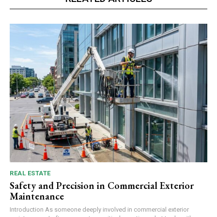
REAL ESTATE
Safety and Precision in Commercial Exterior
Maintenance
Introduction As someone deeply involved in commercial exterior