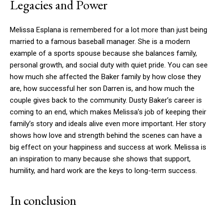
Legacies and Power
Melissa Esplana is remembered for a lot more than just being
married to a famous baseball manager. She is a modern
example of a sports spouse because she balances family,
personal growth, and social duty with quiet pride. You can see
how much she affected the Baker family by how close they
are, how successful her son Darren is, and how much the
couple gives back to the community. Dusty Baker’s career is
coming to an end, which makes Melissa’s job of keeping their
family’s story and ideals alive even more important. Her story
shows how love and strength behind the scenes can have a
big effect on your happiness and success at work. Melissa is
an inspiration to many because she shows that support,
humility, and hard work are the keys to long-term success.
In conclusion