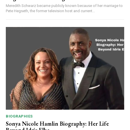
Meredith Schwarz became publicly known because of her marriage to
Pete Hegseth, the former television host and current...
BIOGRAPHIES
Sonya Nicole Hamlin Biography: Her Life