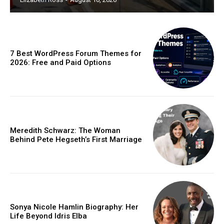
7 Best WordPress Forum Themes for
2026: Free and Paid Options
Meredith Schwarz: The Woman
Behind Pete Hegseth’s First Marriage
Sonya Nicole Hamlin Biography: Her
Life Beyond Idris Elba