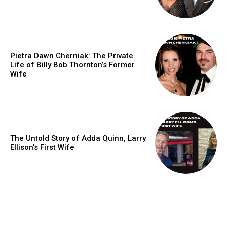
Pietra Dawn Cherniak: The Private
Life of Billy Bob Thornton’s Former
Wife
The Untold Story of Adda Quinn, Larry
Ellison’s First Wife