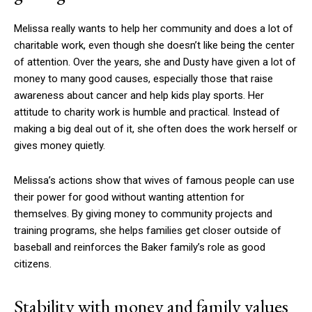
Melissa really wants to help her community and does a lot of
charitable work, even though she doesn’t like being the center
of attention. Over the years, she and Dusty have given a lot of
money to many good causes, especially those that raise
awareness about cancer and help kids play sports. Her
attitude to charity work is humble and practical. Instead of
making a big deal out of it, she often does the work herself or
gives money quietly.
Melissa’s actions show that wives of famous people can use
their power for good without wanting attention for
themselves. By giving money to community projects and
training programs, she helps families get closer outside of
baseball and reinforces the Baker family’s role as good
citizens.
Stability with money and family values