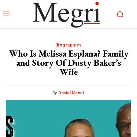
Biographies
Who Is Melissa Esplana? Family
and Story Of Dusty Baker’s
Wife
By:
Daniel Macci