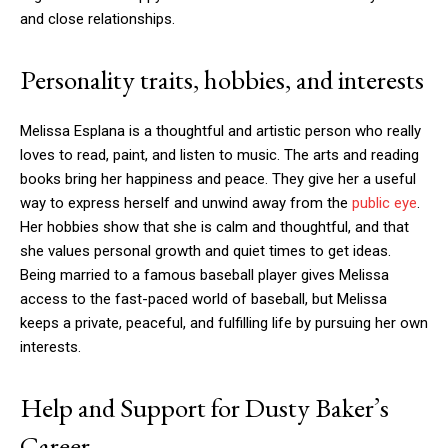
and close relationships.
Personality traits, hobbies, and interests
Melissa Esplana is a thoughtful and artistic person who really
loves to read, paint, and listen to music. The arts and reading
books bring her happiness and peace. They give her a useful
way to express herself and unwind away from the
public eye
.
Her hobbies show that she is calm and thoughtful, and that
she values personal growth and quiet times to get ideas.
Being married to a famous baseball player gives Melissa
access to the fast-paced world of baseball, but Melissa
keeps a private, peaceful, and fulfilling life by pursuing her own
interests.
Help and Support for Dusty Baker’s
Career