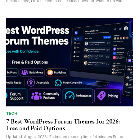
maintenance, I often encounter a critical question: what to do with...
TECH
7 Best WordPress Forum Themes for 2026:
Free and Paid Options
Updated: August 2026 | Estimated reading time: 14 minutes Editorial