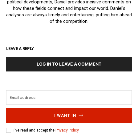
political developments, Daniel provides incisive comments on
how these fields connect and impact our world. Daniel's
analyses are always timely and entertaining, putting him ahead
of the competition.
LEAVE A REPLY
LOG IN TO LEAVE A COMMENT
I WANT IN
I've read and accept the
Privacy Policy
.