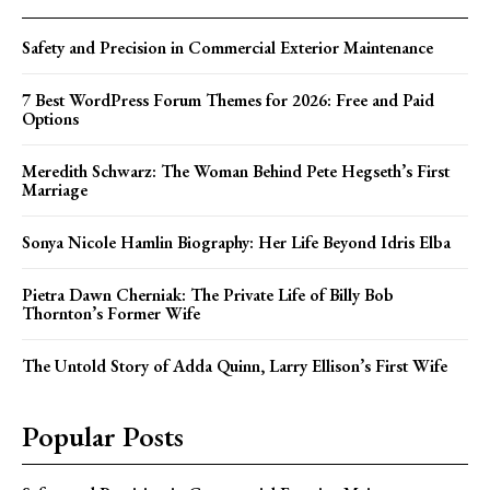
Safety and Precision in Commercial Exterior Maintenance
7 Best WordPress Forum Themes for 2026: Free and Paid
Options
Meredith Schwarz: The Woman Behind Pete Hegseth’s First
Marriage
Sonya Nicole Hamlin Biography: Her Life Beyond Idris Elba
Pietra Dawn Cherniak: The Private Life of Billy Bob
Thornton’s Former Wife
The Untold Story of Adda Quinn, Larry Ellison’s First Wife
Popular Posts