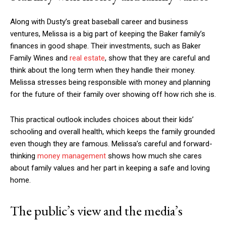
Along with Dusty’s great baseball career and business
ventures, Melissa is a big part of keeping the Baker family’s
finances in good shape. Their investments, such as Baker
Family Wines and
real estate
, show that they are careful and
think about the long term when they handle their money.
Melissa stresses being responsible with money and planning
for the future of their family over showing off how rich she is.
This practical outlook includes choices about their kids’
schooling and overall health, which keeps the family grounded
even though they are famous. Melissa’s careful and forward-
thinking
money management
shows how much she cares
about family values and her part in keeping a safe and loving
home.
The public’s view and the media’s