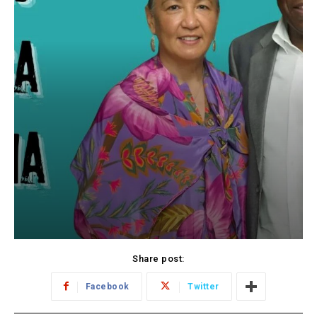
Share post:
Facebook
Twitter