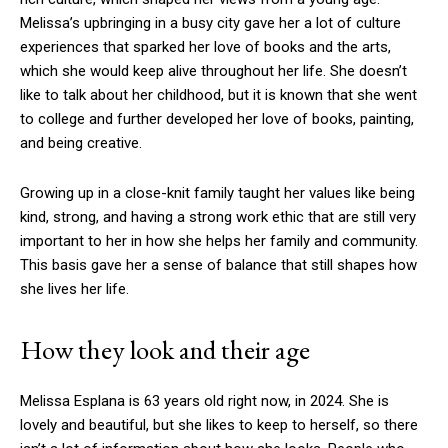
Melissa’s upbringing in a busy city gave her a lot of culture
experiences that sparked her love of books and the arts,
which she would keep alive throughout her life. She doesn’t
like to talk about her childhood, but it is known that she went
to college and further developed her love of books, painting,
and being creative.
Growing up in a close-knit family taught her values like being
kind, strong, and having a strong work ethic that are still very
important to her in how she helps her family and community.
This basis gave her a sense of balance that still shapes how
she lives her life.
How they look and their age
Melissa Esplana is 63 years old right now, in 2024. She is
lovely and beautiful, but she likes to keep to herself, so there