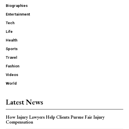
Biographies
Entertainment
Tech
Life
Health
Sports
Travel
Fashion
Videos
World
Latest News
How Injury Lawyers Help Clients Pursue Fair Injury
Compensation