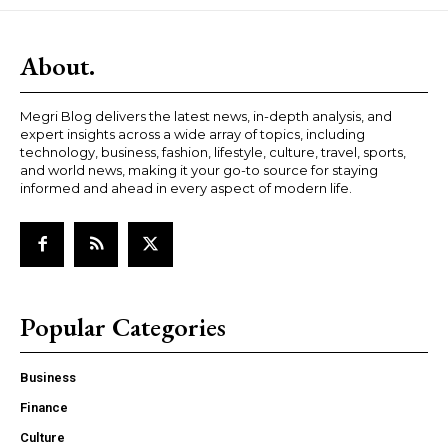
About.
Megri Blog delivers the latest news, in-depth analysis, and
expert insights across a wide array of topics, including
technology, business, fashion, lifestyle, culture, travel, sports,
and world news, making it your go-to source for staying
informed and ahead in every aspect of modern life.
Popular Categories
Business
Finance
Culture