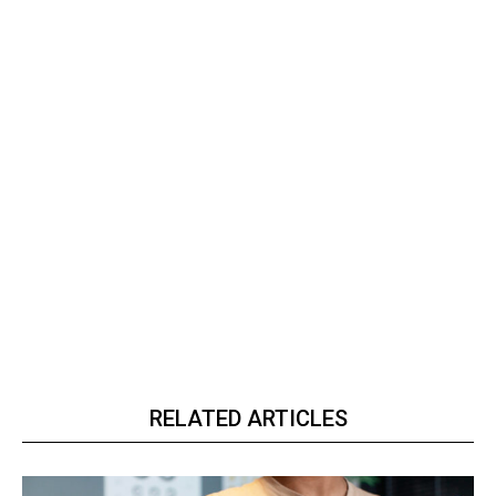
RELATED ARTICLES