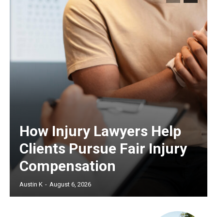
How Injury Lawyers Help
Clients Pursue Fair Injury
Compensation
Austin K
-
August 6, 2026