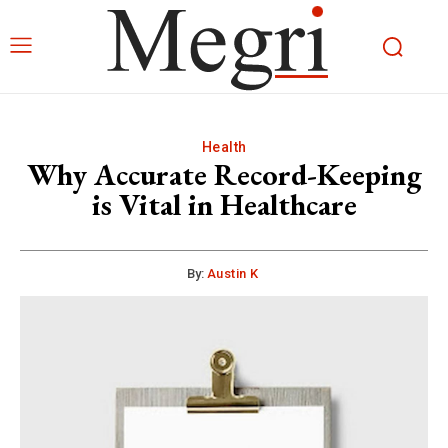
Health
Why Accurate Record-Keeping
is Vital in Healthcare
By:
Austin K