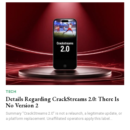
TECH
Details Regarding CrackStreams 2.0: There Is
No Version 2
Summary "CrackStreams 2.0" is not a relaunch, a legitimate update, or
a platform replacement. Unaffiliated operators apply this label...