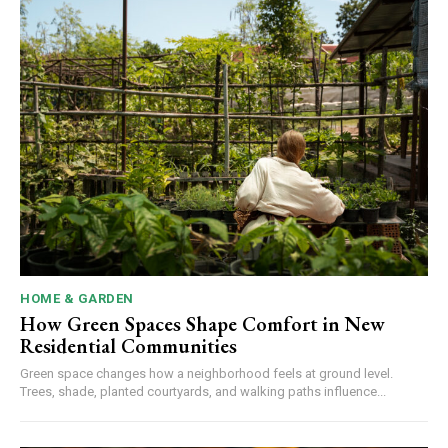
HOME & GARDEN
How Green Spaces Shape Comfort in New
Residential Communities
Green space changes how a neighborhood feels at ground level.
Trees, shade, planted courtyards, and walking paths influence...