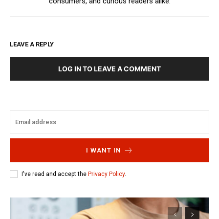
consumers, and curious readers alike.
LEAVE A REPLY
LOG IN TO LEAVE A COMMENT
I WANT IN
I've read and accept the
Privacy Policy
.