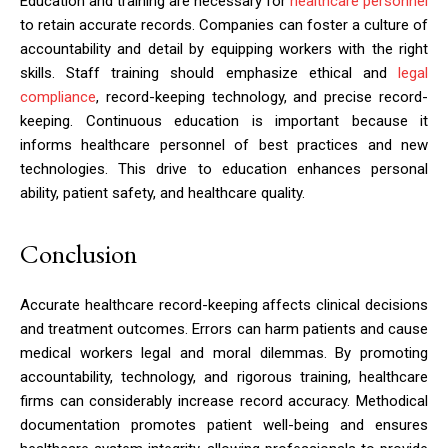
Education and training are necessary for
healthcare personnel
to retain accurate records. Companies can foster a culture of
accountability and detail by equipping workers with the right
skills. Staff training should emphasize ethical and
legal
compliance
, record-keeping technology, and precise record-
keeping. Continuous education is important because it
informs healthcare personnel of best practices and new
technologies. This drive to education enhances personal
ability, patient safety, and healthcare quality.
Conclusion
Accurate healthcare record-keeping affects clinical decisions
and treatment outcomes. Errors can harm patients and cause
medical workers legal and moral dilemmas. By promoting
accountability, technology, and rigorous training, healthcare
firms can considerably increase record accuracy. Methodical
documentation promotes patient well-being and ensures