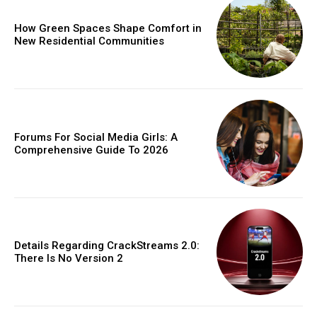
How Green Spaces Shape Comfort in
New Residential Communities
Forums For Social Media Girls: A
Comprehensive Guide To 2026
Details Regarding CrackStreams 2.0:
There Is No Version 2