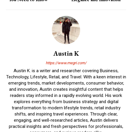
Austin K
https://www.megri.com/
Austin K. is a writer and researcher covering Business,
Technology, Lifestyle, Retail, and Travel. With a keen interest in
emerging trends, market developments, consumer behavior,
and innovation, Austin creates insightful content that helps
readers stay informed in a rapidly evolving world. His work
explores everything from business strategy and digital
transformation to modern lifestyle trends, retail industry
shifts, and inspiring travel experiences. Through clear,
engaging, and well-researched articles, Austin delivers
practical insights and fresh perspectives for professionals,