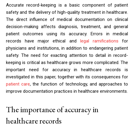
Accurate record-keeping is a basic component of patient
safety and the delivery of high-quality treatment in healthcare.
The direct influence of medical documentation on clinical
decision-making affects diagnosis, treatment, and general
patient outcomes using its accuracy. Errors in medical
records have major ethical and
legal ramifications
for
physicians and institutions, in addition to endangering patient
safety. The need for exacting attention to detail in record-
keeping is critical as healthcare grows more complicated. The
important need for accuracy in healthcare records is
investigated in this paper, together with its consequences for
patient care
, the function of technology, and approaches to
improve documentation practices in healthcare environments.
The importance of accuracy in
healthcare records