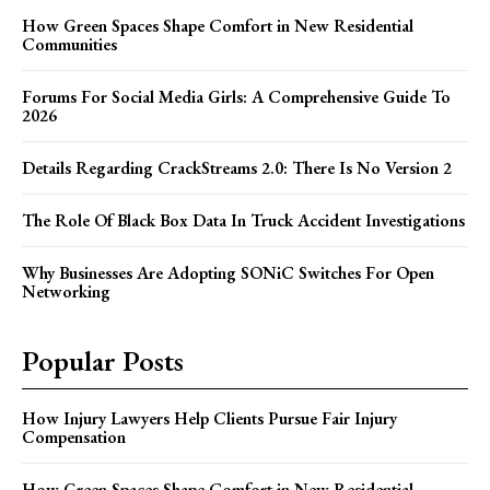
How Green Spaces Shape Comfort in New Residential
Communities
Forums For Social Media Girls: A Comprehensive Guide To
2026
Details Regarding CrackStreams 2.0: There Is No Version 2
The Role Of Black Box Data In Truck Accident Investigations
Why Businesses Are Adopting SONiC Switches For Open
Networking
Popular Posts
How Injury Lawyers Help Clients Pursue Fair Injury
Compensation
How Green Spaces Shape Comfort in New Residential