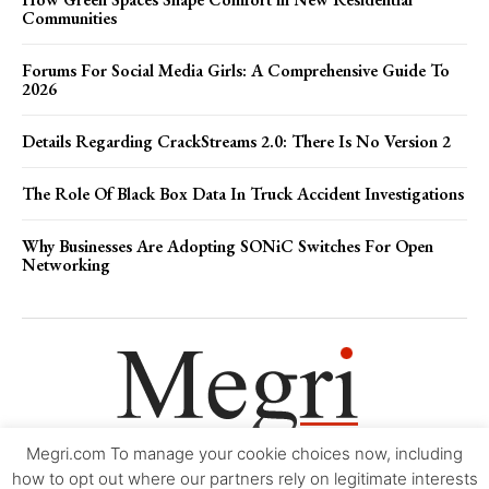
Communities
Forums For Social Media Girls: A Comprehensive Guide To
2026
Details Regarding CrackStreams 2.0: There Is No Version 2
The Role Of Black Box Data In Truck Accident Investigations
Why Businesses Are Adopting SONiC Switches For Open
Networking
Megri.com To manage your cookie choices now, including
Movie Trailers
About
Contact
Legal
Login/Register
My account
how to opt out where our partners rely on legitimate interests