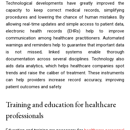
Technological developments have greatly improved the
capacity to keep correct medical records, simplifying
procedures and lowering the chance of human mistakes. By
allowing real-time updates and simple access to patient data,
electronic health records (EHRs) help to improve
communication among healthcare practitioners. Automated
warnings and reminders help to guarantee that important data
is not missed; linked systems enable thorough
documentation across several disciplines. Technology also
aids data analytics, which helps healthcare companies spot
trends and raise the caliber of treatment. These instruments
can help providers increase record accuracy, improving
patient outcomes and safety.
Training and education for healthcare
professionals