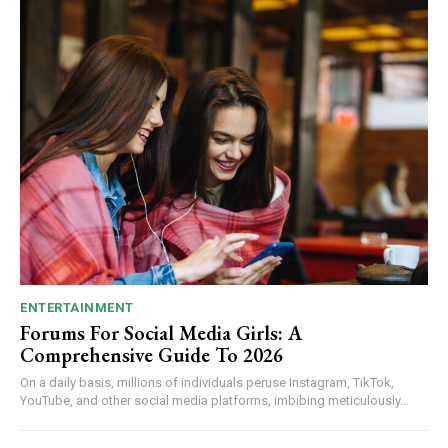
ENTERTAINMENT
Forums For Social Media Girls: A
Comprehensive Guide To 2026
On a daily basis, millions of individuals peruse Instagram, TikTok,
YouTube, and other social media platforms, imbibing meticulously...