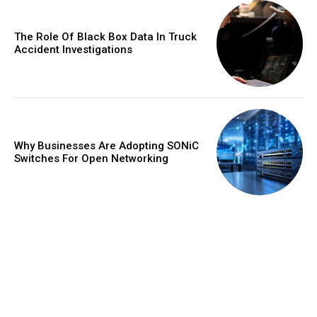
The Role Of Black Box Data In Truck
Accident Investigations
Why Businesses Are Adopting SONiC
Switches For Open Networking