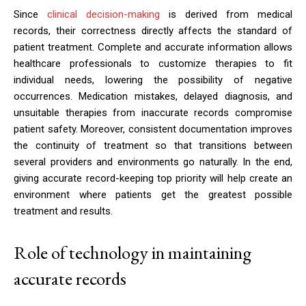
Since
clinical decision-making
is derived from medical
records, their correctness directly affects the standard of
patient treatment. Complete and accurate information allows
healthcare professionals to customize therapies to fit
individual needs, lowering the possibility of negative
occurrences. Medication mistakes, delayed diagnosis, and
unsuitable therapies from inaccurate records compromise
patient safety. Moreover, consistent documentation improves
the continuity of treatment so that transitions between
several providers and environments go naturally. In the end,
giving accurate record-keeping top priority will help create an
environment where patients get the greatest possible
treatment and results.
Role of technology in maintaining
accurate records