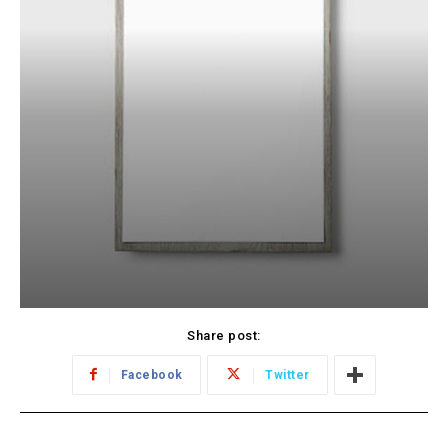
Share post:
Facebook
Twitter