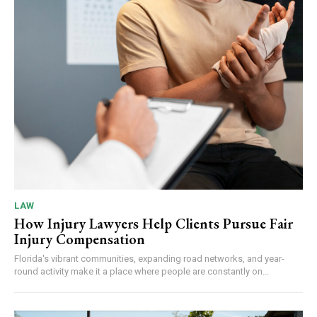
LAW
How Injury Lawyers Help Clients Pursue Fair
Injury Compensation
Florida's vibrant communities, expanding road networks, and year-
round activity make it a place where people are constantly on...