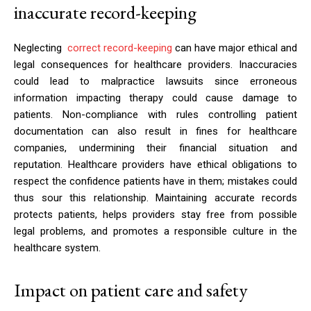
inaccurate record-keeping
Neglecting
correct record-keeping
can have major ethical and
legal consequences for healthcare providers. Inaccuracies
could lead to malpractice lawsuits since erroneous
information impacting therapy could cause damage to
patients. Non-compliance with rules controlling patient
documentation can also result in fines for healthcare
companies, undermining their financial situation and
reputation. Healthcare providers have ethical obligations to
respect the confidence patients have in them; mistakes could
thus sour this relationship. Maintaining accurate records
protects patients, helps providers stay free from possible
legal problems, and promotes a responsible culture in the
healthcare system.
Impact on patient care and safety