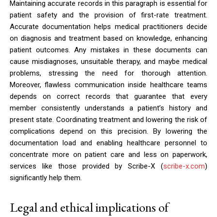
Maintaining accurate records in this paragraph is essential for
patient safety and the provision of first-rate treatment.
Accurate documentation helps medical practitioners decide
on diagnosis and treatment based on knowledge, enhancing
patient outcomes. Any mistakes in these documents can
cause misdiagnoses, unsuitable therapy, and maybe medical
problems, stressing the need for thorough attention.
Moreover, flawless communication inside healthcare teams
depends on correct records that guarantee that every
member consistently understands a patient’s history and
present state. Coordinating treatment and lowering the risk of
complications depend on this precision. By lowering the
documentation load and enabling healthcare personnel to
concentrate more on patient care and less on paperwork,
services like those provided by Scribe-X (
scribe-x.com
)
significantly help them.
Legal and ethical implications of