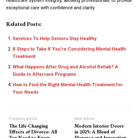
healthcare system integrity, allowing professionals to provide
exceptional care with confidence and clarity.
Related Posts:
Services To Help Seniors Stay Healthy
8 Steps to Take If You’re Considering Mental Health
Treatment
What Happens After Drug and Alcohol Rehab? A
Guide to Aftercare Programs
How to Find the Right Mental Health Treatment for
Your Needs
Previous article
Next article
The Life-Changing
Modern Interior Doors
Effects of Divorce: All
in 2025: A Blend of
You Need to Know
Elegance and Innovation