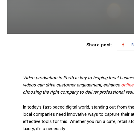
Share post:
F
Video production in Perth is key to helping local busin
videos can drive customer engagement, enhance
online 
choosing the right company to deliver professional resu
In today’s fast-paced digital world, standing out from t
local companies need innovative ways to capture their a
effective tools for this. Whether you run a café, retail s
luxury; it’s a necessity.