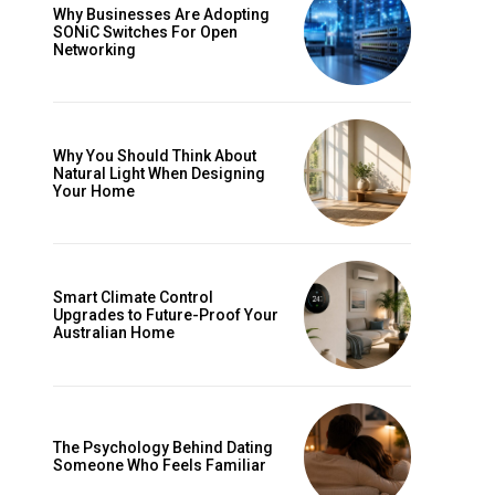
Why Businesses Are Adopting
SONiC Switches For Open
Networking
Why You Should Think About
Natural Light When Designing
Your Home
Smart Climate Control
Upgrades to Future-Proof Your
Australian Home
The Psychology Behind Dating
Someone Who Feels Familiar