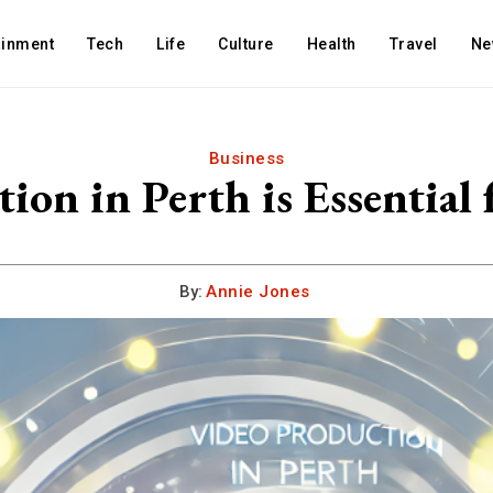
ainment
Tech
Life
Culture
Health
Travel
Ne
Business
on in Perth is Essential f
By:
Annie Jones