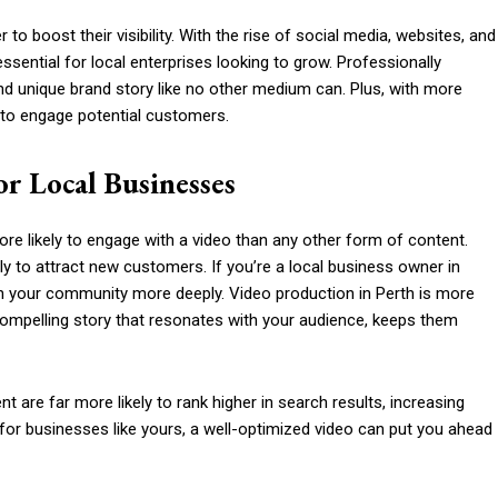
to boost their visibility. With the rise of social media, websites, and
ential for local enterprises looking to grow. Professionally
d unique brand story like no other medium can. Plus, with more
y to engage potential customers.
r Local Businesses
e likely to engage with a video than any other form of content.
y to attract new customers. If you’re a local business owner in
th your community more deeply. Video production in Perth is more
 a compelling story that resonates with your audience, keeps them
 are far more likely to rank higher in search results, increasing
or businesses like yours, a well-optimized video can put you ahead