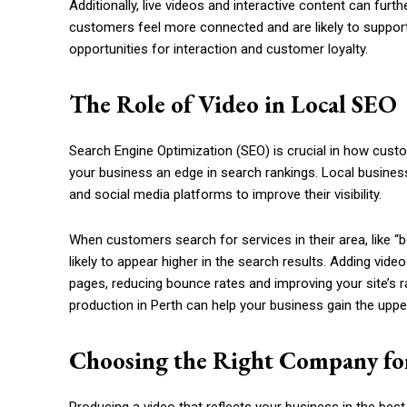
Additionally, live videos and interactive content can f
customers feel more connected and are likely to support 
opportunities for interaction and customer loyalty.
The Role of Video in Local SEO
Search Engine Optimization (SEO) is crucial in how custo
your business an edge in search rankings. Local busine
and social media platforms to improve their visibility.
When customers search for services in their area, like “b
likely to appear higher in the search results. Adding vid
pages, reducing bounce rates and improving your site’s ra
production in Perth can help your business gain the uppe
Choosing the Right Company fo