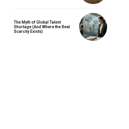
The Myth of Global Talent
Shortage (And Where the Real
Scarcity Exists)