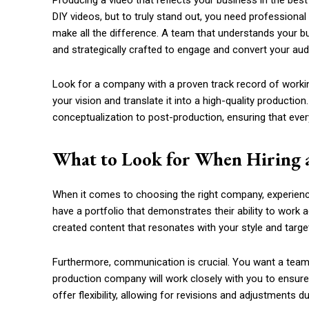
Producing a video that reflects your business in the best
DIY videos, but to truly stand out, you need professional
make all the difference. A team that understands your bus
and strategically crafted to engage and convert your aud
Look for a company with a proven track record of workin
your vision and translate it into a high-quality producti
conceptualization to post-production, ensuring that every 
What to Look for When Hiring 
When it comes to choosing the right company, experience
have a portfolio that demonstrates their ability to work a
created content that resonates with your style and targe
Furthermore, communication is crucial. You want a team t
production company will work closely with you to ensure 
offer flexibility, allowing for revisions and adjustments 