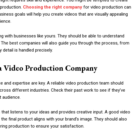
 light requires skill and experience. You might be tempted to create
 production.
Choosing the right company
for video production can
iness goals will help you create videos that are visually appealing
ience.
g with businesses like yours. They should be able to understand
on. The best companies will also guide you through the process, from
detail is handled precisely.
a Video Production Company
 and expertise are key. A reliable video production team should
cross different industries. Check their past work to see if they’ve
t audience.
hat listens to your ideas and provides creative input. A good video
the final product aligns with your brand’s image. They should also
during production to ensure your satisfaction.