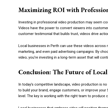
Maximizing ROI with Professio
Investing in professional video production may seem cost
Videos have the power to convert viewers into customers
customer testimonial that builds trust, videos drive actio
Local businesses in Perth can use these videos across m
marketing, and even paid advertising campaigns. By choos
video; you’re investing in a long-term asset that will conti
Conclusion: The Future of Local
In today’s competitive landscape, video production is no 
to build your brand, engage customers, or improve your S
level. The key is working with the right team to produce