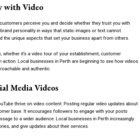
y with Video
ow customers perceive you and decide whether they trust you with
rand personality in ways that static images or text cannot.
nd the unique aspects that set your business apart from others.
, whether it’s a video tour of your establishment, customer
n action. Local businesses in Perth are beginning to see how videos
roachable and authentic.
ial Media Videos
uTube thrive on video content. Posting regular video updates about
stomer base. It encourages followers to engage with your posts
sage to a wider audience. Local businesses in Perth increasingly
es, and give updates about their services.