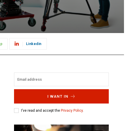
pp
Linkedin
I WANT IN
I've read and accept the
Privacy Policy
.