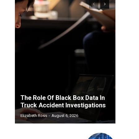
The Role Of Black Box Data In
Truck Accident Investigations
Elizabeth Ross
-
August 6, 2026