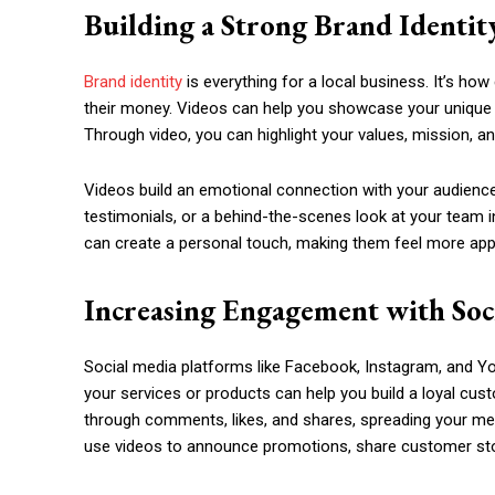
Building a Strong Brand Identit
Brand identity
is everything for a local business. It’s h
their money. Videos can help you showcase your unique b
Through video, you can highlight your values, mission, a
Videos build an emotional connection with your audience
testimonials, or a behind-the-scenes look at your team i
can create a personal touch, making them feel more app
Increasing Engagement with Soc
Social media platforms like Facebook, Instagram, and Yo
your services or products can help you build a loyal cu
through comments, likes, and shares, spreading your mes
use videos to announce promotions, share customer stori