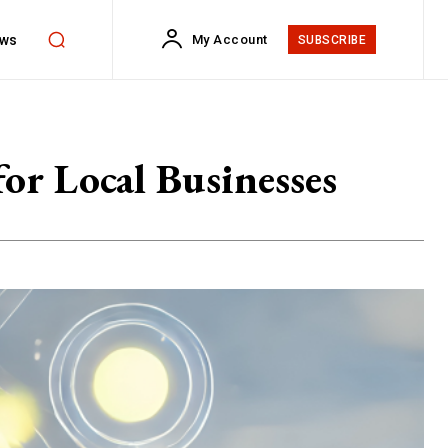
ws
My Account
SUBSCRIBE
or Local Businesses