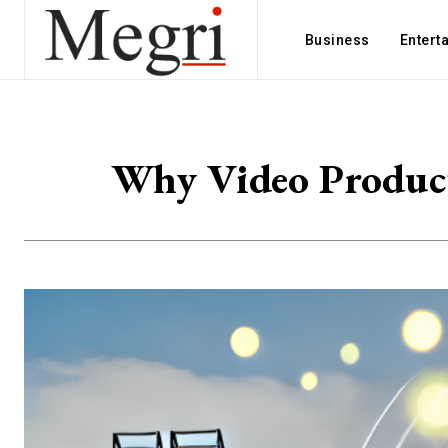
Business
Entert
Why Video Producti