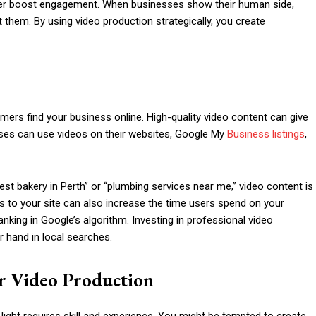
urther boost engagement. When businesses show their human side,
them. By using video production strategically, you create
mers find your business online. High-quality video content can give
sses can use videos on their websites, Google My
Business listings
,
est bakery in Perth” or “plumbing services near me,” video content is
eos to your site can also increase the time users spend on your
nking in Google’s algorithm. Investing in professional video
r hand in local searches.
r Video Production