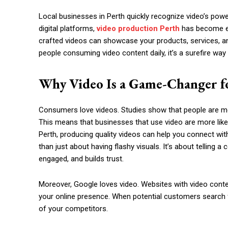
Local businesses in Perth quickly recognize video’s power 
digital platforms,
video production Perth
has become ess
crafted videos can showcase your products, services, an
people consuming video content daily, it’s a surefire wa
Why Video Is a Game-Changer fo
Consumers love videos. Studies show that people are mor
This means that businesses that use video are more likel
Perth, producing quality videos can help you connect wi
than just about having flashy visuals. It’s about telling
engaged, and builds trust.
Moreover, Google loves video. Websites with video content
your online presence. When potential customers search f
of your competitors.