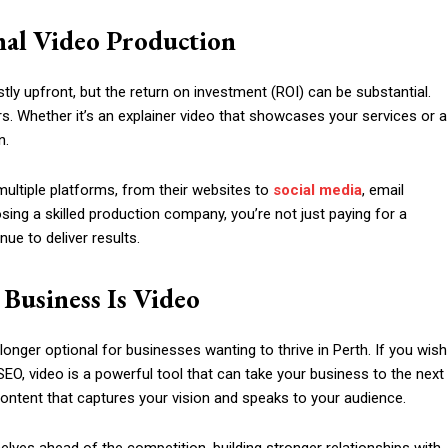
nal Video Production
ly upfront, but the return on investment (ROI) can be substantial.
. Whether it’s an explainer video that showcases your services or a
n.
ultiple platforms, from their websites to
social media
, email
ing a skilled production company, you’re not just paying for a
nue to deliver results.
 Business Is Video
longer optional for businesses wanting to thrive in Perth. If you wish
EO, video is a powerful tool that can take your business to the next
 content that captures your vision and speaks to your audience.