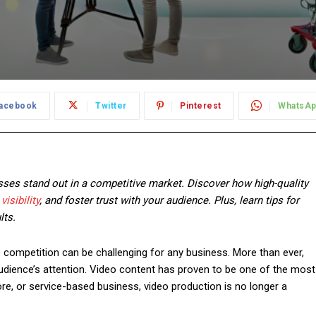
acebook
Twitter
Pinterest
WhatsA
esses stand out in a competitive market. Discover how high-quality
visibility
, and foster trust with your audience. Plus, learn tips for
lts.
he competition can be challenging for any business. More than ever,
udience’s attention. Video content has proven to be one of the most
tore, or service-based business, video production is no longer a