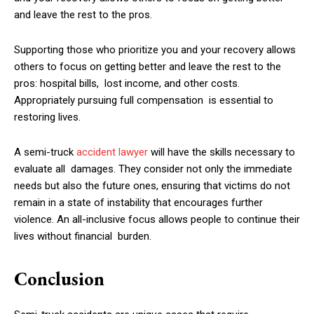
and leave the rest to the pros.
Supporting those who prioritize you and your recovery allows
others to focus on getting better and leave the rest to the
pros: hospital bills, lost income, and other costs.
Appropriately pursuing full compensation is essential to
restoring lives.
A semi-truck
accident lawyer
will have the skills necessary to
evaluate all damages. They consider not only the immediate
needs but also the future ones, ensuring that victims do not
remain in a state of instability that encourages further
violence. An all-inclusive focus allows people to continue their
lives without financial burden.
Conclusion