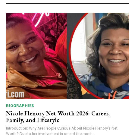
BIOGRAPHIES
Nicole Flenory Net Worth 2026: Career,
Family, and Lifestyle
Introduction: Why Are People Curious About Nicole Flenory's Net
Worth? Due to her involvement in one of the most...