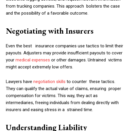
from trucking companies. This approach bolsters the case
and the possibility of a favorable outcome.
Negotiating with Insurers
Even the best insurance companies use tactics to limit their
payouts. Adjusters may provide insufficient payouts to cover
your
medical expenses
or other damages. Untrained victims
might accept extremely low offers.
Lawyers have
negotiation skills
to counter these tactics.
They can qualify the actual value of claims, ensuring proper
compensation for victims. This way, they act as
intermediaries, freeing individuals from dealing directly with
insurers and easing stress in a strained time.
Understanding Liability