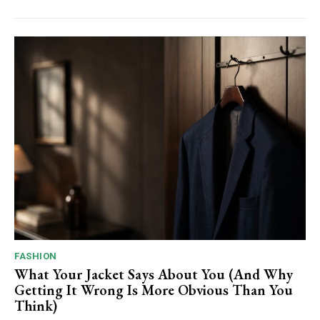
FASHION
What Your Jacket Says About You (And Why
Getting It Wrong Is More Obvious Than You
Think)