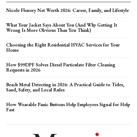
Nicole Flenory Net Worth 2026: Career, Family, and Lifestyle
What Your Jacket Says About You (And Why Getting It
Wrong Is More Obvious Than You Think)
Choosing the Right Residential HVAC Services for Your
Home
How $99DPF Solves Diesel Particulate Filter Cleaning
Requests in 2026
Beach Metal Detecting in 2026: A Practical Guide to Tides,
Sand, Safety, and Local Rules
How Wearable Panic Buttons Help Employees Signal for Help
Fast