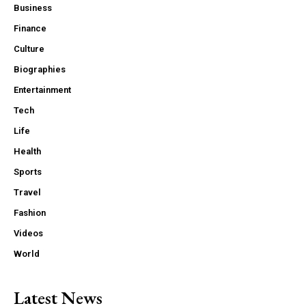
Business
Finance
Culture
Biographies
Entertainment
Tech
Life
Health
Sports
Travel
Fashion
Videos
World
Latest News