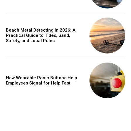
Beach Metal Detecting in 2026: A
Practical Guide to Tides, Sand,
Safety, and Local Rules
How Wearable Panic Buttons Help
Employees Signal for Help Fast