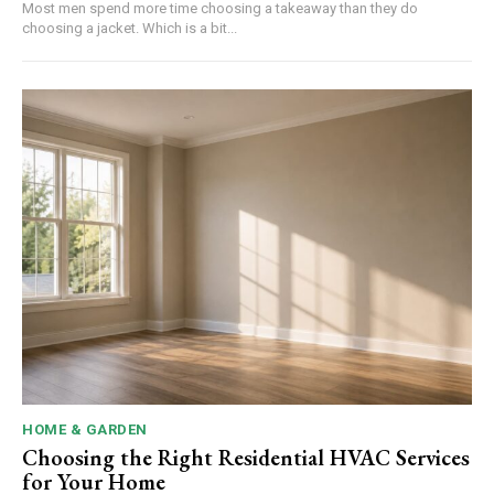
Most men spend more time choosing a takeaway than they do
choosing a jacket. Which is a bit...
HOME & GARDEN
Choosing the Right Residential HVAC Services
for Your Home