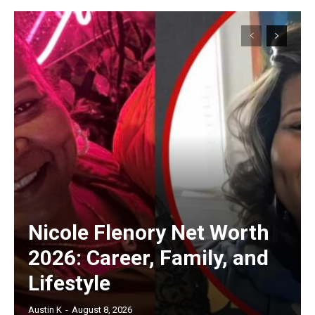
Nicole Flenory Net Worth
2026: Career, Family, and
Lifestyle
Austin K
-
August 8, 2026