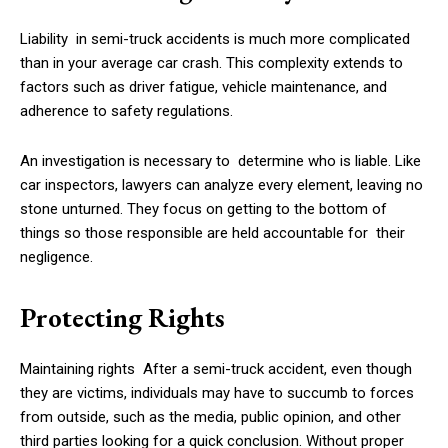
Liability in semi-truck accidents is much more complicated
than in your average car crash. This complexity extends to
factors such as driver fatigue, vehicle maintenance, and
adherence to safety regulations.
An investigation is necessary to determine who is liable. Like
car inspectors, lawyers can analyze every element, leaving no
stone unturned. They focus on getting to the bottom of
things so those responsible are held accountable for their
negligence.
Protecting Rights
Maintaining rights After a semi-truck accident, even though
they are victims, individuals may have to succumb to forces
from outside, such as the media, public opinion, and other
third parties looking for a quick conclusion. Without proper