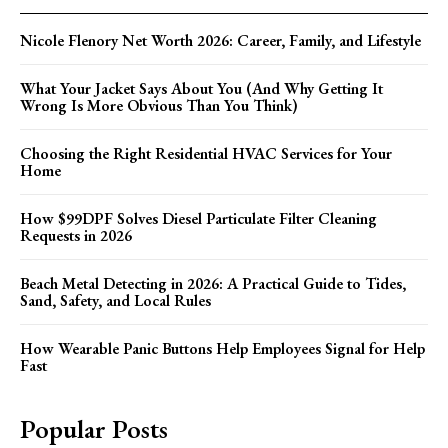
Nicole Flenory Net Worth 2026: Career, Family, and Lifestyle
What Your Jacket Says About You (And Why Getting It
Wrong Is More Obvious Than You Think)
Choosing the Right Residential HVAC Services for Your
Home
How $99DPF Solves Diesel Particulate Filter Cleaning
Requests in 2026
Beach Metal Detecting in 2026: A Practical Guide to Tides,
Sand, Safety, and Local Rules
How Wearable Panic Buttons Help Employees Signal for Help
Fast
Popular Posts