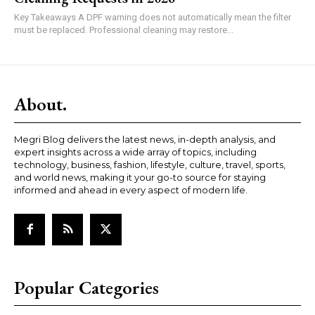
Key Takeaways A DPF warning does not automatically mean the filter
must be replaced. Professional cleaning may restore...
About.
Megri Blog delivers the latest news, in-depth analysis, and
expert insights across a wide array of topics, including
technology, business, fashion, lifestyle, culture, travel, sports,
and world news, making it your go-to source for staying
informed and ahead in every aspect of modern life.
Popular Categories