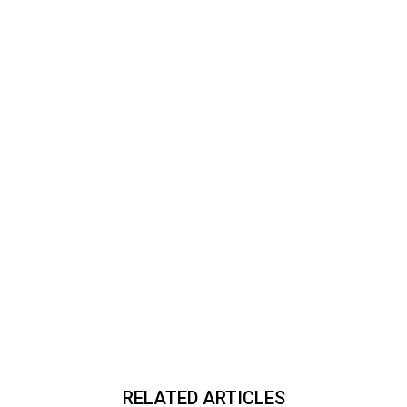
RELATED ARTICLES