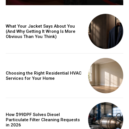
What Your Jacket Says About You
(And Why Getting It Wrong Is More
Obvious Than You Think)
Choosing the Right Residential HVAC
Services for Your Home
How $99DPF Solves Diesel
Particulate Filter Cleaning Requests
in 2026