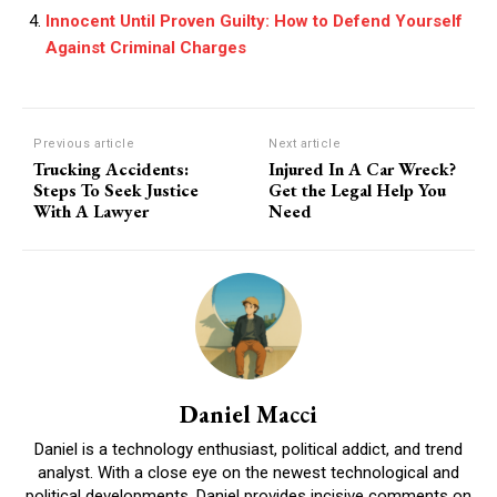
Innocent Until Proven Guilty: How to Defend Yourself
Against Criminal Charges
Previous article
Next article
Trucking Accidents:
Injured In A Car Wreck?
Steps To Seek Justice
Get the Legal Help You
With A Lawyer
Need
Daniel Macci
Daniel is a technology enthusiast, political addict, and trend
analyst. With a close eye on the newest technological and
political developments, Daniel provides incisive comments on