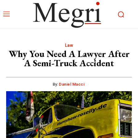
Law
Why You Need A Lawyer After
A Semi-Truck Accident
By:
Daniel Macci