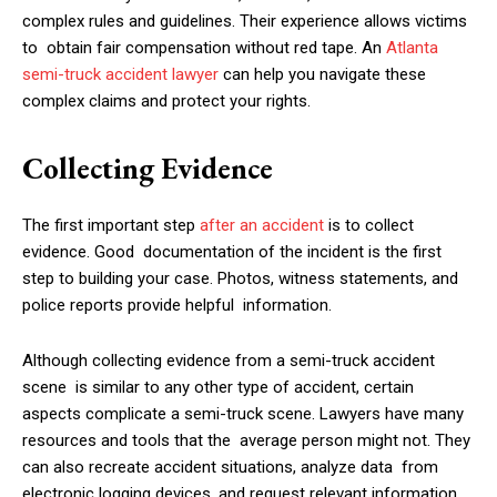
complex rules and guidelines. Their experience allows victims
to obtain fair compensation without red tape. An
Atlanta
semi-truck accident lawyer
can help you navigate these
complex claims and protect your rights.
Collecting Evidence
The first important step
after an accident
is to collect
evidence. Good documentation of the incident is the first
step to building your case. Photos, witness statements, and
police reports provide helpful information.
Although collecting evidence from a semi-truck accident
scene is similar to any other type of accident, certain
aspects complicate a semi-truck scene. Lawyers have many
resources and tools that the average person might not. They
can also recreate accident situations, analyze data from
electronic logging devices, and request relevant information