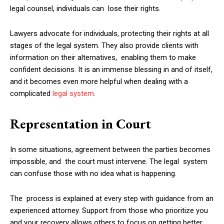
legal counsel, individuals can lose their rights.
Lawyers advocate for individuals, protecting their rights at all
stages of the legal system. They also provide clients with
information on their alternatives, enabling them to make
confident decisions. It is an immense blessing in and of itself,
and it becomes even more helpful when dealing with a
complicated
legal system
.
Representation in Court
In some situations, agreement between the parties becomes
impossible, and the court must intervene. The legal system
can confuse those with no idea what is happening.
The process is explained at every step with guidance from an
experienced attorney. Support from those who prioritize you
and your recovery allows others to focus on getting better