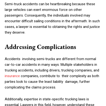
Semi-truck accidents can be heartbreaking because these
large vehicles can exert enormous force on other
passengers. Consequently, the individuals involved may
encounter difficult sailing conditions in the aftermath. In such
cases, a lawyer is essential to obtaining the rights and justice
they deserve.
Addressing Complications
Accidents involving semi-trucks are different from normal
car-to-car accidents in many ways. Multiple stakeholders in
trucking accidents, including drivers, trucking companies, and
insurance
companies, contribute to their complexity as both
parties look to cause the least liability damage, further
complicating the claims process.
Additionally, expertise in state-specific trucking laws is
essential. Lawyers in this field, however, understand these