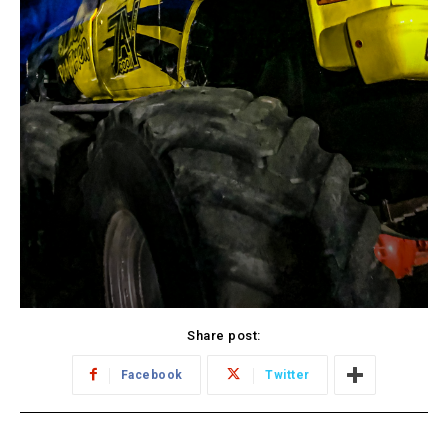
Share post:
Facebook
Twitter