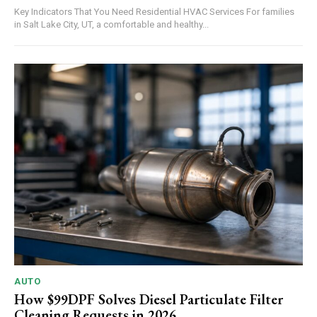
Key Indicators That You Need Residential HVAC Services For families
in Salt Lake City, UT, a comfortable and healthy...
AUTO
How $99DPF Solves Diesel Particulate Filter
Cleaning Requests in 2026