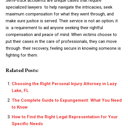
Semi-truck accidents are unique cases that require
specialized lawyers to help navigate the intricacies, seek
maximum compensation for what they went through, and
make sure justice is served. Their service is not an option; it
is a requirement to aid anyone seeking their rightful
compensation and peace of mind. When victims choose to
put their cases in the care of professionals, they can move
through their recovery, feeling secure in knowing someone is
fighting for them.
Related Posts:
Choosing the Right Personal Injury Attorney in Lazy
Lake, FL
The Complete Guide to Expungement: What You Need
to Know
How to Find the Right Legal Representation for Your
Specific Needs