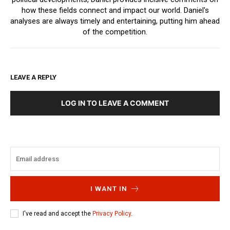
how these fields connect and impact our world. Daniel's
analyses are always timely and entertaining, putting him ahead
of the competition.
LEAVE A REPLY
LOG IN TO LEAVE A COMMENT
I WANT IN
I've read and accept the
Privacy Policy
.