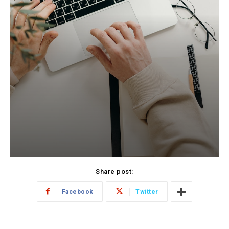
Share post:
Facebook
Twitter