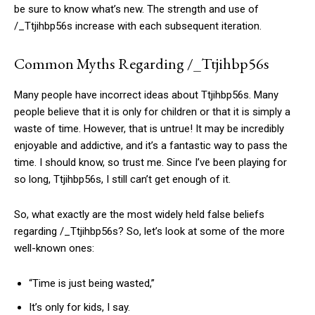
be sure to know what’s new. The strength and use of
/_Ttjihbp56s increase with each subsequent iteration.
Common Myths Regarding /_Ttjihbp56s
Many people have incorrect ideas about Ttjihbp56s. Many
people believe that it is only for children or that it is simply a
waste of time. However, that is untrue! It may be incredibly
enjoyable and addictive, and it’s a fantastic way to pass the
time. I should know, so trust me. Since I’ve been playing for
so long, Ttjihbp56s, I still can’t get enough of it.
So, what exactly are the most widely held false beliefs
regarding /_Ttjihbp56s? So, let’s look at some of the more
well-known ones:
“Time is just being wasted,”
It’s only for kids, I say.