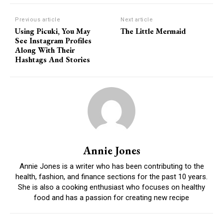
Previous article
Next article
Using Picuki, You May
The Little Mermaid
See Instagram Profiles
Along With Their
Hashtags And Stories
Annie Jones
Annie Jones is a writer who has been contributing to the
health, fashion, and finance sections for the past 10 years.
She is also a cooking enthusiast who focuses on healthy
food and has a passion for creating new recipe