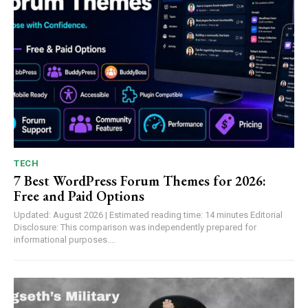
TECH
7 Best WordPress Forum Themes for 2026:
Free and Paid Options
Updated: August 2026 | Estimated reading time: 14 minutes Editorial
Disclosure: This comparison was independently prepared for
informational purposes....