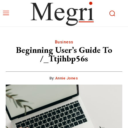
Business
Beginning User’s Guide To
/_Ttjihbp56s
By:
Annie Jones