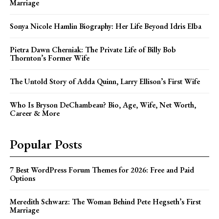
Marriage
Sonya Nicole Hamlin Biography: Her Life Beyond Idris Elba
Pietra Dawn Cherniak: The Private Life of Billy Bob
Thornton’s Former Wife
The Untold Story of Adda Quinn, Larry Ellison’s First Wife
Who Is Bryson DeChambeau? Bio, Age, Wife, Net Worth,
Career & More
Popular Posts
7 Best WordPress Forum Themes for 2026: Free and Paid
Options
Meredith Schwarz: The Woman Behind Pete Hegseth’s First
Marriage