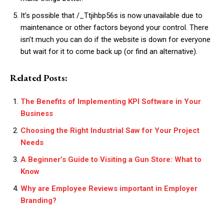
It’s possible that /_Ttjihbp56s is now unavailable due to
maintenance or other factors beyond your control. There
isn’t much you can do if the website is down for everyone
but wait for it to come back up (or find an alternative).
Related Posts:
The Benefits of Implementing KPI Software in Your
Business
Choosing the Right Industrial Saw for Your Project
Needs
A Beginner’s Guide to Visiting a Gun Store: What to
Know
Why are Employee Reviews important in Employer
Branding?