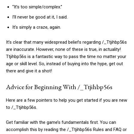
“It’s too simple/complex.”
I’ll never be good at it, I said.
It’s simply a craze, again.
It’s clear that many widespread beliefs regarding /_Ttjihbp56s
are inaccurate. However, none of these is true, in actuality!
Ttjihbp56s is a fantastic way to pass the time no matter your
age or skill level. So, instead of buying into the hype, get out
there and give it a shot!
Advice for Beginning With /_Ttjihbp56s
Here are a few pointers to help you get started if you are new
to /_Ttjihbp56s.
Get familiar with the game’s fundamentals first. You can
accomplish this by reading the /_Ttjihbp56s Rules and FAQ or