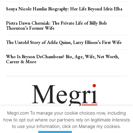
Sonya Nicole Hamlin Biography: Her Life Beyond Idris Elba
Pietra Dawn Cherniak: The Private Life of Billy Bob
Thornton’s Former Wife
The Untold Story of Adda Quinn, Larry Ellison’s First Wife
Who Is Bryson DeChambeau? Bio, Age, Wife, Net Worth,
Career & More
Megri.com To manage your cookie choices now, including
Movie Trailers
About
Contact
Legal
Login/Register
My account
how to opt out where our partners rely on legitimate interests
to use your information, click on Manage my cookies.
Copyright © 2000-2026
Megri.com
-
Privacy Policy
-
Editorial Policy
-