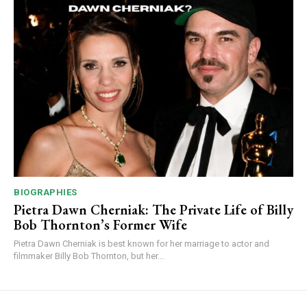
BIOGRAPHIES
Pietra Dawn Cherniak: The Private Life of Billy
Bob Thornton’s Former Wife
Pietra Dawn Cherniak is best known for her marriage to actor and
filmmaker Billy Bob Thornton, but her...