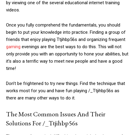
by viewing one of the several educational internet training
videos.
Once you fully comprehend the fundamentals, you should
begin to put your knowledge into practice. Finding a group of
friends that enjoy playing Ttjihbp56s and organizing frequent
gaming
evenings are the best ways to do this. This will not
only provide you with an opportunity to hone your abilities, but
it’s also a terrific way to meet new people and have a good
time!
Don’t be frightened to try new things. Find the technique that
works most for you and have fun playing /_Ttjihbp56s as
there are many other ways to do it.
The Most Common Issues And Their
Solutions For /_Ttjihbp56s