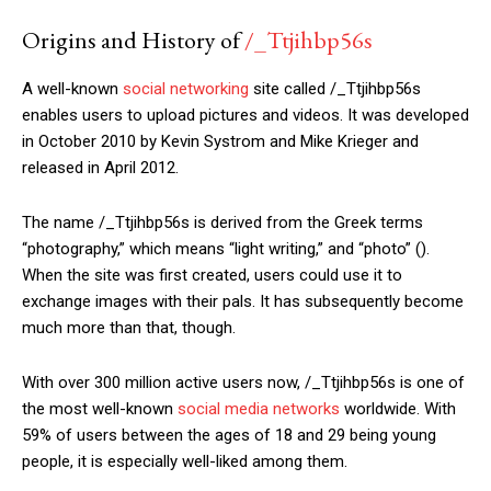
Origins and History of
/_Ttjihbp56s
A well-known
social networking
site called /_Ttjihbp56s
enables users to upload pictures and videos. It was developed
in October 2010 by Kevin Systrom and Mike Krieger and
released in April 2012.
The name /_Ttjihbp56s is derived from the Greek terms
“photography,” which means “light writing,” and “photo” ().
When the site was first created, users could use it to
exchange images with their pals. It has subsequently become
much more than that, though.
With over 300 million active users now, /_Ttjihbp56s is one of
the most well-known
social media networks
worldwide. With
59% of users between the ages of 18 and 29 being young
people, it is especially well-liked among them.