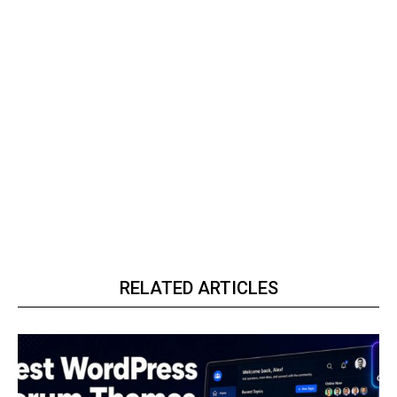
RELATED ARTICLES