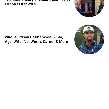
Ellison’s First Wife
Who Is Bryson DeChambeau? Bio,
Age, Wife, Net Worth, Career & More