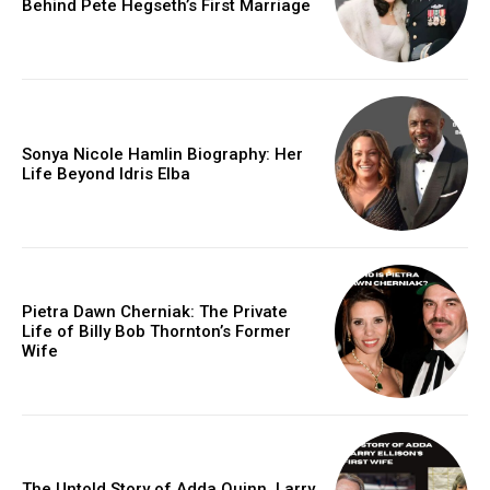
Behind Pete Hegseth’s First Marriage
Sonya Nicole Hamlin Biography: Her
Life Beyond Idris Elba
Pietra Dawn Cherniak: The Private
Life of Billy Bob Thornton’s Former
Wife
The Untold Story of Adda Quinn, Larry