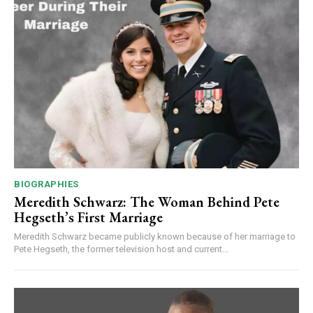
BIOGRAPHIES
Meredith Schwarz: The Woman Behind Pete
Hegseth’s First Marriage
Meredith Schwarz became publicly known because of her marriage to
Pete Hegseth, the former television host and current...