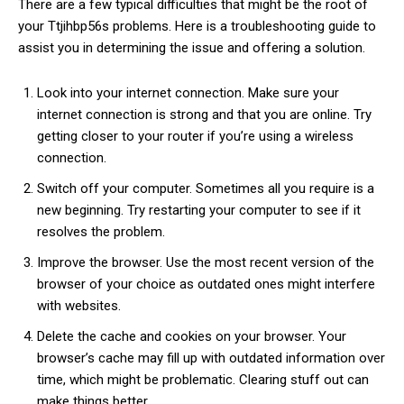
There are a few typical difficulties that might be the root of
your Ttjihbp56s problems. Here is a troubleshooting guide to
assist you in determining the issue and offering a solution.
Look into your internet connection. Make sure your
internet connection is strong and that you are online. Try
getting closer to your router if you’re using a wireless
connection.
Switch off your computer. Sometimes all you require is a
new beginning. Try restarting your computer to see if it
resolves the problem.
Improve the browser. Use the most recent version of the
browser of your choice as outdated ones might interfere
with websites.
Delete the cache and cookies on your browser. Your
browser’s cache may fill up with outdated information over
time, which might be problematic. Clearing stuff out can
make things better.