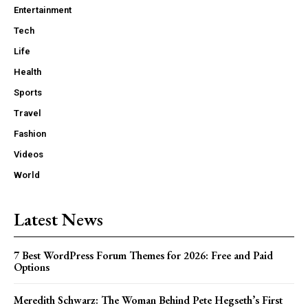
Entertainment
Tech
Life
Health
Sports
Travel
Fashion
Videos
World
Latest News
7 Best WordPress Forum Themes for 2026: Free and Paid
Options
Meredith Schwarz: The Woman Behind Pete Hegseth’s First