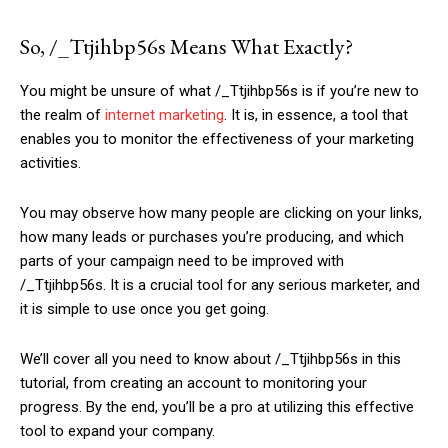
So, /_Ttjihbp56s Means What Exactly?
You might be unsure of what /_Ttjihbp56s is if you’re new to
the realm of
internet marketing
. It is, in essence, a tool that
enables you to monitor the effectiveness of your marketing
activities.
You may observe how many people are clicking on your links,
how many leads or purchases you’re producing, and which
parts of your campaign need to be improved with
/_Ttjihbp56s. It is a crucial tool for any serious marketer, and
it is simple to use once you get going.
We’ll cover all you need to know about /_Ttjihbp56s in this
tutorial, from creating an account to monitoring your
progress. By the end, you’ll be a pro at utilizing this effective
tool to expand your company.