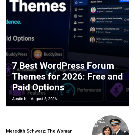
7 Best WordPress Forum
Themes for 2026: Free and
Paid Options
Austin K
-
August 8, 2026
Meredith Schwarz: The Woman