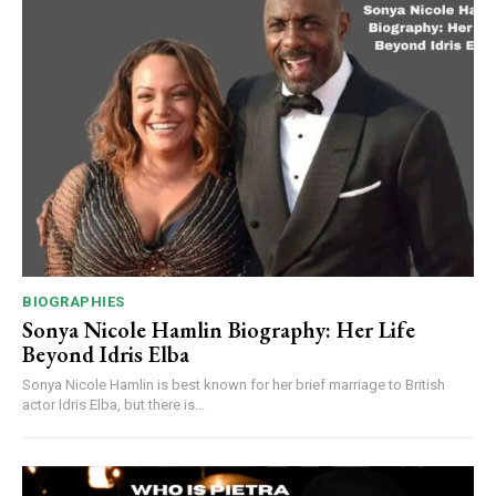
BIOGRAPHIES
Sonya Nicole Hamlin Biography: Her Life
Beyond Idris Elba
Sonya Nicole Hamlin is best known for her brief marriage to British
actor Idris Elba, but there is...