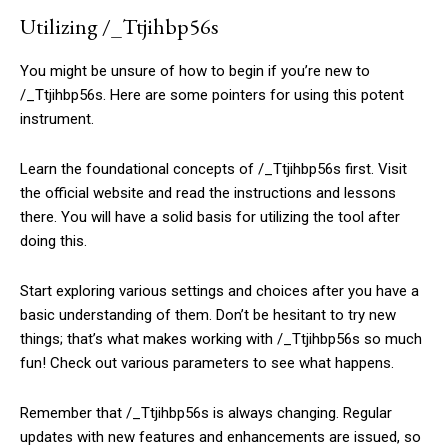
Utilizing /_Ttjihbp56s
You might be unsure of how to begin if you’re new to
/_Ttjihbp56s. Here are some pointers for using this potent
instrument.
Learn the foundational concepts of /_Ttjihbp56s first. Visit
the official website and read the instructions and lessons
there. You will have a solid basis for utilizing the tool after
doing this.
Start exploring various settings and choices after you have a
basic understanding of them. Don’t be hesitant to try new
things; that’s what makes working with /_Ttjihbp56s so much
fun! Check out various parameters to see what happens.
Remember that /_Ttjihbp56s is always changing. Regular
updates with new features and enhancements are issued, so