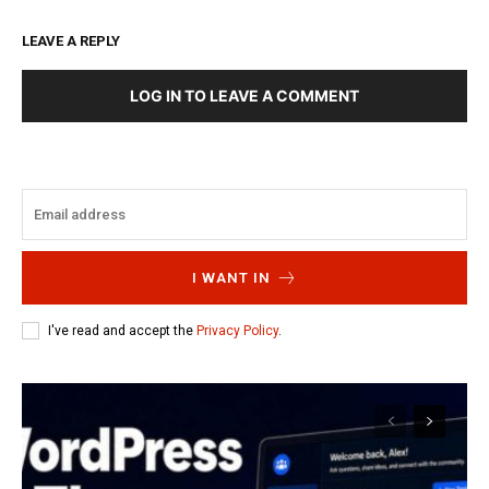
LEAVE A REPLY
LOG IN TO LEAVE A COMMENT
I WANT IN
I've read and accept the
Privacy Policy
.