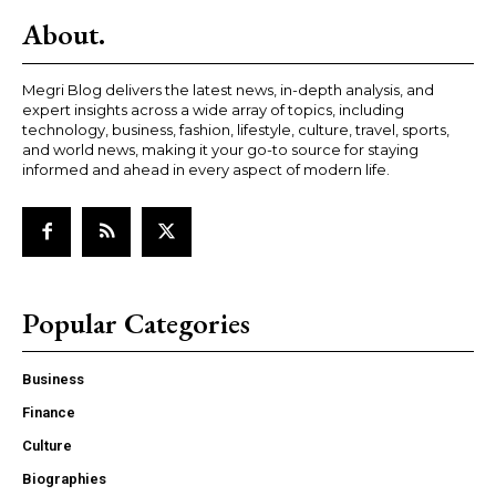
About.
Megri Blog delivers the latest news, in-depth analysis, and
expert insights across a wide array of topics, including
technology, business, fashion, lifestyle, culture, travel, sports,
and world news, making it your go-to source for staying
informed and ahead in every aspect of modern life.
Popular Categories
Business
Finance
Culture
Biographies