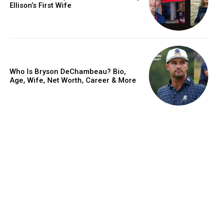
Ellison’s First Wife
Who Is Bryson DeChambeau? Bio,
Age, Wife, Net Worth, Career & More