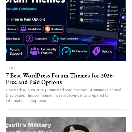
TECH
7 Best WordPress Forum Themes for 2026:
Free and Paid Options
Updated: August 2026 | Estimated reading time: 14 minutes Editorial
Disclosure: This comparison was independently prepared for
informational purposes....