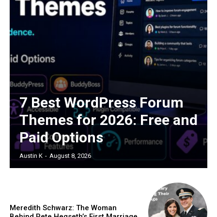
7 Best WordPress Forum
Themes for 2026: Free and
Paid Options
Austin K
-
August 8, 2026
Meredith Schwarz: The Woman
Behind Pete Hegseth’s First Marriage