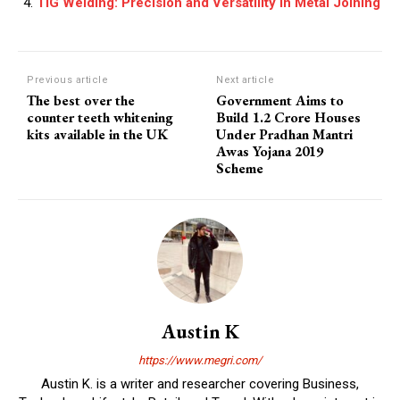
TIG Welding: Precision and Versatility in Metal Joining
Previous article
Next article
The best over the
Government Aims to
counter teeth whitening
Build 1.2 Crore Houses
kits available in the UK
Under Pradhan Mantri
Awas Yojana 2019
Scheme
Austin K
https://www.megri.com/
Austin K. is a writer and researcher covering Business,