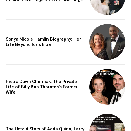
Sonya Nicole Hamlin Biography: Her
Life Beyond Idris Elba
Pietra Dawn Cherniak: The Private
Life of Billy Bob Thornton’s Former
Wife
The Untold Story of Adda Quinn, Larry