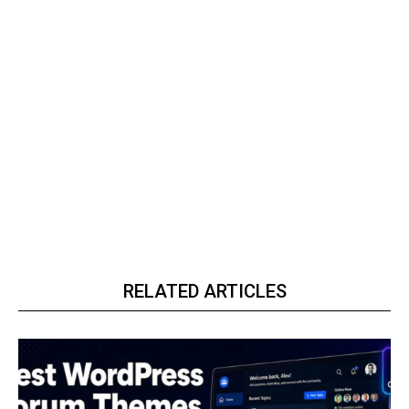
RELATED ARTICLES