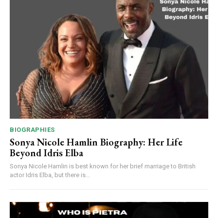
BIOGRAPHIES
Sonya Nicole Hamlin Biography: Her Life
Beyond Idris Elba
Sonya Nicole Hamlin is best known for her brief marriage to British
actor Idris Elba, but there is...