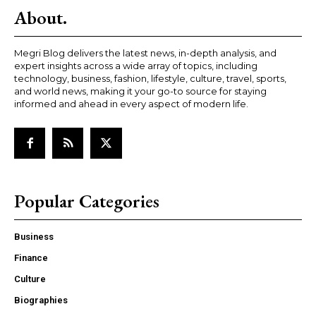
About.
Megri Blog delivers the latest news, in-depth analysis, and
expert insights across a wide array of topics, including
technology, business, fashion, lifestyle, culture, travel, sports,
and world news, making it your go-to source for staying
informed and ahead in every aspect of modern life.
Popular Categories
Business
Finance
Culture
Biographies