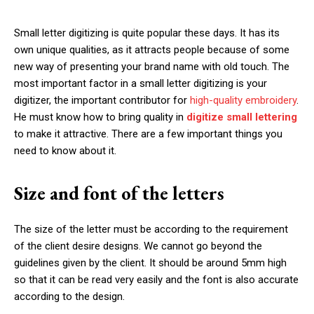
Small letter digitizing is quite popular these days. It has its
own unique qualities, as it attracts people because of some
new way of presenting your brand name with old touch. The
most important factor in a small letter digitizing is your
digitizer, the important contributor for
high-quality embroidery
.
He must know how to bring quality in
digitize small lettering
to make it attractive. There are a few important things you
need to know about it.
Size and font of the letters
The size of the letter must be according to the requirement
of the client desire designs. We cannot go beyond the
guidelines given by the client. It should be around 5mm high
so that it can be read very easily and the font is also accurate
according to the design.