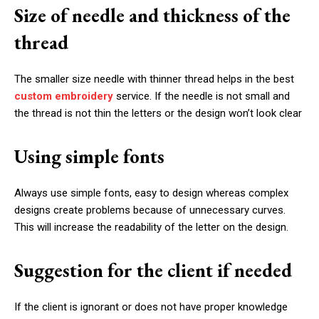
Size of needle and thickness of the
thread
The smaller size needle with thinner thread helps in the best
custom embroidery
service. If the needle is not small and
the thread is not thin the letters or the design won’t look clear
Using simple fonts
Always use simple fonts, easy to design whereas complex
designs create problems because of unnecessary curves.
This will increase the readability of the letter on the design.
Suggestion for the client if needed
If the client is ignorant or does not have proper knowledge