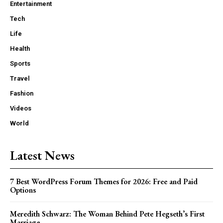
Entertainment
Tech
Life
Health
Sports
Travel
Fashion
Videos
World
Latest News
7 Best WordPress Forum Themes for 2026: Free and Paid
Options
Meredith Schwarz: The Woman Behind Pete Hegseth’s First
Marriage