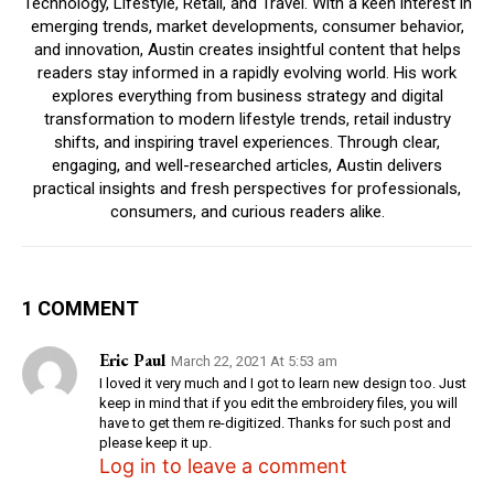
Technology, Lifestyle, Retail, and Travel. With a keen interest in
emerging trends, market developments, consumer behavior,
and innovation, Austin creates insightful content that helps
readers stay informed in a rapidly evolving world. His work
explores everything from business strategy and digital
transformation to modern lifestyle trends, retail industry
shifts, and inspiring travel experiences. Through clear,
engaging, and well-researched articles, Austin delivers
practical insights and fresh perspectives for professionals,
consumers, and curious readers alike.
1 COMMENT
Eric Paul
March 22, 2021 At 5:53 am
I loved it very much and I got to learn new design too. Just
keep in mind that if you edit the embroidery files, you will
have to get them re-digitized. Thanks for such post and
please keep it up.
Log in to leave a comment