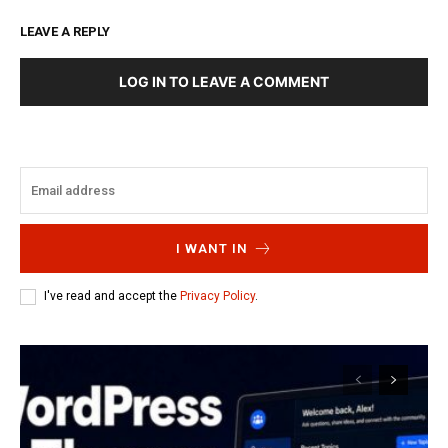
LEAVE A REPLY
LOG IN TO LEAVE A COMMENT
I WANT IN
I've read and accept the
Privacy Policy
.