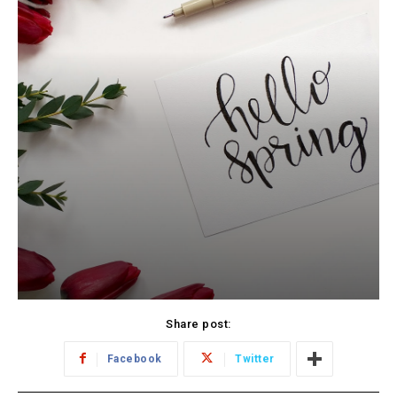
Share post:
Facebook
Twitter