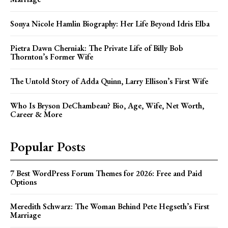
Sonya Nicole Hamlin Biography: Her Life Beyond Idris Elba
Pietra Dawn Cherniak: The Private Life of Billy Bob
Thornton’s Former Wife
The Untold Story of Adda Quinn, Larry Ellison’s First Wife
Who Is Bryson DeChambeau? Bio, Age, Wife, Net Worth,
Career & More
Popular Posts
7 Best WordPress Forum Themes for 2026: Free and Paid
Options
Meredith Schwarz: The Woman Behind Pete Hegseth’s First
Marriage