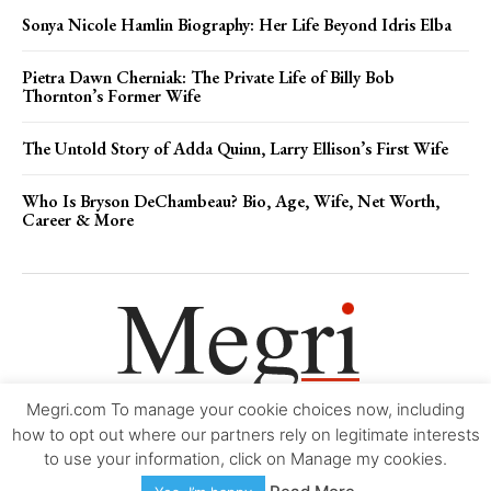
Sonya Nicole Hamlin Biography: Her Life Beyond Idris Elba
Pietra Dawn Cherniak: The Private Life of Billy Bob
Thornton’s Former Wife
The Untold Story of Adda Quinn, Larry Ellison’s First Wife
Who Is Bryson DeChambeau? Bio, Age, Wife, Net Worth,
Career & More
Megri.com To manage your cookie choices now, including
Movie Trailers
About
Contact
Legal
Login/Register
My account
how to opt out where our partners rely on legitimate interests
to use your information, click on Manage my cookies.
Copyright © 2000-2026
Megri.com
-
Privacy Policy
-
Editorial Policy
-