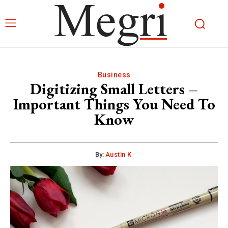
Business
Digitizing Small Letters –
Important Things You Need To
Know
By:
Austin K