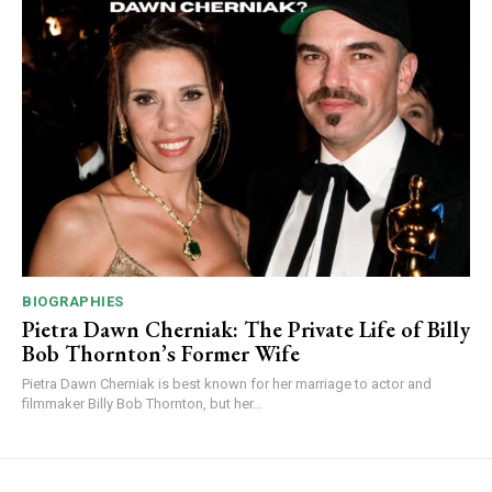
BIOGRAPHIES
Pietra Dawn Cherniak: The Private Life of Billy
Bob Thornton’s Former Wife
Pietra Dawn Cherniak is best known for her marriage to actor and
filmmaker Billy Bob Thornton, but her...