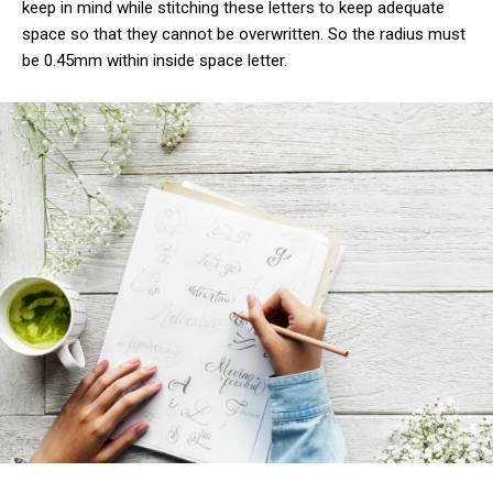
keep in mind while stitching these letters to keep adequate
space so that they cannot be overwritten. So the radius must
be 0.45mm within inside space letter.