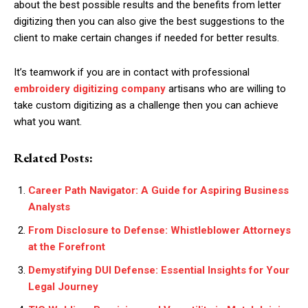
about the best possible results and the benefits from letter
digitizing then you can also give the best suggestions to the
client to make certain changes if needed for better results.
It’s teamwork if you are in contact with professional
embroidery digitizing company
artisans who are willing to
take custom digitizing as a challenge then you can achieve
what you want.
Related Posts:
Career Path Navigator: A Guide for Aspiring Business
Analysts
From Disclosure to Defense: Whistleblower Attorneys
at the Forefront
Demystifying DUI Defense: Essential Insights for Your
Legal Journey