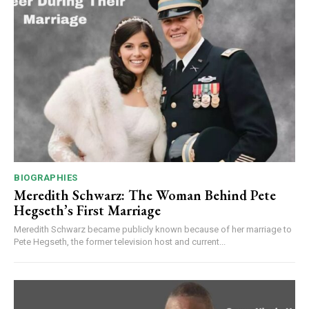
BIOGRAPHIES
Meredith Schwarz: The Woman Behind Pete
Hegseth’s First Marriage
Meredith Schwarz became publicly known because of her marriage to
Pete Hegseth, the former television host and current...