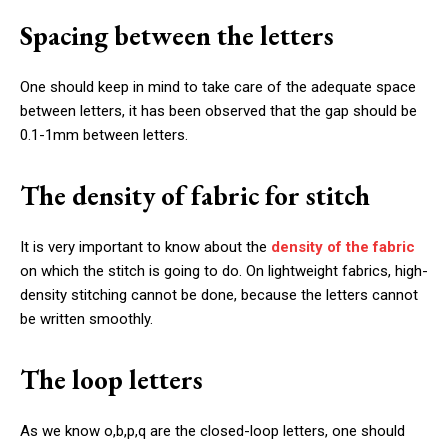
Spacing between the letters
One should keep in mind to take care of the adequate space
between letters, it has been observed that the gap should be
0.1-1mm between letters.
The density of fabric for stitch
It is very important to know about the
density of the fabric
on which the stitch is going to do. On lightweight fabrics, high-
density stitching cannot be done, because the letters cannot
be written smoothly.
The loop letters
As we know o,b,p,q are the closed-loop letters, one should