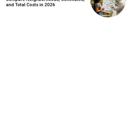
and Total Costs in 2026