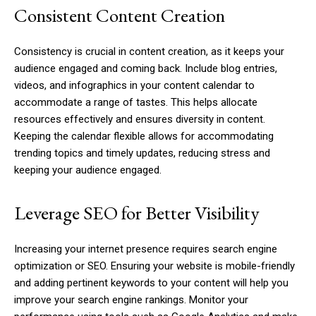
Consistent Content Creation
Consistency is crucial in content creation, as it keeps your
audience engaged and coming back. Include blog entries,
videos, and infographics in your content calendar to
accommodate a range of tastes. This helps allocate
resources effectively and ensures diversity in content.
Keeping the calendar flexible allows for accommodating
trending topics and timely updates, reducing stress and
keeping your audience engaged.
Leverage SEO for Better Visibility
Increasing your internet presence requires search engine
optimization or SEO. Ensuring your website is mobile-friendly
and adding pertinent keywords to your content will help you
improve your search engine rankings. Monitor your