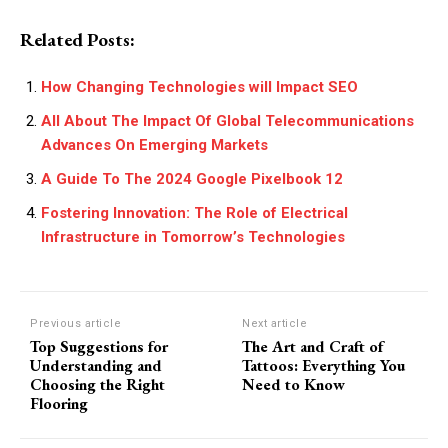
Related Posts:
How Changing Technologies will Impact SEO
All About The Impact Of Global Telecommunications
Advances On Emerging Markets
A Guide To The 2024 Google Pixelbook 12
Fostering Innovation: The Role of Electrical
Infrastructure in Tomorrow’s Technologies
Previous article
Next article
Top Suggestions for
The Art and Craft of
Understanding and
Tattoos: Everything You
Choosing the Right
Need to Know
Flooring