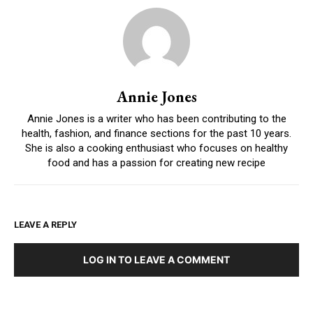
Annie Jones
Annie Jones is a writer who has been contributing to the
health, fashion, and finance sections for the past 10 years.
She is also a cooking enthusiast who focuses on healthy
food and has a passion for creating new recipe
LEAVE A REPLY
LOG IN TO LEAVE A COMMENT