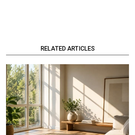
RELATED ARTICLES