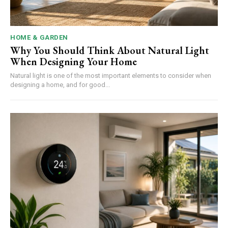
HOME & GARDEN
Why You Should Think About Natural Light
When Designing Your Home
Natural light is one of the most important elements to consider when
designing a home, and for good...