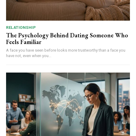
RELATIONSHIP
The Psychology Behind Dating Someone Who
Feels Familiar
A face you have seen before looks more trustworthy than a face you
have not, even when you...