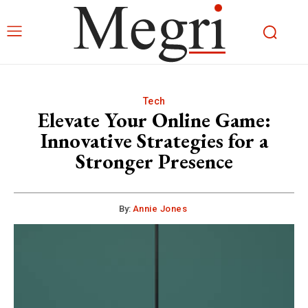
Tech
Elevate Your Online Game:
Innovative Strategies for a
Stronger Presence
By:
Annie Jones