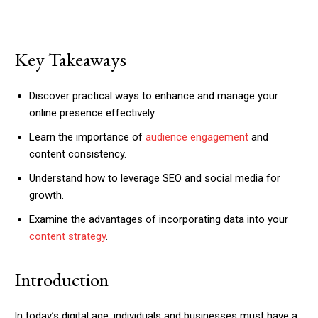
Key Takeaways
Discover practical ways to enhance and manage your
online presence effectively.
Learn the importance of
audience engagement
and
content consistency.
Understand how to leverage SEO and social media for
growth.
Examine the advantages of incorporating data into your
content strategy
.
Introduction
In today’s digital age, individuals and businesses must have a