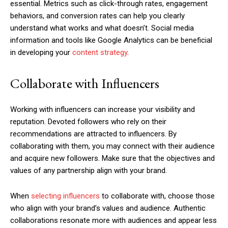
essential. Metrics such as click-through rates, engagement
behaviors, and conversion rates can help you clearly
understand what works and what doesn’t. Social media
information and tools like Google Analytics can be beneficial
in developing your
content strategy
.
Collaborate with Influencers
Working with influencers can increase your visibility and
reputation. Devoted followers who rely on their
recommendations are attracted to influencers. By
collaborating with them, you may connect with their audience
and acquire new followers. Make sure that the objectives and
values of any partnership align with your brand.
When
selecting influencers
to collaborate with, choose those
who align with your brand’s values and audience. Authentic
collaborations resonate more with audiences and appear less