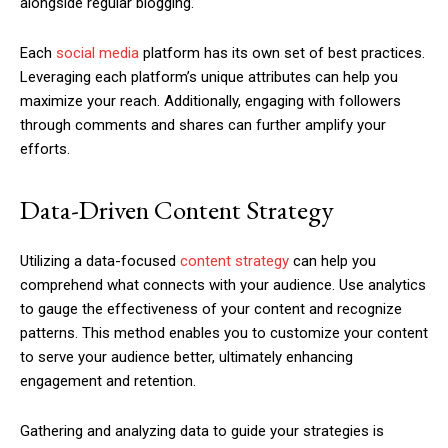
alongside regular blogging.
Each
social media
platform has its own set of best practices.
Leveraging each platform’s unique attributes can help you
maximize your reach. Additionally, engaging with followers
through comments and shares can further amplify your
efforts.
Data-Driven Content Strategy
Utilizing a data-focused
content strategy
can help you
comprehend what connects with your audience. Use analytics
to gauge the effectiveness of your content and recognize
patterns. This method enables you to customize your content
to serve your audience better, ultimately enhancing
engagement and retention.
Gathering and analyzing data to guide your strategies is