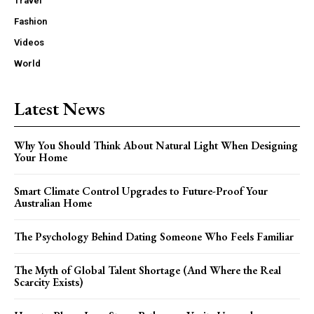
Travel
Fashion
Videos
World
Latest News
Why You Should Think About Natural Light When Designing
Your Home
Smart Climate Control Upgrades to Future-Proof Your
Australian Home
The Psychology Behind Dating Someone Who Feels Familiar
The Myth of Global Talent Shortage (And Where the Real
Scarcity Exists)