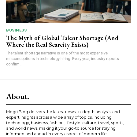
BUSINESS
The Myth of Global Talent Shortage (And
Where the Real Scarcity Exists)
The talent shortage narrative is one of the most expensive
misconceptions in technology hiring. Every year, industry reports
confirm...
About.
Megri Blog delivers the latest news, in-depth analysis, and
expert insights across a wide array of topics, including
technology, business, fashion, lifestyle, culture, travel, sports,
and world news, making it your go-to source for staying
informed and ahead in every aspect of modern life.