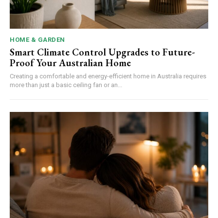
HOME & GARDEN
Smart Climate Control Upgrades to Future-
Proof Your Australian Home
Creating a comfortable and energy-efficient home in Australia requires
more than just a basic ceiling fan or an...