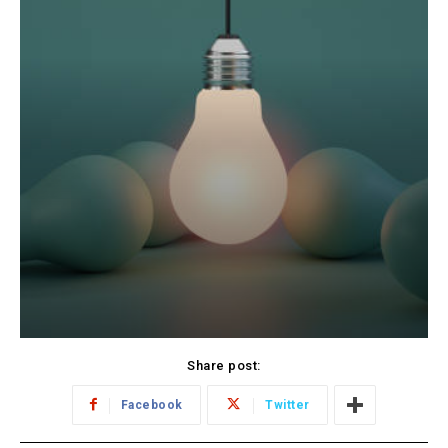
Share post:
Facebook
Twitter