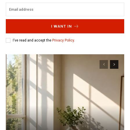
I WANT IN
I've read and accept the
Privacy Policy
.