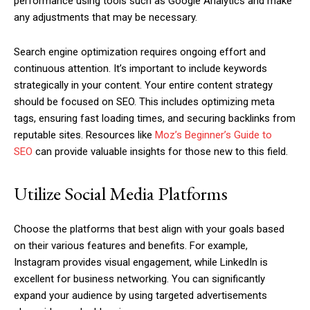
performance using tools such as Google Analytics and make
any adjustments that may be necessary.
Search engine optimization requires ongoing effort and
continuous attention. It’s important to include keywords
strategically in your content. Your entire content strategy
should be focused on SEO. This includes optimizing meta
tags, ensuring fast loading times, and securing backlinks from
reputable sites. Resources like
Moz’s Beginner’s Guide to
SEO
can provide valuable insights for those new to this field.
Utilize Social Media Platforms
Choose the platforms that best align with your goals based
on their various features and benefits. For example,
Instagram provides visual engagement, while LinkedIn is
excellent for business networking. You can significantly
expand your audience by using targeted advertisements