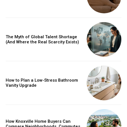
The Myth of Global Talent Shortage
(And Where the Real Scarcity Exists)
How to Plan a Low-Stress Bathroom
Vanity Upgrade
How Knoxville Home Buyers Can
Compare Neighborhoods, Commutes,