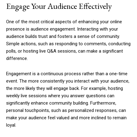
Engage Your Audience Effectively
One of the most critical aspects of enhancing your online
presence is audience engagement. Interacting with your
audience builds trust and fosters a sense of community.
Simple actions, such as responding to comments, conducting
polls, or hosting live Q&A sessions, can make a significant
difference.
Engagement is a continuous process rather than a one-time
event. The more consistently you interact with your audience,
the more likely they will engage back. For example, hosting
weekly live sessions where you answer questions can
significantly enhance community building. Furthermore,
personal touchpoints, such as personalized responses, can
make your audience feel valued and more inclined to remain
loyal.