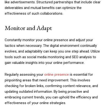
like advertisements. Structured partnerships that include clear
deliverables and mutual benefits can optimize the
effectiveness of such collaborations.
Monitor and Adapt
Constantly monitor your online presence and adjust your
tactics when necessary. The digital environment continually
evolves, and adaptability can keep you one step ahead. Utilize
tools such as social media monitoring and SEO analysis to
gain valuable insights into your online performance.
Regularly assessing your
online presence
is essential for
pinpointing areas that need improvement. This involves
checking for broken links, confirming content relevance, and
updating outdated information. By being proactive and
embracing current trends, you can uphold the efficiency and
effectiveness of your online strategies.