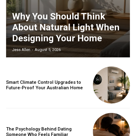
Why You Should Think
About Natural Light When
Designing Your Home
Jess Allen
-
August 5, 2026
Smart Climate Control Upgrades to
Future-Proof Your Australian Home
The Psychology Behind Dating
Someone Who Feels Familiar