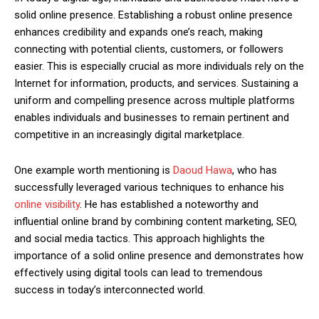
solid online presence. Establishing a robust online presence
enhances credibility and expands one’s reach, making
connecting with potential clients, customers, or followers
easier. This is especially crucial as more individuals rely on the
Internet for information, products, and services. Sustaining a
uniform and compelling presence across multiple platforms
enables individuals and businesses to remain pertinent and
competitive in an increasingly digital marketplace.
One example worth mentioning is
Daoud Hawa
, who has
successfully leveraged various techniques to enhance his
online visibility
. He has established a noteworthy and
influential online brand by combining content marketing, SEO,
and social media tactics. This approach highlights the
importance of a solid online presence and demonstrates how
effectively using digital tools can lead to tremendous
success in today’s interconnected world.