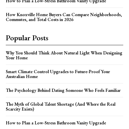
How to Plan a Low-Stress Bathroom Vanity Upgrade
How Knoxville Home Buyers Can Compare Neighborhoods,
Commutes, and Total Costs in 2026
Popular Posts
Why You Should Think About Natural Light When Designing
Your Home
Smart Climate Control Upgrades to Future-Proof Your
Australian Home
The Psychology Behind Dating Someone Who Feels Familiar
The Myth of Global Talent Shortage (And Where the Real
Scarcity Exists)
How to Plan a Low-Stress Bathroom Vanity Upgrade