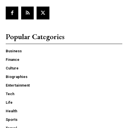
Popular Categories
Business
Finance
Culture
Biographies
Entertainment
Tech
Life
Health
Sports