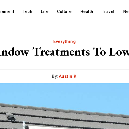
ainment
Tech
Life
Culture
Health
Travel
Ne
Everything
indow Treatments To Low
By:
Austin K