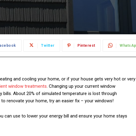
acebook
Twitter
Pinterest
WhatsA
heating and cooling your home, or if your house gets very hot or very
ient
window treatments
. Changing up your current window
 bills. About
20% of simulated temperature is lost through
s to renovate your home, try an easier fix – your windows!
ou can use to lower your energy bill and ensure your home stays