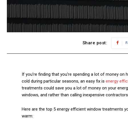
Share post:
F
If you’re finding that you’re spending a lot of money on 
cold during particular seasons, an easy fix is
energy effic
treatments could save you a lot of money on your energy
windows
, and rather than calling inexpensive contractor
Here are the top 5 energy efficient window treatments y
warm
: