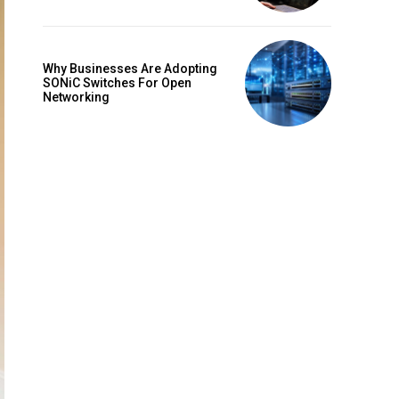
Why Businesses Are Adopting
SONiC Switches For Open
Networking