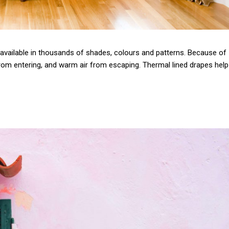
e available in thousands of shades, colours and patterns. Because of
r from entering, and warm air from escaping. Thermal lined drapes help