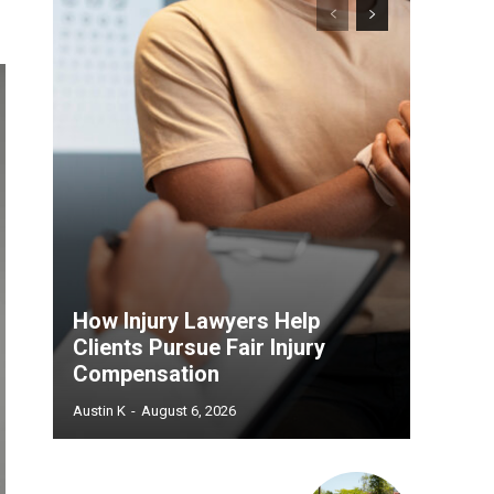
How Injury Lawyers Help
Clients Pursue Fair Injury
Compensation
Austin K
-
August 6, 2026