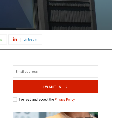
pp
Linkedin
I WANT IN
I've read and accept the
Privacy Policy
.