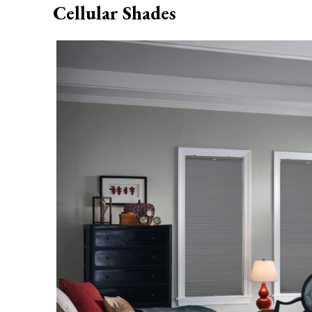
Cellular Shades