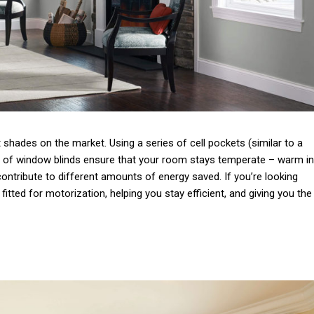
shades on the market. Using a series of cell pockets (similar to a
e of window blinds ensure that your room stays temperate – warm in
 contribute to different amounts of energy saved.
If you’re looking
 fitted for motorization, helping you stay efficient, and giving you the