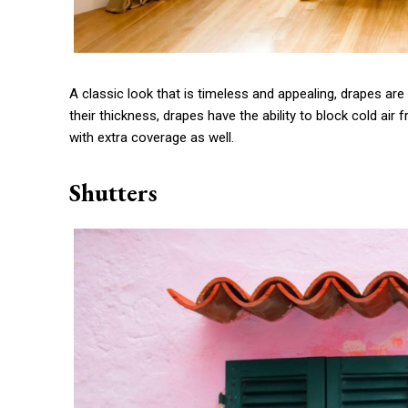
A classic look that is timeless and appealing, drapes ar
their thickness, drapes have the ability to block cold ai
with extra coverage as well.
Shutters