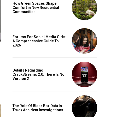
How Green Spaces Shape
Comfort in New Residential
Communities
Forums For Social Media Girls:
A Comprehensive Guide To
2026
Details Regarding
CrackStreams 2.0: There Is No
Version 2
The Role Of Black Box Data In
Truck Accident Investigations