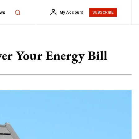
ws
My Account
SUBSCRIBE
er Your Energy Bill