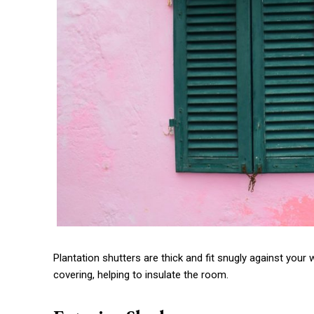
Plantation shutters are thick and fit snugly against you
covering, helping to insulate the room.