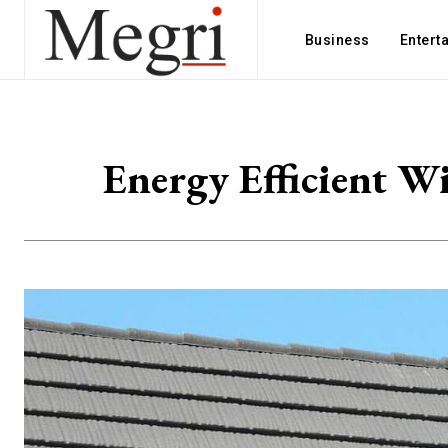
Business
Entert
Energy Efficient W