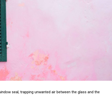
r window seal, trapping unwanted air between the glass and the