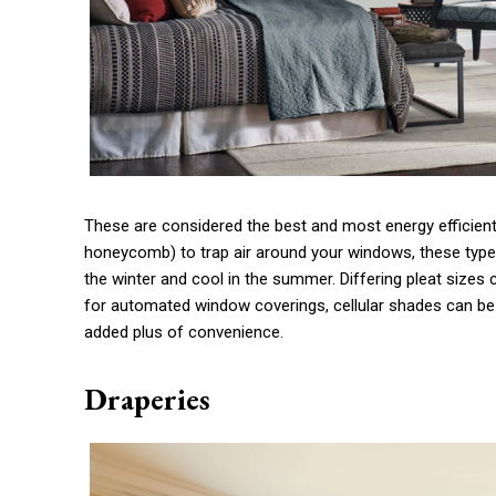
These are considered the best and most energy efficient 
honeycomb) to trap air around your windows, these typ
the winter and cool in the summer. Differing pleat sizes
for automated window coverings
, cellular shades can be
added plus of convenience.
Draperies