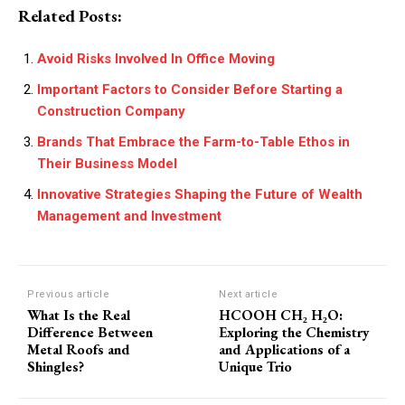
Related Posts:
Avoid Risks Involved In Office Moving
Important Factors to Consider Before Starting a
Construction Company
Brands That Embrace the Farm-to-Table Ethos in
Their Business Model
Innovative Strategies Shaping the Future of Wealth
Management and Investment
Previous article
Next article
What Is the Real
HCOOH CH₂ H₂O:
Difference Between
Exploring the Chemistry
Metal Roofs and
and Applications of a
Shingles?
Unique Trio