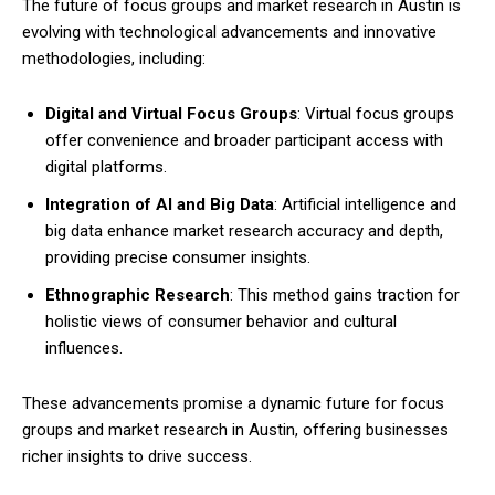
The future of focus groups and market research in Austin is
evolving with technological advancements and innovative
methodologies, including:
Digital and Virtual Focus Groups
: Virtual focus groups
offer convenience and broader participant access with
digital platforms.
Integration of AI and Big Data
: Artificial intelligence and
big data enhance market research accuracy and depth,
providing precise consumer insights.
Ethnographic Research
: This method gains traction for
holistic views of consumer behavior and cultural
influences.
These advancements promise a dynamic future for focus
groups and market research in Austin, offering businesses
richer insights to drive success.