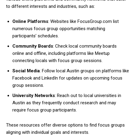
to different interests and industries, such as:
Online Platforms
: Websites like FocusGroup.com list
numerous focus group opportunities matching
participants’ schedules.
Community Boards
: Check local community boards
online and offline, including platforms like Meetup
connecting locals with focus group sessions.
Social Media
: Follow local Austin groups on platforms like
Facebook and LinkedIn for updates on upcoming focus
group sessions.
University Networks
: Reach out to local universities in
Austin as they frequently conduct research and may
require focus group participants.
These resources offer diverse options to find focus groups
aligning with individual goals and interests.