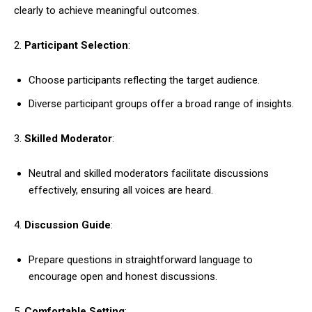
clearly to achieve meaningful outcomes.
2.
Participant Selection
:
Choose participants reflecting the target audience.
Diverse participant groups offer a broad range of insights.
3.
Skilled Moderator
:
Neutral and skilled moderators facilitate discussions
effectively, ensuring all voices are heard.
4.
Discussion Guide
:
Prepare questions in straightforward language to
encourage open and honest discussions.
5.
Comfortable Setting
: