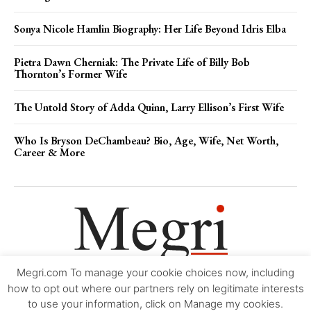
Sonya Nicole Hamlin Biography: Her Life Beyond Idris Elba
Pietra Dawn Cherniak: The Private Life of Billy Bob
Thornton’s Former Wife
The Untold Story of Adda Quinn, Larry Ellison’s First Wife
Who Is Bryson DeChambeau? Bio, Age, Wife, Net Worth,
Career & More
Megri.com To manage your cookie choices now, including
Movie Trailers
About
Contact
Legal
Login/Register
My account
how to opt out where our partners rely on legitimate interests
to use your information, click on Manage my cookies.