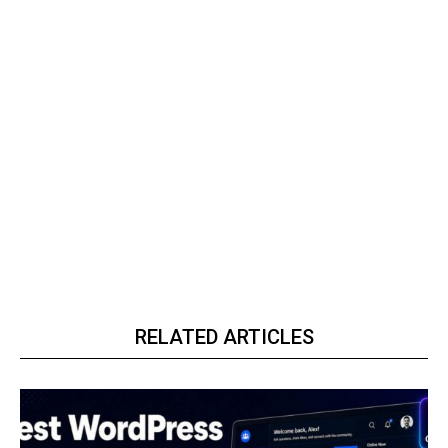
RELATED ARTICLES