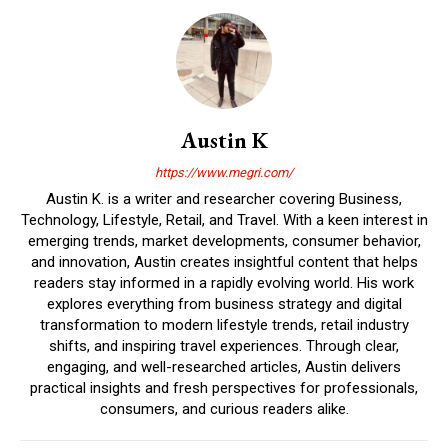
Austin K
https://www.megri.com/
Austin K. is a writer and researcher covering Business,
Technology, Lifestyle, Retail, and Travel. With a keen interest in
emerging trends, market developments, consumer behavior,
and innovation, Austin creates insightful content that helps
readers stay informed in a rapidly evolving world. His work
explores everything from business strategy and digital
transformation to modern lifestyle trends, retail industry
shifts, and inspiring travel experiences. Through clear,
engaging, and well-researched articles, Austin delivers
practical insights and fresh perspectives for professionals,
consumers, and curious readers alike.