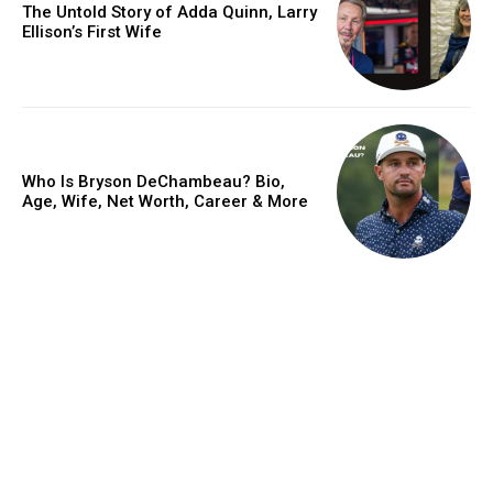
The Untold Story of Adda Quinn, Larry
Ellison’s First Wife
Who Is Bryson DeChambeau? Bio,
Age, Wife, Net Worth, Career & More