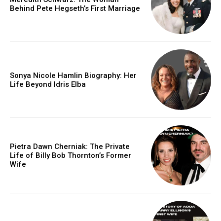
Behind Pete Hegseth’s First Marriage
Sonya Nicole Hamlin Biography: Her
Life Beyond Idris Elba
Pietra Dawn Cherniak: The Private
Life of Billy Bob Thornton’s Former
Wife