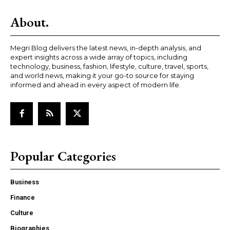
About.
Megri Blog delivers the latest news, in-depth analysis, and
expert insights across a wide array of topics, including
technology, business, fashion, lifestyle, culture, travel, sports,
and world news, making it your go-to source for staying
informed and ahead in every aspect of modern life.
Popular Categories
Business
Finance
Culture
Biographies