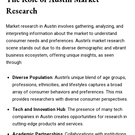
Research
Market research in Austin involves gathering, analyzing, and
interpreting information about the market to understand
consumer needs and preferences. Austin’s market research
scene stands out due to its diverse demographic and vibrant
business ecosystem, offering unique insights, as seen
through:
Diverse Population
: Austin’s unique blend of age groups,
professions, ethnicities, and lifestyles captures a broad
array of consumer behaviors and preferences. This mix
provides researchers with diverse consumer perspectives.
Tech and Innovation Hub
: The presence of many tech
companies in Austin creates opportunities for research in
cutting-edge products and services.
Academic Partnerships
: Collaborations with institutions