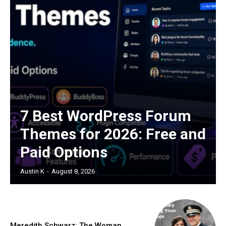
7 Best WordPress Forum
Themes for 2026: Free and
Paid Options
Austin K
-
August 8, 2026
Meredith Schwarz: The Woman