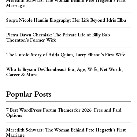
Meredith Schwarz: The Woman Behind Pete Hegseth’s First
Marriage
Sonya Nicole Hamlin Biography: Her Life Beyond Idris Elba
Pietra Dawn Cherniak: The Private Life of Billy Bob
Thornton’s Former Wife
The Untold Story of Adda Quinn, Larry Ellison’s First Wife
Who Is Bryson DeChambeau? Bio, Age, Wife, Net Worth,
Career & More
Popular Posts
7 Best WordPress Forum Themes for 2026: Free and Paid
Options
Meredith Schwarz: The Woman Behind Pete Hegseth’s First
Marriage