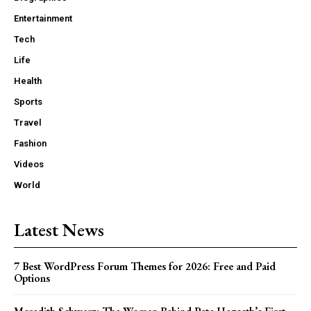
Entertainment
Tech
Life
Health
Sports
Travel
Fashion
Videos
World
Latest News
7 Best WordPress Forum Themes for 2026: Free and Paid
Options