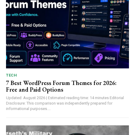
TECH
7 Best WordPress Forum Themes for 2026:
Free and Paid Options
Updated: August 2026 | Estimated reading time: 14 minutes Editorial
Disclosure: This comparison was independently prepared for
informational purposes....