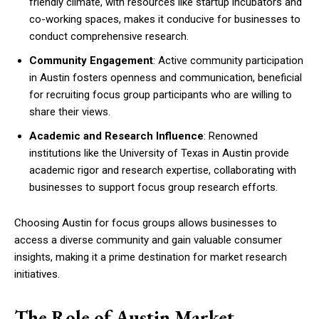
friendly climate, with resources like startup incubators and
co-working spaces, makes it conducive for businesses to
conduct comprehensive research.
Community Engagement
: Active community participation
in Austin fosters openness and communication, beneficial
for recruiting focus group participants who are willing to
share their views.
Academic and Research Influence
: Renowned
institutions like the University of Texas in Austin provide
academic rigor and research expertise, collaborating with
businesses to support focus group research efforts.
Choosing Austin for focus groups allows businesses to
access a diverse community and gain valuable consumer
insights, making it a prime destination for market research
initiatives.
The Role of Austin Market