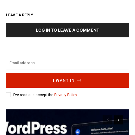
LEAVE A REPLY
LOG IN TO LEAVE A COMMENT
I WANT IN
I've read and accept the
Privacy Policy
.