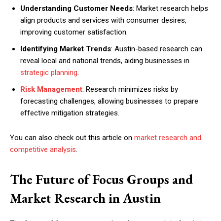
Understanding Customer Needs
: Market research helps
align products and services with consumer desires,
improving customer satisfaction.
Identifying Market Trends
: Austin-based research can
reveal local and national trends, aiding businesses in
strategic planning
.
Risk Management
: Research minimizes risks by
forecasting challenges, allowing businesses to prepare
effective mitigation strategies.
You can also check out this article on
market research and
competitive analysis
.
The Future of Focus Groups and
Market Research in Austin