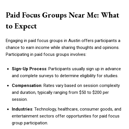
Paid Focus Groups Near Me: What
to Expect
Engaging in paid focus groups in Austin offers participants a
chance to earn income while sharing thoughts and opinions.
Participating in paid focus groups involves:
Sign-Up Process
: Participants usually sign up in advance
and complete surveys to determine eligibility for studies.
Compensation
: Rates vary based on session complexity
and duration, typically ranging from $50 to $200 per
session.
Industries
: Technology, healthcare, consumer goods, and
entertainment sectors offer opportunities for paid focus
group participation.