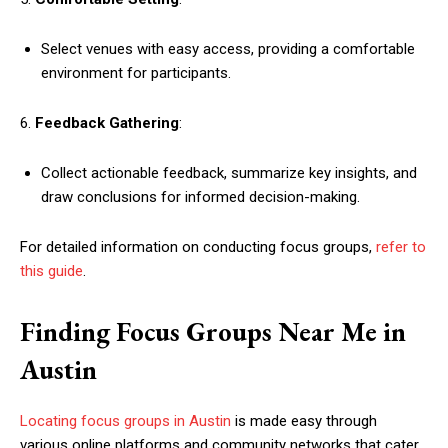
Select venues with easy access, providing a comfortable
environment for participants.
6.
Feedback Gathering
:
Collect actionable feedback, summarize key insights, and
draw conclusions for informed decision-making.
For detailed information on conducting focus groups,
refer to
this guide
.
Finding Focus Groups Near Me in
Austin
Locating focus groups in Austin
is made easy through
various online platforms and community networks that cater