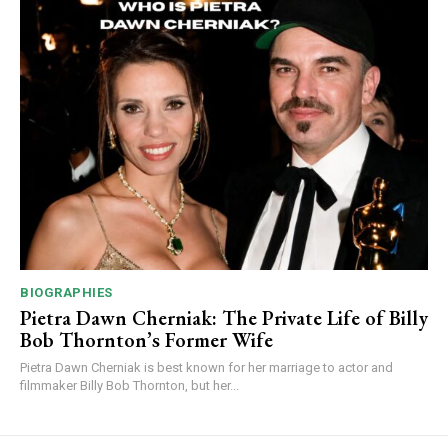
BIOGRAPHIES
Pietra Dawn Cherniak: The Private Life of Billy
Bob Thornton’s Former Wife
Pietra Dawn Cherniak is best known for her marriage to actor and
filmmaker Billy Bob Thornton, but her...