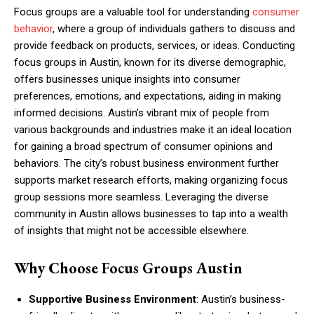
Focus groups are a valuable tool for understanding
consumer
behavior
, where a group of individuals gathers to discuss and
provide feedback on products, services, or ideas. Conducting
focus groups in Austin, known for its diverse demographic,
offers businesses unique insights into consumer
preferences, emotions, and expectations, aiding in making
informed decisions. Austin’s vibrant mix of people from
various backgrounds and industries make it an ideal location
for gaining a broad spectrum of consumer opinions and
behaviors. The city’s robust business environment further
supports market research efforts, making organizing focus
group sessions more seamless. Leveraging the diverse
community in Austin allows businesses to tap into a wealth
of insights that might not be accessible elsewhere.
Why Choose Focus Groups Austin
Supportive Business Environment
: Austin’s business-