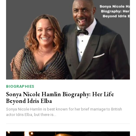
BIOGRAPHIES
Sonya Nicole Hamlin Biography: Her Life
Beyond Idris Elba
Sonya Nicole Hamlin is best known for her brief marriage to British
actor Idris Elba, but there is...