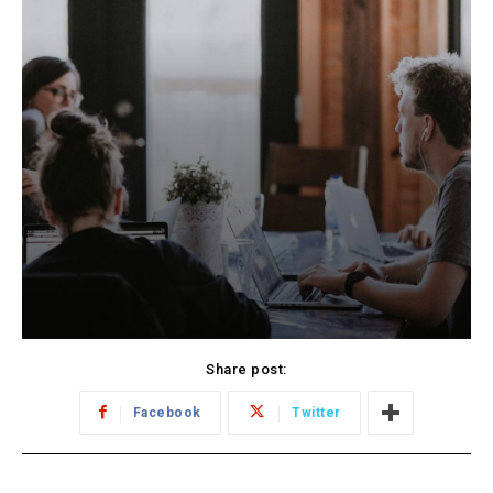
Share post:
Facebook
Twitter