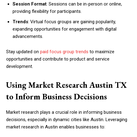
Session Format
: Sessions can be in-person or online,
providing flexibility for participants.
Trends
: Virtual focus groups are gaining popularity,
expanding opportunities for engagement with digital
advancements.
Stay updated on
paid focus group trends
to maximize
opportunities and contribute to product and service
development.
Using Market Research Austin TX
to Inform Business Decisions
Market research plays a crucial role in informing business
decisions, especially in dynamic cities like Austin. Leveraging
market research in Austin enables businesses to: