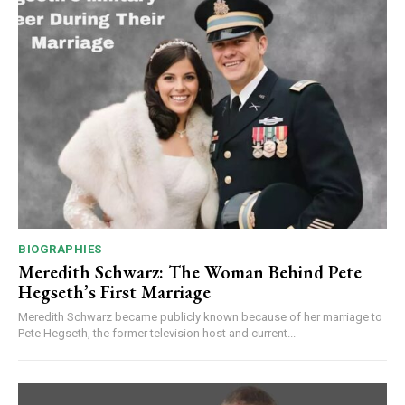
BIOGRAPHIES
Meredith Schwarz: The Woman Behind Pete
Hegseth’s First Marriage
Meredith Schwarz became publicly known because of her marriage to
Pete Hegseth, the former television host and current...