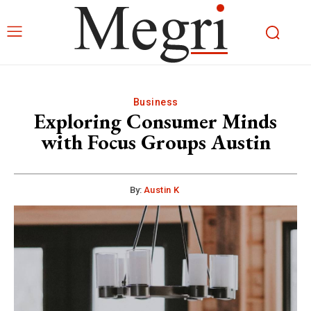
Business
Exploring Consumer Minds
with Focus Groups Austin
By:
Austin K