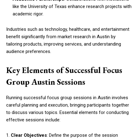
like the University of Texas enhance research projects with
academic rigor.
Industries such as technology, healthcare, and entertainment
benefit significantly from market research in Austin by
tailoring products, improving services, and understanding
audience preferences.
Key Elements of Successful Focus
Group Austin Sessions
Running successful focus group sessions in Austin involves
careful planning and execution, bringing participants together
to discuss various topics. Essential elements for conducting
effective sessions include:
1.
Clear Objectives
: Define the purpose of the session