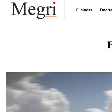
Business
Entert
F