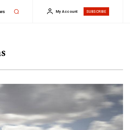
ws
My Account
SUBSCRIBE
ns