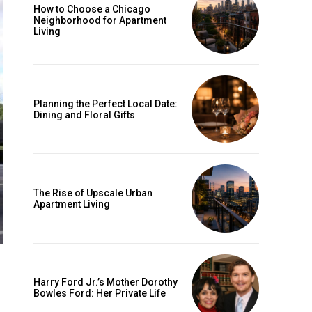
How to Choose a Chicago
Neighborhood for Apartment
Living
Planning the Perfect Local Date:
Dining and Floral Gifts
The Rise of Upscale Urban
Apartment Living
Harry Ford Jr.’s Mother Dorothy
Bowles Ford: Her Private Life