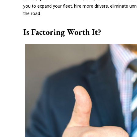
you to expand your fleet, hire more drivers, eliminate u
the road.
Is Factoring Worth It?