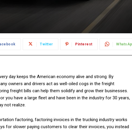
acebook
Twitter
Pinterest
WhatsA
ery day keeps the American economy alive and strong. By
any owners and drivers act as well-oiled cogs in the freight
ng freight bills can help them solidify and grow their businesses.
or you have a large fleet and have been in the industry for 30 years,
y not realize.
rtation factoring, factoring invoices in the trucking industry works
ys for slower paying customers to clear their invoices, you instead