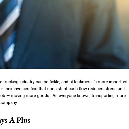
he
trucking industry can be fickle
, and oftentimes it’s more important
r their invoices
find that consistent cash flow reduces stress and
he job — moving more goods. As everyone knows, transporting more
g company.
ys A Plus