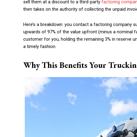
sell them at a discount to a third-party
factoring compan
then takes on the authority of collecting the unpaid invoi
Here’s a breakdown: you contact a factoring company 
upwards of 97% of the value upfront (minus a nominal fa
customer for you, holding the remaining 3% in reserve unti
a timely fashion.
Why This Benefits Your Trucki