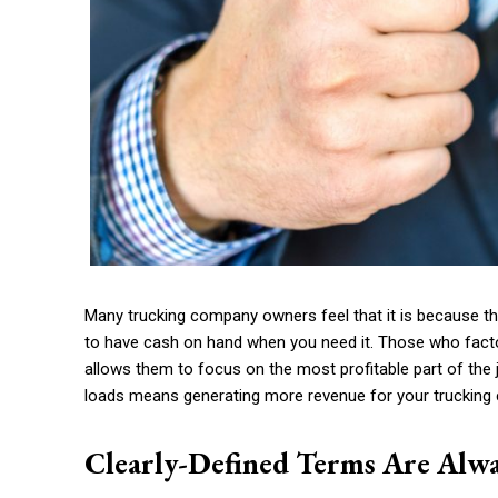
Many trucking company owners feel that it is because t
to have cash on hand when you need it. Those who facto
allows them to focus on the most profitable part of t
loads means generating more revenue for your truckin
Clearly-Defined Terms Are Alwa