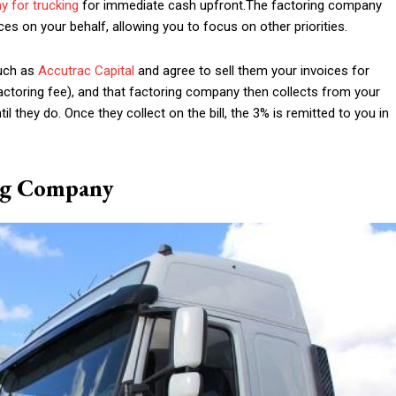
y for trucking
for immediate cash upfront.The factoring company
ces on your behalf, allowing you to focus on other priorities.
such as
Accutrac Capital
and agree to sell them your invoices for
ctoring fee), and that factoring company then collects from your
l they do. Once they collect on the bill, the 3% is remitted to you in
ng Company