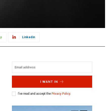
pp
Linkedin
I WANT IN
I've read and accept the
Privacy Policy
.