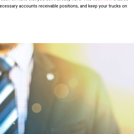
nnecessary accounts receivable positions,
and keep your trucks on