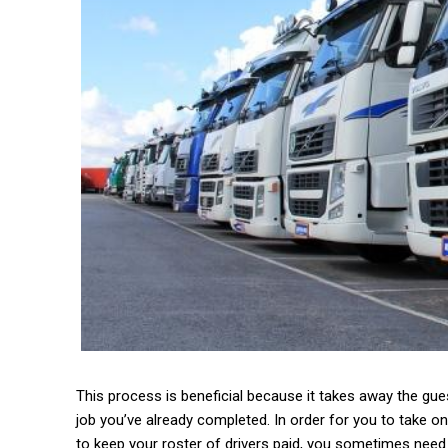
This process is beneficial because it takes away the gu
job you’ve already completed. In order for you to take on
to keep your roster of drivers paid, you sometimes need