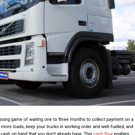
essing game of waiting one to three months to collect payment on a
 more loads, keep your trucks in working order and well-fuelled, and
 cash on hand that you don’t already have.
This
cash flow
enables