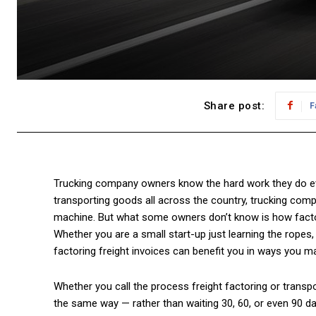
Share post:
F
Trucking company owners know the hard work they do ev
transporting goods all across the country, trucking comp
machine. But what some owners don’t know is how factori
Whether you are a small start-up just learning the ropes, 
factoring freight invoices can benefit you in ways you ma
Whether you call the process freight factoring or transpo
the same way — rather than waiting 30, 60, or even 90 da