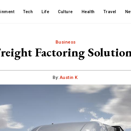
ainment
Tech
Life
Culture
Health
Travel
Ne
Business
reight Factoring Solutio
By:
Austin K