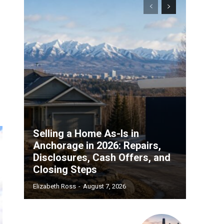
Selling a Home As-Is in
Anchorage in 2026: Repairs,
Disclosures, Cash Offers, and
Closing Steps
Elizabeth Ross
-
August 7, 2026