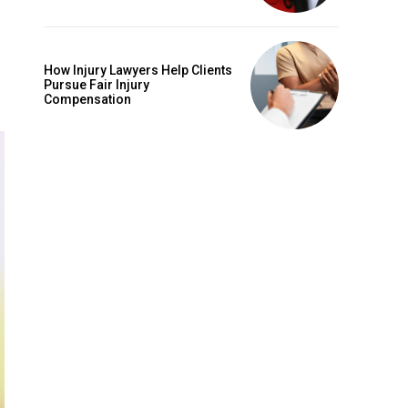
How Injury Lawyers Help Clients
Pursue Fair Injury
Compensation