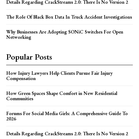
Details Regarding CrackStreams 2.0: There Is No Version 2
The Role Of Black Box Data In Truck Accident Investigations
Why Businesses Are Adopting SONiC Switches For Open
Networking
Popular Posts
How Injury Lawyers Help Clients Pursue Fair Injury
Compensation
How Green Spaces Shape Comfort in New Residential
Communities
Forums For Social Media Girls: A Comprehensive Guide To
2026
Details Regarding CrackStreams 2.0: There Is No Version 2