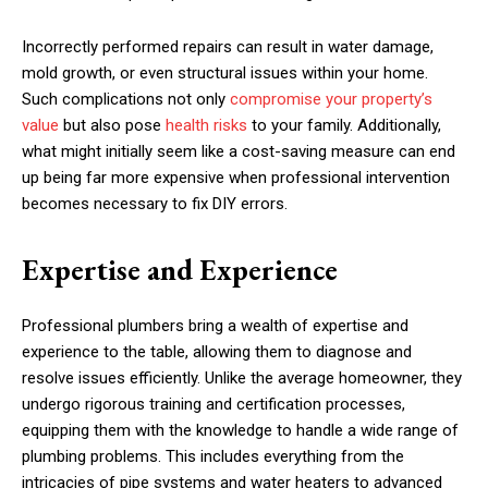
Incorrectly performed repairs can result in water damage,
mold growth, or even structural issues within your home.
Such complications not only
compromise your property’s
value
but also pose
health risks
to your family. Additionally,
what might initially seem like a cost-saving measure can end
up being far more expensive when professional intervention
becomes necessary to fix DIY errors.
Expertise and Experience
Professional plumbers bring a wealth of expertise and
experience to the table, allowing them to diagnose and
resolve issues efficiently. Unlike the average homeowner, they
undergo rigorous training and certification processes,
equipping them with the knowledge to handle a wide range of
plumbing problems. This includes everything from the
intricacies of pipe systems and water heaters to advanced