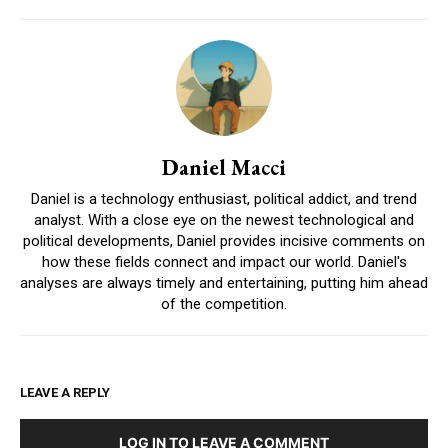
Daniel Macci
Daniel is a technology enthusiast, political addict, and trend
analyst. With a close eye on the newest technological and
political developments, Daniel provides incisive comments on
how these fields connect and impact our world. Daniel's
analyses are always timely and entertaining, putting him ahead
of the competition.
LEAVE A REPLY
LOG IN TO LEAVE A COMMENT