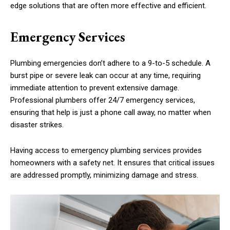
edge solutions that are often more effective and efficient.
Emergency Services
Plumbing emergencies don’t adhere to a 9-to-5 schedule. A
burst pipe or severe leak can occur at any time, requiring
immediate attention to prevent extensive damage.
Professional plumbers offer 24/7 emergency services,
ensuring that help is just a phone call away, no matter when
disaster strikes.
Having access to emergency plumbing services provides
homeowners with a safety net. It ensures that critical issues
are addressed promptly, minimizing damage and stress.