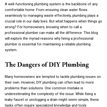
A well-functioning plumbing system is the backbone of any
comfortable home. From ensuring clean water flows
seamlessly to managing waste effectively, plumbing plays a
crucial role in our daily lives. But what happens when things go
wrong? For homeowners, knowing when to call a
professional plumber can make all the difference. This blog
will explore the myriad reasons why hiring a professional
plumber is essential for maintaining a reliable plumbing
system.
The Dangers of DIY Plumbing
Many homeowners are tempted to tackle plumbing issues on
their own. However, DIY plumbing can often lead to more
problems than solutions. One common mistake is
underestimating the complexity of the issue. While fixing a
leaky faucet or unclogging a drain might seem simple, these
tasks often require specialized knowledge and tools.