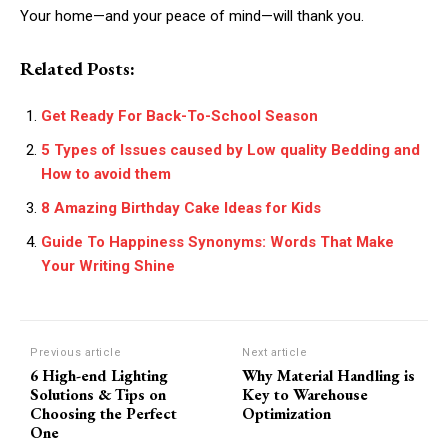
Your home—and your peace of mind—will thank you.
Related Posts:
Get Ready For Back-To-School Season
5 Types of Issues caused by Low quality Bedding and
How to avoid them
8 Amazing Birthday Cake Ideas for Kids
Guide To Happiness Synonyms: Words That Make
Your Writing Shine
Previous article
Next article
6 High-end Lighting
Why Material Handling is
Solutions & Tips on
Key to Warehouse
Choosing the Perfect
Optimization
One