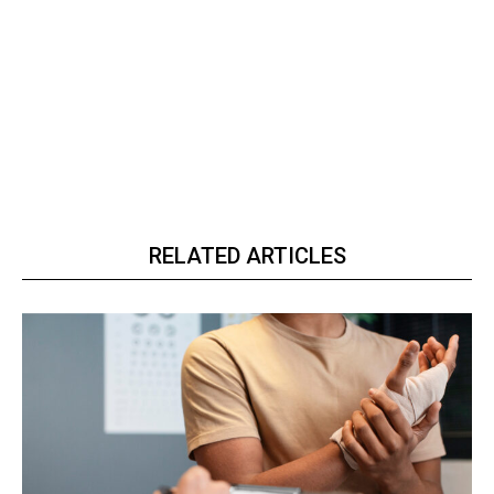
RELATED ARTICLES