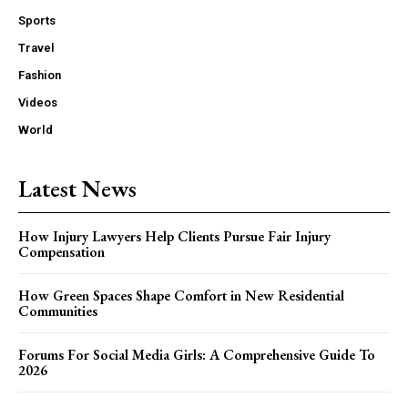
Sports
Travel
Fashion
Videos
World
Latest News
How Injury Lawyers Help Clients Pursue Fair Injury
Compensation
How Green Spaces Shape Comfort in New Residential
Communities
Forums For Social Media Girls: A Comprehensive Guide To
2026