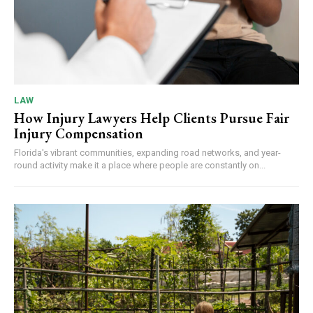
LAW
How Injury Lawyers Help Clients Pursue Fair
Injury Compensation
Florida's vibrant communities, expanding road networks, and year-
round activity make it a place where people are constantly on...