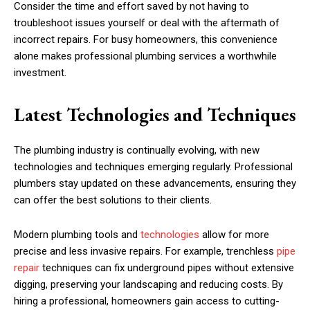
Consider the time and effort saved by not having to
troubleshoot issues yourself or deal with the aftermath of
incorrect repairs. For busy homeowners, this convenience
alone makes professional plumbing services a worthwhile
investment.
Latest Technologies and Techniques
The plumbing industry is continually evolving, with new
technologies and techniques emerging regularly. Professional
plumbers stay updated on these advancements, ensuring they
can offer the best solutions to their clients.
Modern plumbing tools and
technologies
allow for more
precise and less invasive repairs. For example, trenchless
pipe
repair
techniques can fix underground pipes without extensive
digging, preserving your landscaping and reducing costs. By
hiring a professional, homeowners gain access to cutting-