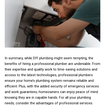
In summary, while DIY plumbing might seem tempting, the
benefits of hiring a professional plumber are undeniable. From
their expertise and quality work to time-saving solutions and
access to the latest technologies, professional plumbers
ensure your home’s plumbing system remains reliable and
efficient. Plus, with the added security of emergency services
and work guarantees, homeowners can enjoy peace of mind
knowing they are in capable hands. For all your plumbing
needs, consider the advantages of professional services.