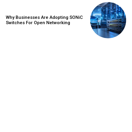
Why Businesses Are Adopting SONiC
Switches For Open Networking