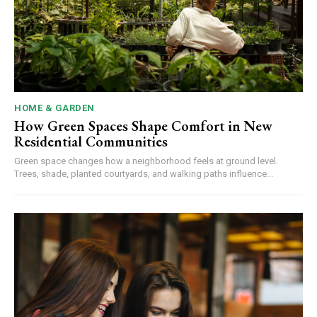
HOME & GARDEN
How Green Spaces Shape Comfort in New
Residential Communities
Green space changes how a neighborhood feels at ground level.
Trees, shade, planted courtyards, and walking paths influence...