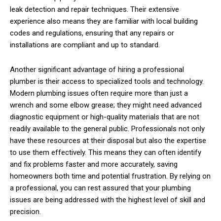
leak detection and repair techniques. Their extensive
experience also means they are familiar with local building
codes and regulations, ensuring that any repairs or
installations are compliant and up to standard.
Another significant advantage of hiring a professional
plumber is their access to specialized tools and technology.
Modern plumbing issues often require more than just a
wrench and some elbow grease; they might need advanced
diagnostic equipment or high-quality materials that are not
readily available to the general public. Professionals not only
have these resources at their disposal but also the expertise
to use them effectively. This means they can often identify
and fix problems faster and more accurately, saving
homeowners both time and potential frustration. By relying on
a professional, you can rest assured that your plumbing
issues are being addressed with the highest level of skill and
precision.