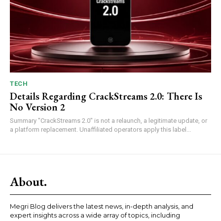
TECH
Details Regarding CrackStreams 2.0: There Is
No Version 2
Summary "CrackStreams 2.0" is not a relaunch, a legitimate update, or
a platform replacement. Unaffiliated operators apply this label...
About.
Megri Blog delivers the latest news, in-depth analysis, and
expert insights across a wide array of topics, including