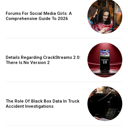
Forums For Social Media Girls: A
Comprehensive Guide To 2026
Details Regarding CrackStreams 2.0:
There Is No Version 2
The Role Of Black Box Data In Truck
Accident Investigations