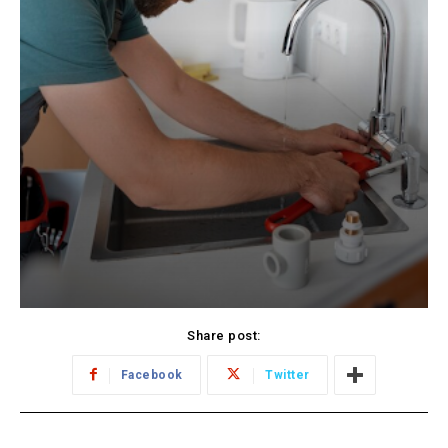
Share post:
Facebook
Twitter