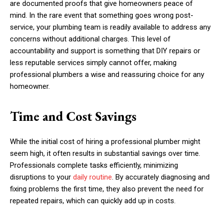
are documented proofs that give homeowners peace of
mind. In the rare event that something goes wrong post-
service, your plumbing team is readily available to address any
concerns without additional charges. This level of
accountability and support is something that DIY repairs or
less reputable services simply cannot offer, making
professional plumbers a wise and reassuring choice for any
homeowner.
Time and Cost Savings
While the initial cost of hiring a professional plumber might
seem high, it often results in substantial savings over time.
Professionals complete tasks efficiently, minimizing
disruptions to your
daily routine
. By accurately diagnosing and
fixing problems the first time, they also prevent the need for
repeated repairs, which can quickly add up in costs.