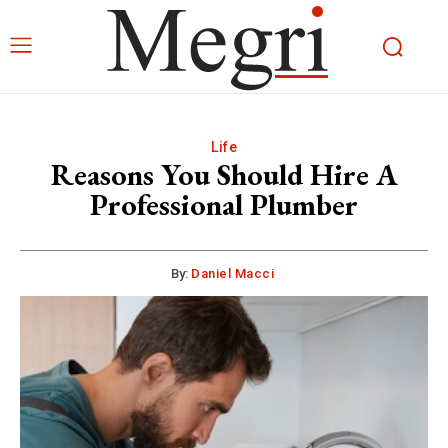
Life
Reasons You Should Hire A
Professional Plumber
By:
Daniel Macci