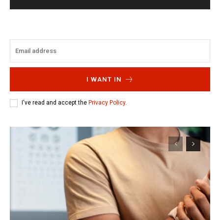
I WANT IN
I've read and accept the
Privacy Policy
.