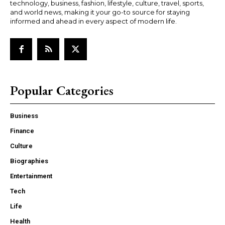
technology, business, fashion, lifestyle, culture, travel, sports,
and world news, making it your go-to source for staying
informed and ahead in every aspect of modern life.
Popular Categories
Business
Finance
Culture
Biographies
Entertainment
Tech
Life
Health