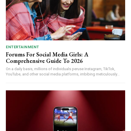
ENTERTAINMENT
Forums For Social Media Girls: A
Comprehensive Guide To 2026
On a daily basis, millions of individuals peruse Instagram, TikTok,
YouTube, and other social media platforms, imbibing meticulously...