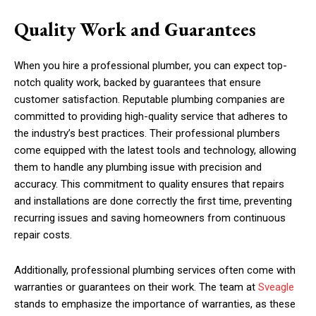
Quality Work and Guarantees
When you hire a professional plumber, you can expect top-
notch quality work, backed by guarantees that ensure
customer satisfaction. Reputable plumbing companies are
committed to providing high-quality service that adheres to
the industry’s best practices. Their professional plumbers
come equipped with the latest tools and technology, allowing
them to handle any plumbing issue with precision and
accuracy. This commitment to quality ensures that repairs
and installations are done correctly the first time, preventing
recurring issues and saving homeowners from continuous
repair costs.
Additionally, professional plumbing services often come with
warranties or guarantees on their work. The team at
Sveagle
stands to emphasize the importance of warranties, as these