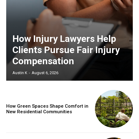
How Injury Lawyers Help
Clients Pursue Fair Injury
Compensation
Austin K
-
August 6, 2026
How Green Spaces Shape Comfort in
New Residential Communities