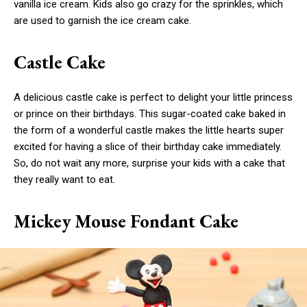
vanilla ice cream. Kids also go crazy for the sprinkles, which
are used to garnish the ice cream cake.
Castle Cake
A delicious castle cake is perfect to delight your little princess
or prince on their birthdays. This sugar-coated cake baked in
the form of a wonderful castle makes the little hearts super
excited for having a slice of their birthday cake immediately.
So, do not wait any more, surprise your kids with a cake that
they really want to eat.
Mickey Mouse Fondant Cake