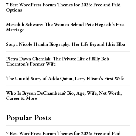
7 Best WordPress Forum Themes for 2026: Free and Paid
Options
Meredith Schwarz: The Woman Behind Pete Hegseth’s First
Marriage
Sonya Nicole Hamlin Biography: Her Life Beyond Idris Elba
Pietra Dawn Cherniak: The Private Life of Billy Bob
Thornton’s Former Wife
The Untold Story of Adda Quinn, Larry Ellison’s First Wife
Who Is Bryson DeChambeau? Bio, Age, Wife, Net Worth,
Career & More
Popular Posts
7 Best WordPress Forum Themes for 2026: Free and Paid