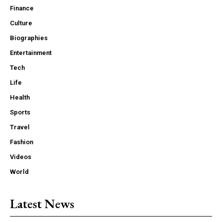
Finance
Culture
Biographies
Entertainment
Tech
Life
Health
Sports
Travel
Fashion
Videos
World
Latest News