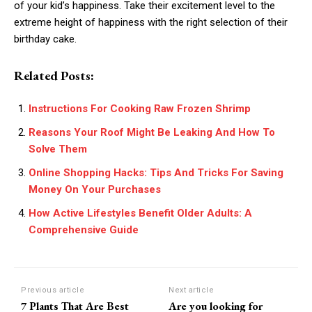
of your kid’s happiness. Take their excitement level to the
extreme height of happiness with the right selection of their
birthday cake.
Related Posts:
Instructions For Cooking Raw Frozen Shrimp
Reasons Your Roof Might Be Leaking And How To
Solve Them
Online Shopping Hacks: Tips And Tricks For Saving
Money On Your Purchases
How Active Lifestyles Benefit Older Adults: A
Comprehensive Guide
Previous article
Next article
7 Plants That Are Best
Are you looking for