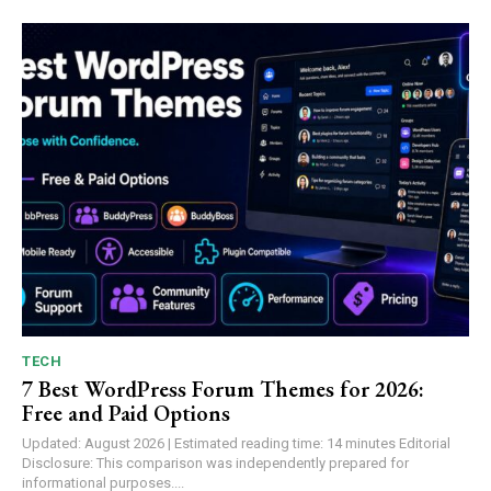
TECH
7 Best WordPress Forum Themes for 2026:
Free and Paid Options
Updated: August 2026 | Estimated reading time: 14 minutes Editorial
Disclosure: This comparison was independently prepared for
informational purposes....