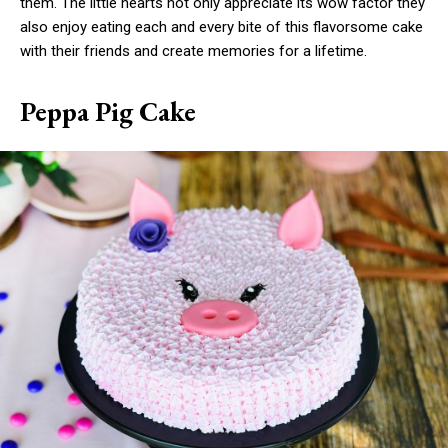
them. The little hearts not only appreciate its wow factor they
also enjoy eating each and every bite of this flavorsome cake
with their friends and create memories for a lifetime.
Peppa Pig Cake