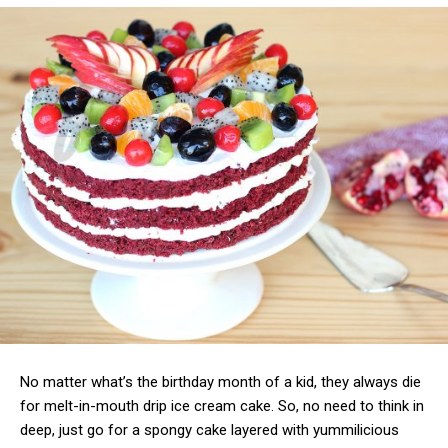
No matter what’s the birthday month of a kid, they always die
for melt-in-mouth drip ice cream cake. So, no need to think in
deep, just go for a spongy cake layered with yummilicious