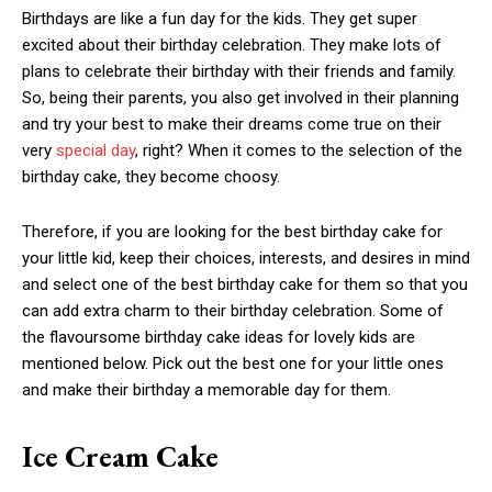
Birthdays are like a fun day for the kids. They get super
excited about their birthday celebration. They make lots of
plans to celebrate their birthday with their friends and family.
So, being their parents, you also get involved in their planning
and try your best to make their dreams come true on their
very
special day
, right? When it comes to the selection of the
birthday cake, they become choosy.
Therefore, if you are looking for the best birthday cake for
your little kid, keep their choices, interests, and desires in mind
and select one of the best birthday cake for them so that you
can add extra charm to their birthday celebration. Some of
the flavoursome birthday cake ideas for lovely kids are
mentioned below. Pick out the best one for your little ones
and make their birthday a memorable day for them.
Ice Cream Cake