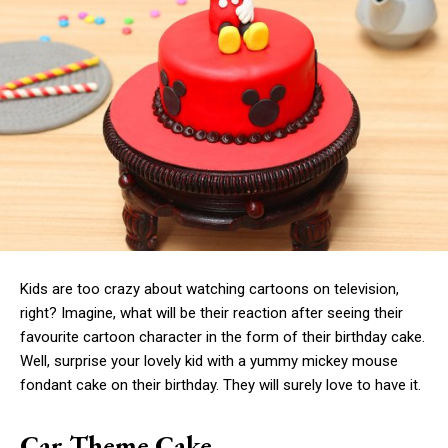
Kids are too crazy about watching cartoons on television,
right? Imagine, what will be their reaction after seeing their
favourite cartoon character in the form of their birthday cake.
Well, surprise your lovely kid with a yummy mickey mouse
fondant cake on their birthday. They will surely love to have it.
Car Theme Cake