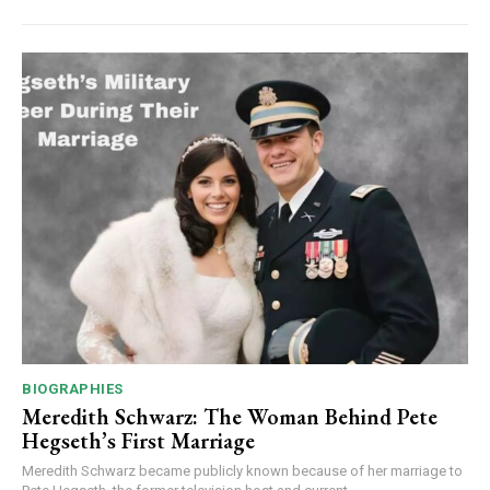
BIOGRAPHIES
Meredith Schwarz: The Woman Behind Pete
Hegseth’s First Marriage
Meredith Schwarz became publicly known because of her marriage to