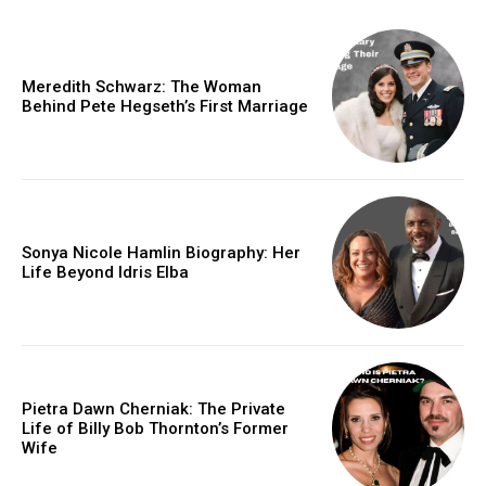
Meredith Schwarz: The Woman
Behind Pete Hegseth’s First Marriage
Sonya Nicole Hamlin Biography: Her
Life Beyond Idris Elba
Pietra Dawn Cherniak: The Private
Life of Billy Bob Thornton’s Former
Wife