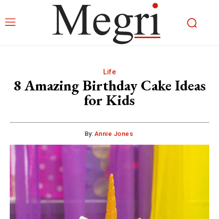
Life
8 Amazing Birthday Cake Ideas
for Kids
By:
Annie Jones