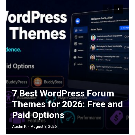
7 Best WordPress Forum
Themes for 2026: Free and
Paid Options
Austin K
-
August 8, 2026