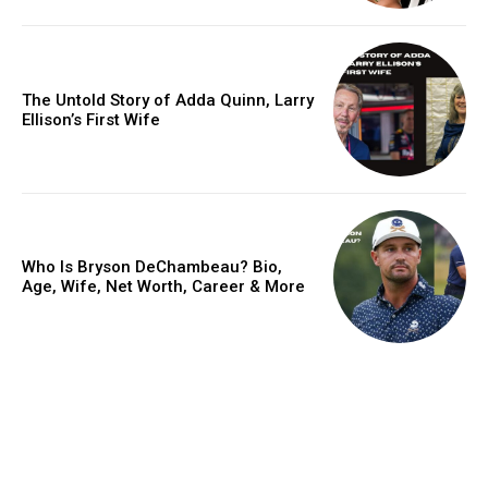
The Untold Story of Adda Quinn, Larry
Ellison’s First Wife
Who Is Bryson DeChambeau? Bio,
Age, Wife, Net Worth, Career & More