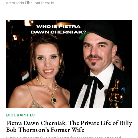
actor Idris Elba, but there is...
BIOGRAPHIES
Pietra Dawn Cherniak: The Private Life of Billy
Bob Thornton’s Former Wife