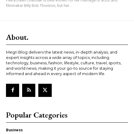
Pietra Dawn Cherniak is best known for her marriage to actor and
filmmaker Billy Bob Thornton, but her...
About.
Megri Blog delivers the latest news, in-depth analysis, and
expert insights across a wide array of topics, including
technology, business, fashion, lifestyle, culture, travel, sports,
and world news, making it your go-to source for staying
informed and ahead in every aspect of modern life.
Popular Categories
Business