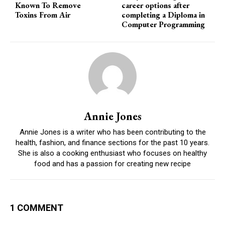
Known To Remove
career options after
Toxins From Air
completing a Diploma in
Computer Programming
Annie Jones
Annie Jones is a writer who has been contributing to the
health, fashion, and finance sections for the past 10 years.
She is also a cooking enthusiast who focuses on healthy
food and has a passion for creating new recipe
1 COMMENT