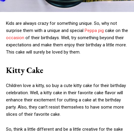
Kids are always crazy for something unique. So, why not
surprise them with a unique and special
Peppa pig
cake on the
occasion
of their birthdays. Well, try something beyond their
expectations and make them enjoy their birthday a little more.
This cake will surely be loved by them.
Kitty Cake
Children love a kitty, so buy a cute kitty cake for their birthday
celebration. Well, a kitty cake in their favorite cake flavor will
enhance their excitement for cutting a cake at the birthday
party. Also, they can’t resist themselves to have some more
slices of their favorite cake.
So, think a little different and be a little creative for the sake