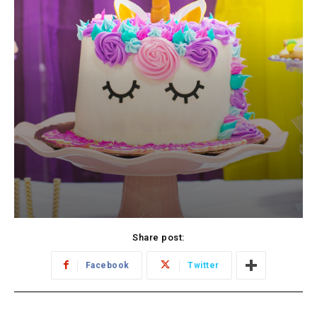
Share post:
Facebook
Twitter