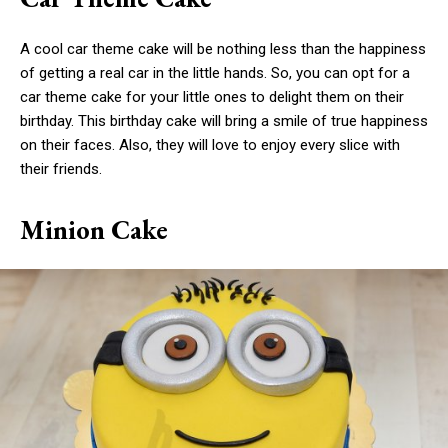
A cool car theme cake will be nothing less than the happiness
of getting a real car in the little hands. So, you can opt for a
car theme cake for your little ones to delight them on their
birthday. This birthday cake will bring a smile of true happiness
on their faces. Also, they will love to enjoy every slice with
their friends.
Minion Cake