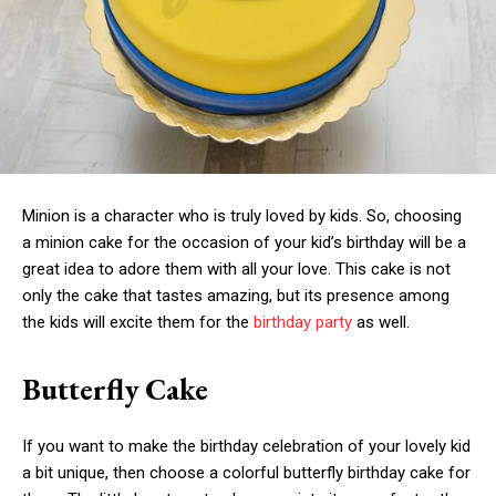
Minion is a character who is truly loved by kids. So, choosing
a minion cake for the occasion of your kid’s birthday will be a
great idea to adore them with all your love. This cake is not
only the cake that tastes amazing, but its presence among
the kids will excite them for the
birthday party
as well.
Butterfly Cake
If you want to make the birthday celebration of your lovely kid
a bit unique, then choose a colorful butterfly birthday cake for