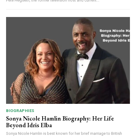
Pete Hegseth, the former television host and current...
BIOGRAPHIES
Sonya Nicole Hamlin Biography: Her Life
Beyond Idris Elba
Sonya Nicole Hamlin is best known for her brief marriage to British