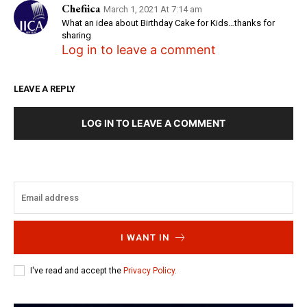
Chefiica
March 1, 2021 At 7:14 am
What an idea about Birthday Cake for Kids…thanks for
sharing
Log in to leave a comment
LEAVE A REPLY
LOG IN TO LEAVE A COMMENT
I WANT IN
I've read and accept the
Privacy Policy
.