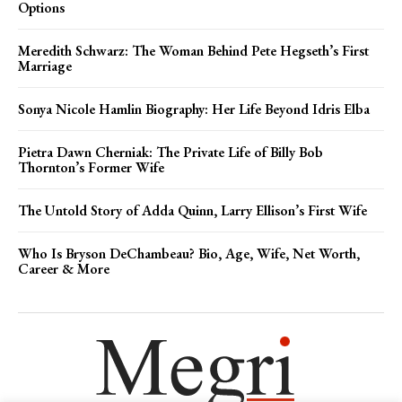
Options
Meredith Schwarz: The Woman Behind Pete Hegseth’s First
Marriage
Sonya Nicole Hamlin Biography: Her Life Beyond Idris Elba
Pietra Dawn Cherniak: The Private Life of Billy Bob
Thornton’s Former Wife
The Untold Story of Adda Quinn, Larry Ellison’s First Wife
Who Is Bryson DeChambeau? Bio, Age, Wife, Net Worth,
Career & More