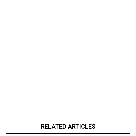
RELATED ARTICLES