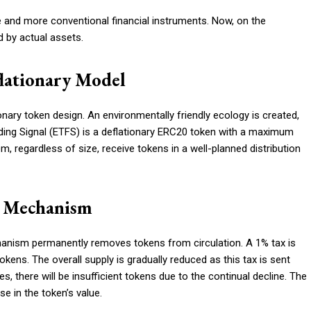
 and more conventional financial instruments. Now, on the
 by actual assets.
lationary Model
nary token design. An environmentally friendly ecology is created,
ading Signal (ETFS) is a deflationary ERC20 token with a maximum
m, regardless of size, receive tokens in a well-planned distribution
n Mechanism
anism permanently removes tokens from circulation. A 1% tax is
ens. The overall supply is gradually reduced as this tax is sent
s, there will be insufficient tokens due to the continual decline. The
e in the token’s value.