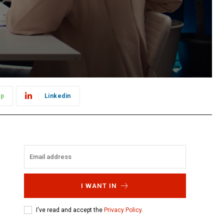
pp
Linkedin
I WANT IN
I've read and accept the
Privacy Policy
.