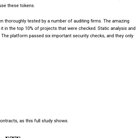
use these tokens.
en thoroughly tested by a number of auditing firms. The amazing
 in the top 10% of projects that were checked. Static analysis and
The platform passed six important security checks, and they only
ntracts, as this full study shows.