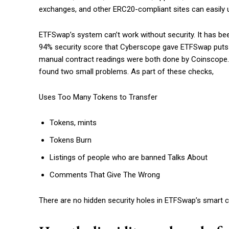
exchanges, and other ERC20-compliant sites can easily 
ETFSwap’s system can’t work without security. It has be
94% security score that Cyberscope gave ETFSwap puts it
manual contract readings were both done by Coinscope. 
found two small problems. As part of these checks,
Uses Too Many Tokens to Transfer
Tokens, mints
Tokens Burn
Listings of people who are banned Talks About
Comments That Give The Wrong
There are no hidden security holes in ETFSwap’s smart co