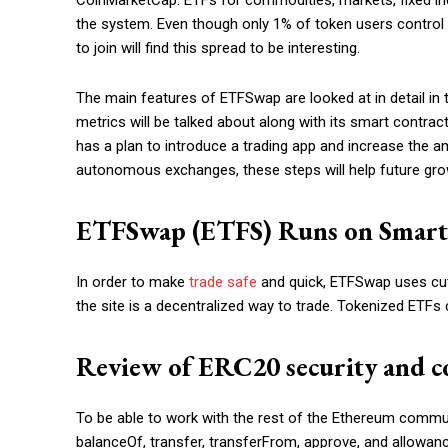
CoinMarketCap. ETFs for commodities, markets, fixed inc
the system. Even though only 1% of token users control
to join will find this spread to be interesting.
The main features of ETFSwap are looked at in detail in
metrics will be talked about along with its smart contract
has a plan to introduce a trading app and increase the a
autonomous exchanges, these steps will help future gro
ETFSwap (ETFS) Runs on Smart 
In order to make
trade safe
and quick, ETFSwap uses cut
the site is a decentralized way to trade. Tokenized ETFs
Review of ERC20 security and c
To be able to work with the rest of the Ethereum commu
balanceOf, transfer, transferFrom, approve, and allowanc