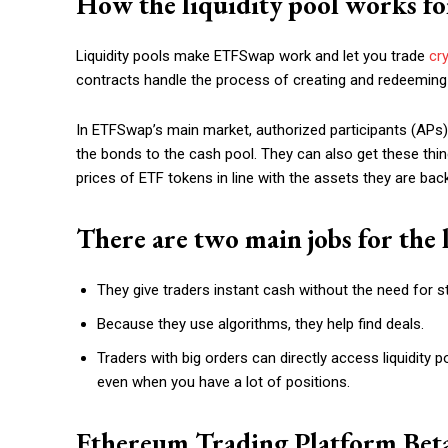
How the liquidity pool works f
Liquidity pools make ETFSwap work and let you trade
cr
contracts handle the process of creating and redeeming
In ETFSwap’s main market, authorized participants (APs
the bonds to the cash pool. They can also get these thin
prices of ETF tokens in line with the assets they are bac
There are two main jobs for the l
They give traders instant cash without the need for 
Because they use algorithms, they help find deals.
Traders with big orders can directly access liquidity 
even when you have a lot of positions.
Ethereum Trading Platform Be