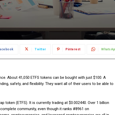
acebook
Twitter
Pinterest
WhatsA
nce. About 41,050 ETFS tokens can be bought with just $100. A
g, safety, and flexibility. They want all of their users to be able to
 token (ETFS). It is currently trading at $0.002440. Over 1 billion
 a complete community, even though it ranks #8961 on