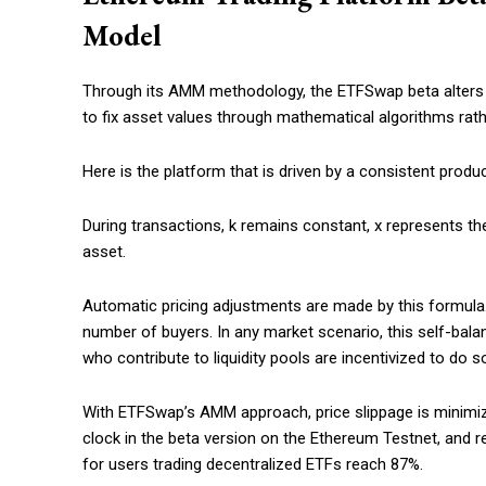
Model
Through its AMM methodology, the ETFSwap beta alters the
to fix asset values through mathematical algorithms rat
Here is the platform that is driven by a consistent prod
During transactions, k remains constant, x represents the
asset.
Automatic pricing adjustments are made by this formula. A
number of buyers. In any market scenario, this self-balan
who contribute to liquidity pools are incentivized to do 
With ETFSwap’s AMM approach, price slippage is minimized
clock in the beta version on the Ethereum Testnet, and 
for users trading decentralized ETFs reach 87%.