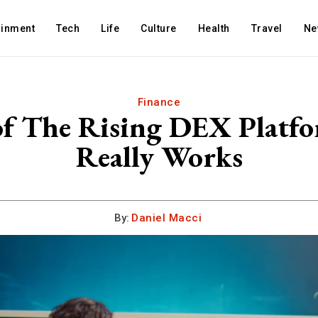
ainment
Tech
Life
Culture
Health
Travel
Ne
Finance
of The Rising DEX Plat
Really Works
By:
Daniel Macci