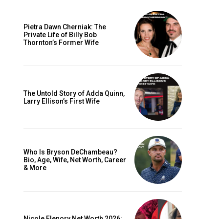
Pietra Dawn Cherniak: The
Private Life of Billy Bob
Thornton’s Former Wife
The Untold Story of Adda Quinn,
Larry Ellison’s First Wife
Who Is Bryson DeChambeau?
Bio, Age, Wife, Net Worth, Career
& More
Nicole Flenory Net Worth 2026: