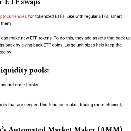
or ETF swaps
yptocurrencies
for tokenized ETFs. Like with regular ETFs, smart
 them.
) can make new ETF tokens. To do this, they add assets that back up
gs back by giving back ETF coins. Large unit sizes help keep the
ked by.
iquidity pools:
standard order books.
pools that are deeper. This function makes trading more efficient,
ta’s Automated Market Maker (AMM)