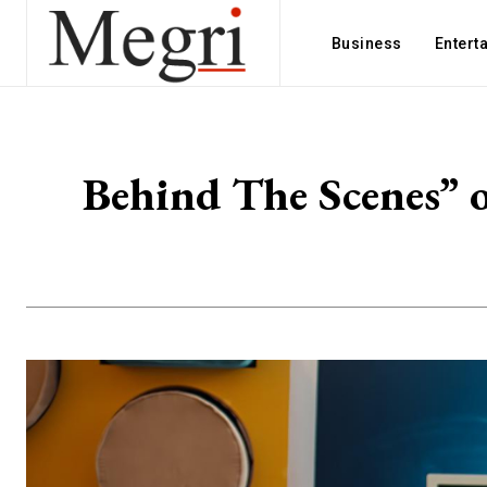
Business
Entert
Behind The Scenes” 