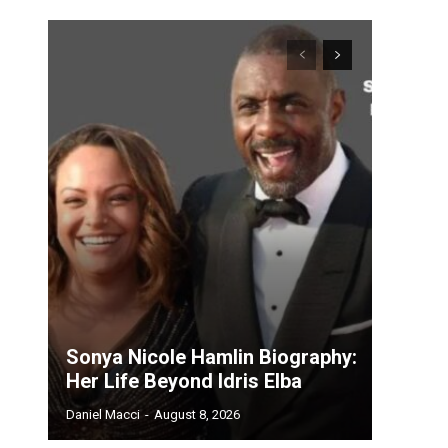
Sonya Nicole Hamlin Biography:
Her Life Beyond Idris Elba
Daniel Macci
-
August 8, 2026