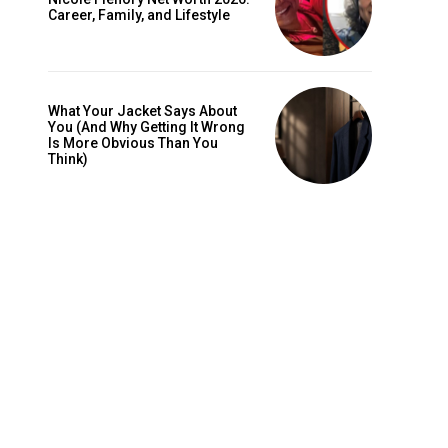
Career, Family, and Lifestyle
What Your Jacket Says About
You (And Why Getting It Wrong
Is More Obvious Than You
Think)