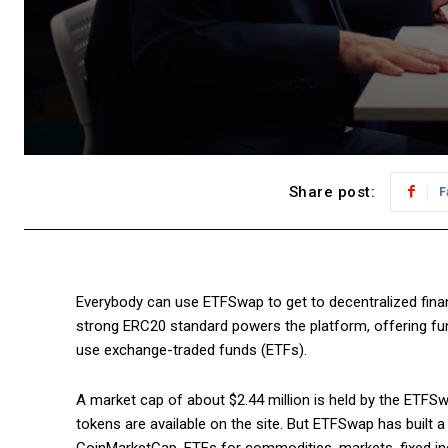
Share post:
F
Everybody can use ETFSwap to get to decentralized fina
strong ERC20 standard powers the platform, offering fundin
use exchange-traded funds (ETFs).
A market cap of about $2.44 million is held by the ETFSwap
tokens are available on the site. But ETFSwap has built