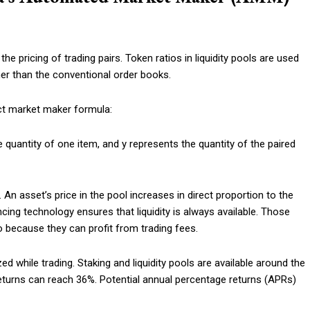
 pricing of trading pairs. Token ratios in liquidity pools are used
her than the conventional order books.
uct market maker formula:
 quantity of one item, and y represents the quantity of the paired
n asset’s price in the pool increases in direct proportion to the
cing technology ensures that liquidity is always available. Those
so because they can profit from trading fees.
 while trading. Staking and liquidity pools are available around the
returns can reach 36%. Potential annual percentage returns (APRs)