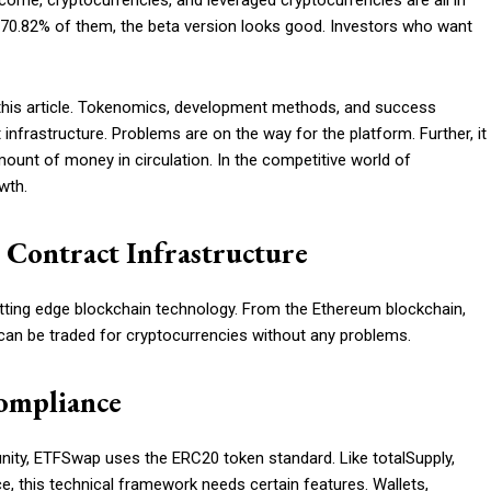
ome, cryptocurrencies, and leveraged cryptocurrencies are all in
 70.82% of them, the beta version looks good. Investors who want
 this article. Tokenomics, development methods, and success
 infrastructure. Problems are on the way for the platform. Further, it
mount of money in circulation. In the competitive world of
wth.
Contract Infrastructure
ting edge blockchain technology. From the Ethereum blockchain,
 can be traded for cryptocurrencies without any problems.
ompliance
nity, ETFSwap uses the ERC20 token standard. Like totalSupply,
e, this technical framework needs certain features. Wallets,