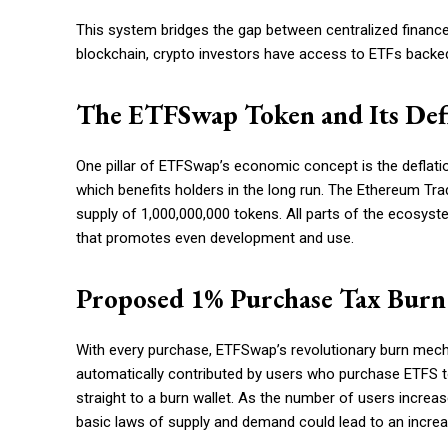
This system bridges the gap between centralized finance
blockchain, crypto investors have access to ETFs backed
The ETFSwap Token and Its Def
One pillar of ETFSwap’s economic concept is the deflatio
which benefits holders in the long run. The Ethereum Tr
supply of 1,000,000,000 tokens. All parts of the ecosyste
that promotes even development and use.
Proposed 1% Purchase Tax Bur
With every purchase, ETFSwap’s revolutionary burn mech
automatically contributed by users who purchase ETFS tok
straight to a burn wallet. As the number of users increase
basic laws of supply and demand could lead to an increas