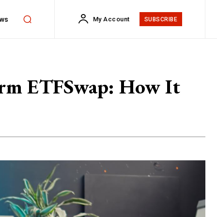
ws
My Account
SUBSCRIBE
form ETFSwap: How It