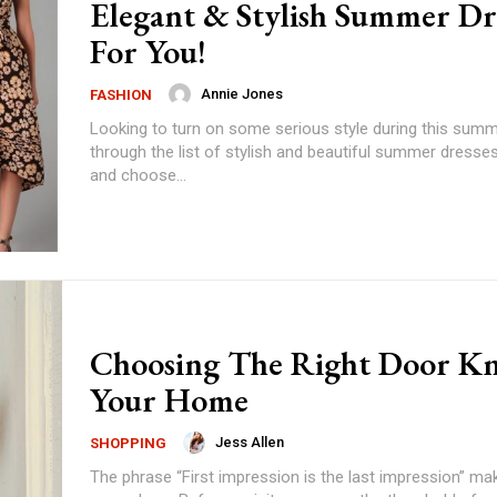
Elegant & Stylish Summer Dr
For You!
Annie Jones
FASHION
Looking to turn on some serious style during this sum
through the list of stylish and beautiful summer dresses
and choose...
Choosing The Right Door K
Your Home
Jess Allen
SHOPPING
The phrase “First impression is the last impression” ma