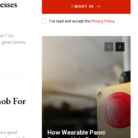
esses
I WANT IN
I've read and accept the
Privacy Policy
.
mer? Go
 given below,
nob For
How Wearable Panic
kes great