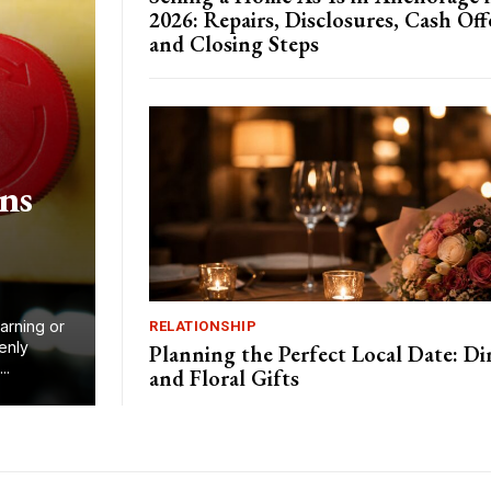
2026: Repairs, Disclosures, Cash Off
and Closing Steps
ns
arning or
RELATIONSHIP
enly
Planning the Perfect Local Date: Di
..
and Floral Gifts