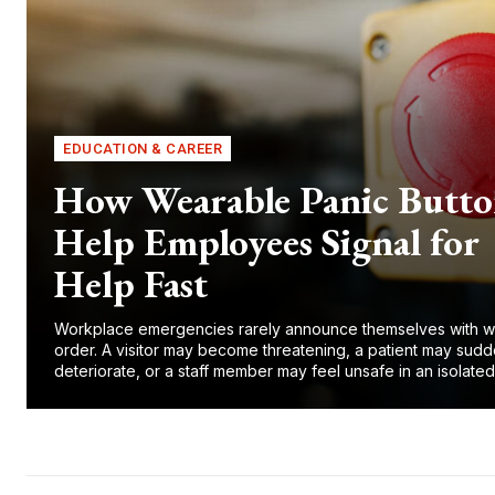
EDUCATION & CAREER
How Wearable Panic Butto
Help Employees Signal for
Help Fast
Workplace emergencies rarely announce themselves with w
order. A visitor may become threatening, a patient may sudd
deteriorate, or a staff member may feel unsafe in an isolated.