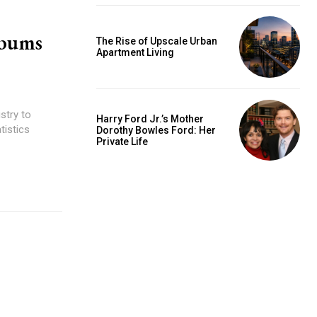
lbums
The Rise of Upscale Urban
Apartment Living
stry to
Harry Ford Jr.’s Mother
tistics
Dorothy Bowles Ford: Her
Private Life