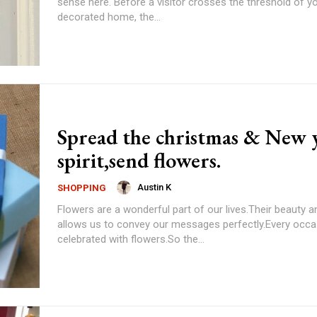
sense here. Before a visitor crosses the threshold of yo
decorated home, the...
Spread the christmas & New 
spirit,send flowers.
Austin K
SHOPPING
Flowers are a wonderful part of our lives.Their beauty a
allows us to convey our messages perfectly.Every occa
celebrated with flowers.So the...