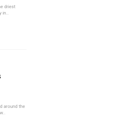
he driest
in...
s
d around the
...