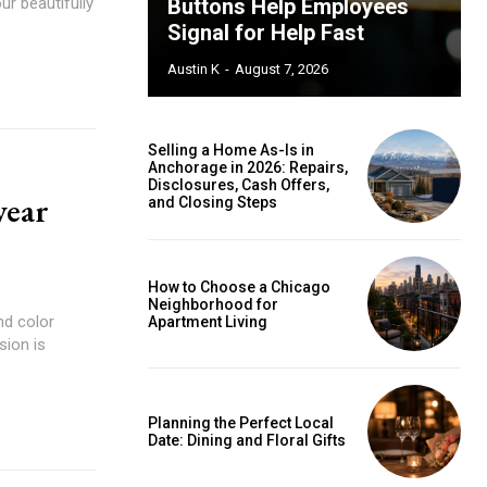
ur beautifully
Buttons Help Employees
Signal for Help Fast
Austin K
-
August 7, 2026
Selling a Home As-Is in
Anchorage in 2026: Repairs,
Disclosures, Cash Offers,
year
and Closing Steps
How to Choose a Chicago
Neighborhood for
nd color
Apartment Living
sion is
Planning the Perfect Local
Date: Dining and Floral Gifts