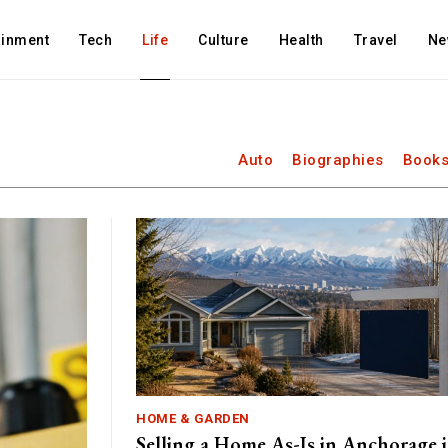
ainment
Tech
Life
Culture
Health
Travel
Ne
Auto
Biographies
Books
HOME & GARDEN
Selling a Home As-Is in Anchorage 