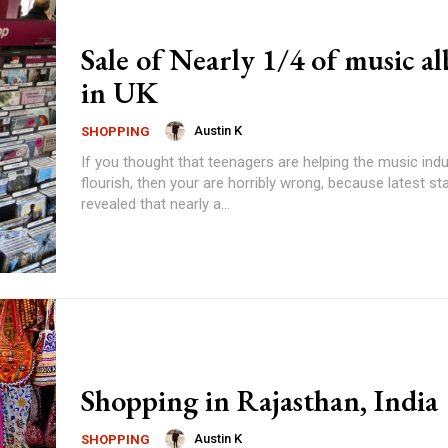
Sale of Nearly 1/4 of music a
in UK
Austin K
SHOPPING
If you thought that teenagers are helping the music indu
flourish, then your are horribly wrong, because latest sta
revealed that nearly a...
Shopping in Rajasthan, India
Austin K
SHOPPING