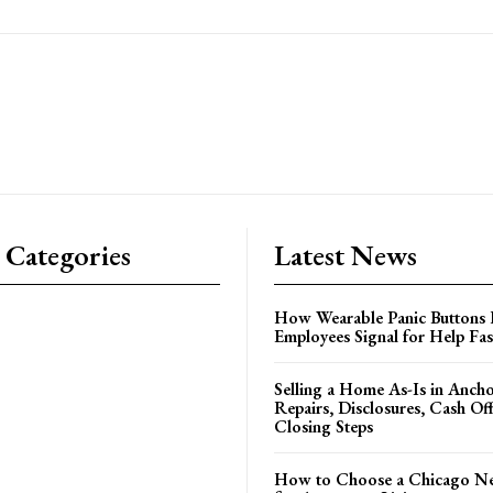
 Categories
Latest News
How Wearable Panic Buttons 
Employees Signal for Help Fas
Selling a Home As-Is in Ancho
Repairs, Disclosures, Cash Off
Closing Steps
How to Choose a Chicago N