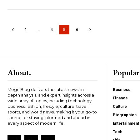
1
...
4
5
6
About.
Popular
Megri Blog delivers the latest news, in-
Business
depth analysis, and expert insights across a
Finance
wide array of topics, including technology,
business, fashion, lifestyle, culture, travel,
Culture
sports, and world news, making it your go-to
Biographies
source for staying informed and ahead in
every aspect of modern life.
Entertainment
Tech