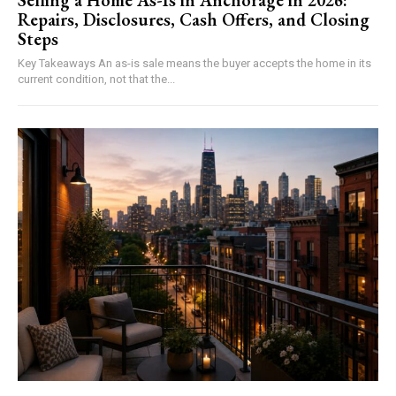
Selling a Home As-Is in Anchorage in 2026:
Repairs, Disclosures, Cash Offers, and Closing
Steps
Key Takeaways An as-is sale means the buyer accepts the home in its
current condition, not that the...