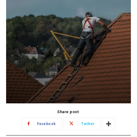
Share post:
Facebook
Twitter