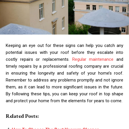
Keeping an eye out for these signs can help you catch any
potential issues with your roof before they escalate into
costly repairs or replacements.
Regular maintenance
and
timely repairs by a professional roofing company are crucial
in ensuring the longevity and safety of your home’s roof.
Remember to address any problems promptly and not ignore
them, as it can lead to more significant issues in the future.
By following these tips, you can keep your roof in top shape
and protect your home from the elements for years to come.
Related Posts: