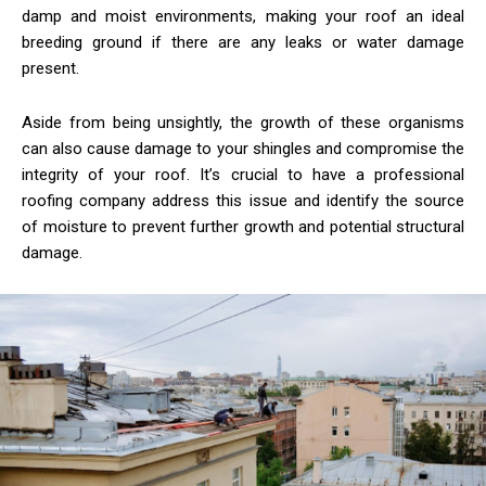
damp and moist environments, making your roof an ideal
breeding ground if there are any leaks or water damage
present.
Aside from being unsightly, the growth of these organisms
can also cause damage to your shingles and compromise the
integrity of your roof. It’s crucial to have a professional
roofing company address this issue and identify the source
of moisture to prevent further growth and potential structural
damage.