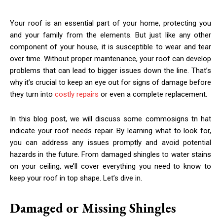
Your roof is an essential part of your home, protecting you
and your family from the elements. But just like any other
component of your house, it is susceptible to wear and tear
over time. Without proper maintenance, your roof can develop
problems that can lead to bigger issues down the line. That’s
why it’s crucial to keep an eye out for signs of damage before
they turn into
costly repairs
or even a complete replacement.
In this blog post, we will discuss some commosigns tn hat
indicate your roof needs repair. By learning what to look for,
you can address any issues promptly and avoid potential
hazards in the future. From damaged shingles to water stains
on your ceiling, we’ll cover everything you need to know to
keep your roof in top shape. Let’s dive in.
Damaged or Missing Shingles