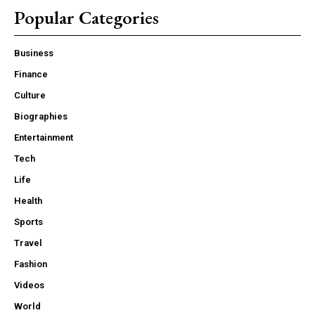
Popular Categories
Business
Finance
Culture
Biographies
Entertainment
Tech
Life
Health
Sports
Travel
Fashion
Videos
World