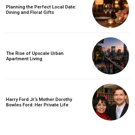
Planning the Perfect Local Date:
Dining and Floral Gifts
The Rise of Upscale Urban
Apartment Living
Harry Ford Jr.’s Mother Dorothy
Bowles Ford: Her Private Life