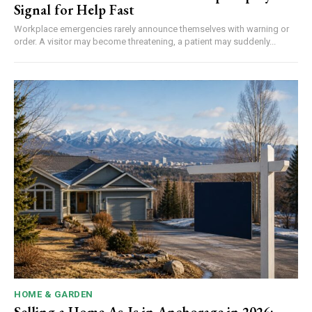
Signal for Help Fast
Workplace emergencies rarely announce themselves with warning or
order. A visitor may become threatening, a patient may suddenly...
HOME & GARDEN