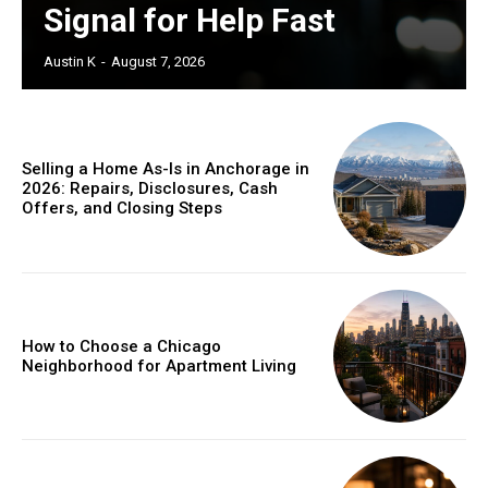
Signal for Help Fast
Austin K
-
August 7, 2026
Selling a Home As-Is in Anchorage in
2026: Repairs, Disclosures, Cash
Offers, and Closing Steps
How to Choose a Chicago
Neighborhood for Apartment Living