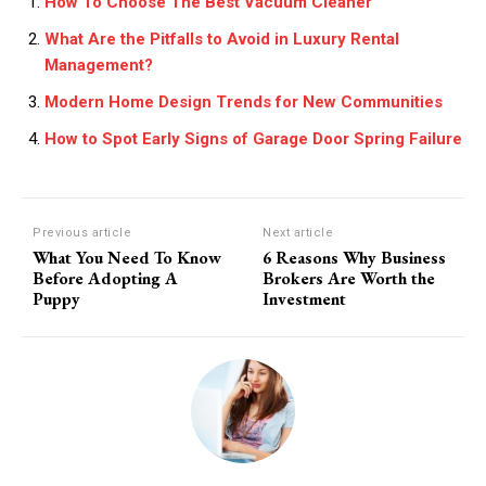
How To Choose The Best Vacuum Cleaner
What Are the Pitfalls to Avoid in Luxury Rental
Management?
Modern Home Design Trends for New Communities
How to Spot Early Signs of Garage Door Spring Failure
Previous article
Next article
What You Need To Know
6 Reasons Why Business
Before Adopting A
Brokers Are Worth the
Puppy
Investment