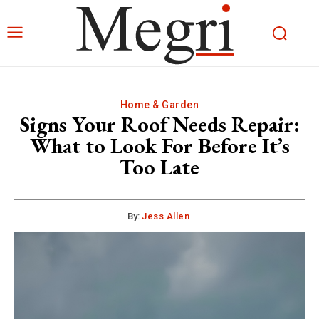
Home & Garden
Signs Your Roof Needs Repair:
What to Look For Before It’s
Too Late
By:
Jess Allen