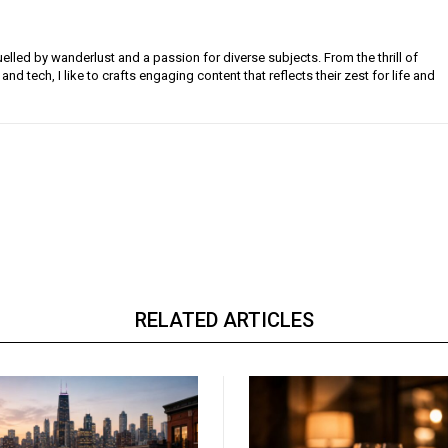
uelled by wanderlust and a passion for diverse subjects. From the thrill of
 and tech, I like to crafts engaging content that reflects their zest for life and
RELATED ARTICLES