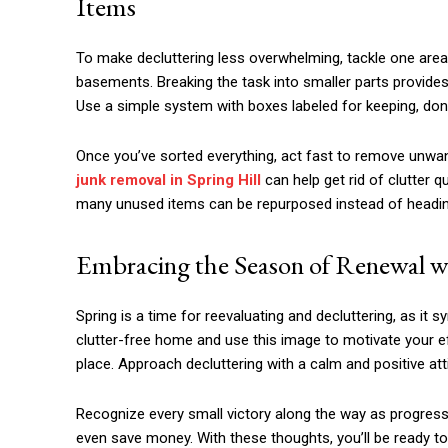
Items
To make decluttering less overwhelming, tackle one area a
basements. Breaking the task into smaller parts provi
Use a simple system with boxes labeled for keeping, donati
Once you’ve sorted everything, act fast to remove unwan
junk removal in Spring Hill
can help get rid of clutter q
many unused items can be repurposed instead of heading 
Embracing the Season of Renewal wi
Spring is a time for reevaluating and decluttering, as it
clutter-free home and use this image to motivate your e
place. Approach decluttering with a calm and positive att
Recognize every small victory along the way as progress.
even save money. With these thoughts, you’ll be ready to t