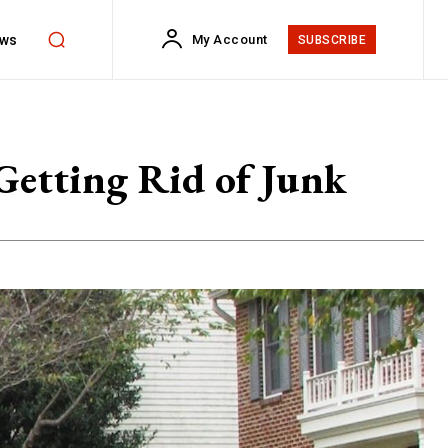
ws
My Account
SUBSCRIBE
Getting Rid of Junk