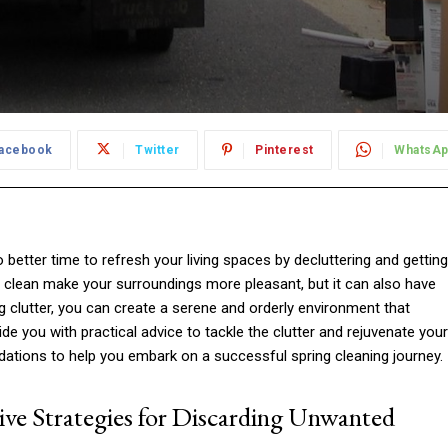
acebook
Twitter
Pinterest
WhatsA
o better time to refresh your living spaces by decluttering and getting
g clean make your surroundings more pleasant, but it can also have
ng clutter, you can create a serene and orderly environment that
ide you with practical advice to tackle the clutter and rejuvenate your
ations to help you embark on a successful spring cleaning journey.
ive Strategies for Discarding Unwanted