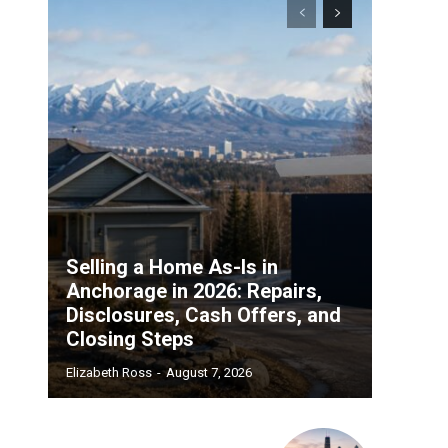
Selling a Home As-Is in
Anchorage in 2026: Repairs,
Disclosures, Cash Offers, and
Closing Steps
Elizabeth Ross
-
August 7, 2026