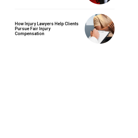
How Injury Lawyers Help Clients
Pursue Fair Injury
Compensation