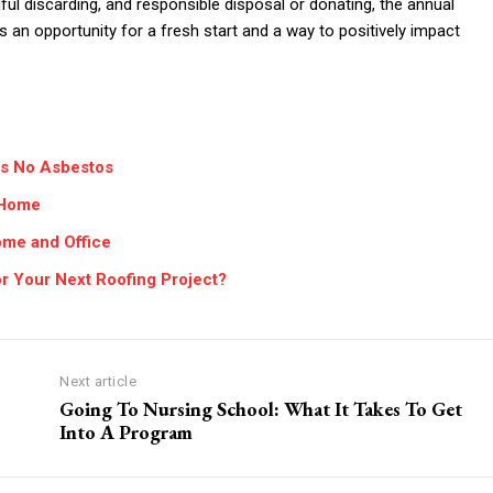
ful discarding, and responsible disposal or donating, the annual
’s an opportunity for a fresh start and a way to positively impact
’s No Asbestos
r Home
ome and Office
 Your Next Roofing Project?
Next article
Going To Nursing School: What It Takes To Get
Into A Program