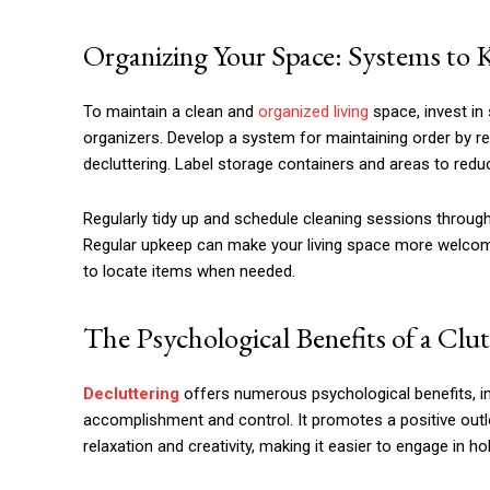
Organizing Your Space: Systems t
To maintain a clean and
organized living
space, invest in
organizers. Develop a system for maintaining order by ret
decluttering. Label storage containers and areas to redu
Regularly tidy up and schedule cleaning sessions throug
Regular upkeep can make your living space more welcoming
to locate items when needed.
The Psychological Benefits of a Clu
Decluttering
offers numerous psychological benefits, in
accomplishment and control. It promotes a positive out
relaxation and creativity, making it easier to engage in h