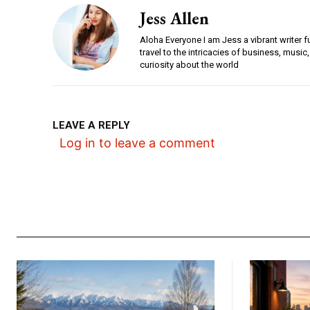
Jess Allen
Aloha Everyone I am Jess a vibrant writer f
travel to the intricacies of business, music,
curiosity about the world
LEAVE A REPLY
Log in to leave a comment