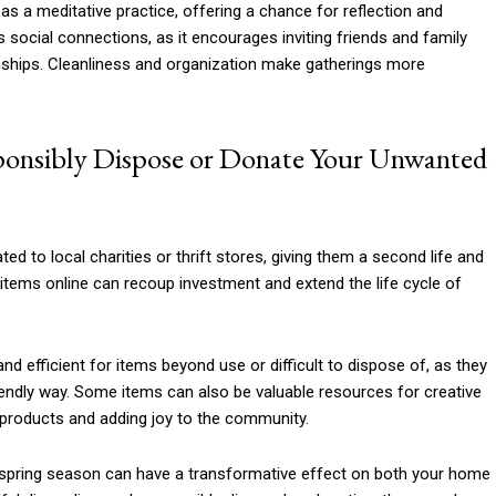
as a meditative practice, offering a chance for reflection and
social connections, as it encourages inviting friends and family
ionships. Cleanliness and organization make gatherings more
ponsibly Dispose or Donate Your Unwanted
ted to local charities or thrift stores, giving them a second life and
 items online can recoup investment and extend the life cycle of
nd efficient for items beyond use or difficult to dispose of, as they
iendly way. Some items can also be valuable resources for creative
 products and adding joy to the community.
he spring season can have a transformative effect on both your home