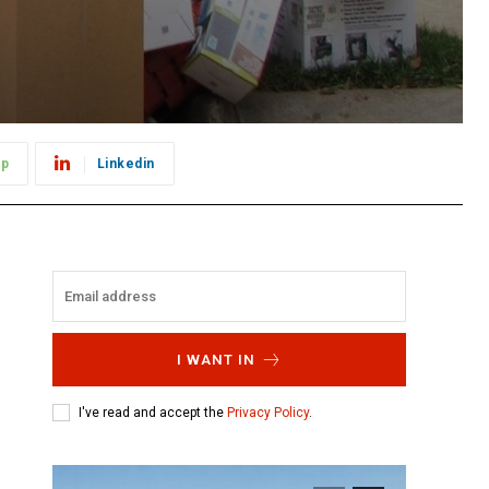
pp
Linkedin
I WANT IN
I've read and accept the
Privacy Policy
.