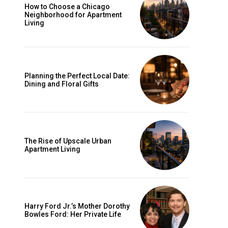
How to Choose a Chicago
Neighborhood for Apartment
Living
Planning the Perfect Local Date:
Dining and Floral Gifts
The Rise of Upscale Urban
Apartment Living
Harry Ford Jr.’s Mother Dorothy
Bowles Ford: Her Private Life