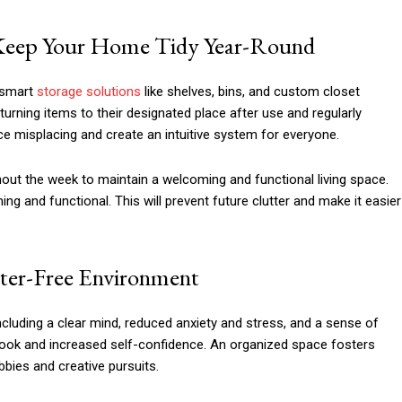
o Keep Your Home Tidy Year-Round
 smart
storage solutions
like shelves, bins, and custom closet
urning items to their designated place after use and regularly
ce misplacing and create an intuitive system for everyone.
hout the week to maintain a welcoming and functional living space.
 and functional. This will prevent future clutter and make it easier
tter-Free Environment
cluding a clear mind, reduced anxiety and stress, and a sense of
look and increased self-confidence. An organized space fosters
obbies and creative pursuits.