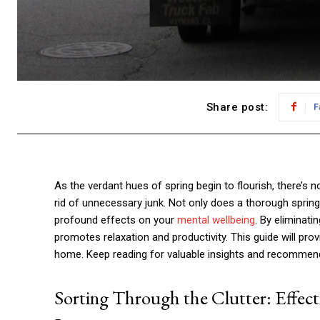
Share post:
F
As the verdant hues of spring begin to flourish, there’s n
rid of unnecessary junk. Not only does a thorough sprin
profound effects on your
mental wellbeing
. By eliminati
promotes relaxation and productivity. This guide will prov
home. Keep reading for valuable insights and recommend
Sorting Through the Clutter: Effect