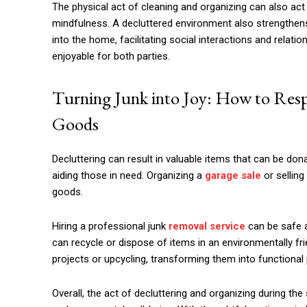
The physical act of cleaning and organizing can also act 
mindfulness. A decluttered environment also strengthens 
into the home, facilitating social interactions and relat
enjoyable for both parties.
Turning Junk into Joy: How to Res
Goods
Decluttering can result in valuable items that can be dona
aiding those in need. Organizing a
garage sale
or selling
goods.
Hiring a professional junk
removal service
can be safe a
can recycle or dispose of items in an environmentally fr
projects or upcycling, transforming them into functional
Overall, the act of decluttering and organizing during t