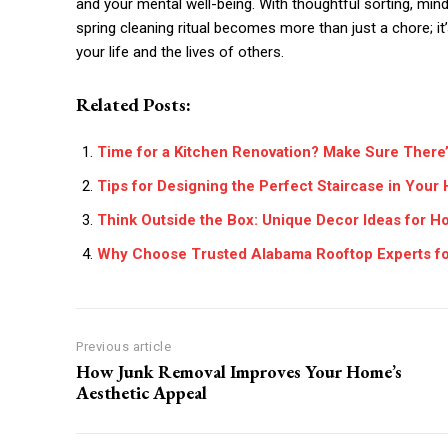
and your mental well-being. With thoughtful sorting, mind
spring cleaning ritual becomes more than just a chore; it
your life and the lives of others.
Related Posts:
Time for a Kitchen Renovation? Make Sure There
Tips for Designing the Perfect Staircase in You
Think Outside the Box: Unique Decor Ideas for H
Why Choose Trusted Alabama Rooftop Experts for
Previous article
How Junk Removal Improves Your Home’s
Aesthetic Appeal