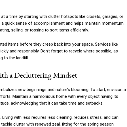
t a time by starting with clutter hotspots like closets, garages, or
des a quick sense of accomplishment and helps maintain momentum.
ng, selling, or tossing to sort items efficiently.
ted items before they creep back into your space. Services like
uickly and responsibly. Don’t forget to recycle where possible, as
to the landfill.
th a Decluttering Mindset
 symbolizes new beginnings and nature’s blooming. To start, envision a
fforts. Maintain a harmonious home with every object having its
itude, acknowledging that it can take time and setbacks.
 Living with less requires less cleaning, reduces stress, and can
ackle clutter with renewed zeal, fitting for the spring season.