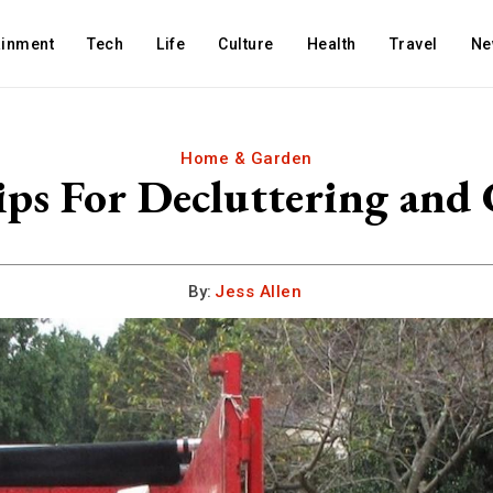
ainment
Tech
Life
Culture
Health
Travel
Ne
Home & Garden
ips For Decluttering and 
By:
Jess Allen