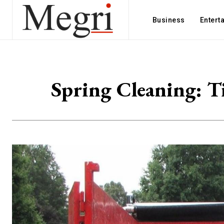
Business
Entert
Spring Cleaning: T