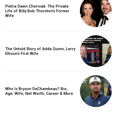
Pietra Dawn Cherniak: The Private
Life of Billy Bob Thornton’s Former
Wife
The Untold Story of Adda Quinn, Larry
Ellison’s First Wife
Who Is Bryson DeChambeau? Bio,
Age, Wife, Net Worth, Career & More