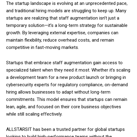
The startup landscape is evolving at an unprecedented pace,
and traditional hiring models are struggling to keep up. Many
startups are realizing that staff augmentation isn’t just a
temporary solution—it’s a long-term strategy for sustainable
growth. By leveraging external expertise, companies can
maintain flexibility, reduce overhead costs, and remain
competitive in fast-moving markets.
Startups that embrace staff augmentation gain access to
specialized talent when they need it most. Whether it’s scaling
a development team for a new product launch or bringing in
cybersecurity experts for regulatory compliance, on-demand
hiring allows businesses to adapt without long-term
commitments. This model ensures that startups can remain
lean, agile, and focused on their core business objectives
while still scaling effectively.
ALLSTARSIT has been a trusted partner for global startups
looking to build high-performance teams without the