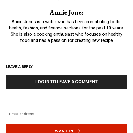
Annie Jones
Annie Jones is a writer who has been contributing to the
health, fashion, and finance sections for the past 10 years.
She is also a cooking enthusiast who focuses on healthy
food and has a passion for creating new recipe
LEAVE A REPLY
LOG IN TO LEAVE A COMMENT
I WANT IN