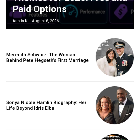
Paid Options
Austin K
-
August 8, 2026
Meredith Schwarz: The Woman
Behind Pete Hegseth’s First Marriage
Sonya Nicole Hamlin Biography: Her
Life Beyond Idris Elba