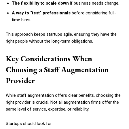
The flexibility to scale down
if business needs change.
A way to “test” professionals
before considering full-
time hires.
This approach keeps startups agile, ensuring they have the
right people without the long-term obligations.
Key Considerations When
Choosing a Staff Augmentation
Provider
While staff augmentation offers clear benefits, choosing the
right provider is crucial. Not all augmentation firms offer the
same level of service, expertise, or reliability.
Startups should look for: