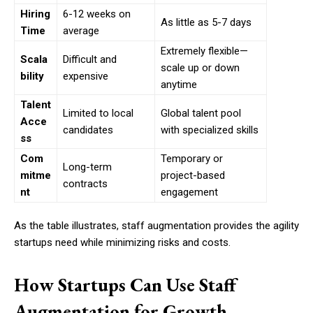
Hiring
6-12 weeks on
As little as 5-7 days
Time
average
Extremely flexible—
Scala
Difficult and
scale up or down
bility
expensive
anytime
Talent
Limited to local
Global talent pool
Acce
candidates
with specialized skills
ss
Com
Temporary or
Long-term
mitme
project-based
contracts
nt
engagement
As the table illustrates, staff augmentation provides the agility
startups need while minimizing risks and costs.
How Startups Can Use Staff
Augmentation for Growth