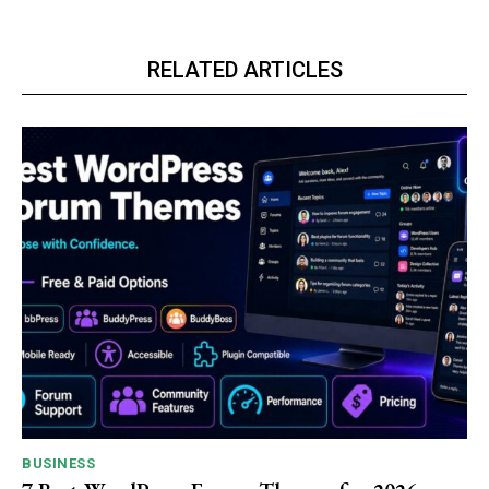
RELATED ARTICLES
BUSINESS