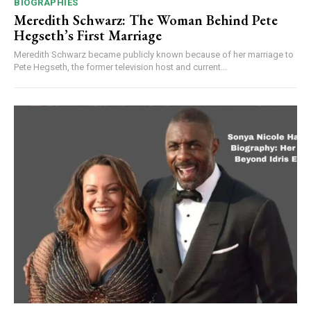
BIOGRAPHIES
Meredith Schwarz: The Woman Behind Pete
Hegseth’s First Marriage
Meredith Schwarz became publicly known because of her marriage to
Pete Hegseth, the former television host and current...