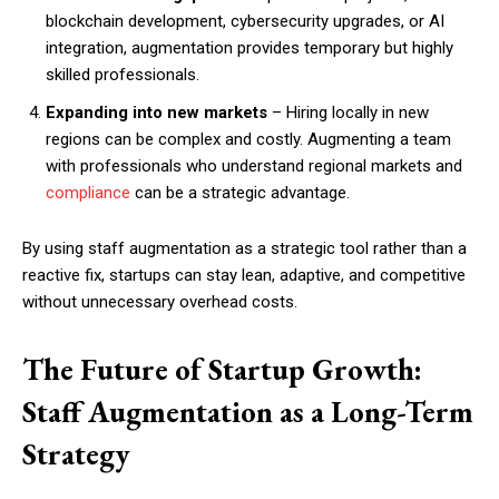
blockchain development, cybersecurity upgrades, or AI
integration, augmentation provides temporary but highly
skilled professionals.
Expanding into new markets
– Hiring locally in new
regions can be complex and costly. Augmenting a team
with professionals who understand regional markets and
compliance
can be a strategic advantage.
By using staff augmentation as a strategic tool rather than a
reactive fix, startups can stay lean, adaptive, and competitive
without unnecessary overhead costs.
The Future of Startup Growth:
Staff Augmentation as a Long-Term
Strategy