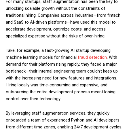
For many startups, staff augmentation has been the key to
unlocking scalable growth without the constraints of
traditional hiring. Companies across industries—from fintech
and SaaS to AI-driven platforms—have used this model to
accelerate development, optimize costs, and access
specialized expertise without the risks of over-hiring.
Take, for example, a fast-growing AI startup developing
machine learning models for financial
fraud detection
. With
demand for their platform rising rapidly, they faced a major
bottleneck—their internal engineering team couldn’t keep up
with the increasing need for new features and integrations.
Hiring locally was time-consuming and expensive, and
outsourcing the entire development process meant losing
control over their technology.
By leveraging staff augmentation services, they quickly
onboarded a team of experienced Python and AI developers
from different time zones, enabling 24/7 development cycles.