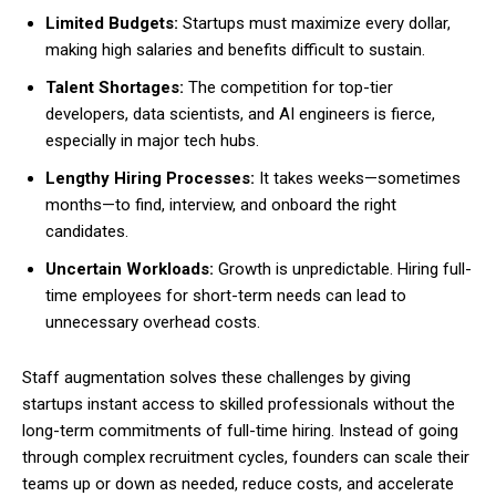
Limited Budgets:
Startups must maximize every dollar,
making high salaries and benefits difficult to sustain.
Talent Shortages:
The competition for top-tier
developers, data scientists, and AI engineers is fierce,
especially in major tech hubs.
Lengthy Hiring Processes:
It takes weeks—sometimes
months—to find, interview, and onboard the right
candidates.
Uncertain Workloads:
Growth is unpredictable. Hiring full-
time employees for short-term needs can lead to
unnecessary overhead costs.
Staff augmentation solves these challenges by giving
startups instant access to skilled professionals without the
long-term commitments of full-time hiring. Instead of going
through complex recruitment cycles, founders can scale their
teams up or down as needed, reduce costs, and accelerate