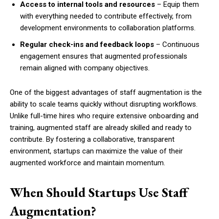
Access to internal tools and resources
– Equip them
with everything needed to contribute effectively, from
development environments to collaboration platforms.
Regular check-ins and feedback loops
– Continuous
engagement ensures that augmented professionals
remain aligned with company objectives.
One of the biggest advantages of staff augmentation is the
ability to scale teams quickly without disrupting workflows.
Unlike full-time hires who require extensive onboarding and
training, augmented staff are already skilled and ready to
contribute. By fostering a collaborative, transparent
environment, startups can maximize the value of their
augmented workforce and maintain momentum.
When Should Startups Use Staff
Augmentation?