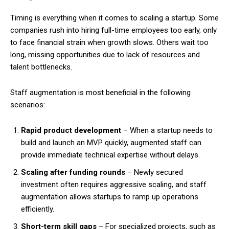
Timing is everything when it comes to scaling a startup. Some
companies rush into hiring full-time employees too early, only
to face financial strain when growth slows. Others wait too
long, missing opportunities due to lack of resources and
talent bottlenecks.
Staff augmentation is most beneficial in the following
scenarios:
Rapid product development
– When a startup needs to
build and launch an MVP quickly, augmented staff can
provide immediate technical expertise without delays.
Scaling after funding rounds
– Newly secured
investment often requires aggressive scaling, and staff
augmentation allows startups to ramp up operations
efficiently.
Short-term skill gaps
– For specialized projects, such as