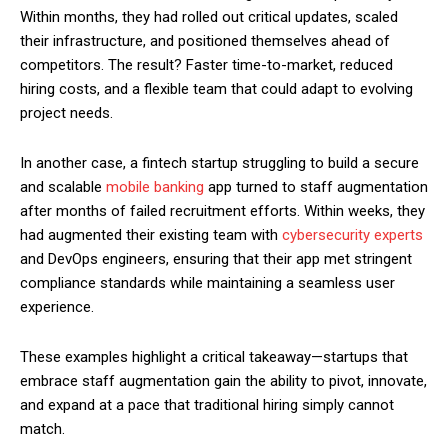
Within months, they had rolled out critical updates, scaled
their infrastructure, and positioned themselves ahead of
competitors. The result? Faster time-to-market, reduced
hiring costs, and a flexible team that could adapt to evolving
project needs.
In another case, a fintech startup struggling to build a secure
and scalable
mobile banking
app turned to staff augmentation
after months of failed recruitment efforts. Within weeks, they
had augmented their existing team with
cybersecurity experts
and DevOps engineers, ensuring that their app met stringent
compliance standards while maintaining a seamless user
experience.
These examples highlight a critical takeaway—startups that
embrace staff augmentation gain the ability to pivot, innovate,
and expand at a pace that traditional hiring simply cannot
match.