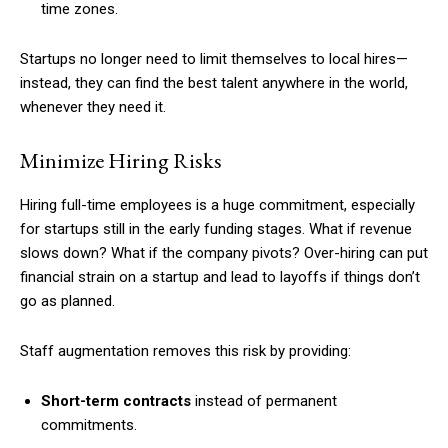
time zones.
Startups no longer need to limit themselves to local hires—
instead, they can find the best talent anywhere in the world,
whenever they need it.
Minimize Hiring Risks
Hiring full-time employees is a huge commitment, especially
for startups still in the early funding stages. What if revenue
slows down? What if the company pivots? Over-hiring can put
financial strain on a startup and lead to layoffs if things don’t
go as planned.
Staff augmentation removes this risk by providing:
Short-term contracts
instead of permanent
commitments.