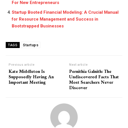
For New Entrepreneurs
Startup Booted Financial Modeling: A Crucial Manual
for Resource Management and Success in
Bootstrapped Businesses
Startups
TAGS
Previous article
Next article
Kate Middleton Is
Pernithia Galnith: The
Supposedly Having An
Undiscovered Facts That
Important Meeting
Most Searchers Never
Discover