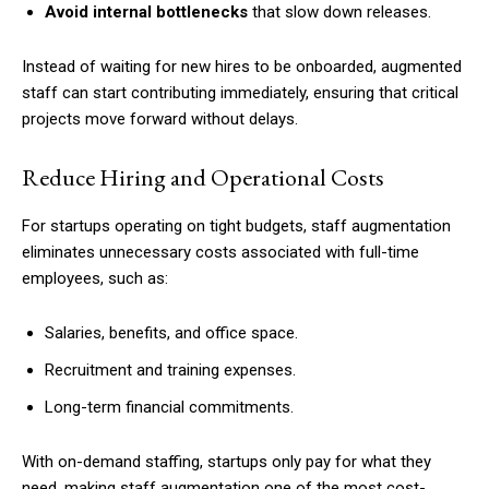
Avoid internal bottlenecks
that slow down releases.
Instead of waiting for new hires to be onboarded, augmented
staff can start contributing immediately, ensuring that critical
projects move forward without delays.
Reduce Hiring and Operational Costs
For startups operating on tight budgets, staff augmentation
eliminates unnecessary costs associated with full-time
employees, such as:
Salaries, benefits, and office space.
Recruitment and training expenses.
Long-term financial commitments.
With on-demand staffing, startups only pay for what they
need, making staff augmentation one of the most cost-