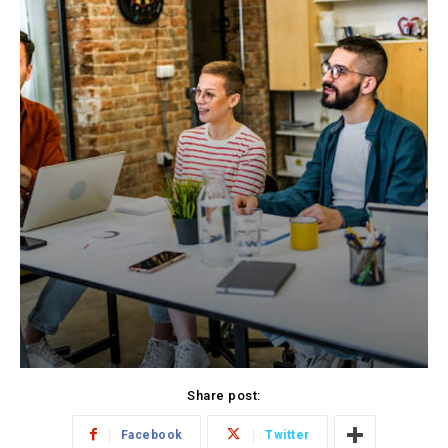
Share post:
Facebook
Twitter