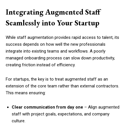
Integrating Augmented Staff
Seamlessly into Your Startup
While staff augmentation provides rapid access to talent, its
success depends on how well the new professionals
integrate into existing teams and workflows. A poorly
managed onboarding process can slow down productivity,
creating friction instead of efficiency.
For startups, the key is to treat augmented staff as an
extension of the core team rather than external contractors.
This means ensuring:
Clear communication from day one
– Align augmented
staff with project goals, expectations, and company
culture.