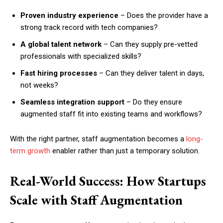
Proven industry experience
– Does the provider have a
strong track record with tech companies?
A global talent network
– Can they supply pre-vetted
professionals with specialized skills?
Fast hiring processes
– Can they deliver talent in days,
not weeks?
Seamless integration support
– Do they ensure
augmented staff fit into existing teams and workflows?
With the right partner, staff augmentation becomes a
long-
term growth
enabler rather than just a temporary solution.
Real-World Success: How Startups
Scale with Staff Augmentation