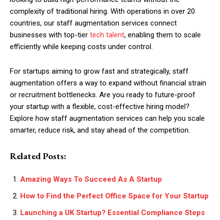
complexity of traditional hiring. With operations in over 20
countries, our staff augmentation services connect
businesses with top-tier
tech talent
, enabling them to scale
efficiently while keeping costs under control.
For startups aiming to grow fast and strategically, staff
augmentation offers a way to expand without financial strain
or recruitment bottlenecks. Are you ready to future-proof
your startup with a flexible, cost-effective hiring model?
Explore how staff augmentation services can help you scale
smarter, reduce risk, and stay ahead of the competition.
Related Posts:
Amazing Ways To Succeed As A Startup
How to Find the Perfect Office Space for Your Startup
Launching a UK Startup? Essential Compliance Steps