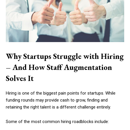
Why Startups Struggle with Hiring
– And How Staff Augmentation
Solves It
Hiring is one of the biggest pain points for startups. While
funding rounds may provide cash to grow, finding and
retaining the right talent is a different challenge entirely.
Some of the most common hiring roadblocks include: