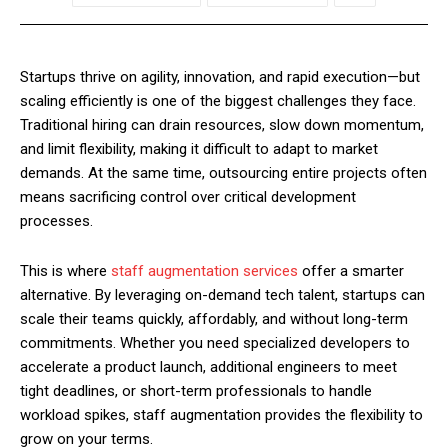
Startups thrive on agility, innovation, and rapid execution—but
scaling efficiently is one of the biggest challenges they face.
Traditional hiring can drain resources, slow down momentum,
and limit flexibility, making it difficult to adapt to market
demands. At the same time, outsourcing entire projects often
means sacrificing control over critical development
processes.
This is where
staff augmentation services
offer a smarter
alternative. By leveraging on-demand tech talent, startups can
scale their teams quickly, affordably, and without long-term
commitments. Whether you need specialized developers to
accelerate a product launch, additional engineers to meet
tight deadlines, or short-term professionals to handle
workload spikes, staff augmentation provides the flexibility to
grow on your terms.