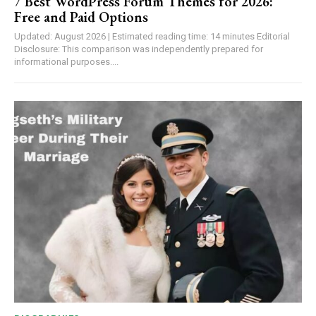
7 Best WordPress Forum Themes for 2026:
Free and Paid Options
Updated: August 2026 | Estimated reading time: 14 minutes Editorial
Disclosure: This comparison was independently prepared for
informational purposes....