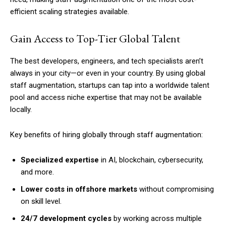
efficient scaling strategies available.
Gain Access to Top-Tier Global Talent
The best developers, engineers, and tech specialists aren’t
always in your city—or even in your country. By using global
staff augmentation, startups can tap into a worldwide talent
pool and access niche expertise that may not be available
locally.
Key benefits of hiring globally through staff augmentation:
Specialized expertise
in AI, blockchain, cybersecurity,
and more.
Lower costs in offshore markets
without compromising
on skill level.
24/7 development cycles
by working across multiple