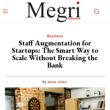
Business
Staff Augmentation for
Startups: The Smart Way to
Scale Without Breaking the
Bank
By:
Annie Jones