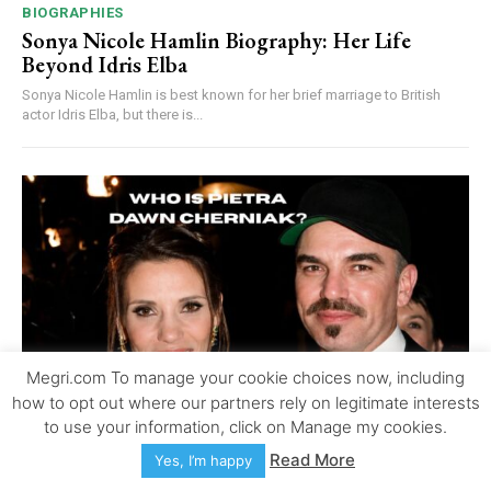
BIOGRAPHIES
Sonya Nicole Hamlin Biography: Her Life
Beyond Idris Elba
Sonya Nicole Hamlin is best known for her brief marriage to British
actor Idris Elba, but there is...
Megri.com To manage your cookie choices now, including
how to opt out where our partners rely on legitimate interests
to use your information, click on Manage my cookies.
Read More
Yes, I’m happy