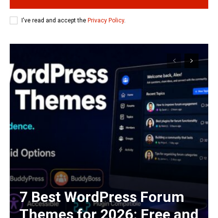
I've read and accept the
Privacy Policy
.
7 Best WordPress Forum
Themes for 2026: Free and