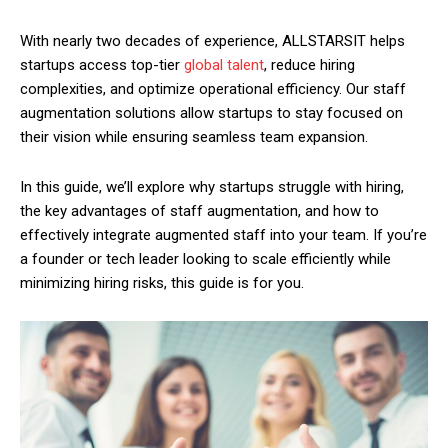
With nearly two decades of experience, ALLSTARSIT helps
startups access top-tier
global talent
, reduce hiring
complexities, and optimize operational efficiency. Our staff
augmentation solutions allow startups to stay focused on
their vision while ensuring seamless team expansion.
In this guide, we’ll explore why startups struggle with hiring,
the key advantages of staff augmentation, and how to
effectively integrate augmented staff into your team. If you’re
a founder or tech leader looking to scale efficiently while
minimizing hiring risks, this guide is for you.