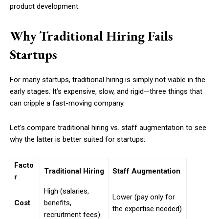
product development.
Why Traditional Hiring Fails
Startups
For many startups, traditional hiring is simply not viable in the
early stages. It’s expensive, slow, and rigid—three things that
can cripple a fast-moving company.
Let’s compare traditional hiring vs. staff augmentation to see
why the latter is better suited for startups:
Facto
Traditional Hiring
Staff Augmentation
r
High (salaries,
Lower (pay only for
Cost
benefits,
the expertise needed)
recruitment fees)