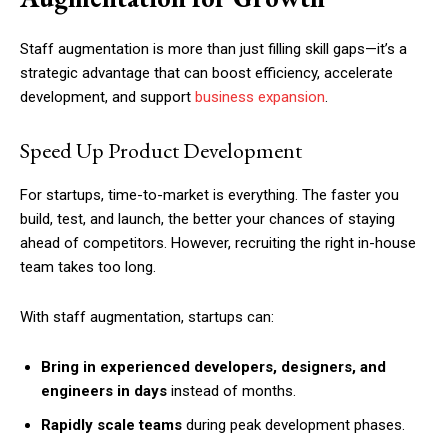
Staff augmentation is more than just filling skill gaps—it’s a
strategic advantage that can boost efficiency, accelerate
development, and support
business expansion
.
Speed Up Product Development
For startups, time-to-market is everything. The faster you
build, test, and launch, the better your chances of staying
ahead of competitors. However, recruiting the right in-house
team takes too long.
With staff augmentation, startups can:
Bring in experienced developers, designers, and
engineers in days
instead of months.
Rapidly scale teams
during peak development phases.