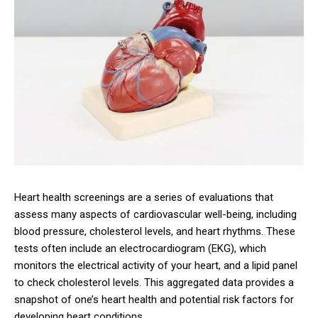
Heart health screenings are a series of evaluations that
assess many aspects of cardiovascular well-being, including
blood pressure, cholesterol levels, and heart rhythms. These
tests often include an electrocardiogram (EKG), which
monitors the electrical activity of your heart, and a lipid panel
to check cholesterol levels. This aggregated data provides a
snapshot of one’s heart health and potential risk factors for
developing heart conditions.