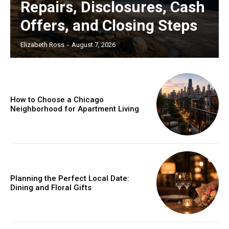
Repairs, Disclosures, Cash
Offers, and Closing Steps
Elizabeth Ross
-
August 7, 2026
How to Choose a Chicago
Neighborhood for Apartment Living
Planning the Perfect Local Date:
Dining and Floral Gifts