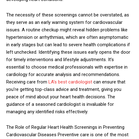
The necessity of these screenings cannot be overstated, as
they serve as an early warning system for cardiovascular
issues. A routine checkup might reveal hidden problems like
hypertension or arrhythmias, which are often asymptomatic
in early stages but can lead to severe health complications if
left unchecked. Identifying these issues early opens the door
for timely interventions and lifestyle adjustments. It’s
essential to choose medical professionals with expertise in
cardiology for accurate analysis and recommendations.
Receiving care from
LA’s best cardiologist
can ensure that
you’re getting top-class advice and treatment, giving you
peace of mind about your heart health decisions. The
guidance of a seasoned cardiologist is invaluable for
managing any identified risks effectively.
The Role of Regular Heart Health Screenings in Preventing
Cardiovascular Diseases Preventive care is one of the most