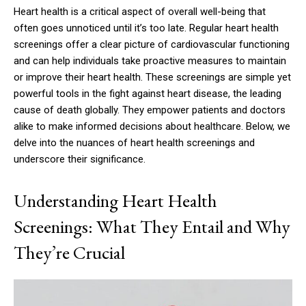
Heart health is a critical aspect of overall well-being that
often goes unnoticed until it’s too late. Regular heart health
screenings offer a clear picture of cardiovascular functioning
and can help individuals take proactive measures to maintain
or improve their heart health. These screenings are simple yet
powerful tools in the fight against heart disease, the leading
cause of death globally. They empower patients and doctors
alike to make informed decisions about healthcare. Below, we
delve into the nuances of heart health screenings and
underscore their significance.
Understanding Heart Health
Screenings: What They Entail and Why
They’re Crucial