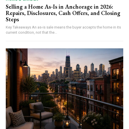
Selling a Home As-Is in Anchorage in 2026:
Repairs, Disclosures, Cash Offers, and Closing
Steps
Key Takeaways An as-is sale means the buyer accepts the home in its
current condition, not that the...