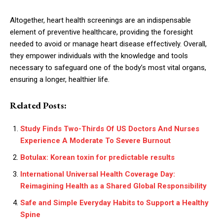
Altogether, heart health screenings are an indispensable
element of preventive healthcare, providing the foresight
needed to avoid or manage heart disease effectively. Overall,
they empower individuals with the knowledge and tools
necessary to safeguard one of the body’s most vital organs,
ensuring a longer, healthier life.
Related Posts:
Study Finds Two-Thirds Of US Doctors And Nurses
Experience A Moderate To Severe Burnout
Botulax: Korean toxin for predictable results
International Universal Health Coverage Day:
Reimagining Health as a Shared Global Responsibility
Safe and Simple Everyday Habits to Support a Healthy
Spine