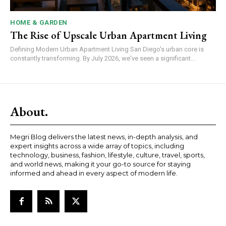
HOME & GARDEN
The Rise of Upscale Urban Apartment Living
Defining Modern Urban Apartment Living San Diego's urban core is
constantly transforming. By July 2026, we've seen a significant...
About.
Megri Blog delivers the latest news, in-depth analysis, and
expert insights across a wide array of topics, including
technology, business, fashion, lifestyle, culture, travel, sports,
and world news, making it your go-to source for staying
informed and ahead in every aspect of modern life.