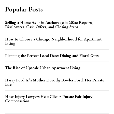
Popular Posts
Selling a Home As-Is in Anchorage in 2026: Repairs,
Disclosures, Cash Offers, and Closing Steps
How to Choose a Chicago Neighborhood for Apartment
Living
Planning the Perfect Local Date: Dining and Floral Gifts
The Rise of Upscale Urban Apartment Living
Harry Ford Jr.’s Mother Dorothy Bowles Ford: Her Private
Life
How Injury Lawyers Help Clients Pursue Fair Injury
Compensation