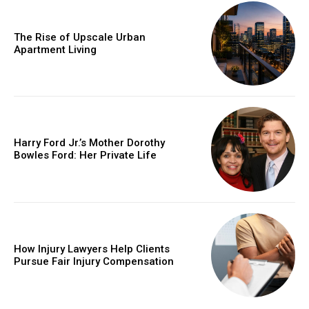
The Rise of Upscale Urban
Apartment Living
Harry Ford Jr.’s Mother Dorothy
Bowles Ford: Her Private Life
How Injury Lawyers Help Clients
Pursue Fair Injury Compensation