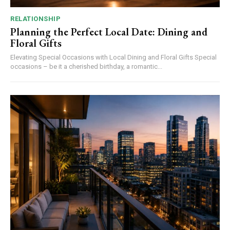
RELATIONSHIP
Planning the Perfect Local Date: Dining and
Floral Gifts
Elevating Special Occasions with Local Dining and Floral Gifts Special
occasions – be it a cherished birthday, a romantic...