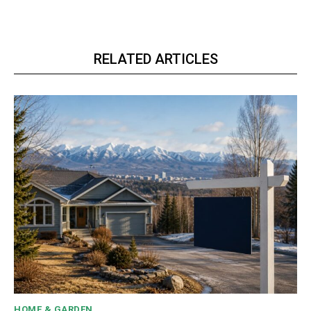
RELATED ARTICLES
HOME & GARDEN