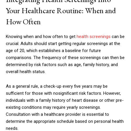
Your Healthcare Routine: When and
How Often
Knowing when and how often to get
health screenings
can be
crucial. Adults should start getting regular screenings at the
age of 20, which establishes a baseline for future
comparisons. The frequency of these screenings can then be
determined by risk factors such as age, family history, and
overall health status.
As a general rule, a check-up every five years may be
sufficient for those with nosignificant risk factors. However,
individuals with a family history of heart disease or other pre-
existing conditions may require yearly screenings.
Consultation with a healthcare provider is essential to
determine the appropriate schedule based on personal health
needs.