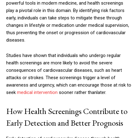
powerful tools in modern medicine, and health screenings
play a pivotal role in this domain. By identifying risk factors
early, individuals can take steps to mitigate these through
changes in lifestyle or medication under medical supervision,
thus preventing the onset or progression of cardiovascular
diseases.
Studies have shown that individuals who undergo regular
health screenings are more likely to avoid the severe
consequences of cardiovascular diseases, such as heart
attacks or strokes. These screenings trigger a level of
awareness and urgency, which can encourage those at risk to
seek
medical intervention
sooner rather thanlater.
How Health Screenings Contribute to
Early Detection and Better Prognosis