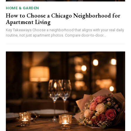
HOME & GARDEN
How to Choose a Chicago Neighborhood for
Apartment Living
Key Takeaways Choose a neighborhood that aligns with your real daily
routine, not just apartment photos. Compare door-to-door...