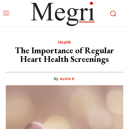
Health
The Importance of Regular
Heart Health Screenings
By:
Austin K