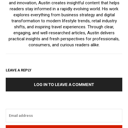
and innovation, Austin creates insightful content that helps
readers stay informed in a rapidly evolving world. His work
explores everything from business strategy and digital
transformation to modern lifestyle trends, retail industry
shifts, and inspiring travel experiences. Through clear,
engaging, and well-researched articles, Austin delivers
practical insights and fresh perspectives for professionals,
consumers, and curious readers alike.
LEAVE A REPLY
LOG IN TO LEAVE A COMMENT