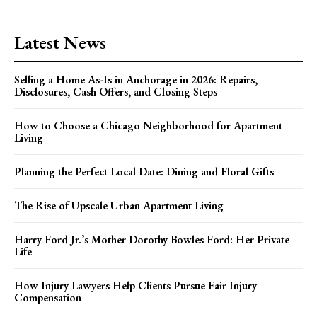
Latest News
Selling a Home As-Is in Anchorage in 2026: Repairs,
Disclosures, Cash Offers, and Closing Steps
How to Choose a Chicago Neighborhood for Apartment
Living
Planning the Perfect Local Date: Dining and Floral Gifts
The Rise of Upscale Urban Apartment Living
Harry Ford Jr.’s Mother Dorothy Bowles Ford: Her Private
Life
How Injury Lawyers Help Clients Pursue Fair Injury
Compensation