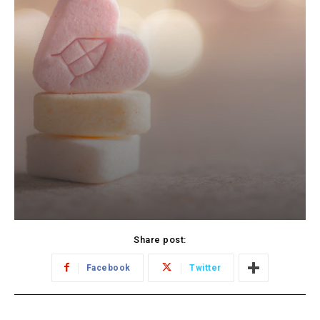
Share post:
Facebook
Twitter