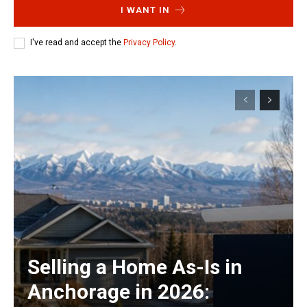
I WANT IN
I've read and accept the
Privacy Policy
.
Selling a Home As-Is in
Anchorage in 2026: