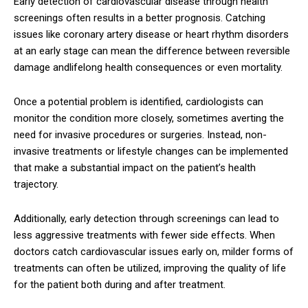
Early detection of cardiovascular disease through health
screenings often results in a better prognosis. Catching
issues like coronary artery disease or heart rhythm disorders
at an early stage can mean the difference between reversible
damage andlifelong health consequences or even mortality.
Once a potential problem is identified, cardiologists can
monitor the condition more closely, sometimes averting the
need for invasive procedures or surgeries. Instead, non-
invasive treatments or lifestyle changes can be implemented
that make a substantial impact on the patient’s health
trajectory.
Additionally, early detection through screenings can lead to
less aggressive treatments with fewer side effects. When
doctors catch cardiovascular issues early on, milder forms of
treatments can often be utilized, improving the quality of life
for the patient both during and after treatment.