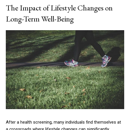
The Impact of Lifestyle Changes on
Long-Term Well-Being
After a health screening, many individuals find themselves at
a crossroads where lifestyle changes can significantly