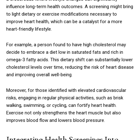
influence long-term health outcomes. A screening might bring
to light dietary or exercise modifications necessary to
improve heart health, which can be a catalyst for a more
heart-friendly lifestyle.
For example, a person found to have high cholesterol may
decide to embrace a diet low in saturated fats and rich in
omega-3 fatty acids. This dietary shift can substantially lower
cholesterol levels over time, reducing the risk of heart disease
and improving overall well-being.
Moreover, for those identified with elevated cardiovascular
risks, engaging in regular physical activities, such as brisk
walking, swimming, or cycling, can fortify heart health.
Exercise not only strengthens the heart muscle but also
improves blood flow and lowers blood pressure.
Integrating Health Screenings Into