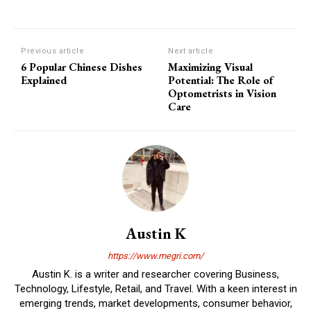
Previous article
Next article
6 Popular Chinese Dishes
Maximizing Visual
Explained
Potential: The Role of
Optometrists in Vision
Care
Austin K
https://www.megri.com/
Austin K. is a writer and researcher covering Business,
Technology, Lifestyle, Retail, and Travel. With a keen interest in
emerging trends, market developments, consumer behavior,