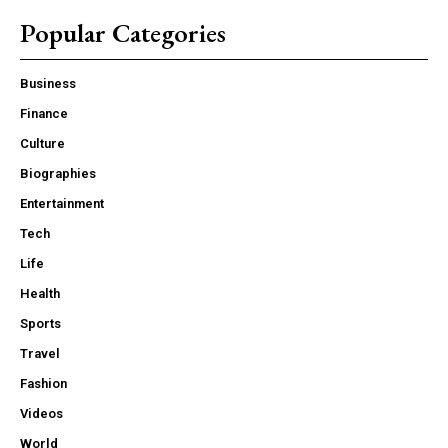
Popular Categories
Business
Finance
Culture
Biographies
Entertainment
Tech
Life
Health
Sports
Travel
Fashion
Videos
World