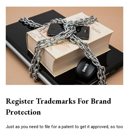
Register Trademarks For Brand
Protection
Just as you need to file for a patent to get it approved, so too