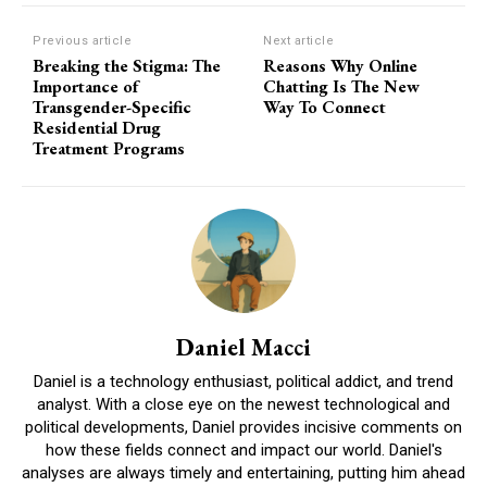
Previous article
Next article
Breaking the Stigma: The
Reasons Why Online
Importance of
Chatting Is The New
Transgender-Specific
Way To Connect
Residential Drug
Treatment Programs
Daniel Macci
Daniel is a technology enthusiast, political addict, and trend
analyst. With a close eye on the newest technological and
political developments, Daniel provides incisive comments on
how these fields connect and impact our world. Daniel's
analyses are always timely and entertaining, putting him ahead