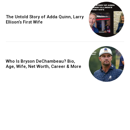
The Untold Story of Adda Quinn, Larry
Ellison’s First Wife
Who Is Bryson DeChambeau? Bio,
Age, Wife, Net Worth, Career & More