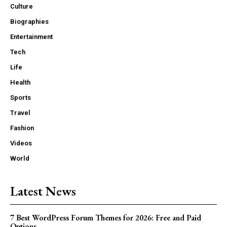
Culture
Biographies
Entertainment
Tech
Life
Health
Sports
Travel
Fashion
Videos
World
Latest News
7 Best WordPress Forum Themes for 2026: Free and Paid
Options