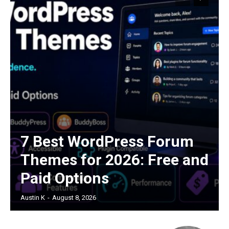
7 Best WordPress Forum
Themes for 2026: Free and
Paid Options
Austin K
-
August 8, 2026