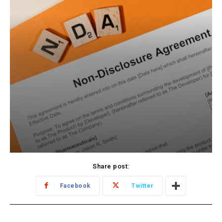
Share post:
Facebook
Twitter