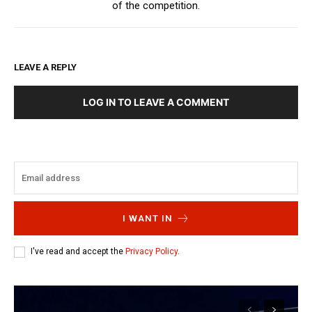
of the competition.
LEAVE A REPLY
LOG IN TO LEAVE A COMMENT
I WANT IN
I've read and accept the
Privacy Policy
.