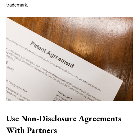
trademark.
Use Non-Disclosure Agreements
With Partners