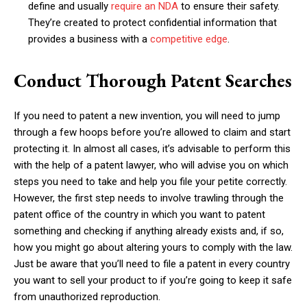
define and usually
require an NDA
to ensure their safety.
They’re created to protect confidential information that
provides a business with a
competitive edge
.
Conduct Thorough Patent Searches
If you need to patent a new invention, you will need to jump
through a few hoops before you’re allowed to claim and start
protecting it. In almost all cases, it’s advisable to perform this
with the help of a patent lawyer, who will advise you on which
steps you need to take and help you file your petite correctly.
However, the first step needs to involve trawling through the
patent office of the country in which you want to patent
something and checking if anything already exists and, if so,
how you might go about altering yours to comply with the law.
Just be aware that you’ll need to file a patent in every country
you want to sell your product to if you’re going to keep it safe
from unauthorized reproduction.