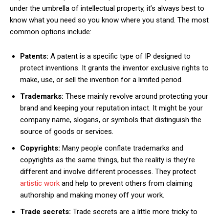
under the umbrella of intellectual property, it’s always best to
know what you need so you know where you stand. The most
common options include:
Patents:
A patent is a specific type of IP designed to
protect inventions. It grants the inventor exclusive rights to
make, use, or sell the invention for a limited period.
Trademarks:
These mainly revolve around protecting your
brand and keeping your reputation intact. It might be your
company name, slogans, or symbols that distinguish the
source of goods or services.
Copyrights:
Many people conflate trademarks and
copyrights as the same things, but the reality is they’re
different and involve different processes. They protect
artistic work
and help to prevent others from claiming
authorship and making money off your work.
Trade secrets:
Trade secrets are a little more tricky to