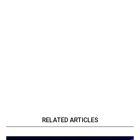
RELATED ARTICLES