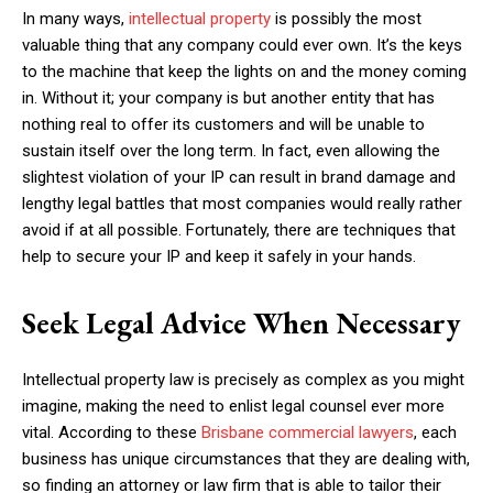
In many ways,
intellectual property
is possibly the most
valuable thing that any company could ever own. It’s the keys
to the machine that keep the lights on and the money coming
in. Without it; your company is but another entity that has
nothing real to offer its customers and will be unable to
sustain itself over the long term. In fact, even allowing the
slightest violation of your IP can result in brand damage and
lengthy legal battles that most companies would really rather
avoid if at all possible. Fortunately, there are techniques that
help to secure your IP and keep it safely in your hands.
Seek Legal Advice When Necessary
Intellectual property law is precisely as complex as you might
imagine, making the need to enlist legal counsel ever more
vital. According to these
Brisbane commercial lawyers
, each
business has unique circumstances that they are dealing with,
so finding an attorney or law firm that is able to tailor their