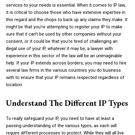
services to your needs is essential. When it comes to IP law,
it is critical to choose those who have extensive expertise in
this regard and the chops to back up any claims they make. It
might be that you’re attempting to register your IP to make
sure that it can’t be used by other companies without your
consent, or it could be that you’re tired of challenging an
illegal use of your IP, whatever it may be, a lawyer with
experience in this sector of the law will be an unimaginable
help. If your IP extends across borders, you may need to hire
several law firms in the various countries you do business
with to ensure that your IP remains respected regardless of
location.
Understand The Different IP Types
To really safeguard your IP, you need to have at least a
passing understanding of the various types, as each will
require different processes to protect. While they will all live