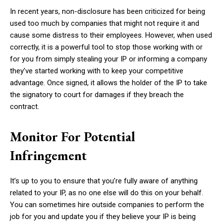
In recent years, non-disclosure has been criticized for being
used too much by companies that might not require it and
cause some distress to their employees. However, when used
correctly, it is a powerful tool to stop those working with or
for you from simply stealing your IP or informing a company
they’ve started working with to keep your competitive
advantage. Once signed, it allows the holder of the IP to take
the signatory to court for damages if they breach the
contract.
Monitor For Potential
Infringement
It’s up to you to ensure that you’re fully aware of anything
related to your IP, as no one else will do this on your behalf.
You can sometimes hire outside companies to perform the
job for you and update you if they believe your IP is being