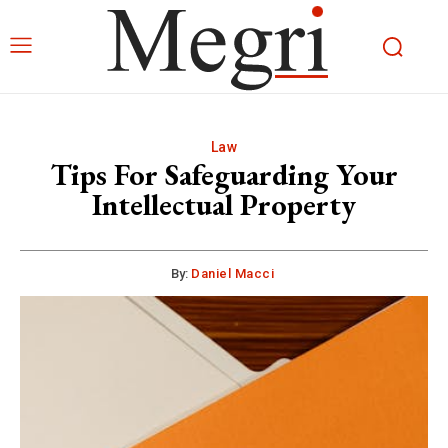
Law
Tips For Safeguarding Your
Intellectual Property
By:
Daniel Macci