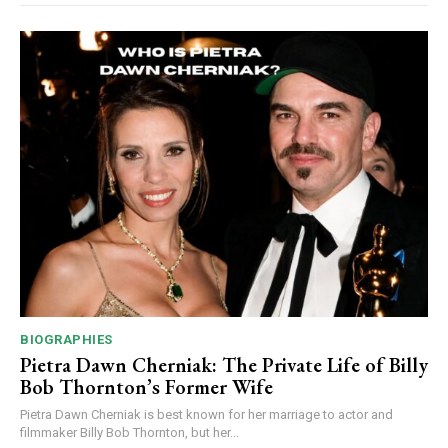
BIOGRAPHIES
Pietra Dawn Cherniak: The Private Life of Billy
Bob Thornton’s Former Wife
Pietra Dawn Cherniak is best known for her marriage to actor and
filmmaker Billy Bob Thornton, but her...