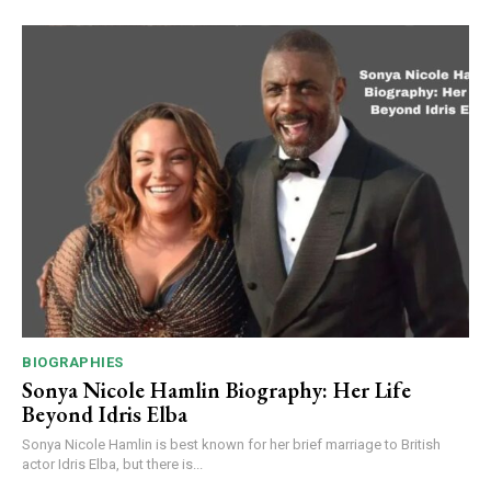
BIOGRAPHIES
Sonya Nicole Hamlin Biography: Her Life
Beyond Idris Elba
Sonya Nicole Hamlin is best known for her brief marriage to British
actor Idris Elba, but there is...