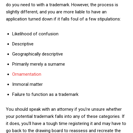
do you need to with a trademark. However, the process is
slightly different, and you are more liable to have an
application turned down if it falls foul of a few stipulations:
Likelihood of confusion
Descriptive
Geographically descriptive
Primarily merely a surname
Ornamentation
Immoral matter
Failure to function as a trademark
You should speak with an attorney if you’re unsure whether
your potential trademark falls into any of these categories. If
it does, you’ll have a tough time registering it and may have to
go back to the drawing board to reassess and recreate the