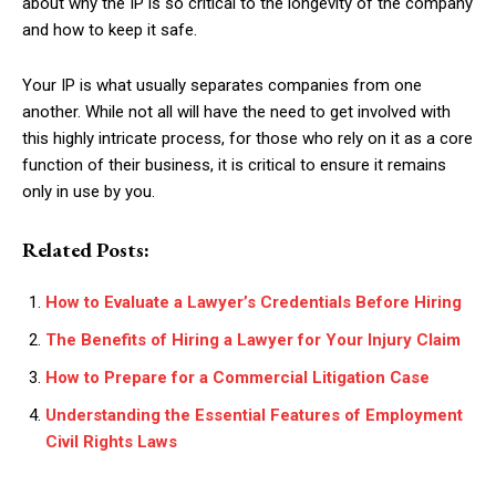
about why the IP is so critical to the longevity of the company
and how to keep it safe.
Your IP is what usually separates companies from one
another. While not all will have the need to get involved with
this highly intricate process, for those who rely on it as a core
function of their business, it is critical to ensure it remains
only in use by you.
Related Posts:
How to Evaluate a Lawyer’s Credentials Before Hiring
The Benefits of Hiring a Lawyer for Your Injury Claim
How to Prepare for a Commercial Litigation Case
Understanding the Essential Features of Employment
Civil Rights Laws