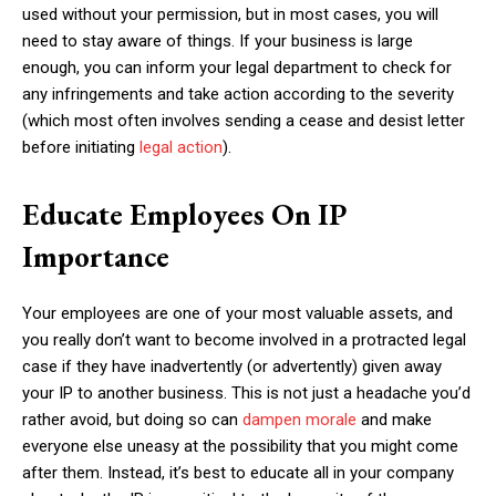
used without your permission, but in most cases, you will
need to stay aware of things. If your business is large
enough, you can inform your legal department to check for
any infringements and take action according to the severity
(which most often involves sending a cease and desist letter
before initiating
legal action
).
Educate Employees On IP
Importance
Your employees are one of your most valuable assets, and
you really don’t want to become involved in a protracted legal
case if they have inadvertently (or advertently) given away
your IP to another business. This is not just a headache you’d
rather avoid, but doing so can
dampen morale
and make
everyone else uneasy at the possibility that you might come
after them. Instead, it’s best to educate all in your company