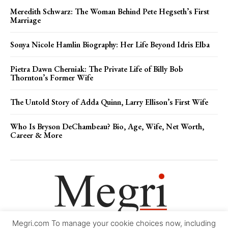
Meredith Schwarz: The Woman Behind Pete Hegseth’s First
Marriage
Sonya Nicole Hamlin Biography: Her Life Beyond Idris Elba
Pietra Dawn Cherniak: The Private Life of Billy Bob
Thornton’s Former Wife
The Untold Story of Adda Quinn, Larry Ellison’s First Wife
Who Is Bryson DeChambeau? Bio, Age, Wife, Net Worth,
Career & More
Megri.com To manage your cookie choices now, including
Movie Trailers
About
Contact
Legal
Login/Register
My account