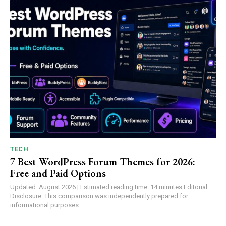
TECH
7 Best WordPress Forum Themes for 2026:
Free and Paid Options
Updated: August 2026 | Estimated reading time: 14 minutes Editorial
Disclosure: This comparison was independently prepared for
informational purposes....