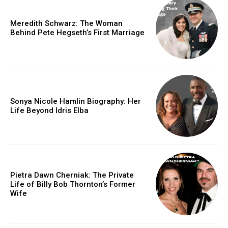
Meredith Schwarz: The Woman
Behind Pete Hegseth’s First Marriage
Sonya Nicole Hamlin Biography: Her
Life Beyond Idris Elba
Pietra Dawn Cherniak: The Private
Life of Billy Bob Thornton’s Former
Wife