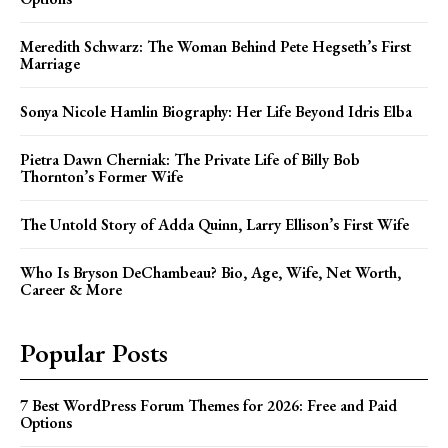
Meredith Schwarz: The Woman Behind Pete Hegseth’s First
Marriage
Sonya Nicole Hamlin Biography: Her Life Beyond Idris Elba
Pietra Dawn Cherniak: The Private Life of Billy Bob
Thornton’s Former Wife
The Untold Story of Adda Quinn, Larry Ellison’s First Wife
Who Is Bryson DeChambeau? Bio, Age, Wife, Net Worth,
Career & More
Popular Posts
7 Best WordPress Forum Themes for 2026: Free and Paid
Options