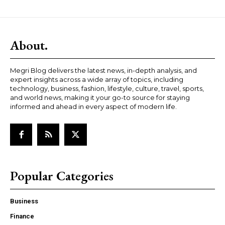
About.
Megri Blog delivers the latest news, in-depth analysis, and
expert insights across a wide array of topics, including
technology, business, fashion, lifestyle, culture, travel, sports,
and world news, making it your go-to source for staying
informed and ahead in every aspect of modern life.
Popular Categories
Business
Finance