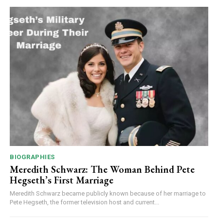
BIOGRAPHIES
Meredith Schwarz: The Woman Behind Pete
Hegseth’s First Marriage
Meredith Schwarz became publicly known because of her marriage to
Pete Hegseth, the former television host and current...