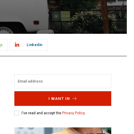
pp
Linkedin
I WANT IN
I've read and accept the
Privacy Policy
.