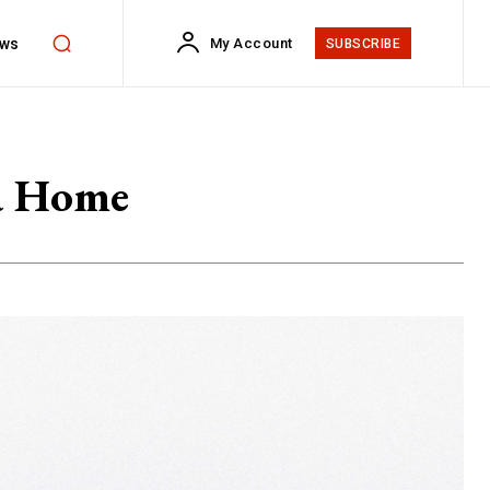
ws
My Account
SUBSCRIBE
 a Home