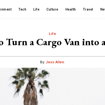
ainment
Tech
Life
Culture
Health
Travel
Ne
Life
 Turn a Cargo Van into
By:
Jess Allen