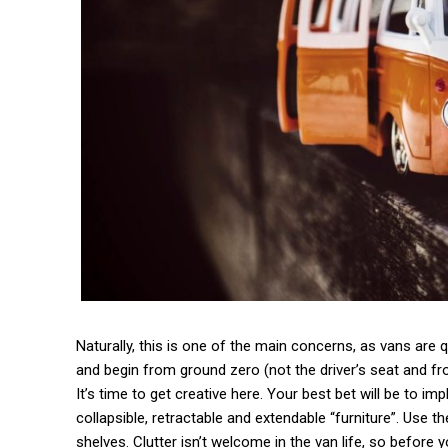
Naturally, this is one of the main concerns, as vans are qu
and begin from ground zero (not the driver’s seat and f
It’s time to get creative here. Your best bet will be to 
collapsible, retractable and extendable “furniture”. Use 
shelves. Clutter isn’t welcome in the van life, so before