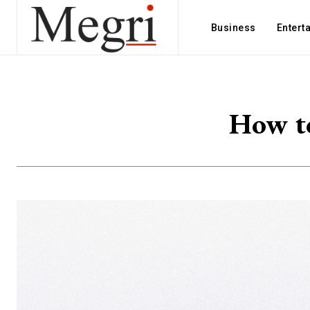
Business
Entert
How to