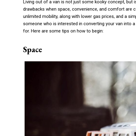
Living out of a van is not just some kooky concept, but
drawbacks when space, convenience, and comfort are con
unlimited mobility, along with lower gas prices, and a sim
someone who is interested in converting your van into a r
for. Here are some tips on how to begin:
Space