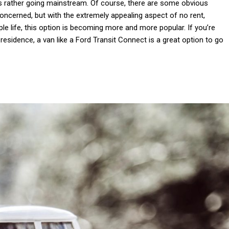
 is rather going mainstream. Of course, there are some obvious
cerned, but with the extremely appealing aspect of no rent,
ple life, this option is becoming more and more popular. If you’re
esidence, a van like a Ford Transit Connect is a great option to go