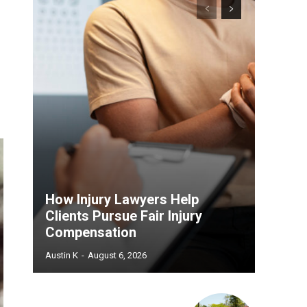
How Injury Lawyers Help
Clients Pursue Fair Injury
Compensation
Austin K
-
August 6, 2026