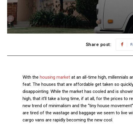
Share post:
F
With the
housing market
at an all-time high, millennials
feat. The houses that are affordable get taken so quickl
disappointing.
While the market has cooled and is showing
high, that it’ll take a long time, if at all, for the prices t
new trend of minimalism and the “tiny house movement
are tired of the wastage and baggage we seem to live with
cargo vans are rapidly becoming the new cool.