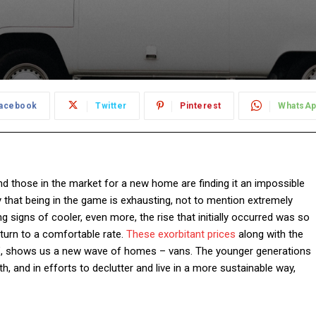
acebook
Twitter
Pinterest
WhatsA
 and those in the market for a new home are finding it an impossible
y that being in the game is exhausting, not to mention extremely
 signs of cooler, even more, the rise that initially occurred was so
o return to a comfortable rate.
These exorbitant prices
along with the
”, shows us a new wave of homes – vans. The younger generations
, and in efforts to declutter and live in a more sustainable way,