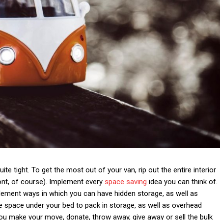
ite tight. To get the most out of your van, rip out the entire interior
ront, of course). Implement every
space saving
idea you can think of.
implement ways in which you can have hidden storage, as well as
the space under your bed to pack in storage, as well as overhead
 you make your move, donate, throw away, give away or sell the bulk