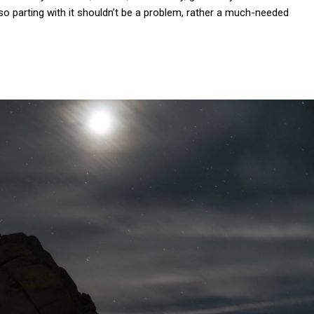
, so parting with it shouldn’t be a problem, rather a much-needed