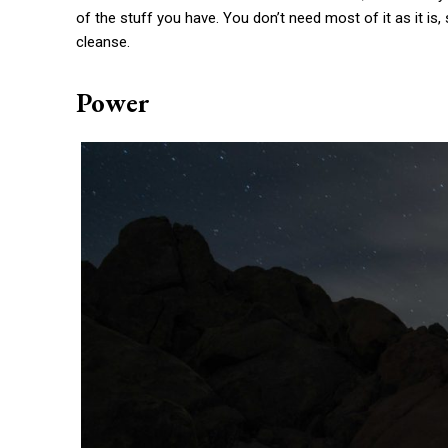
of the stuff you have. You don’t need most of it as it is
cleanse.
Power