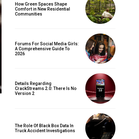
How Green Spaces Shape
Comfort in New Residential
Communities
Forums For Social Media Girls:
A Comprehensive Guide To
2026
Details Regarding
CrackStreams 2.0: There Is No
Version 2
The Role Of Black Box Data In
Truck Accident Investigations