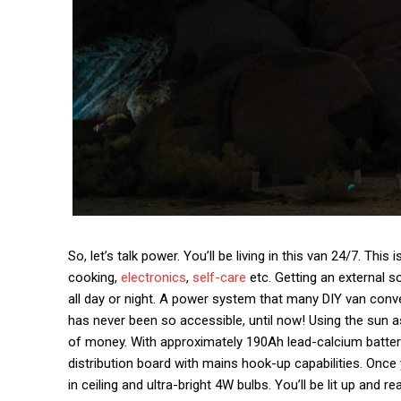
So, let’s talk power. You’ll be living in this van 24/7. Thi
cooking,
electronics
,
self-care
etc. Getting an external 
all day or night. A power system that many DIY van conve
has never been so accessible, until now! Using the sun a
of money. With approximately 190Ah lead-calcium batter
distribution board with mains hook-up capabilities. Once y
in ceiling and ultra-bright 4W bulbs. You’ll be lit up and re