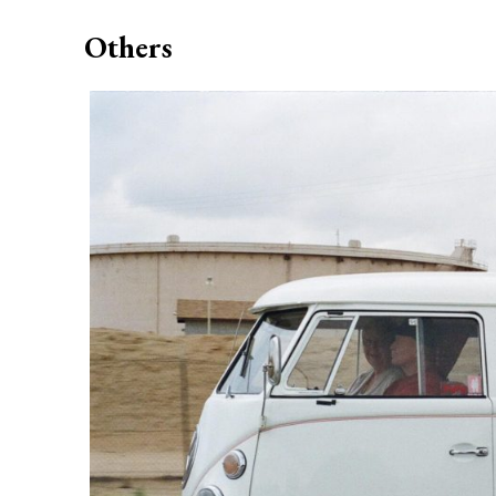
Others