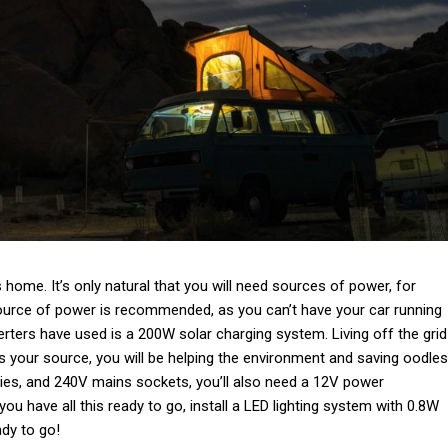
s is home. It’s only natural that you will need sources of power, for
source of power is recommended, as you can’t have your car running
rters have used is a 200W solar charging system. Living off the grid
s your source, you will be helping the environment and saving oodles
ies, and 240V mains sockets, you’ll also need a 12V power
ou have all this ready to go, install a LED lighting system with 0.8W
ady to go!