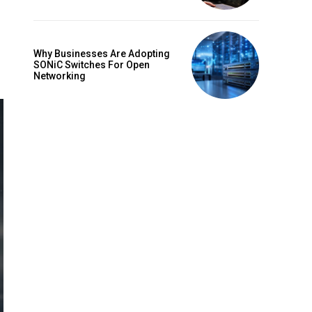
Why Businesses Are Adopting
SONiC Switches For Open
Networking